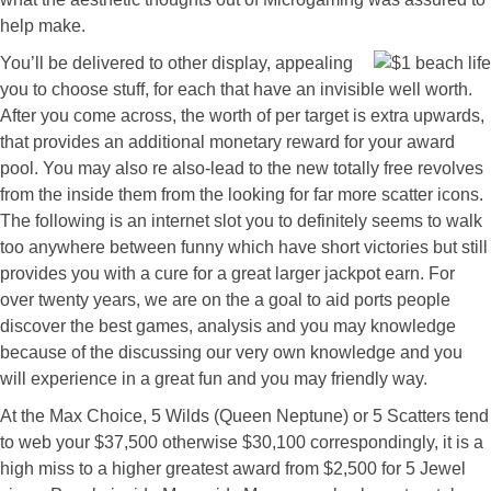
help make.
You’ll be delivered to other display, appealing
you to choose stuff, for each that have an invisible well worth.
After you come across, the worth of per target is extra upwards,
that provides an additional monetary reward for your award
pool. You may also re also-lead to the new totally free revolves
from the inside them from the looking for far more scatter icons.
The following is an internet slot you to definitely seems to walk
too anywhere between funny which have short victories but still
provides you with a cure for a great larger jackpot earn. For
over twenty years, we are on the a goal to aid ports people
discover the best games, analysis and you may knowledge
because of the discussing our very own knowledge and you
will experience in a great fun and you may friendly way.
At the Max Choice, 5 Wilds (Queen Neptune) or 5 Scatters tend
to web your $37,500 otherwise $30,100 correspondingly, it is a
high miss to a higher greatest award from $2,500 for 5 Jewel