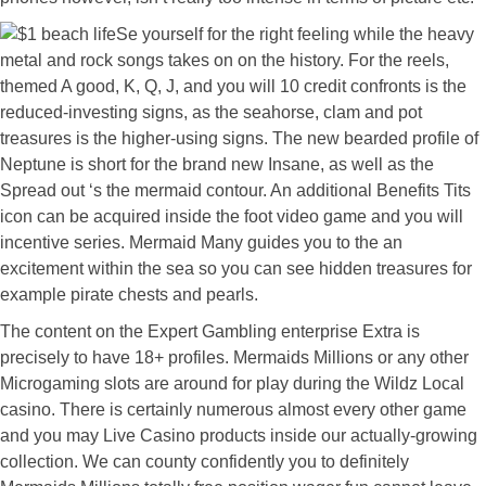
Se yourself for the right feeling while the heavy
metal and rock songs takes on on the history. For the reels,
themed A good, K, Q, J, and you will 10 credit confronts is the
reduced-investing signs, as the seahorse, clam and pot
treasures is the higher-using signs. The new bearded profile of
Neptune is short for the brand new Insane, as well as the
Spread out ‘s the mermaid contour. An additional Benefits Tits
icon can be acquired inside the foot video game and you will
incentive series. Mermaid Many guides you to the an
excitement within the sea so you can see hidden treasures for
example pirate chests and pearls.
The content on the Expert Gambling enterprise Extra is
precisely to have 18+ profiles. Mermaids Millions or any other
Microgaming slots are around for play during the Wildz Local
casino. There is certainly numerous almost every other game
and you may Live Casino products inside our actually-growing
collection. We can county confidently you to definitely