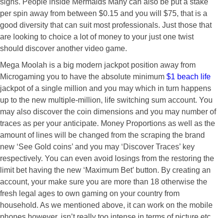
signs. People inside Mermaids Many can also be put a stake
per spin away from between $0.15 and you will $75, that is a
good diversity that can suit most professionals. Just those that
are looking to choice a lot of money to your just one twist
should discover another video game.
Mega Moolah is a big modern jackpot position away from
Microgaming you to have the absolute minimum
$1 beach life
jackpot of a single million and you may which in turn happens
up to the new multiple-million, life switching sum account. You
may also discover the coin dimensions and you may number of
traces as per your anticipate. Money Proportions as well as the
amount of lines will be changed from the scraping the brand
new ‘See Gold coins’ and you may ‘Discover Traces’ key
respectively. You can even avoid losings from the restoring the
limit bet having the new ‘Maximum Bet’ button. By creating an
account, your make sure you are more than 18 otherwise the
fresh legal ages to own gaming on your country from
household. As we mentioned above, it can work on the mobile
phones however, isn’t really too intense in terms of picture etc.