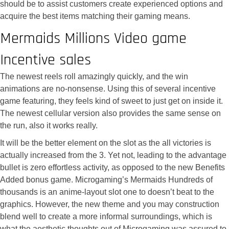
should be to assist customers create experienced options and
acquire the best items matching their gaming means.
Mermaids Millions Video game
Incentive sales
The newest reels roll amazingly quickly, and the win
animations are no-nonsense. Using this of several incentive
game featuring, they feels kind of sweet to just get on inside it.
The newest cellular version also provides the same sense on
the run, also it works really.
It will be the better element on the slot as the all victories is
actually increased from the 3. Yet not, leading to the advantage
bullet is zero effortless activity, as opposed to the new Benefits
Added bonus game. Microgaming’s Mermaids Hundreds of
thousands is an anime-layout slot one to doesn’t beat to the
graphics. However, the new theme and you may construction
blend well to create a more informal surroundings, which is
what the aesthetic thoughts out of Microgaming was assured to