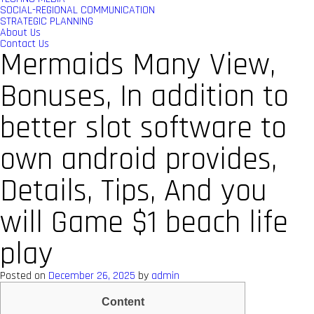
SOCIAL-REGIONAL COMMUNICATION
STRATEGIC PLANNING
About Us
Contact Us
Mermaids Many View,
Bonuses, In addition to
better slot software to
own android provides,
Details, Tips, And you
will Game $1 beach life
play
Posted on
December 26, 2025
by
admin
Content