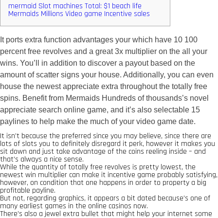
mermaid Slot machines Total: $1 beach life
Mermaids Millions Video game Incentive sales
It ports extra function advantages your which have 10 100
percent free revolves and a great 3x multiplier on the all your
wins. You’ll in addition to discover a payout based on the
amount of scatter signs your house. Additionally, you can even
house the newest appreciate extra throughout the totally free
spins.
Benefit from Mermaids Hundreds of thousands’s novel
appreciate search online game, and it’s also selectable 15
paylines to help make the much of your video game date.
It isn’t because the preferred since you may believe, since there are
lots of slots you to definitely disregard it perk, however it makes you
sit down and just take advantage of the coins reeling inside – and
that’s always a nice sense.
While the quantity of totally free revolves is pretty lowest, the
newest win multiplier can make it incentive game probably satisfying,
however, on condition that one happens in order to property a big
profitable payline.
But not, regarding graphics, it appears a bit dated because’s one of
many earliest games in the online casinos now.
There’s also a jewel extra bullet that might help your internet some