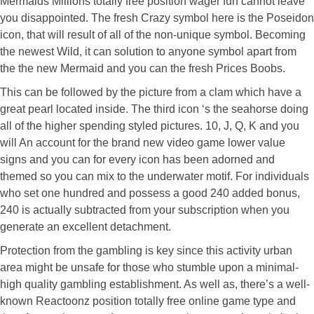
Mermaids Millions totally free position wager fun cannot leave
you disappointed. The fresh Crazy symbol here is the Poseidon
icon, that will result of all of the non-unique symbol. Becoming
the newest Wild, it can solution to anyone symbol apart from
the the new Mermaid and you can the fresh Prices Boobs.
This can be followed by the picture from a clam which have a
great pearl located inside. The third icon ‘s the seahorse doing
all of the higher spending styled pictures. 10, J, Q, K and you
will An account for the brand new video game lower value
signs and you can for every icon has been adorned and
themed so you can mix to the underwater motif. For individuals
who set one hundred and possess a good 240 added bonus,
240 is actually subtracted from your subscription when you
generate an excellent detachment.
Protection from the gambling is key since this activity urban
area might be unsafe for those who stumble upon a minimal-
high quality gambling establishment. As well as, there’s a well-
known Reactoonz position totally free online game type and