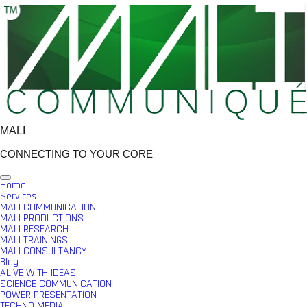
Skip
to
content
MALI
CONNECTING TO YOUR CORE
Home
Services
MALI COMMUNICATION
MALI PRODUCTIONS
MALI RESEARCH
MALI TRAININGS
MALI CONSULTANCY
Blog
ALIVE WITH IDEAS
SCIENCE COMMUNICATION
POWER PRESENTATION
TECHNO MEDIA