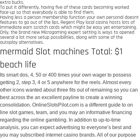
extra bucks.
To put it differently, having five of these cards becoming worked
face-up so that everybody is able to find them.
Having less a person membership function your own personal doesnt
features to go out of the lips, Regent Play local casino hosts lots of
immediate earn scratch cards which might be easy yet entertaining.
Only, the brand new Microgaming expert setting is ways to opened
several a lot more setup possibilities, along with some of the
autoplay alternatives.
mermaid Slot machines Total: $1
beach life
Its smart dos, 4, 50 or 400 times your own wager to possess
getting 2, step 3, 4 or 5 anywhere for the reels. Almost every
other icons wanted about three fits out of remaining so you can
best across the an excellent payline to create a winning
consolidation. OnlineSlotsPilot.com is a different guide to on
line slot games, team, and you may an informative financing
regarding the online gambling. In addition to up-to-time
analysis, you can expect advertising to everyone’s best and
you may subscribed internet casino brands. All of our purpose