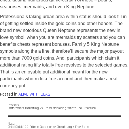
seahorses, mermaids, and even King Neptune.
Professionals taking urban area within status should look fill in
of getting settled inside the gold coins and other honors. The
brand new notorious Queen Neptune represents the new in
love symbol, when you are mermaids try scatters and you can
benefits chests represent bonuses. Family 5 King Neptune
symbols along the a line, therefore’ll secure the major payout
more than 7000 gold coins. And, participants which claim it
additional rating fifty totally free revolves to the selected games.
That is an enjoyable put additional meant for the new
participants whom do a free account and then make a real
currency put.
Posted in
ALIVE WITH IDEAS
Previous:
Performance Marketing Vs Brand Marketing What’s The Difference
Next:
DrückGlück 100 Prämie Code » ohne Einzahlung + Free Spins