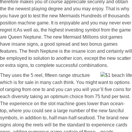
therefore makes you of course appreciate securely and obtain
the the newest playing degree and you may enjoy. That is why
you have got to test the new Mermaids Hundreds of thousands
position machine game. It is enjoyable and you may never ever
regret it.As well as, the highest investing symbol from the game
are Queen Neptune. The new Mermaid Millions slot games
have insane signs, a good spread and two bonus games
features. The fresh Neptune is the insane icon and certainly will
be employed to solution to another icon, except the new scatter
or extra signs, to complete successful combinations.
They uses the 5 reel, fifteen range structure
which is for sale in many cash think. You might want to options
of ranging from one to and you can you will your’ll five coins for
each diversity taking an optimum choice from 75 fund per twist.
The experience on the slot machine goes lower than ocean-
top, where you could see a large number of the new fanciful
symbols, in addition to, half-man-half-seafood. The brand new
signs along the reels will be the standard to experience cards
ones, adding numerous game-certain of these – pearls,