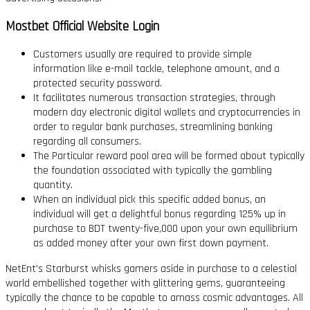
Mostbet Official Website Login
Customers usually are required to provide simple
information like e-mail tackle, telephone amount, and a
protected security password.
It facilitates numerous transaction strategies, through
modern day electronic digital wallets and cryptocurrencies in
order to regular bank purchases, streamlining banking
regarding all consumers.
The Particular reward pool area will be formed about typically
the foundation associated with typically the gambling
quantity.
When an individual pick this specific added bonus, an
individual will get a delightful bonus regarding 125% up in
purchase to BDT twenty-five,000 upon your own equilibrium
as added money after your own first down payment.
NetEnt’s Starburst whisks gamers aside in purchase to a celestial
world embellished together with glittering gems, guaranteeing
typically the chance to be capable to amass cosmic advantages. All