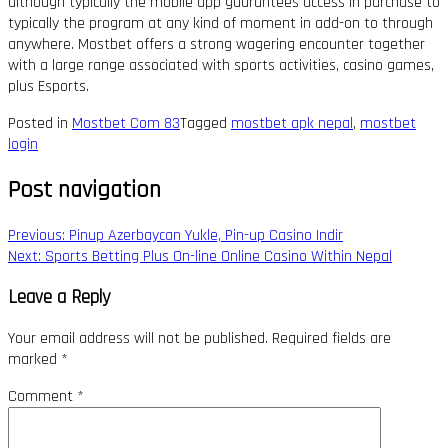
although typically the mobile app guarantees access in purchase to
typically the program at any kind of moment in add-on to through
anywhere. Mostbet offers a strong wagering encounter together
with a large range associated with sports activities, casino games,
plus Esports.
Posted in
Mostbet Com 83
Tagged
mostbet apk nepal
,
mostbet
login
Post navigation
Previous:
Pinup Azerbaycan Yukle, Pin-up Casino Indir
Next:
Sports Betting Plus On-line Online Casino Within Nepal
Leave a Reply
Your email address will not be published.
Required fields are
marked
*
Comment
*