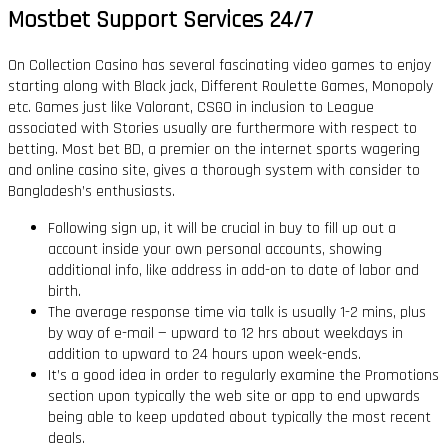
Mostbet Support Services 24/7
On Collection Casino has several fascinating video games to enjoy
starting along with Black jack, Different Roulette Games, Monopoly
etc. Games just like Valorant, CSGO in inclusion to League
associated with Stories usually are furthermore with respect to
betting. Most bet BD, a premier on the internet sports wagering
and online casino site, gives a thorough system with consider to
Bangladesh’s enthusiasts.
Following sign up, it will be crucial in buy to fill up out a
account inside your own personal accounts, showing
additional info, like address in add-on to date of labor and
birth.
The average response time via talk is usually 1-2 mins, plus
by way of e-mail — upward to 12 hrs about weekdays in
addition to upward to 24 hours upon week-ends.
It’s a good idea in order to regularly examine the Promotions
section upon typically the web site or app to end upwards
being able to keep updated about typically the most recent
deals.