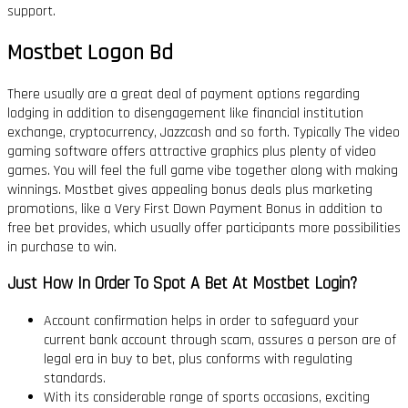
support.
Mostbet Logon Bd
There usually are a great deal of payment options regarding
lodging in addition to disengagement like financial institution
exchange, cryptocurrency, Jazzcash and so forth. Typically The video
gaming software offers attractive graphics plus plenty of video
games. You will feel the full game vibe together along with making
winnings. Mostbet gives appealing bonus deals plus marketing
promotions, like a Very First Down Payment Bonus in addition to
free bet provides, which usually offer participants more possibilities
in purchase to win.
Just How In Order To Spot A Bet At Mostbet Login?
Account confirmation helps in order to safeguard your
current bank account through scam, assures a person are of
legal era in buy to bet, plus conforms with regulating
standards.
With its considerable range of sports occasions, exciting