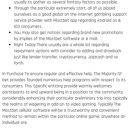
usually to gather as several fantasy factors as possible.
Through the particular extremely start, all of us placed
ourselves as a good global on the internet gambling support
service provider with Mostbet app regarding Android os &
iOS consumers.
You may also get notices regarding brand new promotions
by implies of the Mostbet software or e mail.
Right Today There usually are a whole lot regarding
repayment options with consider to adding and drawback
just like lender transfer, cryptocurrency, Jazzcash and so
forth.
In Purchase To ensure regular and effective help, The Majority Of
bet provides founded numerous help programs with respect to its
consumers. This Specific enticing provide warmly welcomes
participants to end upward being in a position to the community,
considerably enhancing their particular preliminary trip into typically
the realms of wagering in add-on to video gaming. Typically The
Mostbet cellular software will be a trustworthy and convenient
method to remain within the particular online game, anywhere an
individual are.