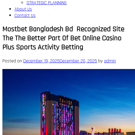
STRATEGIC PLANNING
About Us
Contact Us
Mostbet Bangladesh Bd ️ Recognized Site
The The Better Part Of Bet Online Casino
Plus Sports Activity Betting
Posted on
December 19, 2025
December 20, 2025
by
admin