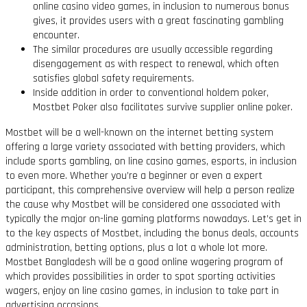
online casino video games, in inclusion to numerous bonus
gives, it provides users with a great fascinating gambling
encounter.
The similar procedures are usually accessible regarding
disengagement as with respect to renewal, which often
satisfies global safety requirements.
Inside addition in order to conventional holdem poker,
Mostbet Poker also facilitates survive supplier online poker.
Mostbet will be a well-known on the internet betting system
offering a large variety associated with betting providers, which
include sports gambling, on line casino games, esports, in inclusion
to even more. Whether you’re a beginner or even a expert
participant, this comprehensive overview will help a person realize
the cause why Mostbet will be considered one associated with
typically the major on-line gaming platforms nowadays. Let’s get in
to the key aspects of Mostbet, including the bonus deals, accounts
administration, betting options, plus a lot a whole lot more.
Mostbet Bangladesh will be a good online wagering program of
which provides possibilities in order to spot sporting activities
wagers, enjoy on line casino games, in inclusion to take part in
advertising occasions.