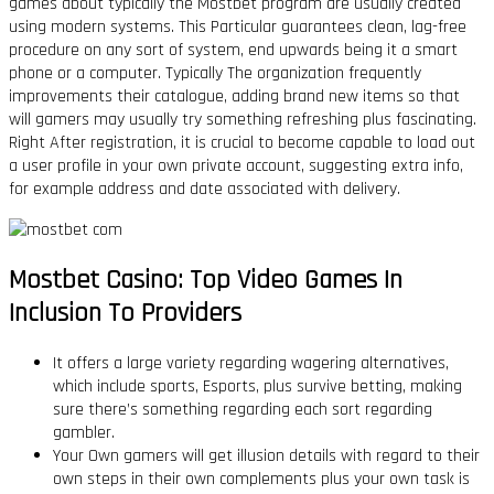
games about typically the Mostbet program are usually created
using modern systems. This Particular guarantees clean, lag-free
procedure on any sort of system, end upwards being it a smart
phone or a computer. Typically The organization frequently
improvements their catalogue, adding brand new items so that
will gamers may usually try something refreshing plus fascinating.
Right After registration, it is crucial to become capable to load out
a user profile in your own private account, suggesting extra info,
for example address and date associated with delivery.
Mostbet Casino: Top Video Games In
Inclusion To Providers
It offers a large variety regarding wagering alternatives,
which include sports, Esports, plus survive betting, making
sure there’s something regarding each sort regarding
gambler.
Your Own gamers will get illusion details with regard to their
own steps in their own complements plus your own task is