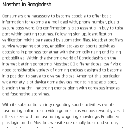
Mostbet In Bangladesh
Consumers are necessary to become capable to offer basic
information for example e mail deal with, phone number, plus a
secure pass word. Era confirmation is also essential in buy to take
part within betting routines. Following sign up, identification
verification might be needed by submitting files. Mostbet proffers
survive wagering options, enabling stakes on sports activities
occasions in progress together with dynamically rising and falling
probabilities. Within the dynamic world of Bangladesh’s on the
internet betting panorama, Mostbet BD differentiates itself via a
good considerable variety of gaming choices designed to become
in a position to serve to diverse choices. Amongst this particular
wide variety, slot device game devices maintain a special spot,
blending the thrill regarding chance along with gorgeous images
and fascinating storylines.
With its substantial variety regarding sports activities events,
fascinating online casino video games, plus various reward gives, it
offers users with an fascinating wagering knowledge. Enrollment
plus login on the Mostbet website are usually basic and secure,