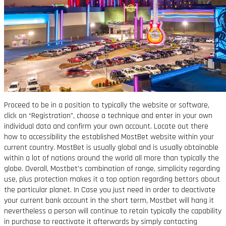
Proceed to be in a position to typically the website or software,
click on “Registration”, choose a technique and enter in your own
individual data and confirm your own account. Locate out there
how to accessibility the established MostBet website within your
current country. MostBet is usually global and is usually obtainable
within a lot of nations around the world all more than typically the
globe. Overall, Mostbet’s combination of range, simplicity regarding
use, plus protection makes it a top option regarding bettors about
the particular planet. In Case you just need in order to deactivate
your current bank account in the short term, Mostbet will hang it
nevertheless a person will continue to retain typically the capability
in purchase to reactivate it afterwards by simply contacting