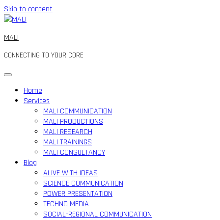
Skip to content
MALI
CONNECTING TO YOUR CORE
Home
Services
MALI COMMUNICATION
MALI PRODUCTIONS
MALI RESEARCH
MALI TRAININGS
MALI CONSULTANCY
Blog
ALIVE WITH IDEAS
SCIENCE COMMUNICATION
POWER PRESENTATION
TECHNO MEDIA
SOCIAL-REGIONAL COMMUNICATION