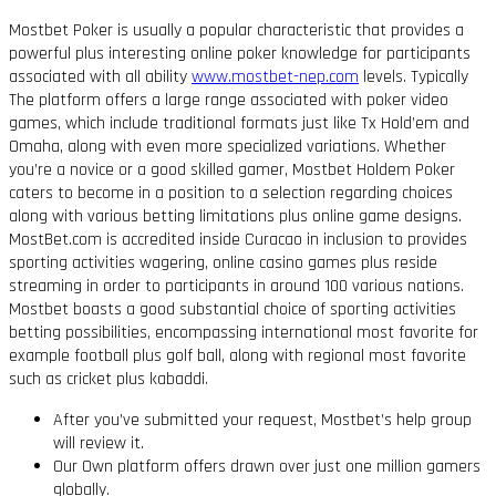
Mostbet Poker is usually a popular characteristic that provides a
powerful plus interesting online poker knowledge for participants
associated with all ability
www.mostbet-nep.com
levels. Typically
The platform offers a large range associated with poker video
games, which include traditional formats just like Tx Hold’em and
Omaha, along with even more specialized variations. Whether
you’re a novice or a good skilled gamer, Mostbet Holdem Poker
caters to become in a position to a selection regarding choices
along with various betting limitations plus online game designs.
MostBet.com is accredited inside Curacao in inclusion to provides
sporting activities wagering, online casino games plus reside
streaming in order to participants in around 100 various nations.
Mostbet boasts a good substantial choice of sporting activities
betting possibilities, encompassing international most favorite for
example football plus golf ball, along with regional most favorite
such as cricket plus kabaddi.
After you’ve submitted your request, Mostbet’s help group
will review it.
Our Own platform offers drawn over just one million gamers
globally.