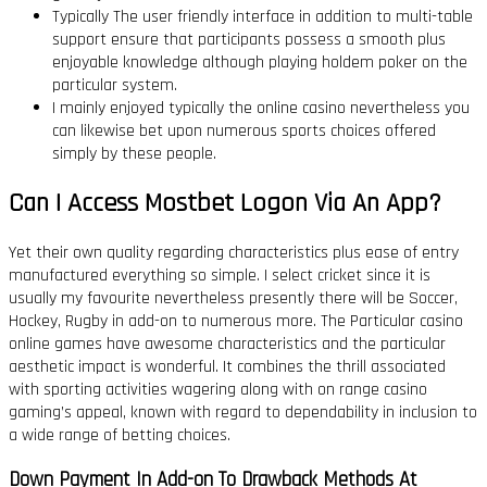
Typically The user friendly interface in addition to multi-table
support ensure that participants possess a smooth plus
enjoyable knowledge although playing holdem poker on the
particular system.
I mainly enjoyed typically the online casino nevertheless you
can likewise bet upon numerous sports choices offered
simply by these people.
Can I Access Mostbet Logon Via An App?
Yet their own quality regarding characteristics plus ease of entry
manufactured everything so simple. I select cricket since it is
usually my favourite nevertheless presently there will be Soccer,
Hockey, Rugby in add-on to numerous more. The Particular casino
online games have awesome characteristics and the particular
aesthetic impact is wonderful. It combines the thrill associated
with sporting activities wagering along with on range casino
gaming’s appeal, known with regard to dependability in inclusion to
a wide range of betting choices.
Down Payment In Add-on To Drawback Methods At