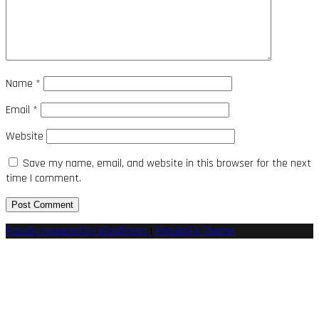
Name
*
Email
*
Website
Save my name, email, and website in this browser for the next
time I comment.
Proudly powered by WordPress
|
PopularFX Theme