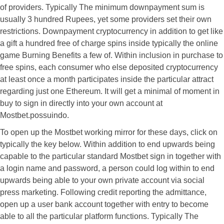
of providers. Typically The minimum downpayment sum is
usually 3 hundred Rupees, yet some providers set their own
restrictions. Downpayment cryptocurrency in addition to get like
a gift a hundred free of charge spins inside typically the online
game Burning Benefits a few of. Within inclusion in purchase to
free spins, each consumer who else deposited cryptocurrency
at least once a month participates inside the particular attract
regarding just one Ethereum. It will get a minimal of moment in
buy to sign in directly into your own account at
Mostbet.possuindo.
To open up the Mostbet working mirror for these days, click on
typically the key below. Within addition to end upwards being
capable to the particular standard Mostbet sign in together with
a login name and password, a person could log within to end
upwards being able to your own private account via social
press marketing. Following credit reporting the admittance,
open up a user bank account together with entry to become
able to all the particular platform functions. Typically The