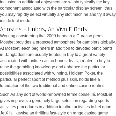
inclusion to additional enjoyment are within typically the key
component associated with the particular display screen, thus
you may rapidly select virtually any slot machine and try it away
inside trial mode.
Apostas – Linhas, Ao Vivo E Odds
Working considering that 2009 beneath a Curacao permit,
Mostbet provides a protected atmosphere for gamblers globally.
At Mostbet, each beginners in addition to devoted participants
in Bangladesh are usually treated in buy to a great variety
associated with online casino bonus deals, created in buy to
raise the gambling knowledge and enhance the particular
possibilities associated with winning. Holdem Poker, the
particular perfect sport of method plus skill, holds like a
foundation of the two traditional and online casino realms.
Such As any sort of world-renowned terme conseillé, MostBet
gives improves a genuinely large selection regarding sports
activities procedures in addition to other activities to bet upon.
JetX is likewise an thrilling fast-style on range casino game