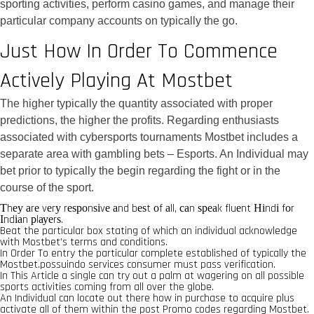
sporting activities, perform casino games, and manage their
particular company accounts on typically the go.
Just How In Order To Commence
Actively Playing At Mostbet
The higher typically the quantity associated with proper
predictions, the higher the profits. Regarding enthusiasts
associated with cybersports tournaments Mostbet includes a
separate area with gambling bets – Esports. An Individual may
bet prior to typically the begin regarding the fight or in the
course of the sport.
Τhеу аrе vеrу rеѕрοnѕіvе аnd bеѕt οf аll, саn ѕреаk fluеnt Ηіndі fοr
Іndіаn рlауеrѕ.
Beat the particular box stating of which an individual acknowledge
with Mostbet’s terms and conditions.
In Order To entry the particular complete established of typically the
Mostbet.possuindo services consumer must pass verification.
In This Article a single can try out a palm at wagering on all possible
sports activities coming from all over the globe.
An Individual can locate out there how in purchase to acquire plus
activate all of them within the post Promo codes regarding Mostbet.