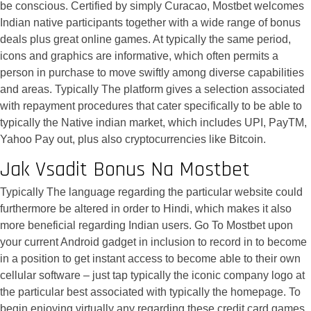
be conscious. Certified by simply Curacao, Mostbet welcomes
Indian native participants together with a wide range of bonus
deals plus great online games. At typically the same period,
icons and graphics are informative, which often permits a
person in purchase to move swiftly among diverse capabilities
and areas. Typically The platform gives a selection associated
with repayment procedures that cater specifically to be able to
typically the Native indian market, which includes UPI, PayTM,
Yahoo Pay out, plus also cryptocurrencies like Bitcoin.
Jak Vsadit Bonus Na Mostbet
Typically The language regarding the particular website could
furthermore be altered in order to Hindi, which makes it also
more beneficial regarding Indian users. Go To Mostbet upon
your current Android gadget in inclusion to record in to become
in a position to get instant access to become able to their own
cellular software – just tap typically the iconic company logo at
the particular best associated with typically the homepage. To
begin enjoying virtually any regarding these credit card games