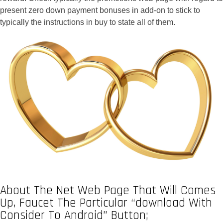
present zero down payment bonuses in add-on to stick to
typically the instructions in buy to state all of them.
About The Net Web Page That Will Comes
Up, Faucet The Particular “download With
Consider To Android” Button;