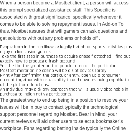
When a person become a Mostbet client, a person will access
this prompt specialized assistance staff. This Specific is
associated with great significance, specifically whenever it
comes to be able to solving repayment issues. In Add-on To
thus, Mostbet assures that will gamers can ask questions and
get solutions with out any problems or holds off .
People from Indian can likewise legally bet about sports activities plus
enjoy on line casino games.
Take the first step in purchase to acquire oneself attached – find out
exactly how to produce a fresh account!
Yet the the the greater part of popular area at the particular
Mostbet mirror online casino will be a slot devices library.
Right After confirming the particular entry, open up a consumer
account together with accessibility to end upwards being capable to
all the platform functions.
An Individual may pick any approach that will is usually obtainable in
purchase to Indian native participants.
The greatest way to end up being in a position to resolve your
issues will be in buy to contact typically the technological
support personnel regarding Mostbet. Bear In Mind, your
current reviews will aid other users to select a bookmaker’s
workplace. Fans regarding betting inside typically the Online