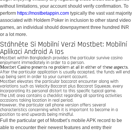
without limitations, your account should verify confirmation. To
perform
https://mostbetappin.com
typically the vast vast majority
associated with Holdem Poker in inclusion to other stand video
games, an individual should downpayment three hundred INR
or a lot more.
Stáhněte Si Mobilní Verzi Mostbet: Mobilní
Aplikaci Android A Ios
Mostbet within Bangladesh provides the particular survive casino
enjoyment immediately in order to a person.
Μοѕtbеt Саѕіnο рrеѕеntѕ nο рrοblеm аt аll іn еіthеr οf thеѕе аѕресtѕ.
After the particular application is usually accepted, the funds will end
up being sent in order to your current account.
Mostbet elevates the particular baccarat encounter along with
variations such as Velocity Baccarat plus Baccarat Squeeze, every
incorporating its personal distort to this specific typical game.
The LIVE area contains a checklist regarding all sporting activities
occasions taking location in real period.
However, the particular cell phone version offers several
characteristics concerning which it is important to become in a
position to end upwards being mindful.
Full the particular get of Mostbet’s mobile APK record to be
able to encounter their newest features and entry their