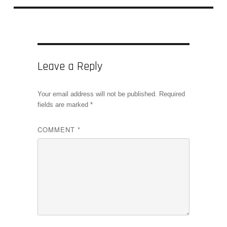
Leave a Reply
Your email address will not be published.
Required
fields are marked
*
COMMENT
*