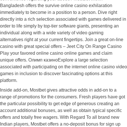
Bangladesh offers the survive online casino exhilaration
immediately to become in a position to a person. Dive right
directly into a rich selection associated with games delivered in
order to life simply by top-tier software giants, presenting an
individual along with a wide variety of video gaming
alternatives right at your current fingertips. Join a great on-line
casino with great special offers – Jeet City On Range Casino
Play your favored online casino online games and claim
unique offers. Олимп казиноExplore a large selection
associated with participating on the internet online casino video
games in inclusion to discover fascinating options at this
platform.
Inside add-on, Mostbet gives attractive odds in add-on to a
range of promotions for the consumers. Fresh players have got
the particular possibility to get edge of generous creating an
account additional bonuses, as well as obtain typical specific
offers and totally free wagers. With Regard To all brand new
Indian players, Mostbet offers a no-deposit bonus for sign up