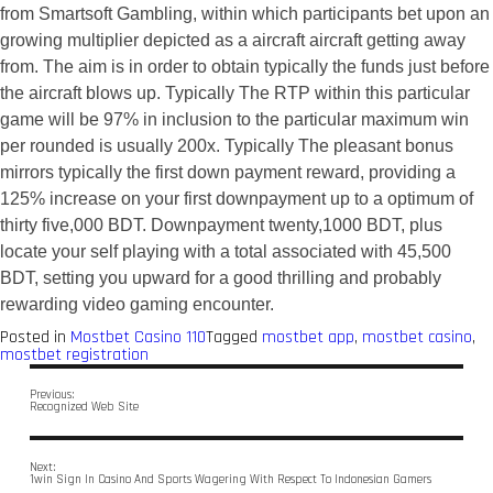
from Smartsoft Gambling, within which participants bet upon an
growing multiplier depicted as a aircraft aircraft getting away
from. The aim is in order to obtain typically the funds just before
the aircraft blows up. Typically The RTP within this particular
game will be 97% in inclusion to the particular maximum win
per rounded is usually 200x. Typically The pleasant bonus
mirrors typically the first down payment reward, providing a
125% increase on your first downpayment up to a optimum of
thirty five,000 BDT. Downpayment twenty,1000 BDT, plus
locate your self playing with a total associated with 45,500
BDT, setting you upward for a good thrilling and probably
rewarding video gaming encounter.
Posted in
Mostbet Casino 110
Tagged
mostbet app
,
mostbet casino
,
mostbet registration
Previous:
Recognized Web Site
Next:
1win Sign In Casino And Sports Wagering With Respect To Indonesian Gamers