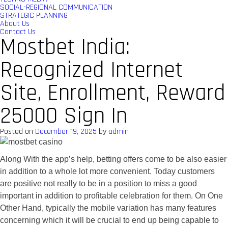
SOCIAL-REGIONAL COMMUNICATION
STRATEGIC PLANNING
About Us
Contact Us
Mostbet India:
Recognized Internet
Site, Enrollment, Reward
25000 Sign In
Posted on
December 19, 2025
by
admin
Along With the app’s help, betting offers come to be also easier
in addition to a whole lot more convenient. Today customers
are positive not really to be in a position to miss a good
important in addition to profitable celebration for them. On One
Other Hand, typically the mobile variation has many features
concerning which it will be crucial to end up being capable to