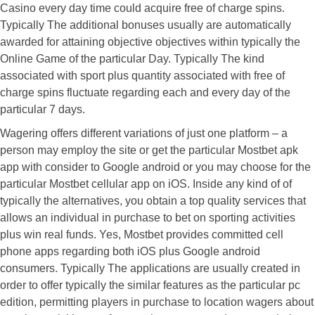
Casino every day time could acquire free of charge spins.
Typically The additional bonuses usually are automatically
awarded for attaining objective objectives within typically the
Online Game of the particular Day. Typically The kind
associated with sport plus quantity associated with free of
charge spins fluctuate regarding each and every day of the
particular 7 days.
Wagering offers different variations of just one platform – a
person may employ the site or get the particular Mostbet apk
app with consider to Google android or you may choose for the
particular Mostbet cellular app on iOS. Inside any kind of of
typically the alternatives, you obtain a top quality services that
allows an individual in purchase to bet on sporting activities
plus win real funds. Yes, Mostbet provides committed cell
phone apps regarding both iOS plus Google android
consumers. Typically The applications are usually created in
order to offer typically the similar features as the particular pc
edition, permitting players in purchase to location wagers about