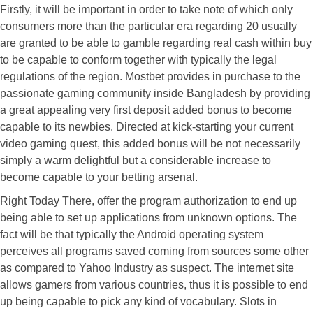
Firstly, it will be important in order to take note of which only
consumers more than the particular era regarding 20 usually
are granted to be able to gamble regarding real cash within buy
to be capable to conform together with typically the legal
regulations of the region. Mostbet provides in purchase to the
passionate gaming community inside Bangladesh by providing
a great appealing very first deposit added bonus to become
capable to its newbies. Directed at kick-starting your current
video gaming quest, this added bonus will be not necessarily
simply a warm delightful but a considerable increase to
become capable to your betting arsenal.
Right Today There, offer the program authorization to end up
being able to set up applications from unknown options. The
fact will be that typically the Android operating system
perceives all programs saved coming from sources some other
as compared to Yahoo Industry as suspect. The internet site
allows gamers from various countries, thus it is possible to end
up being capable to pick any kind of vocabulary. Slots in