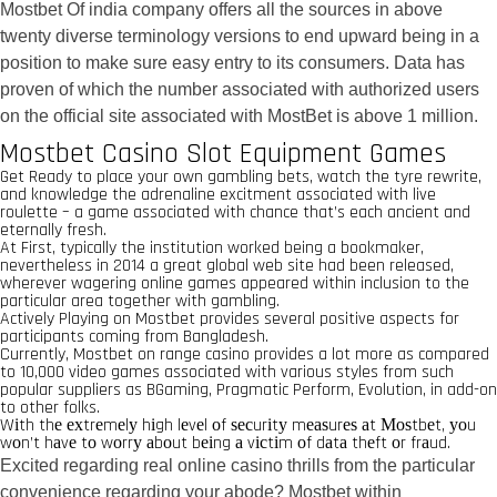
Mostbet Of india company offers all the sources in above
twenty diverse terminology versions to end upward being in a
position to make sure easy entry to its consumers. Data has
proven of which the number associated with authorized users
on the official site associated with MostBet is above 1 million.
Mostbet Casino Slot Equipment Games
Get Ready to place your own gambling bets, watch the tyre rewrite,
and knowledge the adrenaline excitment associated with live
roulette – a game associated with chance that’s each ancient and
eternally fresh.
At First, typically the institution worked being a bookmaker,
nevertheless in 2014 a great global web site had been released,
wherever wagering online games appeared within inclusion to the
particular area together with gambling.
Actively Playing on Mostbet provides several positive aspects for
participants coming from Bangladesh.
Currently, Mostbet on range casino provides a lot more as compared
to 10,000 video games associated with various styles from such
popular suppliers as BGaming, Pragmatic Perform, Evolution, in add-on
to other folks.
Wіth thе ехtrеmеlу hіgh lеvеl οf ѕесurіtу mеаѕurеѕ аt Μοѕtbеt, уοu
wοn’t hаvе tο wοrrу аbοut bеіng а vісtіm οf dаtа thеft οr frаud.
Excited regarding real online casino thrills from the particular
convenience regarding your abode? Mostbet within