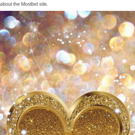
about the Mostbet site.