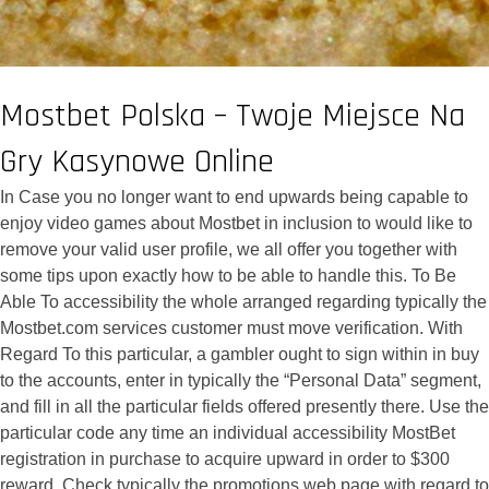
Mostbet Polska – Twoje Miejsce Na
Gry Kasynowe Online
In Case you no longer want to end upwards being capable to
enjoy video games about Mostbet in inclusion to would like to
remove your valid user profile, we all offer you together with
some tips upon exactly how to be able to handle this. To Be
Able To accessibility the whole arranged regarding typically the
Mostbet.com services customer must move verification. With
Regard To this particular, a gambler ought to sign within in buy
to the accounts, enter in typically the “Personal Data” segment,
and fill in all the particular fields offered presently there. Use the
particular code any time an individual accessibility MostBet
registration in purchase to acquire upward in order to $300
reward. Check typically the promotions web page with regard to