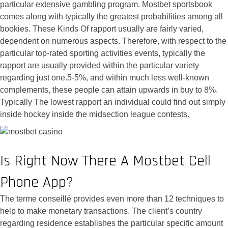
particular extensive gambling program. Mostbet sportsbook
comes along with typically the greatest probabilities among all
bookies. These Kinds Of rapport usually are fairly varied,
dependent on numerous aspects. Therefore, with respect to the
particular top-rated sporting activities events, typically the
rapport are usually provided within the particular variety
regarding just one.5-5%, and within much less well-known
complements, these people can attain upwards in buy to 8%.
Typically The lowest rapport an individual could find out simply
inside hockey inside the midsection league contests.
Is Right Now There A Mostbet Cell
Phone App?
The terme conseillé provides even more than 12 techniques to
help to make monetary transactions. The client’s country
regarding residence establishes the particular specific amount