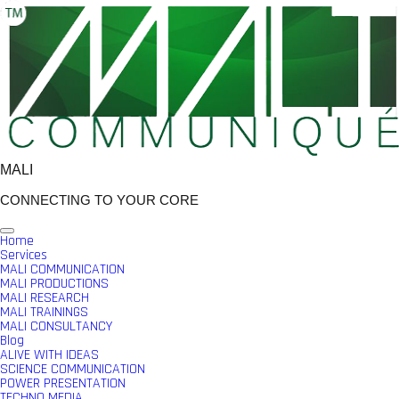
Skip
to
content
MALI
CONNECTING TO YOUR CORE
Home
Services
MALI COMMUNICATION
MALI PRODUCTIONS
MALI RESEARCH
MALI TRAININGS
MALI CONSULTANCY
Blog
ALIVE WITH IDEAS
SCIENCE COMMUNICATION
POWER PRESENTATION
TECHNO MEDIA