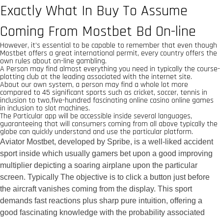
Exactly What In Buy To Assume
Coming From Mostbet Bd On-line
However, it’s essential to be capable to remember that even though
Mostbet offers a great international permit, every country offers the
own rules about on-line gambling.
A Person may find almost everything you need in typically the course-
plotting club at the leading associated with the internet site.
About our own system, a person may find a whole lot more
compared to 45 significant sports such as cricket, soccer, tennis in
inclusion to two,five-hundred fascinating online casino online games
in inclusion to slot machines.
The Particular app will be accessible inside several languages,
guaranteeing that will consumers coming from all above typically the
globe can quickly understand and use the particular platform.
Aviator Mostbet, developed by Spribe, is a well-liked accident
sport inside which usually gamers bet upon a good improving
multiplier depicting a soaring airplane upon the particular
screen. Typically The objective is to click a button just before
the aircraft vanishes coming from the display. This sport
demands fast reactions plus sharp pure intuition, offering a
good fascinating knowledge with the probability associated