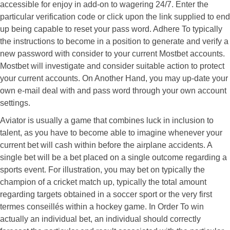
accessible for enjoy in add-on to wagering 24/7. Enter the
particular verification code or click upon the link supplied to end
up being capable to reset your pass word. Adhere To typically
the instructions to become in a position to generate and verify a
new password with consider to your current Mostbet accounts.
Mostbet will investigate and consider suitable action to protect
your current accounts. On Another Hand, you may up-date your
own e-mail deal with and pass word through your own account
settings.
Aviator is usually a game that combines luck in inclusion to
talent, as you have to become able to imagine whenever your
current bet will cash within before the airplane accidents. A
single bet will be a bet placed on a single outcome regarding a
sports event. For illustration, you may bet on typically the
champion of a cricket match up, typically the total amount
regarding targets obtained in a soccer sport or the very first
termes conseillés within a hockey game. In Order To win
actually an individual bet, an individual should correctly