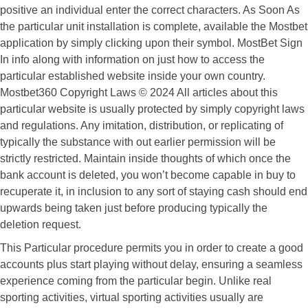
positive an individual enter the correct characters. As Soon As
the particular unit installation is complete, available the Mostbet
application by simply clicking upon their symbol. MostBet Sign
In info along with information on just how to access the
particular established website inside your own country.
Mostbet360 Copyright Laws © 2024 All articles about this
particular website is usually protected by simply copyright laws
and regulations. Any imitation, distribution, or replicating of
typically the substance with out earlier permission will be
strictly restricted. Maintain inside thoughts of which once the
bank account is deleted, you won’t become capable in buy to
recuperate it, in inclusion to any sort of staying cash should end
upwards being taken just before producing typically the
deletion request.
This Particular procedure permits you in order to create a good
accounts plus start playing without delay, ensuring a seamless
experience coming from the particular begin. Unlike real
sporting activities, virtual sporting activities usually are