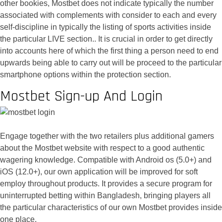
other bookies, Mostbet does not indicate typically the number
associated with complements with consider to each and every
self-discipline in typically the listing of sports activities inside
the particular LIVE section.. It is crucial in order to get directly
into accounts here of which the first thing a person need to end
upwards being able to carry out will be proceed to the particular
smartphone options within the protection section.
Mostbet Sign-up And Login
Engage together with the two retailers plus additional gamers
about the Mostbet website with respect to a good authentic
wagering knowledge. Compatible with Android os (5.0+) and
iOS (12.0+), our own application will be improved for soft
employ throughout products. It provides a secure program for
uninterrupted betting within Bangladesh, bringing players all
the particular characteristics of our own Mostbet provides inside
one place.