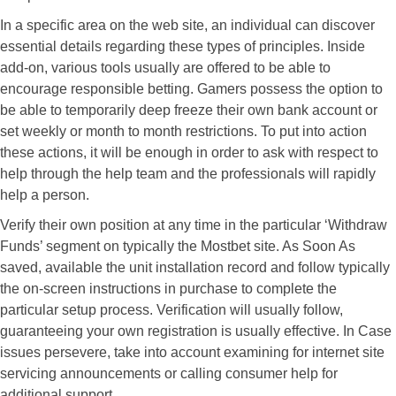
In a specific area on the web site, an individual can discover
essential details regarding these types of principles. Inside
add-on, various tools usually are offered to be able to
encourage responsible betting. Gamers possess the option to
be able to temporarily deep freeze their own bank account or
set weekly or month to month restrictions. To put into action
these actions, it will be enough in order to ask with respect to
help through the help team and the professionals will rapidly
help a person.
Verify their own position at any time in the particular ‘Withdraw
Funds’ segment on typically the Mostbet site. As Soon As
saved, available the unit installation record and follow typically
the on-screen instructions in purchase to complete the
particular setup process. Verification will usually follow,
guaranteeing your own registration is usually effective. In Case
issues persevere, take into account examining for internet site
servicing announcements or calling consumer help for
additional support.