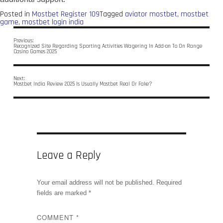
Posted in
Mostbet Register 109
Tagged
aviator mostbet
,
mostbet
game
,
mostbet login india
Previous:
Recognized Site Regarding Sporting Activities Wagering In Add-on To On Range
Casino Games 2025
Next:
Mostbet India Review 2025 Is Usually Mostbet Real Or Fake?
Leave a Reply
Your email address will not be published.
Required
fields are marked
*
COMMENT
*