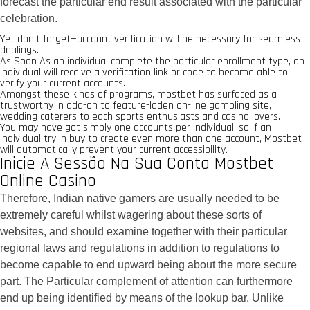
forecast the particular end result associated with the particular
celebration.
Yet don’t forget—account verification will be necessary for seamless
dealings.
As Soon As an individual complete the particular enrollment type, an
individual will receive a verification link or code to become able to
verify your current accounts.
Amongst these kinds of programs, mostbet has surfaced as a
trustworthy in add-on to feature-laden on-line gambling site,
wedding caterers to each sports enthusiasts and casino lovers.
You may have got simply one accounts per individual, so if an
individual try in buy to create even more than one account, Mostbet
will automatically prevent your current accessibility.
Inicie A Sessão Na Sua Conta Mostbet
Online Casino
Therefore, Indian native gamers are usually needed to be
extremely careful whilst wagering about these sorts of
websites, and should examine together with their particular
regional laws and regulations in addition to regulations to
become capable to end upward being about the more secure
part. The Particular complement of attention can furthermore
end up being identified by means of the lookup bar. Unlike