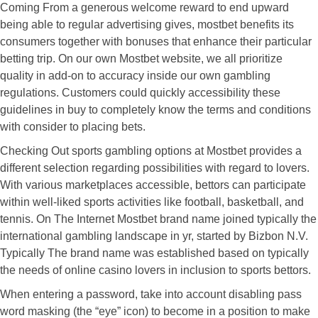
Coming From a generous welcome reward to end upward
being able to regular advertising gives, mostbet benefits its
consumers together with bonuses that enhance their particular
betting trip. On our own Mostbet website, we all prioritize
quality in add-on to accuracy inside our own gambling
regulations. Customers could quickly accessibility these
guidelines in buy to completely know the terms and conditions
with consider to placing bets.
Checking Out sports gambling options at Mostbet provides a
different selection regarding possibilities with regard to lovers.
With various marketplaces accessible, bettors can participate
within well-liked sports activities like football, basketball, and
tennis. On The Internet Mostbet brand name joined typically the
international gambling landscape in yr, started by Bizbon N.V.
Typically The brand name was established based on typically
the needs of online casino lovers in inclusion to sports bettors.
When entering a password, take into account disabling pass
word masking (the “eye” icon) to become in a position to make