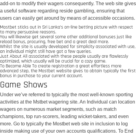
add-on to modify their wagers consequently. The web site gives
a useful software regarding reside gambling, ensuring that
users can easily get around by means of accessible occasions.
Mostbet sticks out in Sri Lanka’s on-line betting picture with respect
to many persuasive reasons.
You will likewise get several some other additional bonuses just like
reload bonus, procuring, free bet and a great deal more.
Whilst the site is usually developed for simplicity associated with use,
an individual might still have got a few queries.
Just About All associated with these people usually are flawlessly
optimized, which usually will be crucial for a cozy game.
To Become Able To create registration a great effortless more
advanced step, the Mostbet website gives to obtain typically the first
bonus in purchase to your current account.
Game Shows
Under we’ve referred to typically the most well-known sporting
activities at the Mstbet wagering site. An Individual can location
wagers on numerous market segments, such as match
champions, top run-scorers, leading wicket-takers, and even
more. Go to typically the Mostbet web site in inclusion to log
inside making use of your own accounts qualifications. To End