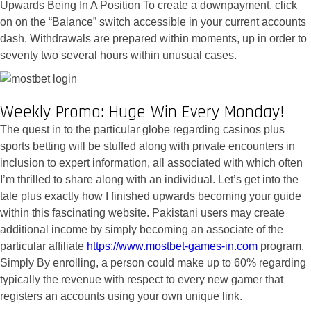
Upwards Being In A Position To create a downpayment, click
on on the “Balance” switch accessible in your current accounts
dash. Withdrawals are prepared within moments, up in order to
seventy two several hours within unusual cases.
Weekly Promo: Huge Win Every Monday!
The quest in to the particular globe regarding casinos plus
sports betting will be stuffed along with private encounters in
inclusion to expert information, all associated with which often
I’m thrilled to share along with an individual. Let’s get into the
tale plus exactly how I finished upwards becoming your guide
within this fascinating website. Pakistani users may create
additional income by simply becoming an associate of the
particular affiliate
https://www.mostbet-games-in.com
program.
Simply By enrolling, a person could make up to 60% regarding
typically the revenue with respect to every new gamer that
registers an accounts using your own unique link.