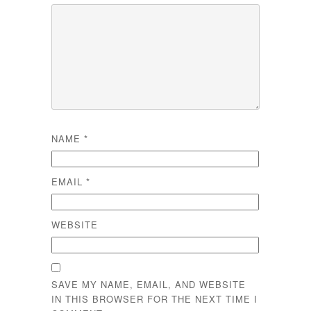
NAME
*
EMAIL
*
WEBSITE
SAVE MY NAME, EMAIL, AND WEBSITE
IN THIS BROWSER FOR THE NEXT TIME I