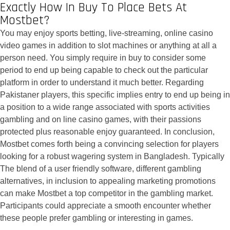
Exactly How In Buy To Place Bets At
Mostbet?
You may enjoy sports betting, live-streaming, online casino
video games in addition to slot machines or anything at all a
person need. You simply require in buy to consider some
period to end up being capable to check out the particular
platform in order to understand it much better. Regarding
Pakistaner players, this specific implies entry to end up being in
a position to a wide range associated with sports activities
gambling and on line casino games, with their passions
protected plus reasonable enjoy guaranteed. In conclusion,
Mostbet comes forth being a convincing selection for players
looking for a robust wagering system in Bangladesh. Typically
The blend of a user friendly software, different gambling
alternatives, in inclusion to appealing marketing promotions
can make Mostbet a top competitor in the gambling market.
Participants could appreciate a smooth encounter whether
these people prefer gambling or interesting in games.