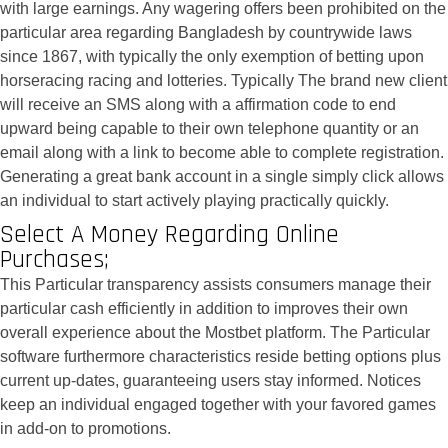
with large earnings. Any wagering offers been prohibited on the
particular area regarding Bangladesh by countrywide laws
since 1867, with typically the only exemption of betting upon
horseracing racing and lotteries. Typically The brand new client
will receive an SMS along with a affirmation code to end
upward being capable to their own telephone quantity or an
email along with a link to become able to complete registration.
Generating a great bank account in a single simply click allows
an individual to start actively playing practically quickly.
Select A Money Regarding Online
Purchases;
This Particular transparency assists consumers manage their
particular cash efficiently in addition to improves their own
overall experience about the Mostbet platform. The Particular
software furthermore characteristics reside betting options plus
current up-dates, guaranteeing users stay informed. Notices
keep an individual engaged together with your favored games
in add-on to promotions.