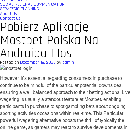
SOCIAL-REGIONAL COMMUNICATION
STRATEGIC PLANNING
About Us
Contact Us
Pobierz Aplikację
Mostbet Polska Na
Androida I Ios
Posted on
December 19, 2025
by
admin
However, it’s essential regarding consumers in purchase to
continue to be mindful of the particular potential downsides,
ensuring a well balanced approach to their betting actions. Live
wagering is usually a standout feature at Mostbet, enabling
participants in purchase to spot gambling bets about ongoing
sporting activities occasions within real-time. This Particular
powerful wagering alternative boosts the thrill of typically the
online game, as gamers may react to survive developments in