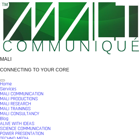
Skip
to
content
MALI
CONNECTING TO YOUR CORE
Home
Services
MALI COMMUNICATION
MALI PRODUCTIONS
MALI RESEARCH
MALI TRAININGS
MALI CONSULTANCY
Blog
ALIVE WITH IDEAS
SCIENCE COMMUNICATION
POWER PRESENTATION
TECHNO MEDIA