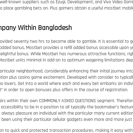
well-known suppliers such as Ezugi, Development, and Vivo Video Gami
o place gambling bets on. Plus gamers obtain a useful mostbet mobile s
mpany Within Bangladesh
provided seventy two hrs to become able to gamble. It is essential to 
 added bonus, Mostbet provides a refill added bonus accessible upon you
 delightful bonus. While Mostbet has numerous attractive functions, ri
 Mostbet units minimal in add-on to optimum wagering limitations depen
ticular neighborhood, considerably enhancing their initial journey int
ation plus casino game excitement. Developed with consider to typicall
sino lovers. Get Into a world where each and every bet embarks an indi
 in order to open bonuses plus offers in the course of registration.
repairs within their own COMMONLY ASKED QUESTIONS segment. Therefore 
 accessibility to be in a position to all typically the bookmaker’s fea
ill always pleasure an individual with the particular many current edit
y been using their particular cellular gadgets even more and more just 
usion to quick and protected transaction procedures, making it easy wit