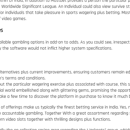
in Of india, in addition to Mostbet provides a person the particular pos
e Worldwide Significant League. An Individual could also view survive st
d for individuals that take pleasure in sports wagering plus betting. M
f video games.
es
available gambling options in add-on to odds. As you could see, irrespec
lly the software would not inflict higher system specifications.
g alternatives plus current improvements, ensuring customers remain e
’s terms and conditions.
 out the particular wagering exercise plus associated with course, this s
ial world embellished along with glittering gems, promising the oppo
take a few time to discover the platform in purchase to know it much 
f offerings make us typically the finest betting service in India. Yes, m
tise accountable gambling. Together With a great assortment regarding
 video slots together with thrilling designs plus functions.