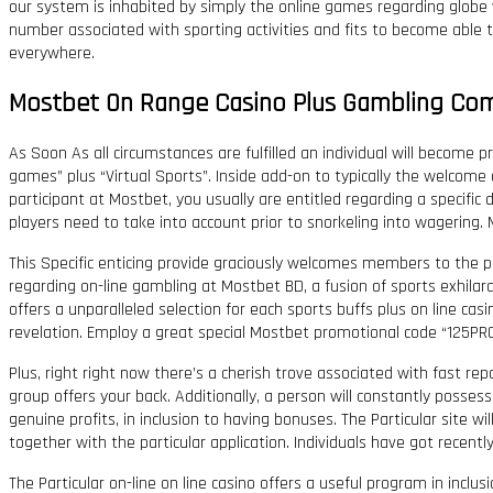
our system is inhabited by simply the online games regarding globe 
number associated with sporting activities and fits to become able t
everywhere.
Mostbet On Range Casino Plus Gambling Co
As Soon As all circumstances are fulfilled an individual will become 
games” plus “Virtual Sports”. Inside add-on to typically the welcome
participant at Mostbet, you usually are entitled regarding a specific
players need to take into account prior to snorkeling into wagering.
This Specific enticing provide graciously welcomes members to the par
regarding on-line gambling at Mostbet BD, a fusion of sports exhilar
offers a unparalleled selection for each sports buffs plus on line ca
revelation. Employ a great special Mostbet promotional code “125PRO”
Plus, right right now there’s a cherish trove associated with fast 
group offers your back. Additionally, a person will constantly possess
genuine profits, in inclusion to having bonuses. The Particular site w
together with the particular application. Individuals have got recentl
The Particular on-line on line casino offers a useful program in incl