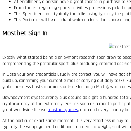
At enrollment, a person have a great chance in purchase to se
From the list regarding sports activities professions pick the par
This Specific ensures typically the folks using typically the p
This Particular will be a code of which an individual share alo
Mostbet Sign In
Exactly What started being a enjoyment research soon grew to become
comprehending the particular sport, plus producing informed decision
In Case your own credentials usually are correct, you will have got e
build up, confirming your current e mail or carrying out daily tasks
global business hosts machines outside Indian (in Malta), which does
Downpayment cryptocurrency plus acquire as a gift a hundred totally 
cryptocurrency at the extremely least as soon as a month participat
great worldwide license
mostbet games
, each and every country has
At the particular exact same moment, it is very effortless in buy to
typically the webpage need additional moment to weight, so it will