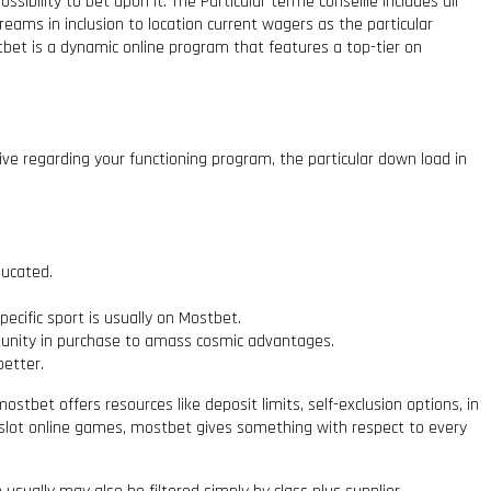
sibility to bet upon it. The Particular terme conseillé includes all
reams in inclusion to location current wagers as the particular
ostbet is a dynamic online program that features a top-tier on
tive regarding your functioning program, the particular down load in
ducated.
pecific sport is usually on Mostbet.
rtunity in purchase to amass cosmic advantages.
better.
ostbet offers resources like deposit limits, self-exclusion options, in
 slot online games, mostbet gives something with respect to every