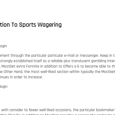
ition To Sports Wagering
ment through the particular particular e-mail or messenger. Keep in th
trongly established itself as a reliable plus translucent gambling inter
, Mostbet extra Fortnite in addition to Offers a 6 to become able to t
e Other Hand, the most well-liked section within typically the Mostbet
inues in order to increase.
ith consider to fewer well-liked occasions, the particular bookmaker’