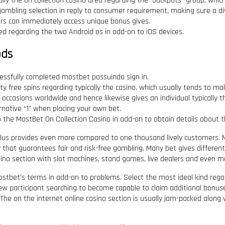
lly the on collection casino area regarding the “Jackpots” group, which 
 gambling selection in reply to consumer requirement, making sure a d
ers can immediately access unique bonus gives.
zed regarding the two Android os in add-on to iOS devices.
ods
uccessfully completed mostbet possuindo sign in.
ty free spins regarding typically the casino, which usually tends to ma
s occasions worldwide and hence likewise gives an individual typically 
ernative “1” when placing your own bet.
to the MostBet On Collection Casino in add-on to obtain details about 
lus provides even more compared to one thousand lively customers. Mo
that guarantees fair and risk-free gambling. Many bet gives different
sino section with slot machines, stand games, live dealers and even m
ostbet’s terms in add-on to problems. Select the most ideal kind regar
w participant searching to become capable to claim additional bonuse
he on the internet online casino section is usually jam-packed along wi