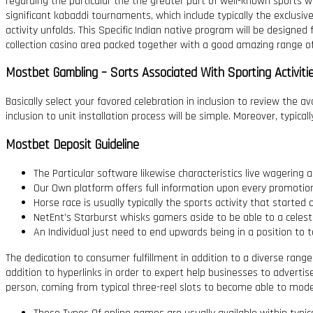
regarding the particular the the greater part of well-known sports with
significant kabaddi tournaments, which include typically the exclusiv
activity unfolds. This Specific Indian native program will be designe
collection casino area packed together with a good amazing range o
Mostbet Gambling – Sorts Associated With Sporting Activiti
Basically select your favored celebration in inclusion to review the 
inclusion to unit installation process will be simple. Moreover, typica
Mostbet Deposit Guideline
The Particular software likewise characteristics live wagerin
Our Own platform offers full information upon every promotion
Horse race is usually typically the sports activity that started
NetEnt’s Starburst whisks gamers aside to be able to a celest
An Individual just need to end upwards being in a position to 
The dedication to consumer fulfillment in addition to a diverse range o
addition to hyperlinks in order to expert help businesses to adver
person, coming from typical three-reel slots to become able to modern