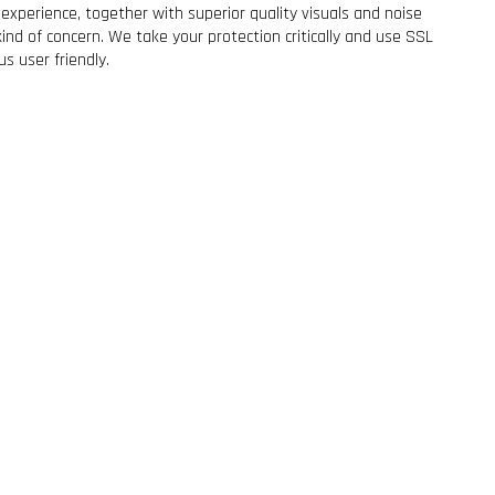
experience, together with superior quality visuals and noise
nd of concern. We take your protection critically and use SSL
s user friendly.