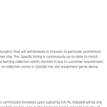
oughts that will withdrawals in inclusion to particular promotions
net site. This Specific listing is continuously up-to-date to match
he betting collection within reaction in buy to customer requirement,
 on collection casino is typically the slot equipment game device
s commission increases upon typical by 0.5-1%. Kabaddi will be one