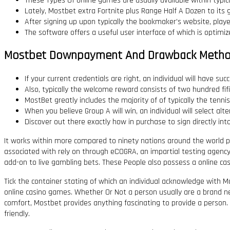
These Types Of online games are usually available within typica
Lately, Mostbet extra Fortnite plus Range Half A Dozen to its
After signing up upon typically the bookmaker’s website, play
The software offers a useful user interface of which is optimi
Mostbet Downpayment And Drawback Meth
If your current credentials are right, an individual will have s
Also, typically the welcome reward consists of two hundred fifi
MostBet greatly includes the majority of of typically the tenni
When you believe Group A will win, an individual will select alt
Discover out there exactly how in purchase to sign directly in
It works within more compared to ninety nations around the world p
associated with rely on through eCOGRA, an impartial testing agency 
add-on to live gambling bets. These People also possess a online ca
Tick the container stating of which an individual acknowledge with M
online casino games. Whether Or Not a person usually are a brand ne
comfort, Mostbet provides anything fascinating to provide a person. T
friendly.