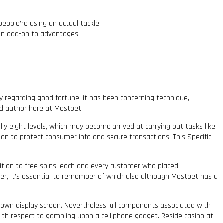
eople’re using an actual tackle.
s in add-on to advantages.
y regarding good fortune; it has been concerning technique,
ed author here at Mostbet.
lly eight levels, which may become arrived at carrying out tasks like
on to protect consumer info and secure transactions. This Specific
dition to free spins, each and every customer who placed
ver, it’s essential to remember of which also although Mostbet has a
r own display screen. Nevertheless, all components associated with
th respect to gambling upon a cell phone gadget. Reside casino at