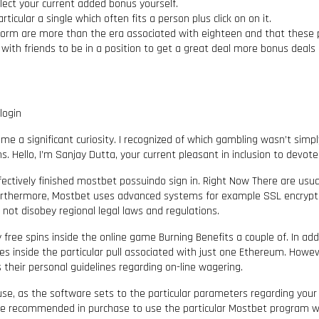
lect your current added bonus yourself.
ticular a single which often fits a person plus click on on it.
latform are more than the era associated with eighteen and that these p
ng with friends to be in a position to get a great deal more bonus deal
 a significant curiosity. I recognized of which gambling wasn’t simpl
s. Hello, I’m Sanjay Dutta, your current pleasant in inclusion to devot
ffectively finished mostbet possuindo sign in. Right Now There are usua
. Furthermore, Mostbet uses advanced systems for example SSL encrypti
 not disobey regional legal laws and regulations.
free spins inside the online game Burning Benefits a couple of. In ad
es inside the particular pull associated with just one Ethereum. Howe
 their personal guidelines regarding on-line wagering.
 use, as the software sets to the particular parameters regarding you
 be recommended in purchase to use the particular Mostbet program wi