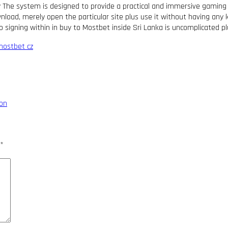
ly The system is designed to provide a practical and immersive gaming 
oad, merely open the particular site plus use it without having any ki
o signing within in buy to Mostbet inside Sri Lanka is uncomplicated plu
mostbet cz
gon
*