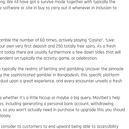
ng. We All have got a survive mode together with typically the
oftware or site in buy to carry out it whenever in inclusion to
gamble the number of 60-times, actively playing “Casino”, “Live-
r own very first deposit and 250 totally free spins. As a fresh
ght today there are usually furthermore a few down sides that will
dent on typically the activity, game, or celebration.
o typically the realms of betting and gambling. Uncover the pinnacle
y the sophisticated gambler in Bangladesh, this specific platform
vidual upon a great experience, and every encounter unveils a fresh
whether it’s a little hiccup or maybe a big query, Mostbet’s help
tures, including generating a personal bank account, withdrawing
ion, so you won’t actually need in purchase to upgrade this you should
lately.
h consider to customers to end upward being able to accessibility