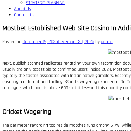
STRATEGIC PLANNING
About Us
Contact Us
Mostbet Established Web Site Casino In Add
Posted on
December 19, 2025
December 20, 2025
by
admin
Next, publish scanned replicates regarding your own recognition docu
usually are only accessible to confirmed users. Inside 2024, Mostbet s
typically the tastes associated with Indian native gamblers. Recently
ensuring a different and thrilling eSports wagering experience. On On
catalogue, which boasts above 600 slot titles—and this quantity cont
Cricket Wagering
The perimeter regarding top reside matches runs among 6-7%, while w