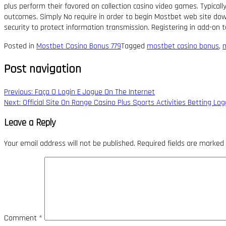
plus perform their favored on collection casino video games. Typical
outcomes. Simply No require in order to begin Mostbet web site downl
security to protect information transmission. Registering in add-on t
Posted in
Mostbet Casino Bonus 779
Tagged
mostbet casino bonus
,
Post navigation
Previous:
Faça O Login E Jogue On The Internet
Next:
Official Site On Range Casino Plus Sports Activities Betting Lo
Leave a Reply
Your email address will not be published.
Required fields are marked
Comment
*