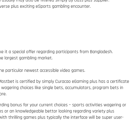
usually may also be filtered simply by class plus supplier.
iverse plus exciting eSports gambling encounter.
ke it a special offer regarding participants from Bangladesh.
the largest gambling market.
the particular newest accessible video games.
stbet is certified by simply Curacao eGaming plus has a certificate
 wagering choices like single bets, accumulators, program bets in
ore.
ding bonus for your current choices – sports activities wagering or
s or an knowledgeable bettor looking regarding variety plus
th thrilling games plus typically the interface will be super user-