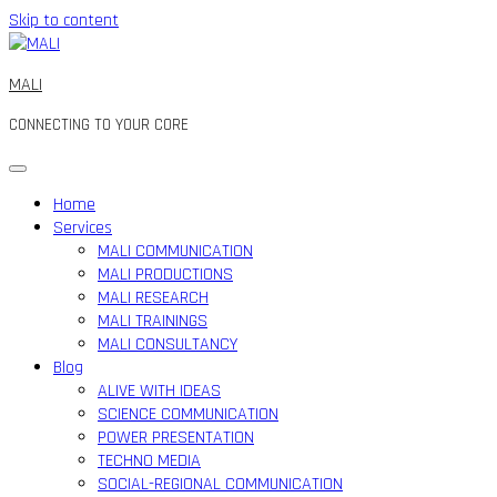
Skip to content
MALI
CONNECTING TO YOUR CORE
Home
Services
MALI COMMUNICATION
MALI PRODUCTIONS
MALI RESEARCH
MALI TRAININGS
MALI CONSULTANCY
Blog
ALIVE WITH IDEAS
SCIENCE COMMUNICATION
POWER PRESENTATION
TECHNO MEDIA
SOCIAL-REGIONAL COMMUNICATION