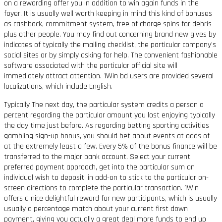
on a rewarding offer you in addition to win again funds in the
foyer. It is usually well worth keeping in mind this kind of bonuses
as cashback, commitment system, free of charge spins for debris
plus other people. You may find out concerning brand new gives by
indicates of typically the mailing checklist, the particular company’s
social sites or by simply asking for help. The convenient fashionable
software associated with the particular official site will
immediately attract attention. 1Win bd users are provided several
localizations, which include English.
Typically The next day, the particular system credits a person a
percent regarding the particular amount you lost enjoying typically
the day time just before. As regarding betting sporting activities
gambling sign-up bonus, you should bet about events at odds of
at the extremely least a few. Every 5% of the bonus finance will be
transferred to the major bank account. Select your current
preferred payment approach, get into the particular sum an
individual wish to deposit, in add-on to stick to the particular on-
screen directions to complete the particular transaction. 1Win
offers a nice delightful reward for new participants, which is usually
usually a percentage match about your current first down
payment, giving you actually a great deal more funds to end up