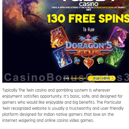
Typically The 1win casino and gambling system is wherever
enjoyment satisfies opportunity. It’s basic, safe, and designed for
gamers who would like enjoyable and big benefits. The Particular
1win recognized website is usually a trustworthy and user-friendly
platform designed for Indian native gamers that love on the
internet wagering and online casino video games.