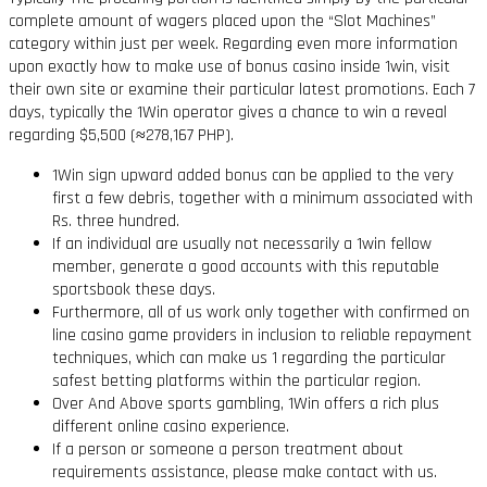
complete amount of wagers placed upon the “Slot Machines”
category within just per week. Regarding even more information
upon exactly how to make use of bonus casino inside 1win, visit
their own site or examine their particular latest promotions. Each 7
days, typically the 1Win operator gives a chance to win a reveal
regarding $5,500 (≈278,167 PHP).
1Win sign upward added bonus can be applied to the very
first a few debris, together with a minimum associated with
Rs. three hundred.
If an individual are usually not necessarily a 1win fellow
member, generate a good accounts with this reputable
sportsbook these days.
Furthermore, all of us work only together with confirmed on
line casino game providers in inclusion to reliable repayment
techniques, which can make us 1 regarding the particular
safest betting platforms within the particular region.
Over And Above sports gambling, 1Win offers a rich plus
different online casino experience.
If a person or someone a person treatment about
requirements assistance, please make contact with us.