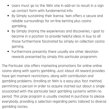
Users must go to the 1Win site in add-on to result in a sign
up contact form with fundamental info.
By Simply sustaining their license, 1win offers a secure and
reliable surroundings for on-line betting plus casino
gambling.
By Simply sharing the experiences and discoveries, I goal to
become in a position to provide helpful ideas in buy to all
those furthermore fascinated by simply on collection casino
gaming.
Furthermore presently there usually are other devotion
rewards presented by simply this particular programm.
The Particular site offers marketing promotions for online online
casino along with sports gambling. Just About All reward provides
have got moment restrictions, along with contribution and
gambling problems. Enrolling at 1Win is a easy plus fast method,
permitting a person in order to acquire started out about a single
associated with the particular best gambling systems within no
period. This prize program is usually created in purchase to please
everybody, providing a selection regarding perks tailored to diverse
gambling tastes.