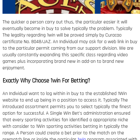
The quicker a person carry out thus, the particular easier it will
eventually become in buy to solve typically the problem. Typically
The legality regarding 1win will be proved simply by Curacao
certificate No. 8048/JAZ. An Individual may ask for a web link in buy
to the particular permit coming from our support division. We are
usually constantly expanding this specific class regarding video
games plus incorporating brand new in add-on to brand new
enjoyment.
Exactly Why Choose 1win For Betting?
An Individual want to log within in buy to the established 1Win
website to end up being in a position to access it. Typically The
introduced assortment permits you to select typically the finest
option for successful. A Single Win Bet’s administration ensured
that every sporting activities fan identified a appropriate niche
with consider to 1Win sporting activities betting in typically the
range. A Person could create a bet prior to the match on the
prematch line or inside the particular
1win
program associated with