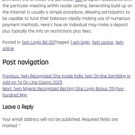
the particular meeting within reside setting. Generating build up on
the internet is usually a simple procedure, allowing participants to
be capable to fund their balances rapidly making use of numerous
payment methods. Here’s how an individual may make a deposit
plus typically the info on restrictions plus fees.
Posted in
1win Login Bd 331
Tagged
1 win login
,
1win casino
,
1win
online
Post navigation
Previous:
1win Recognized Site Inside India 1win On-line Gambling In
Add-on To On Line Casino 2025
Next:
1win Nigeria Recognized Betting Site Login Bonus 715,Five-
hundred Ngn
Leave a Reply
Your email address will not be published.
Required fields are
marked
*