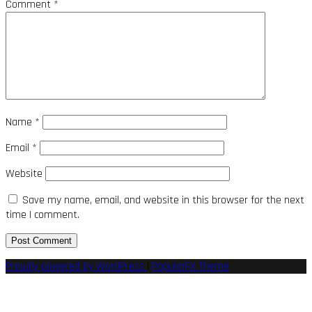
Comment
*
Name
*
Email
*
Website
Save my name, email, and website in this browser for the next
time I comment.
Proudly powered by WordPress
|
PopularFX Theme