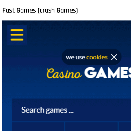
Fast Games (crash Games)