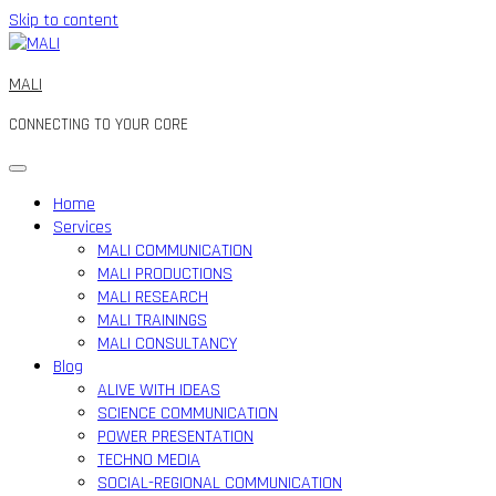
Skip to content
MALI
CONNECTING TO YOUR CORE
Home
Services
MALI COMMUNICATION
MALI PRODUCTIONS
MALI RESEARCH
MALI TRAININGS
MALI CONSULTANCY
Blog
ALIVE WITH IDEAS
SCIENCE COMMUNICATION
POWER PRESENTATION
TECHNO MEDIA
SOCIAL-REGIONAL COMMUNICATION