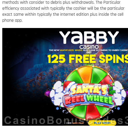
methods with consider to debris plus withdrawals. The Particular
efficiency associated with typically the cashier will be the particular
exact same within typically the internet edition plus inside the cell
phone app.