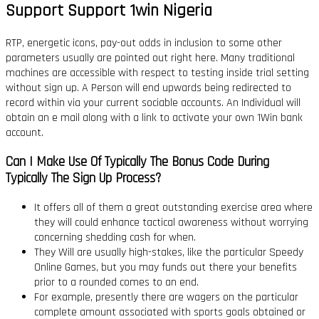
Support Support 1win Nigeria
RTP, energetic icons, pay-out odds in inclusion to some other
parameters usually are pointed out right here. Many traditional
machines are accessible with respect to testing inside trial setting
without sign up. A Person will end upwards being redirected to
record within via your current sociable accounts. An Individual will
obtain an e mail along with a link to activate your own 1Win bank
account.
Can I Make Use Of Typically The Bonus Code During
Typically The Sign Up Process?
It offers all of them a great outstanding exercise area where
they will could enhance tactical awareness without worrying
concerning shedding cash for when.
They Will are usually high-stakes, like the particular Speedy
Online Games, but you may funds out there your benefits
prior to a rounded comes to an end.
For example, presently there are wagers on the particular
complete amount associated with sports goals obtained or