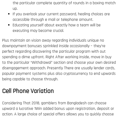
the particular complete quantity of rounds in a boxing match
up.
If you overlook your current password, healing choices are
accessible through e mail or telephone amount.
Educating yourself about exactly how a team will be
executing may become crucial.
Plus maintain an vision away regarding individuals unique no
downpayment bonuses sprinkled inside occasionally – they’re
perfect regarding discovering the particular program with out
spending a dime upfront. Right After working inside, move in buy
to the particular “Withdrawal” section and choose your own desired
disengagement approach. Presently There are usually lender cards,
popular payment systems plus also cryptocurrency to end upwards
being capable to choose through.
Cell Phone Variation
Considering That 2018, gamblers from Bangladesh can choose
upward a lucrative 1Win added bonus upon registration, deposit or
action. A large choice of special offers allows you to quickly choose