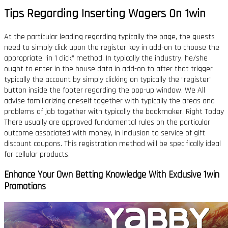
Tips Regarding Inserting Wagers On 1win
At the particular leading regarding typically the page, the guests
need to simply click upon the register key in add-on to choose the
appropriate “in 1 click” method. In typically the industry, he/she
ought to enter in the house data in add-on to after that trigger
typically the account by simply clicking on typically the “register”
button inside the footer regarding the pop-up window. We All
advise familiarizing oneself together with typically the areas and
problems of job together with typically the bookmaker. Right Today
There usually are approved fundamental rules on the particular
outcome associated with money, in inclusion to service of gift
discount coupons. This registration method will be specifically ideal
for cellular products.
Enhance Your Own Betting Knowledge With Exclusive 1win
Promotions