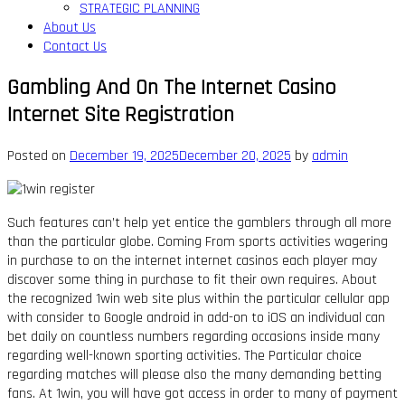
STRATEGIC PLANNING
About Us
Contact Us
Gambling And On The Internet Casino
Internet Site Registration
Posted on
December 19, 2025
December 20, 2025
by
admin
Such features can’t help yet entice the gamblers through all more
than the particular globe. Coming From sports activities wagering
in purchase to on the internet internet casinos each player may
discover some thing in purchase to fit their own requires. About
the recognized 1win web site plus within the particular cellular app
with consider to Google android in add-on to iOS an individual can
bet daily on countless numbers regarding occasions inside many
regarding well-known sporting activities. The Particular choice
regarding matches will please also the many demanding betting
fans. At 1win, you will have got access in order to many of payment