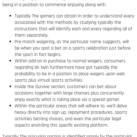
being in a position to commence enjoying along with.
Typically The gamers can obtain in order to understand every
associated with the methods by studying typically the
instructions that will identify each and every regarding all of
them separately.
Pre-match wagering, as the particular name suggests, will
be when you spot a bet on a sports celebration just before
the sport in fact begins.
Within add-on in purchase to normal wagers, consumers
regarding bk 1win furthermore have got typically the
probability to be in a position to place wagers upon web
sports plus virtual sports activities.
Inside the Survive section, customers can bet about
occasions together with large chances plus concurrently
enjoy exactly what is taking place via a special gamer.
Within the particular areas that will adhere to, we’ll delve
heavy directly into sign up, repayment procedures, sports
activities betting choices, and even the particular legal
aspects encircling this specific exciting platform.
Typically The procuring portion is identified simply by the particular