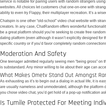
service is notable for pairing users with random strangers using
websites. All choices let customers chat one-on-one with strange
ability to even try Flappy, their multiplayer recreation. It’s 
Chatspin is one other “old-school” video chat website with strang
creators. In any case, ChatRandom offers wonderful functional
be a great platform should you’re seeking to create free rando
dating platform (even although it wasn’t explicitly designed for
specific country or if you’d favor completely random connectio
Moderation And Safety
One teenager admitted regularly seeing men “being gross” on t
is substandard. Any minor willing to lie about their age can acc
What Makes Ometv Stand Out Amongst Ra
As exhausting as it’s to begin out a dialog in actual life, it is
are usually nameless and unmoderated, although the platform doe
you chose video chat, you’d get hold of a pop-up notification a
Is Tumile Protected For Meeting Indiv