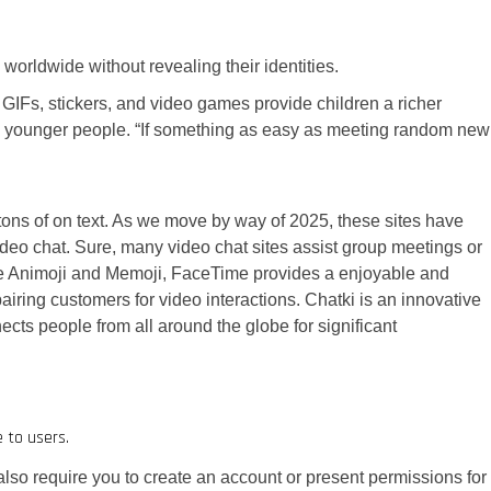
worldwide without revealing their identities.
Fs, stickers, and video games provide children a richer
younger people. “If something as easy as meeting random new
tons of on text. As we move by way of 2025, these sites have
video chat. Sure, many video chat sites assist group meetings or
like Animoji and Memoji, FaceTime provides a enjoyable and
airing customers for video interactions. Chatki is an innovative
ects people from all around the globe for significant
 to users.
 also require you to create an account or present permissions for