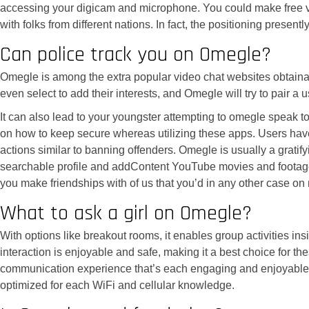
accessing your digicam and microphone. You could make free video 
with folks from different nations. In fact, the positioning pres
Can police track you on Omegle?
Omegle is among the extra popular video chat websites obtainable
even select to add their interests, and Omegle will try to pair a
It can also lead to your youngster attempting to omegle speak to
on how to keep secure whereas utilizing these apps. Users have 
actions similar to banning offenders. Omegle is usually a gratif
searchable profile and addContent YouTube movies and footage. I
you make friendships with of us that you’d in any other case on
What to ask a girl on Omegle?
With options like breakout rooms, it enables group activities in
interaction is enjoyable and safe, making it a best choice for 
communication experience that’s each engaging and enjoyable. J
optimized for each WiFi and cellular knowledge.