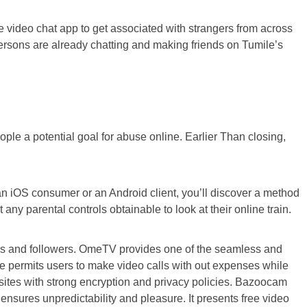
ee video chat app to get associated with strangers from across
 persons are already chatting and making friends on Tumile’s
eople a potential goal for abuse online. Earlier Than closing,
n iOS consumer or an Android client, you’ll discover a method
ny parental controls obtainable to look at their online train.
files and followers. OmeTV provides one of the seamless and
ite permits users to make video calls with out expenses while
sites with strong encryption and privacy policies. Bazoocam
nsures unpredictability and pleasure. It presents free video