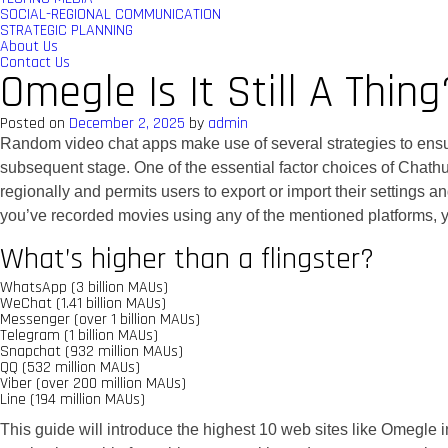
SOCIAL-REGIONAL COMMUNICATION
STRATEGIC PLANNING
About Us
Contact Us
Omegle Is It Still A Thing
Posted on
December 2, 2025
by
admin
Random video chat apps make use of several strategies to ensur
subsequent stage. One of the essential factor choices of Chathu
regionally and permits users to export or import their settings 
you’ve recorded movies using any of the mentioned platforms, y
What’s higher than a flingster?
WhatsApp (3 billion MAUs)
WeChat (1.41 billion MAUs)
Messenger (over 1 billion MAUs)
Telegram (1 billion MAUs)
Snapchat (932 million MAUs)
QQ (532 million MAUs)
Viber (over 200 million MAUs)
Line (194 million MAUs)
This guide will introduce the highest 10 web sites like Omegle 