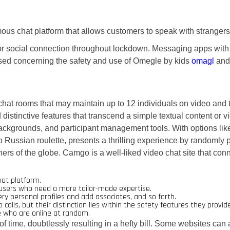
ous chat platform that allows customers to speak with strangers 
social connection throughout lockdown. Messaging apps with GI
sed concerning the safety and use of Omegle by kids
omagl
and 
chat rooms that may maintain up to 12 individuals on video and 
distinctive features that transcend a simple textual content or 
al backgrounds, and participant management tools. With options 
o Russian roulette, presents a thrilling experience by randomly p
ers of the globe. Camgo is a well-liked video chat site that conn
hat platform.
r users who need a more tailor-made expertise.
ery personal profiles and add associates, and so forth.
ls, but their distinction lies within the safety features they provide
le who are online at random.
 of time, doubtlessly resulting in a hefty bill. Some websites can