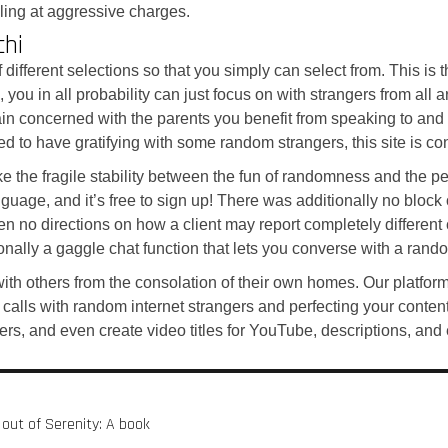
lling at aggressive charges.
chi
different selections so that you simply can select from. This is 
you in all probability can just focus on with strangers from all a
in concerned with the parents you benefit from speaking to and c
d to have gratifying with some random strangers, this site is con
ike the fragile stability between the fun of randomness and the p
ge, and it’s free to sign up! There was additionally no block or
een no directions on how a client may report completely differen
onally a gaggle chat function that lets you converse with a rand
 with others from the consolation of their own homes. Our plat
 calls with random internet strangers and perfecting your conten
rs, and even create video titles for YouTube, descriptions, and 
 out of Serenity: A book