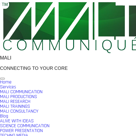
Skip
to
content
MALI
CONNECTING TO YOUR CORE
Home
Services
MALI COMMUNICATION
MALI PRODUCTIONS
MALI RESEARCH
MALI TRAININGS
MALI CONSULTANCY
Blog
ALIVE WITH IDEAS
SCIENCE COMMUNICATION
POWER PRESENTATION
TECHNO MEDIA