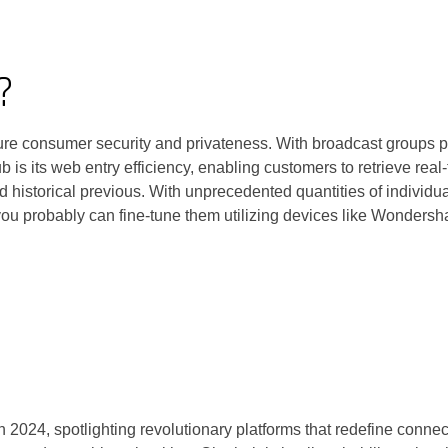
?
e consumer security and privateness. With broadcast groups pote
b is its web entry efficiency, enabling customers to retrieve re
and historical previous. With unprecedented quantities of individ
ou probably can fine-tune them utilizing devices like Wondersh
in 2024, spotlighting revolutionary platforms that redefine con