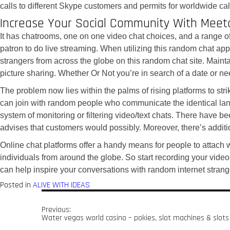
calls to different Skype customers and permits for worldwide ca
Increase Your Social Community With Meet
It has chatrooms, one on one video chat choices, and a range of 
patron to do live streaming. When utilizing this random chat app, 
strangers from across the globe on this random chat site. Mainta
picture sharing. Whether Or Not you’re in search of a date or nee
The problem now lies within the palms of rising platforms to str
can join with random people who communicate the identical langua
system of monitoring or filtering video/text chats. There have b
advises that customers would possibly. Moreover, there’s additi
Online chat platforms offer a handy means for people to attach
individuals from around the globe. So start recording your video
can help inspire your conversations with random internet strange
Posted in
ALIVE WITH IDEAS
Previous:
Water vegas world casino – pokies, slot machines & slots