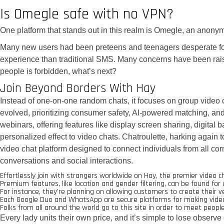
Is Omegle safe with no VPN?
One platform that stands out in this realm is Omegle, an anonym
Many new users had been preteens and teenagers desperate for 
experience than traditional SMS. Many concerns have been rai
people is forbidden, what’s next?
Join Beyond Borders With Hay
Instead of one-on-one random chats, it focuses on group video 
evolved, prioritizing consumer safety, AI-powered matching, and 
webinars, offering features like display screen sharing, digit
personalized effect to video chats. Chatroulette, harking again t
video chat platform designed to connect individuals from all corn
conversations and social interactions.
Effortlessly join with strangers worldwide on Hay, the premier video c
Premium features, like location and gender filtering, can be found fo
For instance, they’re planning on allowing customers to create their v
Each Google Duo and WhatsApp are secure platforms for making video cal
Folks from all around the world go to this site in order to meet peop
Every lady units their own price, and it’s simple to lose observe