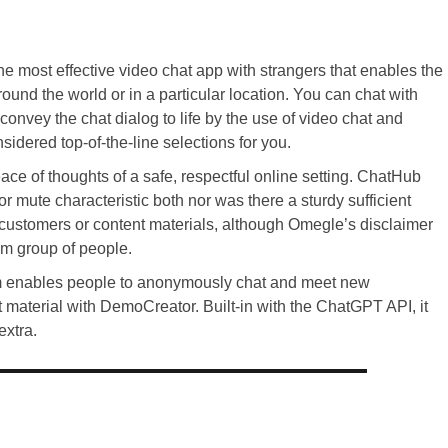
the most effective video chat app with strangers that enables the
round the world or in a particular location. You can chat with
onvey the chat dialog to life by the use of video chat and
sidered top-of-the-line selections for you.
eace of thoughts of a safe, respectful online setting. ChatHub
 mute characteristic both nor was there a sturdy sufficient
t customers or content materials, although Omegle’s disclaimer
om group of people.
form enables people to anonymously chat and meet new
t material with DemoCreator. Built-in with the ChatGPT API, it
extra.