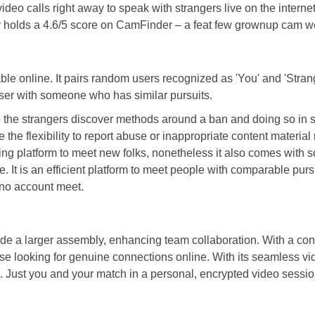
calls right away to speak with strangers live on the internet. Th
ently holds a 4.6/5 score on CamFinder – a feat few grownup cam w
 online. It pairs random users recognized as 'You' and 'Stranger
 user with someone who has similar pursuits.
 the strangers discover methods around a ban and doing so in sec
the flexibility to report abuse or inappropriate content materia
ying platform to meet new folks, nonetheless it also comes with s
t is an efficient platform to meet people with comparable pursui
 no account meet.
side a larger assembly, enhancing team collaboration. With a con
these looking for genuine connections online. With its seamless 
ust you and your match in a personal, encrypted video session.