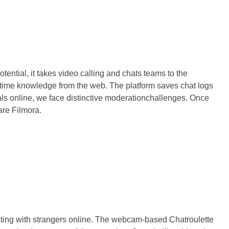
ntial, it takes video calling and chats teams to the
al-time knowledge from the web. The platform saves chat logs
uals online, we face distinctive moderationchallenges. Once
are Filmora.
necting with strangers online. The webcam-based Chatroulette