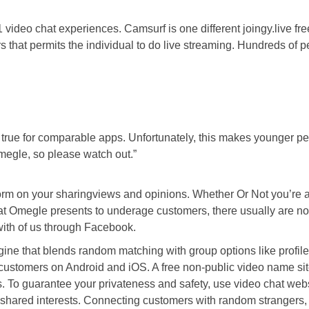
1 video chat experiences. Camsurf is one different joingy.live fr
rs that permits the individual to do live streaming. Hundreds of
s is true for comparable apps. Unfortunately, this makes younger p
megle, so please watch out.”
form on your sharingviews and opinions. Whether Or Not you’re a
t Omegle presents to underage customers, there usually are not a
 with of us through Facebook.
 engine that blends random matching with group options like pro
for customers on Android and iOS. A free non-public video name s
s. To guarantee your privateness and safety, use video chat web
 shared interests. Connecting customers with random strangers, e