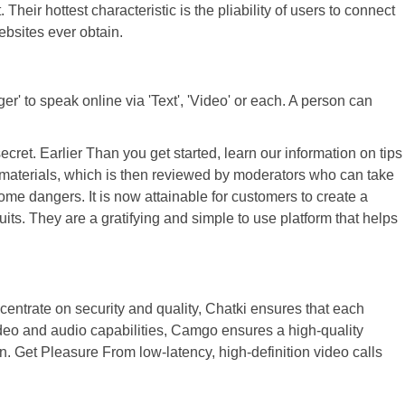
eir hottest characteristic is the pliability of users to connect
ebsites ever obtain.
' to speak online via 'Text', 'Video' or each. A person can
ret. Earlier Than you get started, learn our information on tips
l materials, which is then reviewed by moderators who can take
ome dangers. It is now attainable for customers to create a
ts. They are a gratifying and simple to use platform that helps
centrate on security and quality, Chatki ensures that each
video and audio capabilities, Camgo ensures a high-quality
 Get Pleasure From low-latency, high-definition video calls