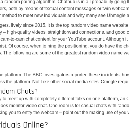
 a random pairing algorithm. Chathub is in all probability going
rs, both by means of textual content messages or twin webcam dis
a wiser method to meet new individuals and why many see Uhmegle
ers, lively since 2015. It is the top random video name website a
ity – high-quality videos, straightforward connections, and go
m cam-to-cam chat content for your YouTube account. Although it
 this). Of course, when joining the positioning, you do have the
ns. The following are some of the greatest random video name we
he platform. The BBC investigators reported these incidents, h
ess the platform. Not Like other social media sites, Omegle requ
ndom Chats?
 easy to meet up with completely different folks on one platform, 
s monitor video chat. One room is for casual chats with random 
sking you to entry the webcam – point out the making use of you
iduals Online?