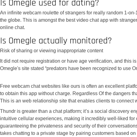
Is Omegle used for dating?
An infinite webcam roulette of strangers for really random 1-on-
the globe. This is amongst the best video chat app with strange
online chat.
Is Omegle actually monitored?
Risk of sharing or viewing inappropriate content
It did not require registration or have age verification, and thi
Omegle's site stated “predators have been recognized to use O
Free webcam chat websites like ours is often an excellent plat
to obtain this app without charge. Regardless Of the dangers tha
This is an web relationship site that enables clients to connect
Thundr is greater than a chat platform; it’s a social discovery
intuitive cellular experiences, making it incredibly well-liked 
guaranteeing the privateness and security of their conversation
takes chatting to a private stage by pairing customers based on