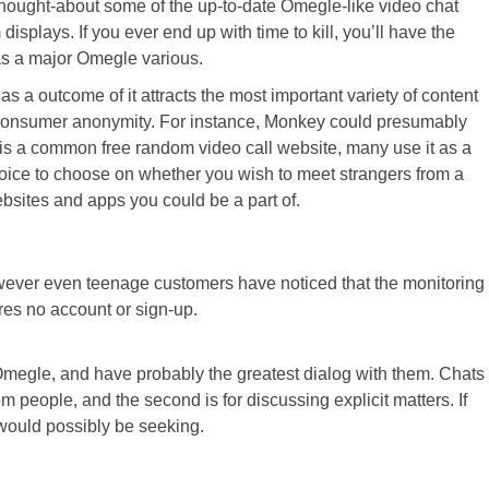
 thought-about some of the up-to-date Omegle-like video chat
plays. If you ever end up with time to kill, you’ll have the
 as a major Omegle various.
s a outcome of it attracts the most important variety of content
od consumer anonymity. For instance, Monkey could presumably
 is a common free random video call website, many use it as a
 choice to choose on whether you wish to meet strangers from a
bsites and apps you could be a part of.
owever even teenage customers have noticed that the monitoring
ires no account or sign-up.
an Omegle, and have probably the greatest dialog with them. Chats
people, and the second is for discussing explicit matters. If
 would possibly be seeking.