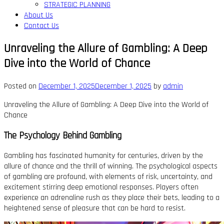
STRATEGIC PLANNING
About Us
Contact Us
Unraveling the Allure of Gambling: A Deep
Dive into the World of Chance
Posted on
December 1, 2025
December 1, 2025
by
admin
Unraveling the Allure of Gambling: A Deep Dive into the World of
Chance
The Psychology Behind Gambling
Gambling has fascinated humanity for centuries, driven by the
allure of chance and the thrill of winning. The psychological aspects
of gambling are profound, with elements of risk, uncertainty, and
excitement stirring deep emotional responses. Players often
experience an adrenaline rush as they place their bets, leading to a
heightened sense of pleasure that can be hard to resist.