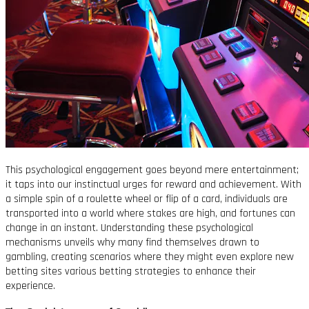
This psychological engagement goes beyond mere entertainment;
it taps into our instinctual urges for reward and achievement. With
a simple spin of a roulette wheel or flip of a card, individuals are
transported into a world where stakes are high, and fortunes can
change in an instant. Understanding these psychological
mechanisms unveils why many find themselves drawn to
gambling, creating scenarios where they might even explore new
betting sites various betting strategies to enhance their
experience.