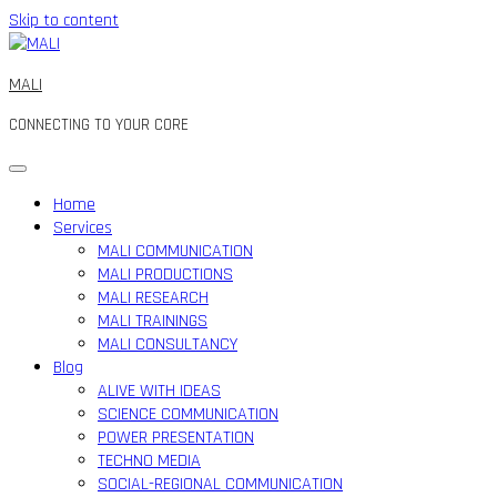
Skip to content
MALI
CONNECTING TO YOUR CORE
Home
Services
MALI COMMUNICATION
MALI PRODUCTIONS
MALI RESEARCH
MALI TRAININGS
MALI CONSULTANCY
Blog
ALIVE WITH IDEAS
SCIENCE COMMUNICATION
POWER PRESENTATION
TECHNO MEDIA
SOCIAL-REGIONAL COMMUNICATION