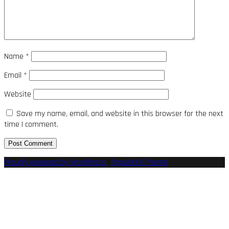
Name
*
Email
*
Website
Save my name, email, and website in this browser for the next
time I comment.
Proudly powered by WordPress
|
PopularFX Theme