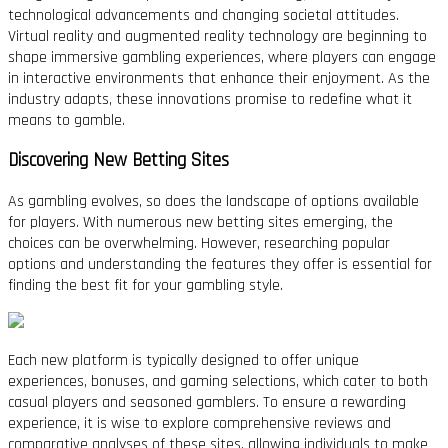
technological advancements and changing societal attitudes.
Virtual reality and augmented reality technology are beginning to
shape immersive gambling experiences, where players can engage
in interactive environments that enhance their enjoyment. As the
industry adapts, these innovations promise to redefine what it
means to gamble.
Discovering New Betting Sites
As gambling evolves, so does the landscape of options available
for players. With numerous new betting sites emerging, the
choices can be overwhelming. However, researching popular
options and understanding the features they offer is essential for
finding the best fit for your gambling style.
Each new platform is typically designed to offer unique
experiences, bonuses, and gaming selections, which cater to both
casual players and seasoned gamblers. To ensure a rewarding
experience, it is wise to explore comprehensive reviews and
comparative analyses of these sites, allowing individuals to make