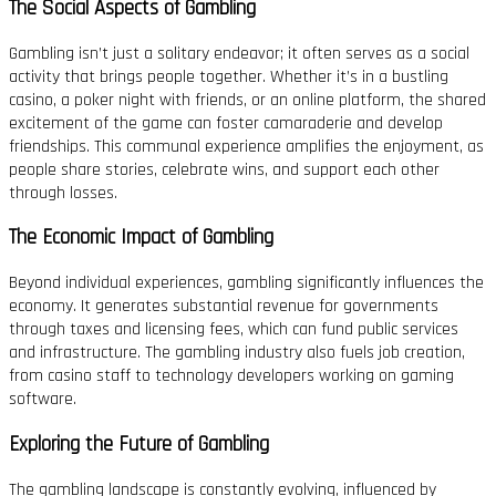
The Social Aspects of Gambling
Gambling isn’t just a solitary endeavor; it often serves as a social
activity that brings people together. Whether it’s in a bustling
casino, a poker night with friends, or an online platform, the shared
excitement of the game can foster camaraderie and develop
friendships. This communal experience amplifies the enjoyment, as
people share stories, celebrate wins, and support each other
through losses.
The Economic Impact of Gambling
Beyond individual experiences, gambling significantly influences the
economy. It generates substantial revenue for governments
through taxes and licensing fees, which can fund public services
and infrastructure. The gambling industry also fuels job creation,
from casino staff to technology developers working on gaming
software.
Exploring the Future of Gambling
The gambling landscape is constantly evolving, influenced by