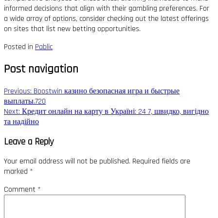
informed decisions that align with their gambling preferences. For
a wide array of options, consider checking out the latest offerings
on sites that list new betting opportunities.
Posted in
Pablic
Post navigation
Previous:
Boostwin казино безопасная игра и быстрые
выплаты.720
Next:
Кредит онлайн на карту в Україні: 24 7, швидко, вигідно
та надійно
Leave a Reply
Your email address will not be published.
Required fields are
marked
*
Comment
*