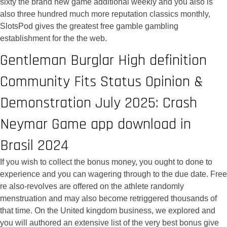
sixty the brand new game additional weekly and you also is
also three hundred much more reputation classics monthly,
SlotsPod gives the greatest free gamble gambling
establishment for the the web.
Gentleman Burglar High definition
Community Fits Status Opinion &
Demonstration July 2025: Crash
Neymar Game app download in
Brasil 2024
If you wish to collect the bonus money, you ought to done to
experience and you can wagering through to the due date. Free
re also-revolves are offered on the athlete randomly
menstruation and may also become retriggered thousands of
that time. On the United kingdom business, we explored and
you will authored an extensive list of the very best bonus give