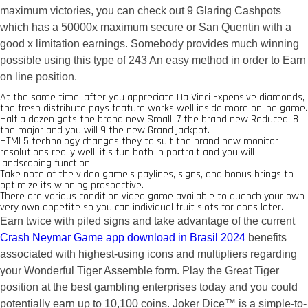
maximum victories, you can check out 9 Glaring Cashpots
which has a 50000x maximum secure or San Quentin with a
good x limitation earnings. Somebody provides much winning
possible using this type of 243 An easy method in order to Earn
on line position.
At the same time, after you appreciate Da Vinci Expensive diamonds,
the fresh distribute pays feature works well inside more online game.
Half a dozen gets the brand new Small, 7 the brand new Reduced, 8
the major and you will 9 the new Grand jackpot.
HTML5 technology changes they to suit the brand new monitor
resolutions really well, it’s fun both in portrait and you will
landscaping function.
Take note of the video game’s paylines, signs, and bonus brings to
optimize its winning prospective.
There are various condition video game available to quench your own
very own appetite so you can individual fruit slots for eons later.
Earn twice with piled signs and take advantage of the current
Crash Neymar Game app download in Brasil 2024
benefits
associated with highest-using icons and multipliers regarding
your Wonderful Tiger Assemble form. Play the Great Tiger
position at the best gambling enterprises today and you could
potentially earn up to 10,100 coins. Joker Dice™ is a simple-to-