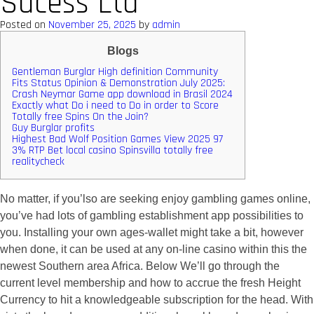
Sucess Ltd
Posted on
November 25, 2025
by
admin
Blogs
Gentleman Burglar High definition Community
Fits Status Opinion & Demonstration July 2025:
Crash Neymar Game app download in Brasil 2024
Exactly what Do i need to Do in order to Score
Totally free Spins On the Join?
Guy Burglar profits
Highest Bad Wolf Position Games View 2025 97
3% RTP Bet local casino Spinsvilla totally free
realitycheck
No matter, if you’lso are seeking enjoy gambling games online,
you’ve had lots of gambling establishment app possibilities to
you. Installing your own ages-wallet might take a bit, however
when done, it can be used at any on-line casino within this the
newest Southern area Africa. Below We’ll go through the
current level membership and how to accrue the fresh Height
Currency to hit a knowledgeable subscription for the head.
With