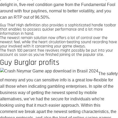
delight in, five-reel condition game from the Fundamental Fool
around with four paylines, normal to better volatility, and you
can an RTP out of 96.50%.
Guy Thief High definition also provides a sophisticated handle toolbar
that enables to possess quicker performance and a lot more
information in hand.
The newest remain solution now offers a lot of control over the
newest feel, while the heart circulation-beating sound recording have
your involved with it concerning your game always.
The fresh 100 percent free revolves might possibly be put into your
account as soon as you’ve finished joining at the popular site.
Guy Burglar profits
The safety
of money and you can sensitive info is a great low-flexible for
all those when indicating gambling enterprises. In spite of the
business way of getting the newest spend by mobile
alternatives, we’ve had the secure for individuals who’re
looking using that it much easier approach. Within this
comment we break apart the newest setting characteristics, the
defense protocols, and also the kind of online casino games