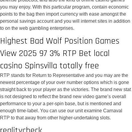
you may enjoy. With this particular program, contain economic
points to the bag then import currency with ease amongst the
personal savings account and you will internet sites in addition
to on the web gambling enterprises.
Highest Bad Wolf Position Games
View 2025 97 3% RTP Bet local
casino Spinsvilla totally free
RTP stands for Return to Representative and you may are the
newest percentage of your over number options which is gone
straight back to your player as the victories. The brand new stat
is not designed to reflect the brand new video game’s overall
performance to your a per-spin base, but is mentioned and
enough time-label. You can use our unit examine Carnaval
RTP to that away from other higher-undertaking slots.
realitycheck