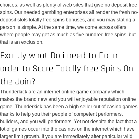
choices, as well as plenty of web sites that give no deposit free
spins. Our needed gambling enterprises all render the fresh no-
deposit slots totally free spins bonuses, and you may stating a
person is simple. At the same time, we come across offers
where people may get as much as five hundred free spins, but
that is an exclusion.
Exactly what Do i need to Do in
order to Score Totally free Spins On
the Join?
Thunderkick are an internet online game company which
makes the brand new and you will enjoyable reputation online
game. Thunderkick has been a high seller out of casino games
thanks to help you their people of competent performers,
builders, and you will performers. Yet not despite the fact that a
lot of games occur into the casinos on the internet which have
larger limit growth. If you are immediately after particular wild