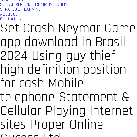
SOCIAL-REGIONAL COMMUNICATION
STRATEGIC PLANNING
About Us
Contact Us
Set Crash Neymar Game
app download in Brasil
2024 Using guy thief
high definition position
for cash Mobile
telephone Statement &
Cellular Playing Internet
sites Proper Online