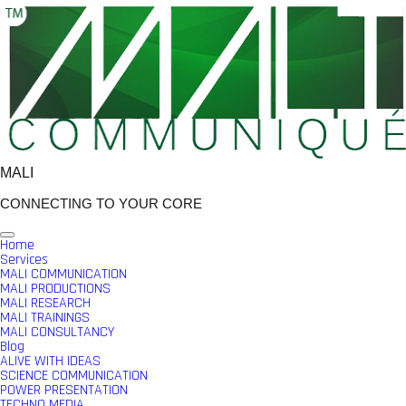
Skip
to
content
MALI
CONNECTING TO YOUR CORE
Home
Services
MALI COMMUNICATION
MALI PRODUCTIONS
MALI RESEARCH
MALI TRAININGS
MALI CONSULTANCY
Blog
ALIVE WITH IDEAS
SCIENCE COMMUNICATION
POWER PRESENTATION
TECHNO MEDIA