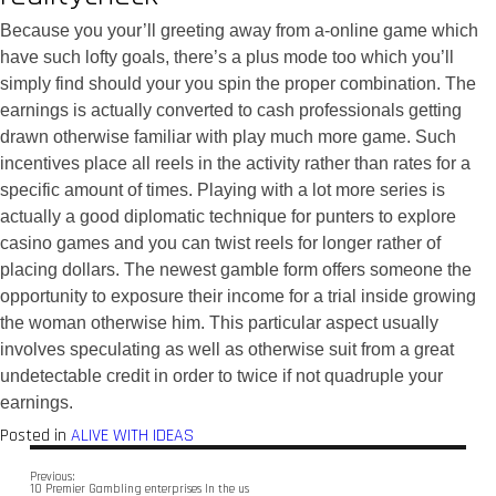
Because you your’ll greeting away from a-online game which
have such lofty goals, there’s a plus mode too which you’ll
simply find should your you spin the proper combination. The
earnings is actually converted to cash professionals getting
drawn otherwise familiar with play much more game. Such
incentives place all reels in the activity rather than rates for a
specific amount of times. Playing with a lot more series is
actually a good diplomatic technique for punters to explore
casino games and you can twist reels for longer rather of
placing dollars. The newest gamble form offers someone the
opportunity to exposure their income for a trial inside growing
the woman otherwise him. This particular aspect usually
involves speculating as well as otherwise suit from a great
undetectable credit in order to twice if not quadruple your
earnings.
Posted in
ALIVE WITH IDEAS
Previous:
10 Premier Gambling enterprises In the us