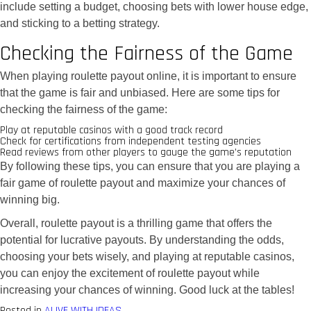
include setting a budget, choosing bets with lower house edge,
and sticking to a betting strategy.
Checking the Fairness of the Game
When playing roulette payout online, it is important to ensure
that the game is fair and unbiased. Here are some tips for
checking the fairness of the game:
Play at reputable casinos with a good track record
Check for certifications from independent testing agencies
Read reviews from other players to gauge the game’s reputation
By following these tips, you can ensure that you are playing a
fair game of roulette payout and maximize your chances of
winning big.
Overall, roulette payout is a thrilling game that offers the
potential for lucrative payouts. By understanding the odds,
choosing your bets wisely, and playing at reputable casinos,
you can enjoy the excitement of roulette payout while
increasing your chances of winning. Good luck at the tables!
Posted in
ALIVE WITH IDEAS