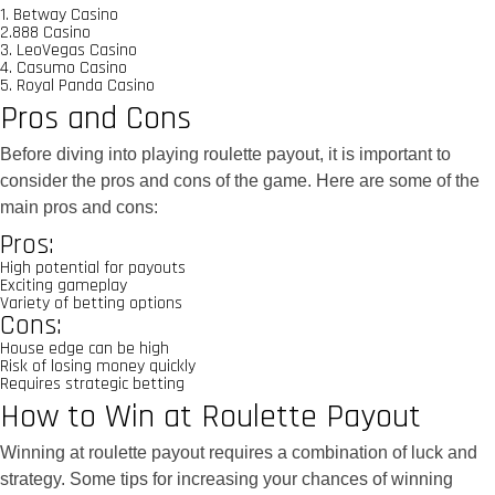
1. Betway Casino
2.888 Casino
3. LeoVegas Casino
4. Casumo Casino
5. Royal Panda Casino
Pros and Cons
Before diving into playing roulette payout, it is important to
consider the pros and cons of the game. Here are some of the
main pros and cons:
Pros:
High potential for payouts
Exciting gameplay
Variety of betting options
Cons:
House edge can be high
Risk of losing money quickly
Requires strategic betting
How to Win at Roulette Payout
Winning at roulette payout requires a combination of luck and
strategy. Some tips for increasing your chances of winning