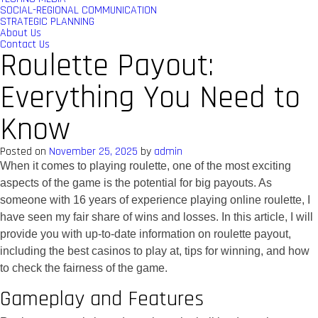
SOCIAL-REGIONAL COMMUNICATION
STRATEGIC PLANNING
About Us
Contact Us
Roulette Payout:
Everything You Need to
Know
Posted on
November 25, 2025
by
admin
When it comes to playing roulette, one of the most exciting
aspects of the game is the potential for big payouts. As
someone with 16 years of experience playing online roulette, I
have seen my fair share of wins and losses. In this article, I will
provide you with up-to-date information on roulette payout,
including the best casinos to play at, tips
for winning, and how
to check the fairness of the game.
Gameplay and Features