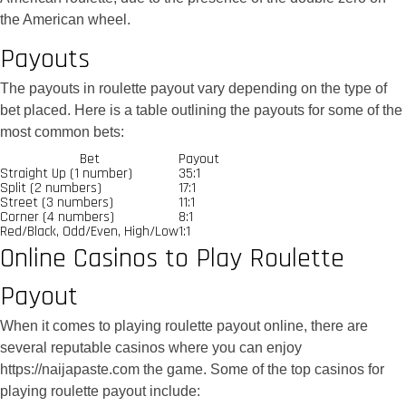
the American wheel.
Payouts
The payouts in roulette payout vary depending on the type of
bet placed. Here is a table outlining the payouts for some of the
most common bets:
Bet
Payout
Straight Up (1 number)
35:1
Split (2 numbers)
17:1
Street (3 numbers)
11:1
Corner (4 numbers)
8:1
Red/Black, Odd/Even, High/Low
1:1
Online Casinos to Play Roulette
Payout
When it comes to playing roulette payout online, there are
several reputable casinos where you can enjoy
https://naijapaste.com the game. Some of the top casinos for
playing roulette payout include: