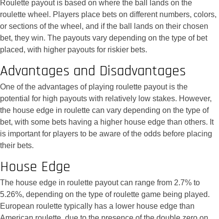
Roulette payout is based on where the ball lands on the
roulette wheel. Players place bets on different numbers, colors,
or sections of the wheel, and if the ball lands on their chosen
bet, they win. The payouts vary depending on the type of bet
placed, with higher payouts for riskier bets.
Advantages and Disadvantages
One of the advantages of playing roulette payout is the
potential for high payouts with relatively low stakes. However,
the house edge in roulette can vary depending on the type of
bet, with some bets having a higher house edge than others. It
is important for players to be aware of the odds before placing
their bets.
House Edge
The house edge in roulette payout can range from 2.7% to
5.26%, depending on the type of roulette game being played.
European roulette typically has a lower house edge than
American roulette, due to the presence of the double zero on