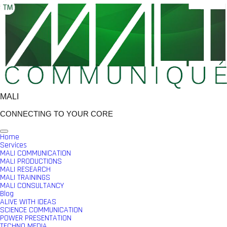
Skip
to
content
MALI
CONNECTING TO YOUR CORE
Home
Services
MALI COMMUNICATION
MALI PRODUCTIONS
MALI RESEARCH
MALI TRAININGS
MALI CONSULTANCY
Blog
ALIVE WITH IDEAS
SCIENCE COMMUNICATION
POWER PRESENTATION
TECHNO MEDIA