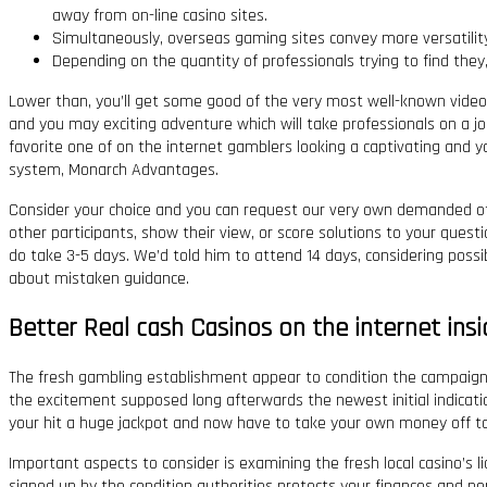
away from on-line casino sites.
Simultaneously, overseas gaming sites convey more versatili
Depending on the quantity of professionals trying to find they, 
Lower than, you’ll get some good of the very most well-known video
and you may exciting adventure which will take professionals on a jo
favorite one of on the internet gamblers looking a captivating and 
system, Monarch Advantages.
Consider your choice and you can request our very own demanded offs
other participants, show their view, or score solutions to your que
do take 3-5 days. We’d told him to attend 14 days, considering poss
about mistaken guidance.
Better Real cash Casinos on the internet ins
The fresh gambling establishment appear to condition the campaigns, p
the excitement supposed long afterwards the newest initial indicatio
your hit a huge jackpot and now have to take your own money off to
Important aspects to consider is examining the fresh local casino’s
signed up by the condition authorities protects your finances and p