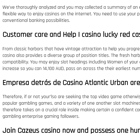
We’ve thoroughly analyzed and you may collected a summary of an edu
flexible way to enjoy casinos on the internet.
You need to use your p
conventional banking possibilities.
Customer care and Help | casino lucky red c
From classic harbors that have vintage attraction to help you progr
casino also provides a diverse group of position titles. The fresh harb
compatibility. You may enjoy slot headings including Women of your
increase so you can 14,100 AUD, pass on across the their earliest nu
Empresa detrás de Casino Atlantic Urban ar
Therefore, if or not your’lso are seeking the top video game otherwis
popular gambling games, and a variety of one another slot machines
therefore takes on a crucial role inside making certain a confident
gambling enterprise gaming followers.
Join Cazeus casino now and possess one hun