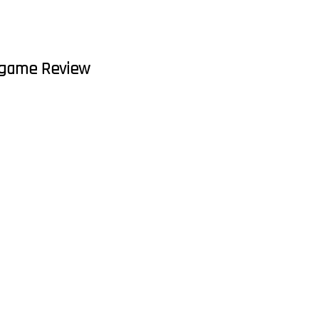
o game Review