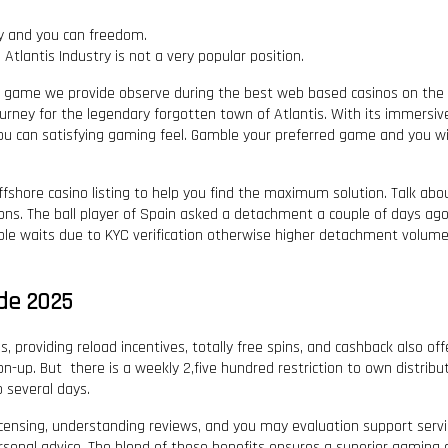
ty and you can freedom.
Atlantis Industry is not a very popular position.
 game we provide observe during the best web based casinos on the U.
urney for the legendary forgotten town of Atlantis. With its immersiv
you can satisfying gaming feel. Gamble your preferred game and you w
hore casino listing to help you find the maximum solution. Talk abou
stions. The ball player of Spain asked a detachment a couple of days 
ible waits due to KYC verification otherwise higher detachment volum
ide 2025
roviding reload incentives, totally free spins, and cashback also offe
n-up. But there is a weekly 2,five hundred restriction to own distribu
 several days.
 licensing, understanding reviews, and you may evaluation support ser
ersonal advice. The blend of those benefits ensures a superior gaming 