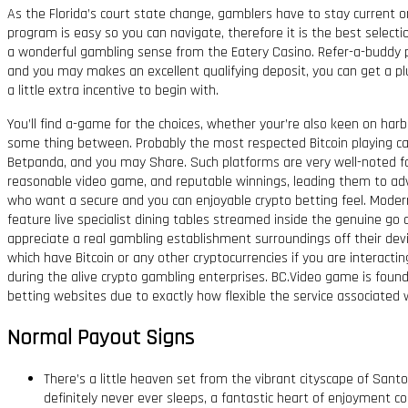
As the Florida’s court state change, gamblers have to stay curren
program is easy so you can navigate, therefore it is the best selec
a wonderful gambling sense from the Eatery Casino. Refer-a-buddy pr
and you may makes an excellent qualifying deposit, you can get a plu
a little extra incentive to begin with.
You’ll find a-game for the choices, whether your’re also keen on har
some thing between. Probably the most respected Bitcoin playing ca
Betpanda, and you may Share. Such platforms are very well-noted for
reasonable video game, and reputable winnings, leading them to ad
who want a secure and you can enjoyable crypto betting feel. Moder
feature live specialist dining tables streamed inside the genuine go o
appreciate a real gambling establishment surroundings off their dev
which have Bitcoin or any other cryptocurrencies if you are interactin
during the alive crypto gambling enterprises. BC.Video game is found o
betting websites due to exactly how flexible the service associated 
Normal Payout Signs
There’s a little heaven set from the vibrant cityscape of San
definitely never ever sleeps, a fantastic heart of enjoyment