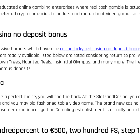
cated online gambling enterprises where real cash gamble is actually
referred cryptocurrencies to understand more about video game, set wa
asino no deposit bonus
essive harbors which have nice
casino lucky red casino no deposit bonu
ors readily available listed below are rated considering return to pro, v
 own Trees, Haunted Reels, Insightful Olympus, and many more. The fr
merous deposits.
ea
e a perfect choice, you will find the back. At the SlotsandCasino, you 
 and you may old-fashioned table video game. The brand new casino a
 consumer experience. Ignition Gambling establishment is actually an 
dredpercent to €500, two hundred FS, step 1