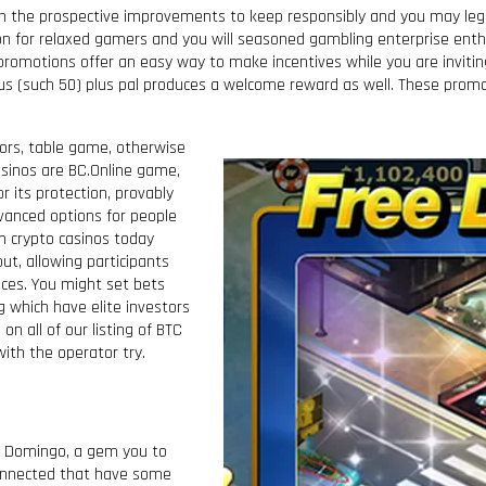
t on the prospective improvements to keep responsibly and you may le
tion for relaxed gamers and you will seasoned gambling enterprise ent
omotions offer an easy way to make incentives while you are inviting
s (such 50) plus pal produces a welcome reward as well. These promoti
bors, table game, otherwise
sinos are BC.Online game,
 its protection, provably
vanced options for people
n crypto casinos today
ut, allowing participants
ices. You might set bets
g which have elite investors
n all of our listing of BTC
with the operator try.
to Domingo, a gem you to
 connected that have some