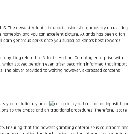
S. The newest Atlantis internet casino slot games try an exciting
e gameplay and you can excellent picture, Atlantis has been a fan
ill earn generous perks once you subscribe Reno’s best rewards
t anything related to Atlantis Harbors Gambling enterprise with
ago, which stayed pending even after becoming informed that import
es. The player provided to waiting however, expressed concerns
rs you to definitely hold
tions to the crypto and on traditional procedures. Therefore, state
vice. Ensuring that the newest gambling enterprise is courtroom and
experience, making the fresh casinos on the internet an appealing