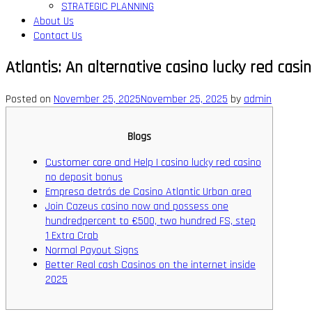
STRATEGIC PLANNING
About Us
Contact Us
Atlantis: An alternative casino lucky red ca
Posted on
November 25, 2025
November 25, 2025
by
admin
Blogs
Customer care and Help | casino lucky red casino
no deposit bonus
Empresa detrás de Casino Atlantic Urban area
Join Cazeus casino now and possess one
hundredpercent to €500, two hundred FS, step
1 Extra Crab
Normal Payout Signs
Better Real cash Casinos on the internet inside
2025