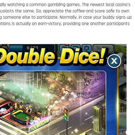
gally watching a common gambling games. The newest local casino’s
husiasts the same. So, appreciate the coffee-and score safe to own
 someone else to participate. Normally, in case your buddy signs up
ons is actually an earn-victory, providing one another participants