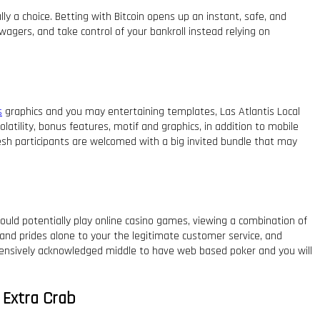
 a choice. Betting with Bitcoin opens up an instant, safe, and
gers, and take control of your bankroll instead relying on
s
graphics and you may entertaining templates, Las Atlantis Local
olatility, bonus features, motif and graphics, in addition to mobile
esh participants are welcomed with a big invited bundle that may
could potentially play online casino games, viewing a combination of
nd prides alone to your the legitimate customer service, and
extensively acknowledged middle to have web based poker and you will
 Extra Crab