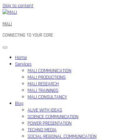
Skip to content
MALI
CONNECTING TO YOUR CORE
Home
Services
MALI COMMUNICATION
MALI PRODUCTIONS
MALI RESEARCH
MALI TRAININGS
MALI CONSULTANCY
Blog
ALIVE WITH IDEAS
SCIENCE COMMUNICATION
POWER PRESENTATION
TECHNO MEDIA
SOCIAL-REGIONAL COMMUNICATION