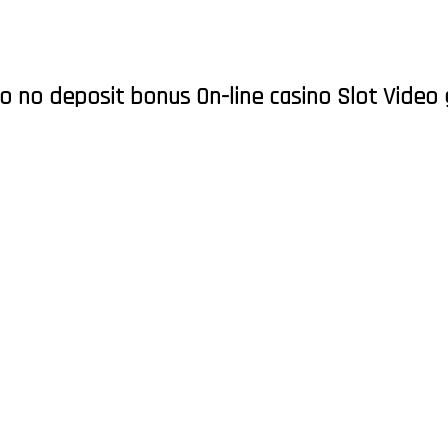
sino no deposit bonus On-line casino Slot Vide