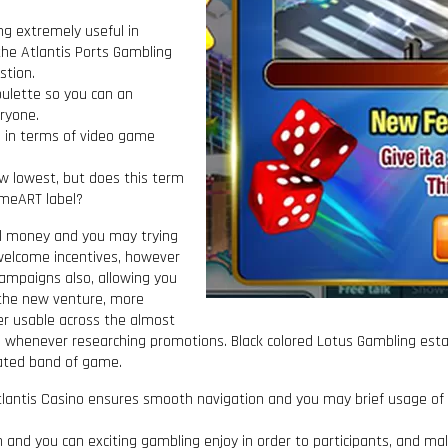
ing extremely useful in
the Atlantis Ports Gambling
stion.
oulette so you can an
ryone.
es in terms of video game
ew lowest, but does this term
ameART label?
eal money and you may trying
welcome incentives, however
ampaigns also, allowing you
r the new venture, more
her usable across the almost
s whenever researching promotions. Black colored Lotus Gambling estab
ated band of game.
tlantis Casino ensures smooth navigation and you may brief usage of
esh and you can exciting gambling enjoy in order to participants, and