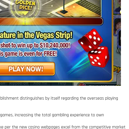
lishment distinguishes by itself regarding the overseas playing
 games, increasing the total gambling experience to own
 make per the new casino webpages excel from the competitive market