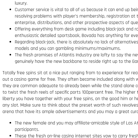
luxury.
Customer service is vital to all of us because it can end up be
resolving problems with player’s membership, registration at 
enterprise, distributions, and other prospective aspects of que
Offering everything from desk game including black-jack and r
enthusiastic detailed sportsbook, Bovada has anything for eve
Regarding black-jack, there is absolutely no lack of alternativ
models and you can gambling minimums/maximums.
The fresh promises of Atlantis Industry are lofty to say the n
genuinely have the new backbone to reside right up to the G
Totally free spins sit at a nice put ranging from to experience for r
out a casino game for free. They often become included along with 
they are common adequate to already been while the stand alone c
to twist the fresh reels of specific ports 100percent free. The highe
liberty you have together with your free spins, on the good him or 
any slot. Make sure to think about the preset worth of such revolve
arena that have its ample advertisements and you may a great cur
The new female and you may affiliate-amicable style of Las A
participants.
These the fresh on-line casino internet sites vow to carry fr