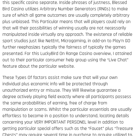
this specific casino separate. Inside phrases of justness, Blessed
Bird Casino utilizes Arbitrary Number Generators (RNGs) to make
sure of which all game outcomes are usually completely arbitrary
plus unbiased. This Particular means that will players could rely on
that will their possibilities of winning usually are not necessarily
manipulated inside virtually any approach. The existence of reliable
sport studios just like NetEnt, Microgaming, in add-on to Play’n GO
further reephasizes typically the fairness of typically the games
presented. For this LuckyBird On Range Casino overview, I attained
out to their particular consumer help group using the “Live Chat”
feature about the particular website.
These Types Of factors assist make sure that will your own
individual plus economic info will be protected through
unauthorized entry or misuse. They Will likewise guarantee a
degree actively playing field exactly where all participants possess
the same probabilities of earning, free of charge from
manipulation or scams. Whilst the particular essentials are usually
effortless to become in a position to understand, locating details
concerning your VERY IMPORTANT PERSONEL level in addition to
getting particular special offers such as the “Faucet” plus “Treasure
Chests” may require several time in purchase to acquire utilized to.