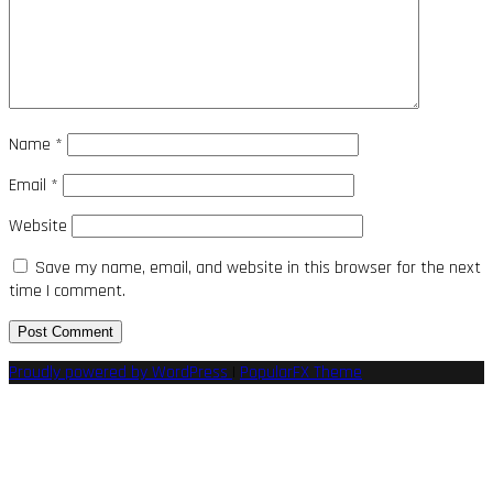
Name
*
Email
*
Website
Save my name, email, and website in this browser for the next
time I comment.
Proudly powered by WordPress
|
PopularFX Theme