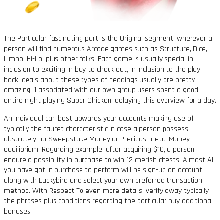
The Particular fascinating part is the Original segment, wherever a
person will find numerous Arcade games such as Structure, Dice,
Limbo, Hi-Lo, plus other folks. Each game is usually special in
inclusion to exciting in buy to check out, in inclusion to the play
back ideals about these types of headings usually are pretty
amazing. 1 associated with our own group users spent a good
entire night playing Super Chicken, delaying this overview for a day.
An Individual can best upwards your accounts making use of
typically the faucet characteristic in case a person possess
absolutely no Sweepstake Money or Precious metal Money
equilibrium. Regarding example, after acquiring $10, a person
endure a possibility in purchase to win 12 cherish chests. Almost All
you have got in purchase to perform will be sign-up an account
along with Luckybird and select your own preferred transaction
method. With Respect To even more details, verify away typically
the phrases plus conditions regarding the particular buy additional
bonuses.