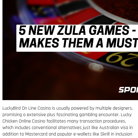
LuckyBird On Line Casino is usually powered by multiple designers,
promising a extensive plus fascinating gambling encounter. Lucky
Chicken Online Casino facilitates many transaction procedures,
which includes conventional alternatives just like Australian visa in
addition to Mastercard and popular e-wallets like Skrill in inclusion