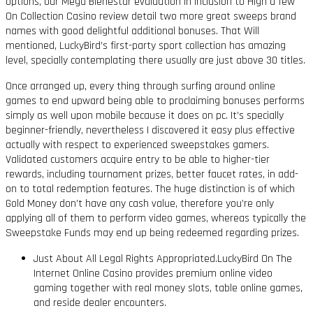
options, our Mega Bienestar evaluation in inclusion to High a few
On Collection Casino review detail two more great sweeps brand
names with good delightful additional bonuses. That Will
mentioned, LuckyBird’s first-party sport collection has amazing
level, specially contemplating there usually are just above 30 titles.
Once arranged up, every thing through surfing around online
games to end upward being able to proclaiming bonuses performs
simply as well upon mobile because it does on pc. It’s specially
beginner-friendly, nevertheless I discovered it easy plus effective
actually with respect to experienced sweepstakes gamers.
Validated customers acquire entry to be able to higher-tier
rewards, including tournament prizes, better faucet rates, in add-
on to total redemption features. The huge distinction is of which
Gold Money don’t have any cash value, therefore you’re only
applying all of them to perform video games, whereas typically the
Sweepstake Funds may end up being redeemed regarding prizes.
Just About All Legal Rights Appropriated.LuckyBird On The
Internet Online Casino provides premium online video
gaming together with real money slots, table online games,
and reside dealer encounters.