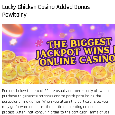
Lucky Chicken Casino Added Bonus
Powitalny
Persons below the era of 20 are usually not necessarily allowed in
purchase to generate balances and/or participate inside the
particular online games. When you attain the particular site, you
may go forward and start the particular creating an account
process! After That, concur in order to the particular Terms of Use