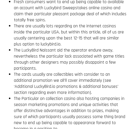
Fresh consumers want to end up being capable to available
an account with Luckybird Sweepstakes online casino and
claim their particular pleasant package deal of which includes
totally free spins.
There are usually lots regarding on the internet casinos
inside the particular USA, but within this article, all of us are
usually centering upon the best 12-15 that will are similar
plus option to luckybird.io.
The LuckyBird Naissant aid the operator endure away,
nevertheless the particular lack associated with game titles
through other designers may possibly disappoint a few
participants.
The cards usually are collectibles with consider to an
additional promotion we all’ll cover immediately (see
‘Additional LuckyBird.io promotions & additional bonuses’
section regarding even more information).
The Particular on collection casino also hosting companies in
season marketing promotions and unique activities that
offer distinctive advantages in addition to prizes, making
sure of which participants usually possess some thing brand
new to end up being capable to appearance forward to
become in a position to.