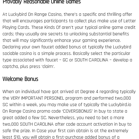
Provably Reasonable Online Games
At Luckybird On Range Casino, there’s a specific and thrilling offer
that will encourages participants to collect plus make use of Letter
Playing Cards. These Kinds Of aren’t your typical online game credit
cards; they usually are secrets to unlocking substantial benefits
that will may significantly enhance your gaming experience.
Declaring your own faucet added bonus at typically the Luckybird
sociable casino is a simple process. Basically select the particular
type associated with faucet – GC or SOUTH CAROLINA – develop a
captcha, plus press ‘claim‘.
Welcome Bonus
When an individual have got arrived at Degree 4 regarding typically
the VERY IMPORTANT PERSONEL program and performed two,000
SC within a week, you may make use of typically the Luckybird.io
On Range Casino promo code ‘COVERSBONUS’ in buy to state a
great added a few SC. Nevertheless, you need to bet a more
two,000 SOUTH CAROLINA after code account activation in buy to
safe the prize. In Case your first coin obtain is at the extremely
least $10, you will obtain a first-purchase added bonus of a