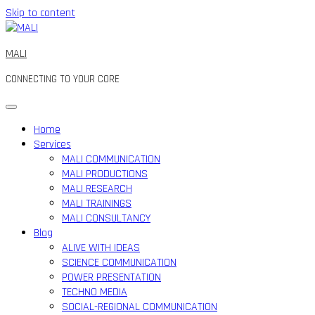
Skip to content
MALI
CONNECTING TO YOUR CORE
Home
Services
MALI COMMUNICATION
MALI PRODUCTIONS
MALI RESEARCH
MALI TRAININGS
MALI CONSULTANCY
Blog
ALIVE WITH IDEAS
SCIENCE COMMUNICATION
POWER PRESENTATION
TECHNO MEDIA
SOCIAL-REGIONAL COMMUNICATION