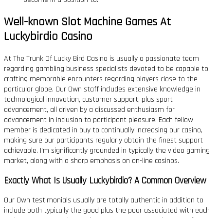
Well-known Slot Machine Games At
Luckybirdio Casino
At The Trunk Of Lucky Bird Casino is usually a passionate team
regarding gambling business specialists devoted to be capable to
crafting memorable encounters regarding players close to the
particular globe. Our Own staff includes extensive knowledge in
technological innovation, customer support, plus sport
advancement, all driven by a discussed enthusiasm for
advancement in inclusion to participant pleasure. Each fellow
member is dedicated in buy to continually increasing our casino,
making sure our participants regularly obtain the finest support
achievable. I’m significantly grounded in typically the video gaming
market, along with a sharp emphasis on on-line casinos.
Exactly What Is Usually Luckybirdio? A Common Overview
Our Own testimonials usually are totally authentic in addition to
include both typically the good plus the poor associated with each