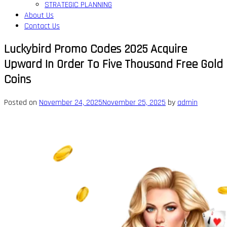
STRATEGIC PLANNING
About Us
Contact Us
Luckybird Promo Codes 2025 Acquire
Upward In Order To Five Thousand Free Gold
Coins
Posted on
November 24, 2025
November 25, 2025
by
admin