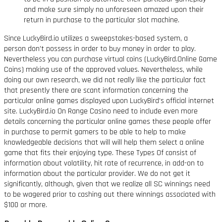
and make sure simply no unforeseen amazed upon their
return in purchase to the particular slot machine.
Since LuckyBird.io utilizes a sweepstakes-based system, a
person don’t possess in order to buy money in order to play.
Nevertheless you can purchase virtual coins (LuckyBird.Online Game
Coins) making use of the approved values. Nevertheless, while
doing our own research, we did not really like the particular fact
that presently there are scant information concerning the
particular online games displayed upon LuckyBird’s official internet
site. LuckyBird.io On Range Casino need to include even more
details concerning the particular online games these people offer
in purchase to permit gamers to be able to help to make
knowledgeable decisions that will will help them select a online
game that fits their enjoying type. These Types Of consist of
information about volatility, hit rate of recurrence, in add-on to
information about the particular provider. We do not get it
significantly, although, given that we realize all SC winnings need
to be wagered prior to cashing out there winnings associated with
$100 or more.