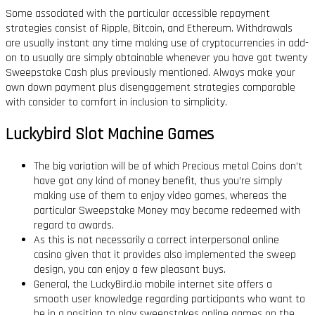
Some associated with the particular accessible repayment
strategies consist of Ripple, Bitcoin, and Ethereum. Withdrawals
are usually instant any time making use of cryptocurrencies in add-
on to usually are simply obtainable whenever you have got twenty
Sweepstake Cash plus previously mentioned. Always make your
own down payment plus disengagement strategies comparable
with consider to comfort in inclusion to simplicity.
Luckybird Slot Machine Games
The big variation will be of which Precious metal Coins don’t
have got any kind of money benefit, thus you’re simply
making use of them to enjoy video games, whereas the
particular Sweepstake Money may become redeemed with
regard to awards.
As this is not necessarily a correct interpersonal online
casino given that it provides also implemented the sweep
design, you can enjoy a few pleasant buys.
General, the LuckyBird.io mobile internet site offers a
smooth user knowledge regarding participants who want to
be in a position to play sweepstakes online games on the