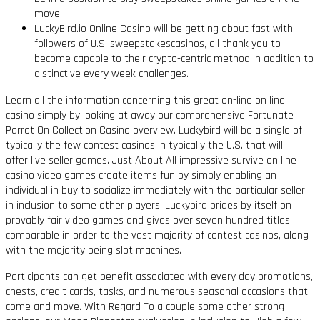
move.
LuckyBird.io Online Casino will be getting about fast with
followers of U.S. sweepstakescasinos, all thank you to
become capable to their crypto-centric method in addition to
distinctive every week challenges.
Learn all the information concerning this great on-line on line
casino simply by looking at away our comprehensive Fortunate
Parrot On Collection Casino overview. Luckybird will be a single of
typically the few contest casinos in typically the U.S. that will
offer live seller games. Just About All impressive survive on line
casino video games create items fun by simply enabling an
individual in buy to socialize immediately with the particular seller
in inclusion to some other players. Luckybird prides by itself on
provably fair video games and gives over seven hundred titles,
comparable in order to the vast majority of contest casinos, along
with the majority being slot machines.
Participants can get benefit associated with every day promotions,
chests, credit cards, tasks, and numerous seasonal occasions that
come and move. With Regard To a couple some other strong