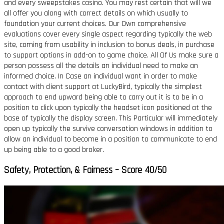
and every sweepstakes casino. You may rest certain that will we
all offer you along with correct details on which usually to
foundation your current choices. Our Own comprehensive
evaluations cover every single aspect regarding typically the web
site, coming from usability in inclusion to bonus deals, in purchase
to support options in add-on to game choice. All Of Us make sure a
person possess all the details an individual need to make an
informed choice. In Case an individual want in order to make
contact with client support at LuckyBird, typically the simplest
approach to end upward being able to carry out it is to be in a
position to click upon typically the headset icon positioned at the
base of typically the display screen. This Particular will immediately
open up typically the survive conversation windows in addition to
allow an individual to become in a position to communicate to end
up being able to a good broker.
Safety, Protection, & Fairness – Score 40/50