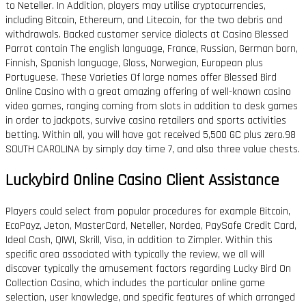
to Neteller. In Addition, players may utilise cryptocurrencies,
including Bitcoin, Ethereum, and Litecoin, for the two debris and
withdrawals. Backed customer service dialects at Casino Blessed
Parrot contain The english language, France, Russian, German born,
Finnish, Spanish language, Gloss, Norwegian, European plus
Portuguese. These Varieties Of large names offer Blessed Bird
Online Casino with a great amazing offering of well-known casino
video games, ranging coming from slots in addition to desk games
in order to jackpots, survive casino retailers and sports activities
betting. Within all, you will have got received 5,500 GC plus zero.98
SOUTH CAROLINA by simply day time 7, and also three value chests.
Luckybird Online Casino Client Assistance
Players could select from popular procedures for example Bitcoin,
EcoPayz, Jeton, MasterCard, Neteller, Nordea, PaySafe Credit Card,
Ideal Cash, QIWI, Skrill, Visa, in addition to Zimpler. Within this
specific area associated with typically the review, we all will
discover typically the amusement factors regarding Lucky Bird On
Collection Casino, which includes the particular online game
selection, user knowledge, and specific features of which arranged