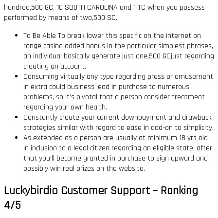
hundred,500 GC, 10 SOUTH CAROLINA and 1 TC when you possess
performed by means of two,500 SC.
To Be Able To break lower this specific on the internet on
range casino added bonus in the particular simplest phrases,
an individual basically generate just one,500 GCjust regarding
creating an account.
Consuming virtually any type regarding press or amusement
in extra could business lead in purchase to numerous
problems, so it’s pivotal that a person consider treatment
regarding your own health.
Constantly create your current downpayment and drawback
strategies similar with regard to ease in add-on to simplicity.
As extended as a person are usually at minimum 18 yrs old
in inclusion to a legal citizen regarding an eligible state, after
that you’ll become granted in purchase to sign upward and
possibly win real prizes on the website.
Luckybirdio Customer Support – Ranking
4/5