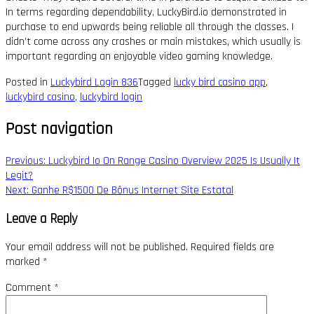
In terms regarding dependability, LuckyBird.io demonstrated in
purchase to end upwards being reliable all through the classes. I
didn’t come across any crashes or main mistakes, which usually is
important regarding an enjoyable video gaming knowledge.
Posted in
Luckybird Login 836
Tagged
lucky bird casino app
,
luckybird casino
,
luckybird login
Post navigation
Previous:
Luckybird Io On Range Casino Overview 2025 Is Usually It
Legit?
Next:
Ganhe R$1500 De Bônus Internet Site Estatal
Leave a Reply
Your email address will not be published.
Required fields are
marked
*
Comment
*