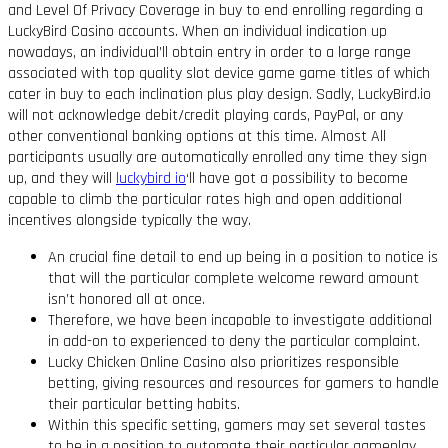
and Level Of Privacy Coverage in buy to end enrolling regarding a
LuckyBird Casino accounts. When an individual indication up
nowadays, an individual’ll obtain entry in order to a large range
associated with top quality slot device game game titles of which
cater in buy to each inclination plus play design. Sadly, LuckyBird.io
will not acknowledge debit/credit playing cards, PayPal, or any
other conventional banking options at this time. Almost All
participants usually are automatically enrolled any time they sign
up, and they will
luckybird io
‘ll have got a possibility to become
capable to climb the particular rates high and open additional
incentives alongside typically the way.
An crucial fine detail to end up being in a position to notice is
that will the particular complete welcome reward amount
isn’t honored all at once.
Therefore, we have been incapable to investigate additional
in add-on to experienced to deny the particular complaint.
Lucky Chicken Online Casino also prioritizes responsible
betting, giving resources and resources for gamers to handle
their particular betting habits.
Within this specific setting, gamers may set several tastes
to be in a position to automate their particular gameplay