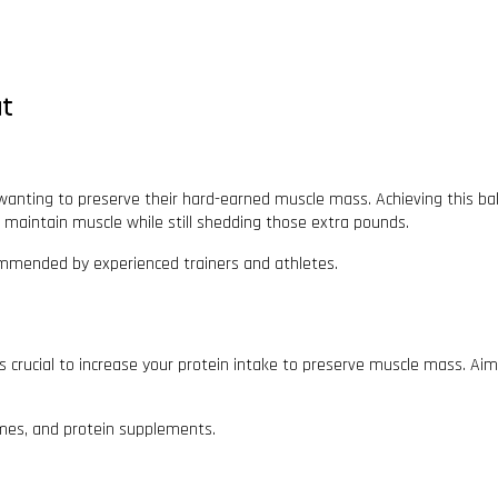
at
wanting to preserve their hard-earned muscle mass. Achieving this balan
ou maintain muscle while still shedding those extra pounds.
commended by experienced trainers and athletes.
’s crucial to increase your protein intake to preserve muscle mass. Aim 
egumes, and protein supplements.