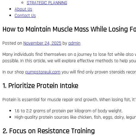
STRATEGIC PLANNING
About Us
Contact Us
How to Maintain Muscle Mass While Losing F
Posted on
November 24, 2025
by
admin
Many individuals find themselves on a journey to lose fat while also 
possible. In this article, we will explore effective methods to help y
In our shop
pumpstoreuk.com
you will find only proven steroids re
1. Prioritize Protein Intake
Protein is essential for muscle repair and growth. When losing fat, it
1.6 to 2.2 grams of protein per kilogram of body weight.
High-quality protein sources like chicken, fish, eggs, dairy, l
2. Focus on Resistance Training