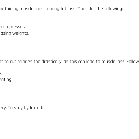
maintaining muscle mass during fat loss. Consider the following:
ench presses.
easing weights.
not to cut calories too drastically, as this can lead to muscle loss. Follo
y.
eating.
ery. To stay hydrated: