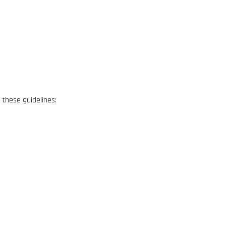
w these guidelines: