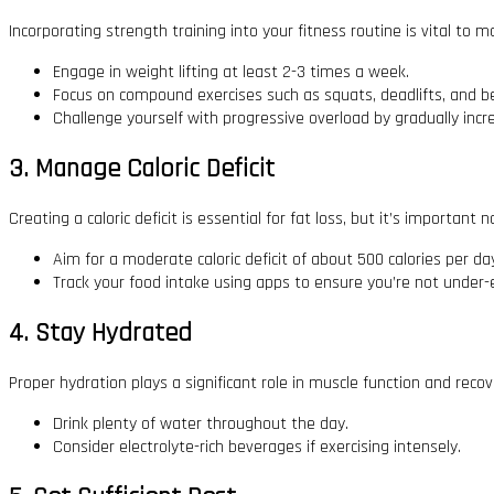
Incorporating strength training into your fitness routine is vital to 
Engage in weight lifting at least 2-3 times a week.
Focus on compound exercises such as squats, deadlifts, and b
Challenge yourself with progressive overload by gradually incr
3. Manage Caloric Deficit
Creating a caloric deficit is essential for fat loss, but it’s important 
Aim for a moderate caloric deficit of about 500 calories per da
Track your food intake using apps to ensure you’re not under-
4. Stay Hydrated
Proper hydration plays a significant role in muscle function and recov
Drink plenty of water throughout the day.
Consider electrolyte-rich beverages if exercising intensely.