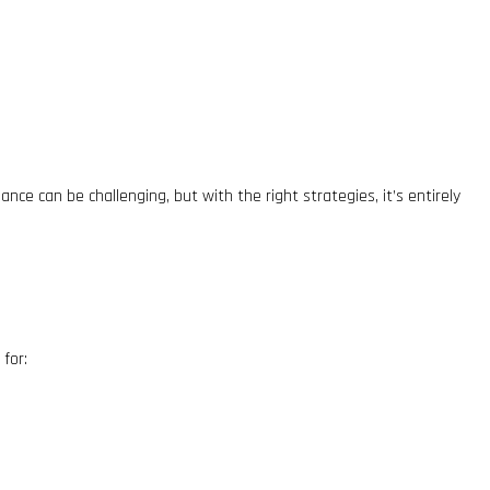
ce can be challenging, but with the right strategies, it’s entirely
for: