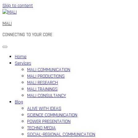
Skip to content
MALI
CONNECTING TO YOUR CORE
Home
Services
MALI COMMUNICATION
MALI PRODUCTIONS
MALI RESEARCH
MALI TRAININGS
MALI CONSULTANCY
Blog
ALIVE WITH IDEAS
SCIENCE COMMUNICATION
POWER PRESENTATION
TECHNO MEDIA
SOCIAL-REGIONAL COMMUNICATION