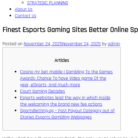
STRATEGIC PLANNING
About Us
Contact Us
Finest Esports Gaming Sites Better Online 
Posted on
November 24, 2025
November 24, 2025
by
admin
Articles
Casino mr bet mobile | Gambling To the Games
Awards: Chance To have Video game Of the
year, eSports, And much more
Court Gaming Decades
Esports websites lead the way in which inside
the welcoming the brand new fee actions
SportsBetting.ag – Fast Payout Category out of
Stories Esports Gambling Webpages