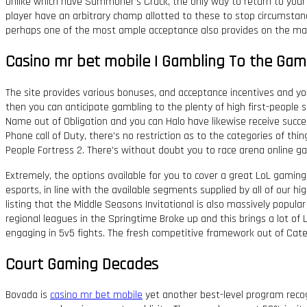
Unlike which have Summoner’s Crack, the only way to return to your 
player have an arbitrary champ allotted to these to stop circumsta
perhaps one of the most ample acceptance also provides on the mar
Casino mr bet mobile | Gambling To the Ga
The site provides various bonuses, and acceptance incentives and you 
then you can anticipate gambling to the plenty of high first-people
Name out of Obligation and you can Halo have likewise receive succe
Phone call of Duty, there’s no restriction as to the categories of t
People Fortress 2. There’s without doubt you to race arena online 
Extremely, the options available for you to cover a great LoL gaming 
esports, in line with the available segments supplied by all of our 
listing that the Middle Seasons Invitational is also massively popul
regional leagues in the Springtime Broke up and this brings a lot of 
engaging in 5v5 fights. The fresh competitive framework out of Cat
Court Gaming Decades
Bovada is
casino mr bet mobile
yet another best-level program recog