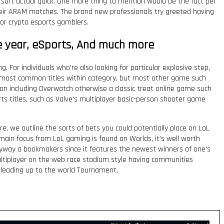
soft actual quick. One more thing to mention would be the fact per
their ARAM matches.
The brand new professionals try greeted having
or crypto esports gamblers.
e year, eSports, And much more
 For individuals who’re also looking for particular explosive step,
the most common titles within category, but most other game such
on including Overwatch otherwise a classic treat online game such
ts titles, such as Valve’s multiplayer basic-person shooter game
e, we outline the sorts of bets you could potentially place on LoL
 main focus from LoL gaming is found on Worlds, it’s well worth
 anyway a bookmakers since it features the newest winners of one’s
 multiplayer on the web race stadium style having communities
 leading up to the world Tournament.