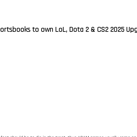
Sportsbooks to own LoL, Dota 2 & CS2 2025 Up