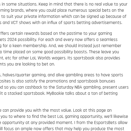
in some situations. Keep in mind that there is no real value to your
 gaming brands, where you could place numerous special bets on the
y to suit your private information which can be signed up because of
s and VCT shows with an influx of sports betting advertisements.
offers certain rewards based on the pastime to your gaming
nets 2024 possibility. For each and every now offers a seamless
lying for a keen membership. And, we should instead just remember
o time placed on some good possibility boosts. These leave you
ht, etc for other LoL Worlds wagers. Its sportsbook also provides
nts you are looking to bet on.
ts, halves/quarter gaming, and alive gambling areas to have sports
ebsites is also satisfy the promotions and sportsbook bonuses
nd so you can cashback to the Saturday NBA gambling, present users
 fit a stacked sportsbook. MyBookie talks about a ton of betting
e can provide you with the most value. Look at this page an
you to where to find the best LoL gaming opportunity, we’ll likewise
ive opportunity at any provided moment. I from the EsportsBets allow
will focus on ample now offers that may help you produce the most