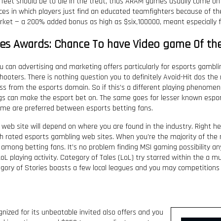
feet should be to die in the treat, thus ARAM games usually come on 
nces in which players just find an educated teamfighters because of 
ket — a 200% added bonus as high as $six,100000, meant especially f
mes Awards: Chance To have Video game Of th
can advertising and marketing offers particularly for esports gambling.
 shooters. There is nothing question you to definitely Avoid-Hit dos 
ss from the esports domain. So if this’s a different playing phenomen
hings can make the esport bet on. The same goes for lesser known espor
game are preferred between esports betting fans.
web site will depend on where you are found in the industry. Right her
high rated esports gambling web sites. When you’re the majority of the
ar among betting fans. It’s no problem finding MSI gaming possibility
LoL playing activity. Category of Tales (LoL) try starred within the a
egory of Stories boasts a few local leagues and you may competitions
nized for its unbeatable invited also offers and you