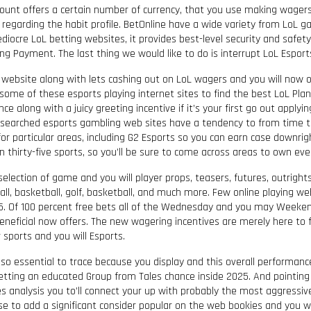
ount offers a certain number of currency, that you use making wagers 
d regarding the habit profile. BetOnline have a wide variety from LoL
diocre LoL betting websites, it provides best-level security and safet
 Payment. The last thing we would like to do is interrupt LoL Esport
 website along with lets cashing out on LoL wagers and you will now 
some of these esports playing internet sites to find the best LoL Pla
e along with a juicy greeting incentive if it’s your first go out app
w searched esports gambling web sites have a tendency to from time t
r particular areas, including G2 Esports so you can earn case downrig
 thirty-five sports, so you’ll be sure to come across areas to own eve
selection of game and you will player props, teasers, futures, outrigh
all, basketball, golf, basketball, and much more. Few online playing w
5. Of 100 percent free bets all of the Wednesday and you may Weeke
 beneficial now offers. The new wagering incentives are merely here to
r sports and you will Esports.
lso essential to trace because you display and this overall performanc
etting an educated Group from Tales chance inside 2025. And pointing 
ies analysis you to’ll connect your up with probably the most aggress
ose to add a significant consider popular on the web bookies and you 