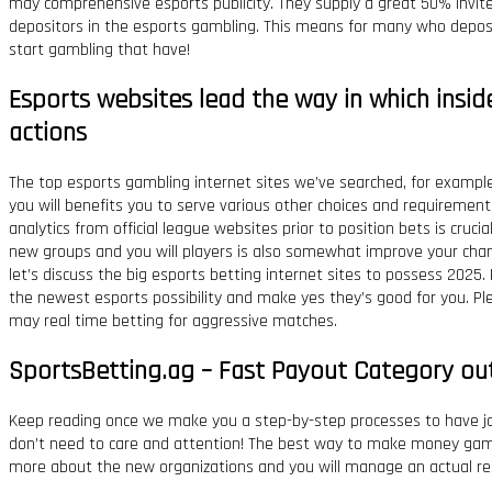
may comprehensive esports publicity. They supply a great 50% invit
depositors in the esports gambling. This means for many who deposi
start gambling that have!
Esports websites lead the way in which insi
actions
The top esports gambling internet sites we’ve searched, for exampl
you will benefits you to serve various other choices and requireme
analytics from official league websites prior to position bets is cr
new groups and you will players is also somewhat improve your cha
let’s discuss the big esports betting internet sites to possess 2025.
the newest esports possibility and make yes they’s good for you. Pl
may real time betting for aggressive matches.
SportsBetting.ag – Fast Payout Category ou
Keep reading once we make you a step-by-step processes to have joi
don’t need to care and attention! The best way to make money gamin
more about the new organizations and you will manage an actual re