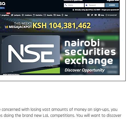
re concerned with losing vast amounts of money on sign-ups, you
s doing the brand new LoL competitions. You will want to discover