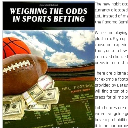
The new habit acc
currency allocate
LoL. Instead of me
the Panama Gaming
Winissimo playing
platform. Sign up 
consumer experienc
that , quite a fe
improved chance fo
areas in more than
There are a large 
for example footb
provided by Bet10
will find a ton of
areas for all majo
LoL chances are a
extensive guide g
have a probabilit
it to be our purp