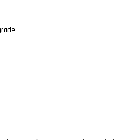
grade