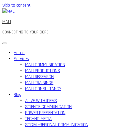
Skip to content
MALI
CONNECTING TO YOUR CORE
Home
Services
MALI COMMUNICATION
MALI PRODUCTIONS
MALI RESEARCH
MALI TRAININGS
MALI CONSULTANCY
Blog
ALIVE WITH IDEAS
SCIENCE COMMUNICATION
POWER PRESENTATION
TECHNO MEDIA
SOCIAL-REGIONAL COMMUNICATION