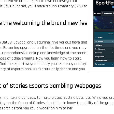
ed incentive around $250 to own earliest-go out
t $five hundred, you’ll have a supplementary $250 to
de the welcoming the brand new fee
e BetUS, Bovada, and BetOnline, give various have and
nts. Becoming upgraded on the fits times and you may
ucial. Comprehensive lookup and knowledge of the brand
nces of achievements. Now you learn how to start,
 Find the esport wager industry you’re looking and try
enty of esports bookies feature daily chance and you
t of Stories Esports Gambling Webpages
ning, taking bonuses, to make places, setting bets, etc. While you a
g on the Group of Stories should be to know the ability of the group
search before you could wager on him or her.