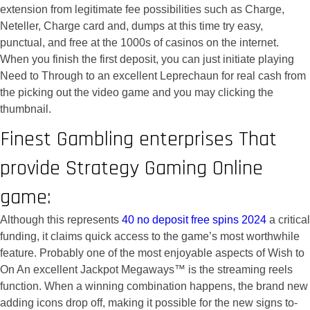
extension from legitimate fee possibilities such as Charge,
Neteller, Charge card and, dumps at this time try easy,
punctual, and free at the 1000s of casinos on the internet.
When you finish the first deposit, you can just initiate playing
Need to Through to an excellent Leprechaun for real cash from
the picking out the video game and you may clicking the
thumbnail.
Finest Gambling enterprises That
provide Strategy Gaming Online
game:
Although this represents
40 no deposit free spins 2024
a critical
funding, it claims quick access to the game’s most worthwhile
feature. Probably one of the most enjoyable aspects of Wish to
On An excellent Jackpot Megaways™ is the streaming reels
function. When a winning combination happens, the brand new
adding icons drop off, making it possible for the new signs to-