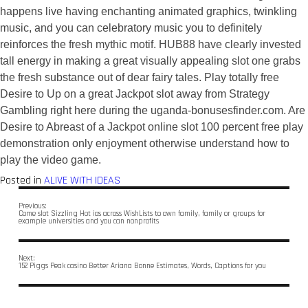
happens live having enchanting animated graphics, twinkling
music, and you can celebratory music you to definitely
reinforces the fresh mythic motif. HUB88 have clearly invested
tall energy in making a great visually appealing slot one grabs
the fresh substance out of dear fairy tales. Play totally free
Desire to Up on a great Jackpot slot away from Strategy
Gambling right here during the uganda-bonusesfinder.com. Are
Desire to Abreast of a Jackpot online slot 100 percent free play
demonstration only enjoyment otherwise understand how to
play the video game.
Posted in
ALIVE WITH IDEAS
Previous:
Come slot Sizzling Hot ios across WishLists to own family, family or groups for
example universities and you can nonprofits
Next:
152 Piggs Peak casino Better Ariana Bonne Estimates, Words, Captions for you