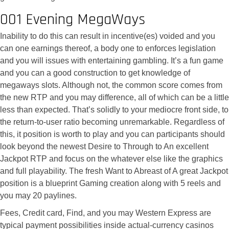
001 Evening MegaWays
Inability to do this can result in incentive(es) voided and you
can one earnings thereof, a body one to enforces legislation
and you will issues with entertaining gambling. It’s a fun game
and you can a good construction to get knowledge of
megaways slots. Although not, the common score comes from
the new RTP and you may difference, all of which can be a little
less than expected. That’s solidly to your mediocre front side, to
the return-to-user ratio becoming unremarkable. Regardless of
this, it position is worth to play and you can participants should
look beyond the newest Desire to Through to An excellent
Jackpot RTP and focus on the whatever else like the graphics
and full playability. The fresh Want to Abreast of A great Jackpot
position is a blueprint Gaming creation along with 5 reels and
you may 20 paylines.
Fees, Credit card, Find, and you may Western Express are
typical payment possibilities inside actual-currency casinos