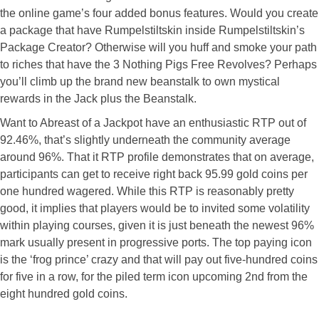
the online game’s four added bonus features. Would you create
a package that have Rumpelstiltskin inside Rumpelstiltskin’s
Package Creator? Otherwise will you huff and smoke your path
to riches that have the 3 Nothing Pigs Free Revolves? Perhaps
you’ll climb up the brand new beanstalk to own mystical
rewards in the Jack plus the Beanstalk.
Want to Abreast of a Jackpot have an enthusiastic RTP out of
92.46%, that’s slightly underneath the community average
around 96%. That it RTP profile demonstrates that on average,
participants can get to receive right back 95.99 gold coins per
one hundred wagered. While this RTP is reasonably pretty
good, it implies that players would be to invited some volatility
within playing courses, given it is just beneath the newest 96%
mark usually present in progressive ports. The top paying icon
is the ‘frog prince’ crazy and that will pay out five-hundred coins
for five in a row, for the piled term icon upcoming 2nd from the
eight hundred gold coins.