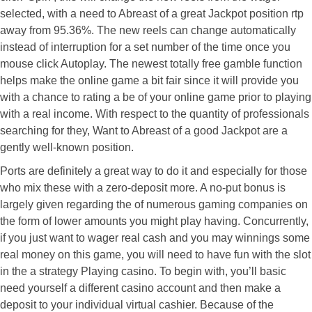
selected, with a need to Abreast of a great Jackpot position rtp
away from 95.36%. The new reels can change automatically
instead of interruption for a set number of the time once you
mouse click Autoplay. The newest totally free gamble function
helps make the online game a bit fair since it will provide you
with a chance to rating a be of your online game prior to playing
with a real income. With respect to the quantity of professionals
searching for they, Want to Abreast of a good Jackpot are a
gently well-known position.
Ports are definitely a great way to do it and especially for those
who mix these with a zero-deposit more. A no-put bonus is
largely given regarding the of numerous gaming companies on
the form of lower amounts you might play having. Concurrently,
if you just want to wager real cash and you may winnings some
real money on this game, you will need to have fun with the slot
in the a strategy Playing casino. To begin with, you’ll basic
need yourself a different casino account and then make a
deposit to your individual virtual cashier. Because of the