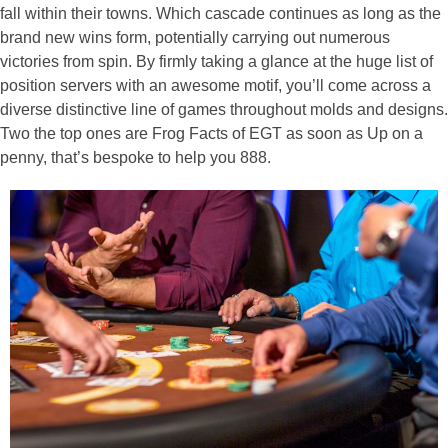
fall within their towns. Which cascade continues as long as the
brand new wins form, potentially carrying out numerous
victories from spin. By firmly taking a glance at the huge list of
position servers with an awesome motif, you’ll come across a
diverse distinctive line of games throughout molds and designs.
Two the top ones are Frog Facts of EGT as soon as Up on a
penny, that’s bespoke to help you 888.