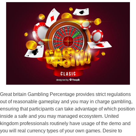
Great britain Gambling Percentage provides strict regulations
out of reasonable gameplay and you may in charge gambling,
ensuring that participants can take advantage of which position
inside a safe and you may managed ecosystem. United
kingdom professionals routinely have usage of the demo and
you will real currency types of your own games. Desire to