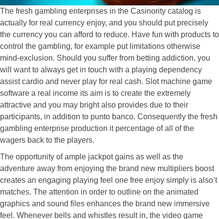
The fresh gambling enterprises in the Casinority catalog is
actually for real currency enjoy, and you should put precisely
the currency you can afford to reduce. Have fun with products to
control the gambling, for example put limitations otherwise
mind-exclusion. Should you suffer from betting addiction, you
will want to always get in touch with a playing dependency
assist cardio and never play for real cash. Slot machine game
software a real income its aim is to create the extremely
attractive and you may bright also provides due to their
participants, in addition to punto banco. Consequently the fresh
gambling enterprise production it percentage of all of the
wagers back to the players.
The opportunity of ample jackpot gains as well as the
adventure away from enjoying the brand new multipliers boost
creates an engaging playing feel one free enjoy simply is also’t
matches. The attention in order to outline on the animated
graphics and sound files enhances the brand new immersive
feel. Whenever bells and whistles result in, the video game