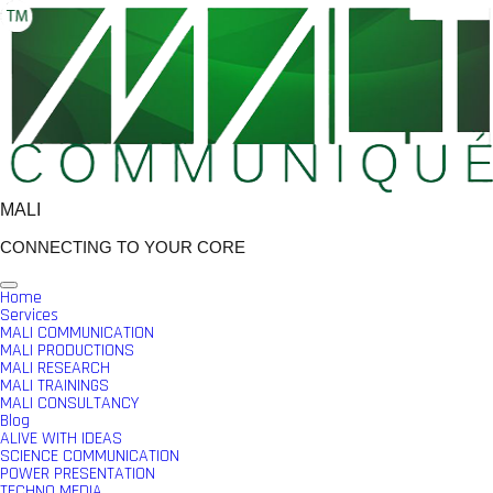
Skip
to
content
MALI
CONNECTING TO YOUR CORE
Home
Services
MALI COMMUNICATION
MALI PRODUCTIONS
MALI RESEARCH
MALI TRAININGS
MALI CONSULTANCY
Blog
ALIVE WITH IDEAS
SCIENCE COMMUNICATION
POWER PRESENTATION
TECHNO MEDIA