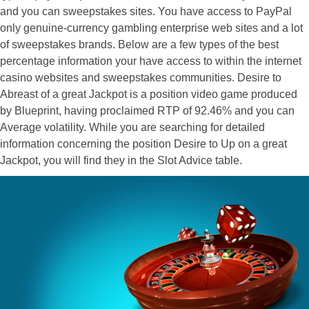
and you can sweepstakes sites. You have access to PayPal
only genuine-currency gambling enterprise web sites and a lot
of sweepstakes brands. Below are a few types of the best
percentage information your have access to within the internet
casino websites and sweepstakes communities. Desire to
Abreast of a great Jackpot is a position video game produced
by Blueprint, having proclaimed RTP of 92.46% and you can
Average volatility. While you are searching for detailed
information concerning the position Desire to Up on a great
Jackpot, you will find they in the Slot Advice table.