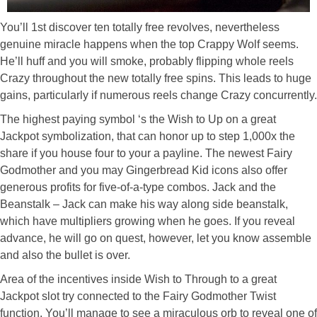
You’ll 1st discover ten totally free revolves, nevertheless
genuine miracle happens when the top Crappy Wolf seems.
He’ll huff and you will smoke, probably flipping whole reels
Crazy throughout the new totally free spins. This leads to huge
gains, particularly if numerous reels change Crazy concurrently.
The highest paying symbol ‘s the Wish to Up on a great
Jackpot symbolization, that can honor up to step 1,000x the
share if you house four to your a payline. The newest Fairy
Godmother and you may Gingerbread Kid icons also offer
generous profits for five-of-a-type combos. Jack and the
Beanstalk – Jack can make his way along side beanstalk,
which have multipliers growing when he goes. If you reveal
advance, he will go on quest, however, let you know assemble
and also the bullet is over.
Area of the incentives inside Wish to Through to a great
Jackpot slot try connected to the Fairy Godmother Twist
function. You’ll manage to see a miraculous orb to reveal one of