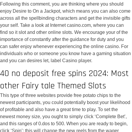
Following this comment, you are thinking where you should
enjoy Desire to On a Jackpot, which means you can also come
across all the spellbinding characters and get the invisible gifts
your self. Take a look at Internet casino.com, where you can
find so it slot and other online slots.
We encourage your of the
importance of constantly after the guidance for duty and you
can safer enjoy whenever experiencing the online casino. For
individuals who or someone you know have a gaming situation
and you can desires let, label Casino player.
40 no deposit free spins 2024: Most
other Fairy tale Themed Slots
This type of three websites provide free potato chips to the
newest participants, you could potentially boost your likelihood
of profitable and also have a great time to play. To set the
newest money size, you ought to simply click ‘Complete Bet’,
and this ranges of 0.dos to 500. When you are ready to begin,
click ‘Spin’; this will change the new reels from the wager