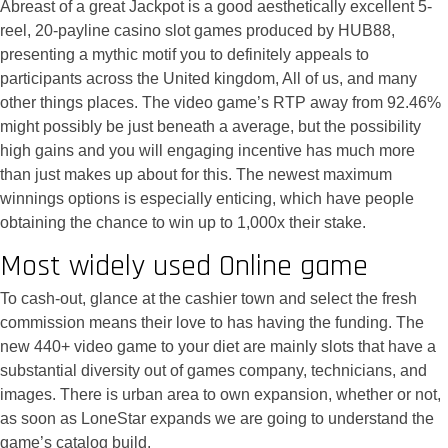
Abreast of a great Jackpot is a good aesthetically excellent 5-
reel, 20-payline casino slot games produced by HUB88,
presenting a mythic motif you to definitely appeals to
participants across the United kingdom, All of us, and many
other things places. The video game’s RTP away from 92.46%
might possibly be just beneath a average, but the possibility
high gains and you will engaging incentive has much more
than just makes up about for this. The newest maximum
winnings options is especially enticing, which have people
obtaining the chance to win up to 1,000x their stake.
Most widely used Online game
To cash-out, glance at the cashier town and select the fresh
commission means their love to has having the funding. The
new 440+ video game to your diet are mainly slots that have a
substantial diversity out of games company, technicians, and
images. There is urban area to own expansion, whether or not,
as soon as LoneStar expands we are going to understand the
game’s catalog build.