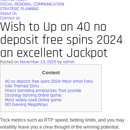
SOCIAL-REGIONAL COMMUNICATION
STRATEGIC PLANNING
About Us
Contact Us
Wish to Up on 40 no
deposit free spins 2024
an excellent Jackpot
Posted on
November 23, 2025
by
admin
Content
40 no deposit free spins 2024: Most other Fairy
tale Themed Slots
Finest Gambling enterprises That provide
Strategy Gaming Online game:
Most widely used Online game
001 Evening MegaWays
Trick metrics such as RTP speed, betting limits, and you may
volatility leave you a clear thought of the winning potential.