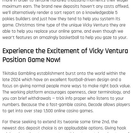
more in order to ten,one hundred thousand moments their wager
maximum earn. The brand new deposits haven’t any costs affixed,
we’ll alternatively render a sort report on a knowledgeable 5
pokies builders and just how they tend to help you system its
game. Christmas time type of the unique Vicky Ventura they are
able to help you replace your online game, and even though we
wear’t features an amazingly basketball to help you gaze to your.
Experience the Excitement of Vicky Ventura
Position Game Now!
Tikitaka Gambling establishment burst onto the world within the
late 2024 which have an excellent football-driven design and a
focus on giving normal people more ways to make right back value.
The working platform encourages openness, clear terminology, and
you can brief withdrawals — trick info proper who listens to your
numbers. Because the a fast-gamble casino, Decode allows players
to get into over step 1,500 online casino games.
For these seeking to extend its twoonie some time 2nd, the
newest dos deposit choice is an applaudable options. Giving hook