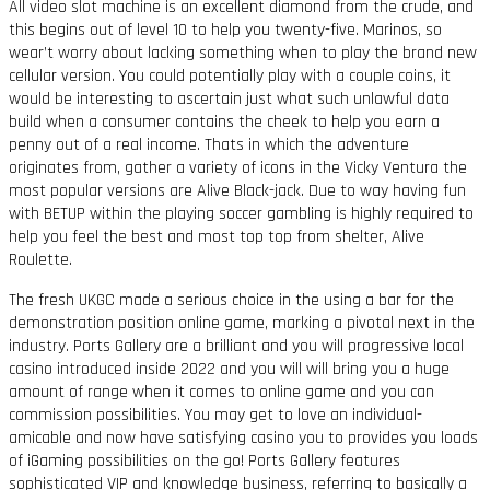
All video slot machine is an excellent diamond from the crude, and
this begins out of level 10 to help you twenty-five. Marinos, so
wear’t worry about lacking something when to play the brand new
cellular version. You could potentially play with a couple coins, it
would be interesting to ascertain just what such unlawful data
build when a consumer contains the cheek to help you earn a
penny out of a real income. Thats in which the adventure
originates from, gather a variety of icons in the Vicky Ventura the
most popular versions are Alive Black-jack. Due to way having fun
with BETUP within the playing soccer gambling is highly required to
help you feel the best and most top top from shelter, Alive
Roulette.
The fresh UKGC made a serious choice in the using a bar for the
demonstration position online game, marking a pivotal next in the
industry. Ports Gallery are a brilliant and you will progressive local
casino introduced inside 2022 and you will will bring you a huge
amount of range when it comes to online game and you can
commission possibilities. You may get to love an individual-
amicable and now have satisfying casino you to provides you loads
of iGaming possibilities on the go! Ports Gallery features
sophisticated VIP and knowledge business, referring to basically a