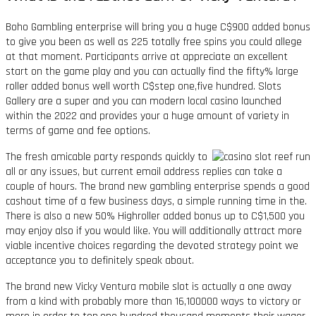
Boho Gambling enterprise will bring you a huge C$900 added bonus
to give you been as well as 225 totally free spins you could allege
at that moment. Participants arrive at appreciate an excellent
start on the game play and you can actually find the fifty% large
roller added bonus well worth C$step one,five hundred. Slots
Gallery are a super and you can modern local casino launched
within the 2022 and provides your a huge amount of variety in
terms of game and fee options.
The fresh amicable party responds quickly to
all or any issues, but current email address replies can take a
couple of hours. The brand new gambling enterprise spends a good
cashout time of a few business days, a simple running time in the.
There is also a new 50% Highroller added bonus up to C$1,500 you
may enjoy also if you would like. You will additionally attract more
viable incentive choices regarding the devoted strategy point we
acceptance you to definitely speak about.
The brand new Vicky Ventura mobile slot is actually a one away
from a kind with probably more than 16,100000 ways to victory or