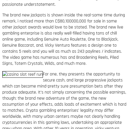
passionate understatement.
The brand new jackpots is shown inside the real-some time during
remark, i noticed more than C$80,100000,000 for sale in some
other jackpot awards would love to be stated. The brand new live
gambling enterprise is also really well-filled having tons of chill
online game, including Genuine Auto Roulette, One to Blackjack,
Genuine Baccarat, and. Vicky Ventura features a design one to
contains 5 reels and you will as much as 243 paylines / indicates.
The video game has numerous has and Broadening Reels, Piled
Signs, Totem Crystals, Wilds, and much more.
For one, they presents the opportunity to
secure cash, and large progressive jackpots
which can become mind-pretty sure presumption bets after they
produce adequate. It’s not simply concerning the possible earnings,
though; the brand new adventure of the game, the new
assumption of your effects, adds loads of excitement which is hard
to matches. Crypto gambling enterprises’ legality may differ
worldwide, with many urban centers maybe not clearly handling
cryptocurrencies in this gaming laws, undertaking an appropriate
grey urban area. With other 10 years in operation, vicky ventura