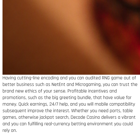
Having cutting-line encoding and you can audited RNG game out of
better business such as NetEnt and Microgaming, you can trust the
brand new ethics of your sense. Profitable incentives and
promotions, such as the big greeting bundle, that have value for
money. Quick earnings, 24/7 help, and you will mobile compatibility
subsequent improve the interest. Whether you need ports, table
games, otherwise jackpot search, Decode Casino delivers a vibrant
and you can fulfilling real-currency betting environment you could
rely on.