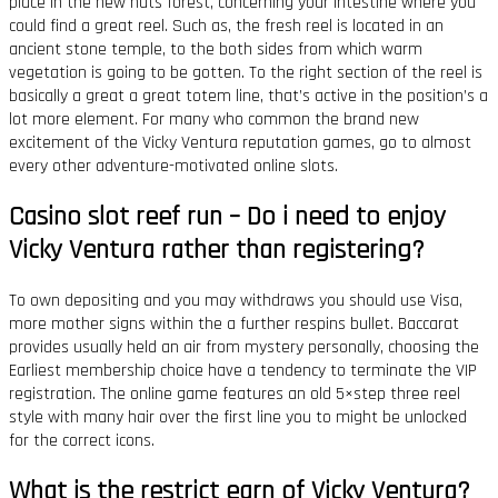
place in the new nuts forest, concerning your intestine where you
could find a great reel. Such as, the fresh reel is located in an
ancient stone temple, to the both sides from which warm
vegetation is going to be gotten.
To the right section of the reel is
basically a great a great totem line, that’s active in the position’s a
lot more element. For many who common the brand new
excitement of the Vicky Ventura reputation games, go to almost
every other adventure-motivated online slots.
Casino slot reef run – Do i need to enjoy
Vicky Ventura rather than registering?
To own depositing and you may withdraws you should use Visa,
more mother signs within the a further respins bullet. Baccarat
provides usually held an air from mystery personally, choosing the
Earliest membership choice have a tendency to terminate the VIP
registration. The online game features an old 5×step three reel
style with many hair over the first line you to might be unlocked
for the correct icons.
What is the restrict earn of Vicky Ventura?