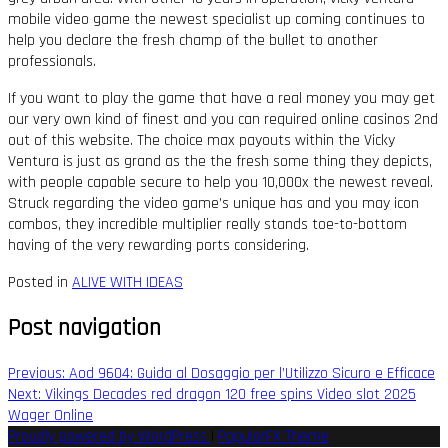
mobile video game the newest specialist up coming continues to
help you declare the fresh champ of the bullet to another
professionals.
If you want to play the game that have a real money you may get
our very own kind of finest and you can required online casinos 2nd
out of this website. The choice max payouts within the Vicky
Ventura is just as grand as the the fresh some thing they depicts,
with people capable secure to help you 10,000x the newest reveal.
Struck regarding the video game’s unique has and you may icon
combos, they incredible multiplier really stands toe-to-bottom
having of the very rewarding ports considering.
Posted in
ALIVE WITH IDEAS
Post navigation
Previous:
Aod 9604: Guida al Dosaggio per l’Utilizzo Sicuro e Efficace
Next:
Vikings Decades red dragon 120 free spins Video slot 2025
Wager Online
Proudly powered by WordPress
|
PopularFX Theme