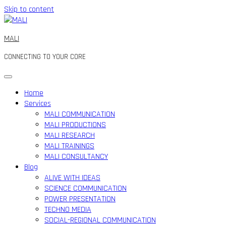
Skip to content
MALI
CONNECTING TO YOUR CORE
Home
Services
MALI COMMUNICATION
MALI PRODUCTIONS
MALI RESEARCH
MALI TRAININGS
MALI CONSULTANCY
Blog
ALIVE WITH IDEAS
SCIENCE COMMUNICATION
POWER PRESENTATION
TECHNO MEDIA
SOCIAL-REGIONAL COMMUNICATION