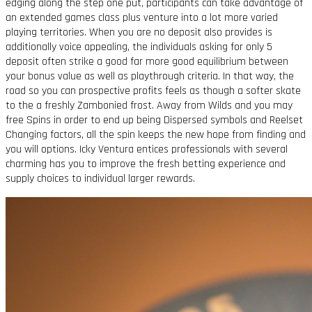
edging along the step one put, participants can take advantage of
an extended games class plus venture into a lot more varied
playing territories. When you are no deposit also provides is
additionally voice appealing, the individuals asking for only 5
deposit often strike a good far more good equilibrium between
your bonus value as well as playthrough criteria. In that way, the
road so you can prospective profits feels as though a softer skate
to the a freshly Zambonied frost. Away from Wilds and you may
free Spins in order to end up being Dispersed symbols and Reelset
Changing factors, all the spin keeps the new hope from finding and
you will options. Icky Ventura entices professionals with several
charming has you to improve the fresh betting experience and
supply choices to individual larger rewards.