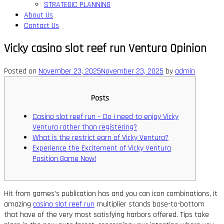
STRATEGIC PLANNING
About Us
Contact Us
Vicky casino slot reef run Ventura Opinion
Posted on
November 23, 2025
November 23, 2025
by
admin
Posts
Casino slot reef run – Do i need to enjoy Vicky
Ventura rather than registering?
What is the restrict earn of Vicky Ventura?
Experience the Excitement of Vicky Ventura
Position Game Now!
Hit from games’s publication has and you can icon combinations, it
amazing
casino slot reef run
multiplier stands base-to-bottom
that have of the very most satisfying harbors offered. Tips take