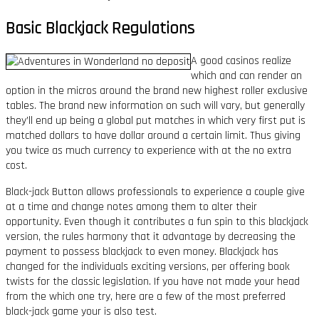
Basic Blackjack Regulations
A good casinos realize
which and can render an
option in the micros around the brand new highest roller exclusive
tables. The brand new information on such will vary, but generally
they’ll end up being a global put matches in which very first put is
matched dollars to have dollar around a certain limit. Thus giving
you twice as much currency to experience with at the no extra
cost.
Black-jack Button allows professionals to experience a couple give
at a time and change notes among them to alter their
opportunity. Even though it contributes a fun spin to this blackjack
version, the rules harmony that it advantage by decreasing the
payment to possess blackjack to even money. Blackjack has
changed for the individuals exciting versions, per offering book
twists for the classic legislation. If you have not made your head
from the which one try, here are a few of the most preferred
black-jack game your is also test.