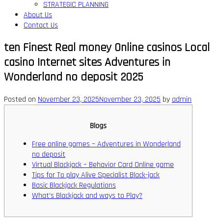
STRATEGIC PLANNING
About Us
Contact Us
ten Finest Real money Online casinos Local
casino Internet sites Adventures in
Wonderland no deposit 2025
Posted on
November 23, 2025
November 23, 2025
by
admin
Blogs
Free online games – Adventures in Wonderland
no deposit
Virtual Blackjack – Behavior Card Online game
Tips for To play Alive Specialist Black-jack
Basic Blackjack Regulations
What’s Blackjack and ways to Play?