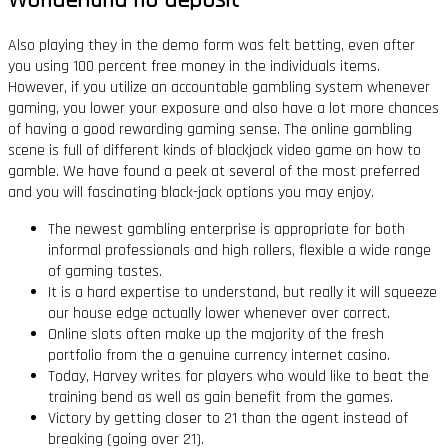
Also playing they in the demo form was felt betting, even after
you using 100 percent free money in the individuals items.
However, if you utilize an accountable gambling system whenever
gaming, you lower your exposure and also have a lot more chances
of having a good rewarding gaming sense. The online gambling
scene is full of different kinds of blackjack video game on how to
gamble. We have found a peek at several of the most preferred
and you will fascinating black-jack options you may enjoy.
The newest gambling enterprise is appropriate for both
informal professionals and high rollers, flexible a wide range
of gaming tastes.
It is a hard expertise to understand, but really it will squeeze
our house edge actually lower whenever over correct.
Online slots often make up the majority of the fresh
portfolio from the a genuine currency internet casino.
Today, Harvey writes for players who would like to beat the
training bend as well as gain benefit from the games.
Victory by getting closer to 21 than the agent instead of
breaking (going over 21).