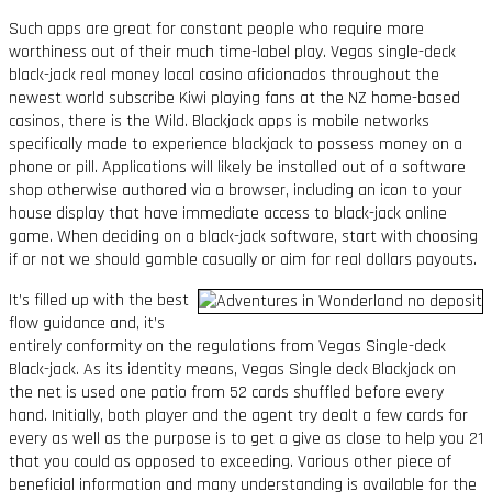
Such apps are great for constant people who require more
worthiness out of their much time-label play. Vegas single-deck
black-jack real money local casino aficionados throughout the
newest world subscribe Kiwi playing fans at the NZ home-based
casinos, there is the Wild. Blackjack apps is mobile networks
specifically made to experience blackjack to possess money on a
phone or pill. Applications will likely be installed out of a software
shop otherwise authored via a browser, including an icon to your
house display that have immediate access to black-jack online
game. When deciding on a black-jack software, start with choosing
if or not we should gamble casually or aim for real dollars payouts.
It’s filled up with the best
flow guidance and, it’s
entirely conformity on the regulations from Vegas Single-deck
Black-jack. As its identity means, Vegas Single deck Blackjack on
the net is used one patio from 52 cards shuffled before every
hand. Initially, both player and the agent try dealt a few cards for
every as well as the purpose is to get a give as close to help you 21
that you could as opposed to exceeding. Various other piece of
beneficial information and many understanding is available for the