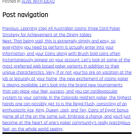
Posted in
ALIVE WITH IDEAS
Post navigation
Previous:
Learning step All Australian casino three Card Poker
Strategy for Achievement at the Dining tables
Next:
That being said, this is extremely simply and easy, so
everything you need to perform is actually enter into your
information, and your Coins along with Brush Gold coins often
instantaneously appear on your account. Let’s look at some of the
most preferred web based poker variants in addition to their
unique characteristics. Very, if or not your’lso are on vacation at the
job or leisurely at your home, the new excitement of casino poker
is always available. Let’s look into the brand new tournaments
that can place your feel, success, and you can cardiovascular
system to your sample. In the Colorado Hold’em poker, the highest
hands one can possibly get to is the Regal Flush, consisting of an
enthusiastic Ace, King, Queen, Jack, and Ten, Coins of Egypt bonus
game all of the on the same suit. Embrace a chance, and you’ll just
become at the heart of one’s poker community’s really prestigious
feel, on the whole world seeing.