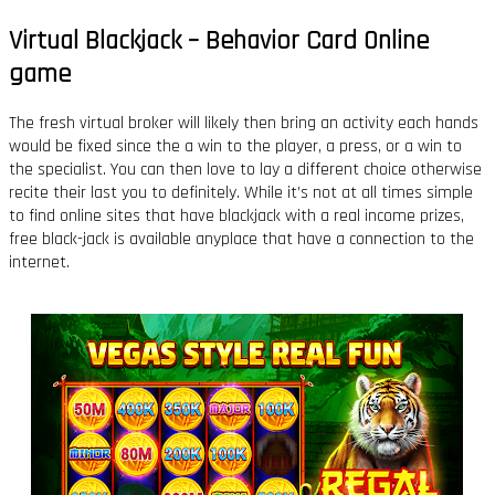
Virtual Blackjack – Behavior Card Online
game
The fresh virtual broker will likely then bring an activity each hands
would be fixed since the a win to the player, a press, or a win to
the specialist. You can then love to lay a different choice otherwise
recite their last you to definitely. While it’s not at all times simple
to find online sites that have blackjack with a real income prizes,
free black-jack is available anyplace that have a connection to the
internet.