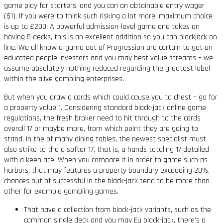
game play for starters, and you can an obtainable entry wager
($1). If you were to think such risking a lot more, maximum choice
is up to £200. A powerful admission-level game one takes on
having 5 decks, this is an excellent addition so you can blackjack on
line. We all know a-game out of Progression are certain to get an
educated people investors and you may best value streams – we
assume absolutely nothing reduced regarding the greatest label
within the alive gambling enterprises.
But when you draw a cards which could cause you to chest – go for
a property value 1. Considering standard black-jack online game
regulations, the fresh broker need to hit through to the cards
overall 17 or maybe more, from which point they are going to
stand. In the of many dining tables, the newest specialist must
also strike to the a softer 17, that is, a hands totaling 17 detailed
with a keen ace. When you compare it in order to game such as
harbors, that may features a property boundary exceeding 20%,
chances out of successful in the black-jack tend to be more than
other for example gambling games.
That have a collection from black-jack variants, such as the
common single deck and you may Eu black-jack, there’s a