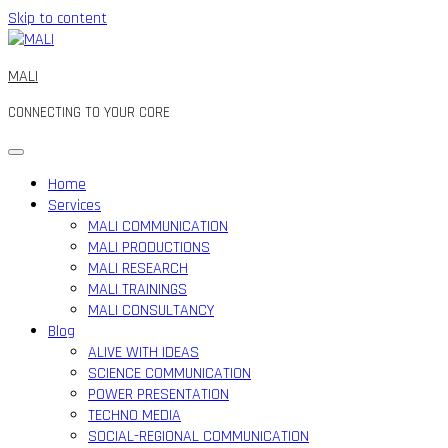
Skip to content
MALI
CONNECTING TO YOUR CORE
Home
Services
MALI COMMUNICATION
MALI PRODUCTIONS
MALI RESEARCH
MALI TRAININGS
MALI CONSULTANCY
Blog
ALIVE WITH IDEAS
SCIENCE COMMUNICATION
POWER PRESENTATION
TECHNO MEDIA
SOCIAL-REGIONAL COMMUNICATION