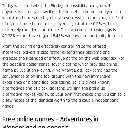
Today we’ll read what the Black-jack possibility and you will
payouts is actually, as well as the household border, and you can
what the chances are high for you successful in the blackjack. First
of all, our home border over players is just at the 0.5% – that is
extremely confident for people.
Our own chance to winnings is
42.22% – that have a good 8.48% window of opportunity for a hit.
From the saying and effectively controlling some offered
incentives, players is also rather extend their playtime and
increase the likelihood of effective at the on the web blackjack. For
the best live dealer sense, favor a casino which provides online
game by Evolution Playing. Alive Agent Black-jack combines the
convenience of on line fool around with the new immersive
experience of a bona fide local casino, so it is a well-known
alternatives one of black-jack fans. Utilizing the broke up
alternative makes you twice your own first choice and you can split
a few notes of the identical worth to the a couple independent
hands.
Free online games – Adventures in
Wonderland no deposit