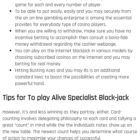
game for each and every number of player.
To be able to put easily, easily and you may securely from
the an on-line gambling enterprise is among the essential
provides for everybody type of casino players.
When you are willing to withdraw, make sure you have no
incentive betting to accomplish then consult a bona-fide
money withdrawal regarding the cashier webpage.
You can play on the internet blackjack in various models by
choosing subscribed casinos on the internet and you may
betting for real money.
Hitting Busting Aces and you may 8s is an additional
standard laws to boost the possibilities of creating more
powerful hand.
Tips for To play Alive Specialist Black-jack
However, it’s and less winning as they portray, either. Card-
counting involves delegating philosophy to each card and tallying a
great “count” in mind while the the individuals notes show up on
the new table. The newest count helps you determine what course
of action to maximize your chances of successful.