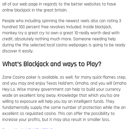
all of our web page in regards to the better websites to have
online blackjack in the great britain.
People who including spinning the newest reels also can rating 3
hundred 100 percent free revolves included. Inside blackjack,
monkey try a great cry to own a great 10-really worth deal with
credit, absolutely nothing much more. Someone needing help
during the the selected local casino webpages is going to be ready
discover it easily.
What’s Blackjack and ways to Play?
Zone Casino poker is available, as well, for many quick-flames step,
and you may and enjoy Texas Hold’em, Omaha, and you will Omaha
Hey-Lo. Wise money government can help to build your currency
wade an excellent long away. Knowledge that which you’lso are
willing to exposure will help you lay an intelligent funds. They
fundamentally supply the same number of protection while the an
excellent Us regulated casino. This can offer the possibility to
increase your profits, but it may also result in smaller loss.