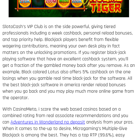
SlotoCash’s VIP Club is on the side powerful, giving tiered
professionals including a week cashback, personal reload bonuses,
and top priority help. Blackjack players benefit from flexible
wagering contributions, meaning your own desk play in fact
matters on the unlocking promotions. If you register black-jack
playing software that have an excellent cashback system, you’ll
get a fraction of the gambled money back after you remove. As an
example, Black colored Lotus also offers 5% cashback on the one
losings when you gamble real time black-jack for the software. All
the best black-jack software in america render reload bonuses
when you go back and you may play much more online game from
the operator.
With CasinoMeta, i score the web based casinos based on a
combined rating from real associate recommendations and you
can
Adventures in Wonderland no deposit
analysis from your pros.
When it comes to the-up to desire, Microgaming’s Multiple-Give
Blackjack is among the best. They has a top RTP (99.6%), easy