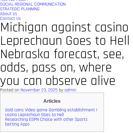
SOCIAL-REGIONAL COMMUNICATION
STRATEGIC PLANNING
About Us
Contact Us
Michigan against casino
Leprechaun Goes to Hell
Nebraska forecast, see,
odds, pass on, where
you can observe alive
Posted on
November 23, 2025
by
admin
Articles
Gold coins Video game Gambling establishment |
casino Leprechaun Goes to Hell
Researching ESPN Choice with other Sports
betting Apps