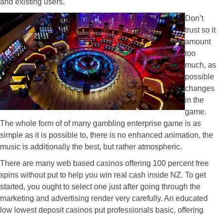
and existing users.
Don’t
trust so it
amount
too
much, as
possible
changes
in the
game.
The whole form of of many gambling enterprise game is as
simple as it is possible to, there is no enhanced animation, the
music is additionally the best, but rather atmospheric.
There are many web based casinos offering 100 percent free
spins without put to help you win real cash inside NZ. To get
started, you ought to select one just after going through the
marketing and advertising render very carefully. An educated
low lowest deposit casinos put professionals basic, offering