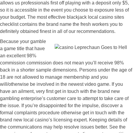
allows us professionals first off playing with a deposit only $5,
so it is accessible in the event you choose to exposure less of
your budget. The most effective blackjack local casino sites
checklist contains the brand name the fresh workers you to
definitely obtained finest in all of our recommendations.
Because your gamble
a game title that have
an excellent 98%
commission commission does not mean you’ll receive 98%
back in a shorter sample dimensions. Persons under the age of
18 are not allowed to manage membership and you
will/otherwise be involved in the newest video game. If you
have an ailment, very first get in touch with the brand new
gambling enterprise’s customer care to attempt to take care of
the issue. If you’re disappointed for the impulse, discover a
formal complaints procedure otherwise get in touch with the
brand new local casino’s licensing expert. Keeping details of
the communications may help resolve issues better. See the