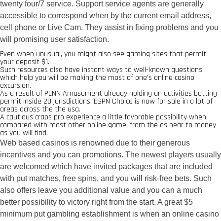
twenty four/7 service. Support service agents are generally
accessible to correspond when by the current email address,
cell phone or Live Cam. They assist in fixing problems and you
will promising user satisfaction.
Even when unusual, you might also see gaming sites that permit
your deposit $1.
Such resources also have instant ways to well-known questions
which help you will be making the most of one’s online casino
excursion.
As a result of PENN Amusement already holding an activities betting
permit inside 20 jurisdictions, ESPN Choice is now for sale in a lot of
areas across the the usa.
A cautious craps pro experience a little favorable possibility when
compared with most other online game, from the as near to money
as you will find.
Web based casinos is renowned due to their generous
incentives and you can promotions. The newest players usually
are welcomed which have invited packages that are included
with put matches, free spins, and you will risk-free bets. Such
also offers leave you additional value and you can a much
better possibility to victory right from the start. A great $5
minimum put gambling establishment is when an online casino