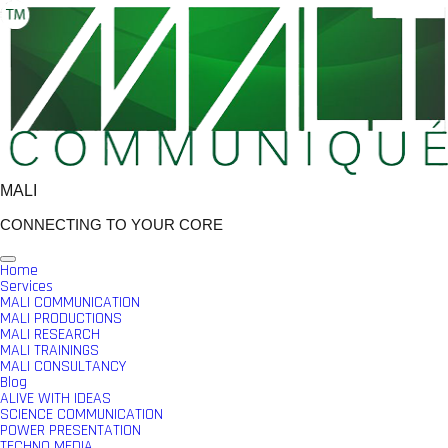
Skip
to
content
MALI
CONNECTING TO YOUR CORE
Home
Services
MALI COMMUNICATION
MALI PRODUCTIONS
MALI RESEARCH
MALI TRAININGS
MALI CONSULTANCY
Blog
ALIVE WITH IDEAS
SCIENCE COMMUNICATION
POWER PRESENTATION
TECHNO MEDIA