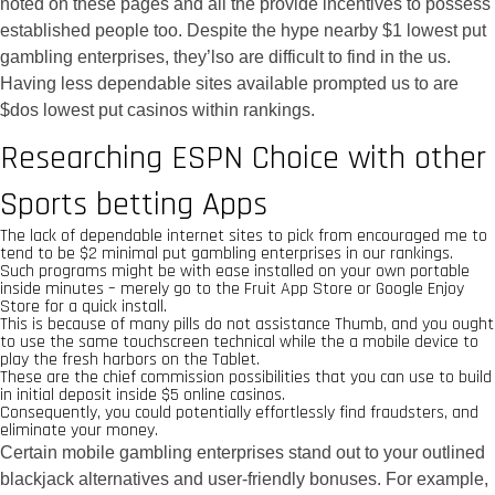
noted on these pages and all the provide incentives to possess
established people too. Despite the hype nearby $1 lowest put
gambling enterprises, they’lso are difficult to find in the us.
Having less dependable sites available prompted us to are
$dos lowest put casinos within rankings.
Researching ESPN Choice with other
Sports betting Apps
The lack of dependable internet sites to pick from encouraged me to
tend to be $2 minimal put gambling enterprises in our rankings.
Such programs might be with ease installed on your own portable
inside minutes – merely go to the Fruit App Store or Google Enjoy
Store for a quick install.
This is because of many pills do not assistance Thumb, and you ought
to use the same touchscreen technical while the a mobile device to
play the fresh harbors on the Tablet.
These are the chief commission possibilities that you can use to build
in initial deposit inside $5 online casinos.
Consequently, you could potentially effortlessly find fraudsters, and
eliminate your money.
Certain mobile gambling enterprises stand out to your outlined
blackjack alternatives and user-friendly bonuses. For example,