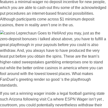
features a minimal-wager no deposit incentive for new people,
which you are able to cash-out thru some of the acknowledged
put procedures an internet-based financial possibilities.
Although participants come across $1 minimum deposit
casinos, there in reality aren’t one in the us.
And you may, just as the
zero-deposit bonuses i talked about above, you have to fulfill a
great playthrough in your payouts before you could is also
withdraw. And, you always have to have produced the very
least put before you obtain the spins. These are the team’s
higher-rated sweepstakes gambling enterprises one to stand
out while the better online casinos in america where you can
fool around with the lowest lowest places. What makes
FanDuel’s greeting render so good ‘s the playthrough
standards.
If you set a winning wager inside a legal football gaming state
such Arizona following visit Ca where ESPN Wager isn’t yet ,
courtroom, you could potentially nevertheless withdraw their