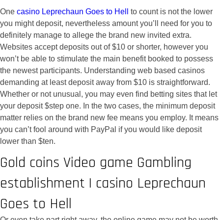
One
casino Leprechaun Goes to Hell
to count is not the lower
you might deposit, nevertheless amount you’ll need for you to
definitely manage to allege the brand new invited extra.
Websites accept deposits out of $10 or shorter, however you
won’t be able to stimulate the main benefit booked to possess
the newest participants.
Understanding web based casinos
demanding at least deposit away from $10 is straightforward.
Whether or not unusual, you may even find betting sites that let
your deposit $step one. In the two cases, the minimum deposit
matter relies on the brand new fee means you employ. It means
you can’t fool around with PayPal if you would like deposit
lower than $ten.
Gold coins Video game Gambling
establishment | casino Leprechaun
Goes to Hell
Or even take part right away, the online game may not be worth