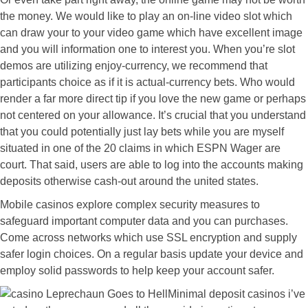
the money. We would like to play an on-line video slot which
can draw your to your video game which have excellent image
and you will information one to interest you. When you’re slot
demos are utilizing enjoy-currency, we recommend that
participants choice as if it is actual-currency bets. Who would
render a far more direct tip if you love the new game or perhaps
not centered on your allowance. It’s crucial that you understand
that you could potentially just lay bets while you are myself
situated in one of the 20 claims in which ESPN Wager are
court. That said, users are able to log into the accounts making
deposits otherwise cash-out around the united states.
Mobile casinos explore complex security measures to
safeguard important computer data and you can purchases.
Come across networks which use SSL encryption and supply
safer login choices. On a regular basis update your device and
employ solid passwords to help keep your account safer.
Minimal deposit casinos i’ve