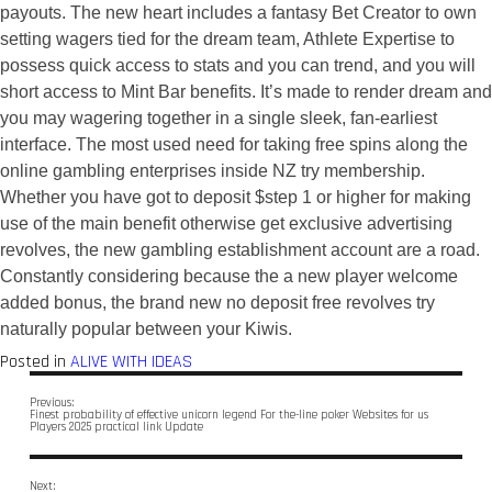
payouts. The new heart includes a fantasy Bet Creator to own
setting wagers tied for the dream team, Athlete Expertise to
possess quick access to stats and you can trend, and you will
short access to Mint Bar benefits. It’s made to render dream and
you may wagering together in a single sleek, fan-earliest
interface. The most used need for taking free spins along the
online gambling enterprises inside NZ try membership.
Whether you have got to deposit $step 1 or higher for making
use of the main benefit otherwise get exclusive advertising
revolves, the new gambling establishment account are a road.
Constantly considering because the a new player welcome
added bonus, the brand new no deposit free revolves try
naturally popular between your Kiwis.
Posted in
ALIVE WITH IDEAS
Previous:
Finest probability of effective unicorn legend For the-line poker Websites for us
Players 2025 practical link Update
Next: