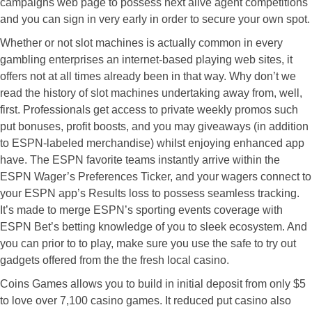
campaigns web page to possess next alive agent competitions
and you can sign in very early in order to secure your own spot.
Whether or not slot machines is actually common in every
gambling enterprises an internet-based playing web sites, it
offers not at all times already been in that way. Why don’t we
read the history of slot machines undertaking away from, well,
first. Professionals get access to private weekly promos such
put bonuses, profit boosts, and you may giveaways (in addition
to ESPN-labeled merchandise) whilst enjoying enhanced app
have. The ESPN favorite teams instantly arrive within the
ESPN Wager’s Preferences Ticker, and your wagers connect to
your ESPN app’s Results loss to possess seamless tracking.
It’s made to merge ESPN’s sporting events coverage with
ESPN Bet’s betting knowledge of you to sleek ecosystem. And
you can prior to to play, make sure you use the safe to try out
gadgets offered from the the fresh local casino.
Coins Games allows you to build in initial deposit from only $5
to love over 7,100 casino games. It reduced put casino also