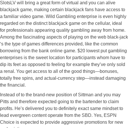
SlotsLV will bring a great form of virtual and you can alive
blackjack game, making certain blackjack fans have access to
a familiar video game. Wild Gambling enterprise is even highly
regarded on the distinct blackjack game on the cellular, ideal
for professionals appearing quality gambling away from home.
Among the fascinating aspects of playing on the web black-jack
‘s the type of games differences provided, like the common
borrowing from the bank online game. $20 lowest put gambling
enterprises is the sweet location for participants whom have to
dip its feet as opposed to feeling for example they’ve only sold
a renal. You get access to all of the good things—bonuses,
totally free spins, and actual-currency step—instead damaging
the financial.
Instead of to the brand-new position of Sittman and you may
Pitts and therefore expected going to the bartender to claim
profits. He’s delivered you to definitely exact same mindset to
lead evergreen content operate from the SBD. Yes, ESPN
Choice is expected to provide aggressive promotions for new