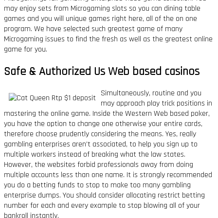
may enjoy sets from Microgaming slots so you can dining table
games and you will unique games right here, all of the on one
program. We have selected such greatest game of many
Microgaming issues to find the fresh as well as the greatest online
game for you.
Safe & Authorized Us Web based casinos
Simultaneously, routine and you
may approach play trick positions in
mastering the online game. Inside the Western Web based poker,
you have the option to change one otherwise your entire cards,
therefore choose prudently considering the means. Yes, really
gambling enterprises aren’t associated, to help you sign up to
multiple workers instead of breaking what the law states.
However, the websites forbid professionals away from doing
multiple accounts less than one name. It is strongly recommended
you do a betting funds to stop to make too many gambling
enterprise dumps. You should consider allocating restrict betting
number for each and every example to stop blowing all of your
bankroll instantly.