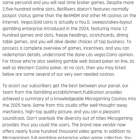
same personal and you will real time broker games. Despite more
2,five-hundred online slots, BetRivers doesn’t features normally
jackpot status game than the BetMGM and other MI casinos on the
internet. Vegas Gold coins is actually a You.S. sweepstakes‑layout
gambling enterprise introduced in the 2024, featuring more 1,2
hundred games and slots, freeze headings, scratchcards, dining
table games, and you will alive dealer choices of top business. To
possess a complete overview of games, incentives, and you can
redemption details, understand the done Las vegas Coins opinion.
For those who’re also seeking gamble web based poker on line, as
well as Western Casino poker, at no cost, then you may listed
below are some several of our very own needed casinos.
To assist our subscribers get the best between your parcel, our
team from the Gambling establishment.Publication provides
achieved a summary of a knowledgeable Microgaming Casinos into
the 2025 here. Game from this studio offer well-thought-away
mechanics, high-top quality picture, and you can a pleasant
soundtrack. Don’t overlook the diversity out of titles Microgaming
provides thus you could the users. The brand new vendor now
offers nearly 8,one hundred thousand video game, in addition to
Microgamings full gambling enterprise video game collection. You