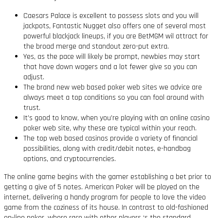
Caesars Palace is excellent to possess slots and you will
jackpots, Fantastic Nugget also offers one of several most
powerful blackjack lineups, if you are BetMGM wil attract for
the broad merge and standout zero-put extra.
Yes, as the pace will likely be prompt, newbies may start
that have down wagers and a lot fewer give so you can
adjust.
The brand new web based poker web sites we advice are
always meet a top conditions so you can fool around with
trust.
It’s good to know, when you’re playing with an online casino
poker web site, why these are typical within your reach.
The top web based casinos provide a variety of financial
possibilities, along with credit/debit notes, e-handbag
options, and cryptocurrencies.
The online game begins with the gamer establishing a bet prior to
getting a give of 5 notes. American Poker will be played on the
internet, delivering a handy program for people to love the video
game from the coziness of its house. In contrast to old-fashioned
on-line poker, where race with other players ‘s the standard,