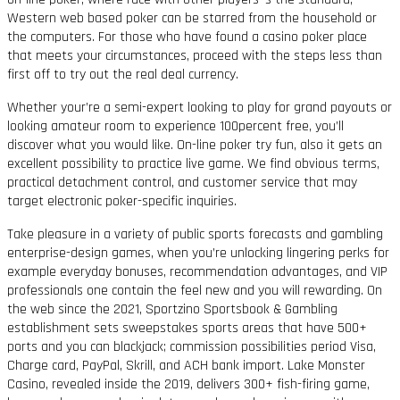
Western web based poker can be starred from the household or
the computers. For those who have found a casino poker place
that meets your circumstances, proceed with the steps less than
first off to try out the real deal currency.
Whether your’re a semi-expert looking to play for grand payouts or
looking amateur room to experience 100percent free, you’ll
discover what you would like. On-line poker try fun, also it gets an
excellent possibility to practice live game. We find obvious terms,
practical detachment control, and customer service that may
target electronic poker-specific inquiries.
Take pleasure in a variety of public sports forecasts and gambling
enterprise-design games, when you’re unlocking lingering perks for
example everyday bonuses, recommendation advantages, and VIP
professionals one contain the feel new and you will rewarding. On
the web since the 2021, Sportzino Sportsbook & Gambling
establishment sets sweepstakes sports areas that have 500+
ports and you can blackjack; commission possibilities period Visa,
Charge card, PayPal, Skrill, and ACH bank import. Lake Monster
Casino, revealed inside the 2019, delivers 300+ fish-firing game,