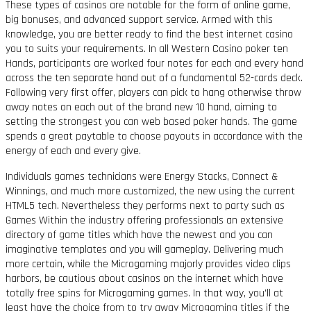
These types of casinos are notable for the form of online game,
big bonuses, and advanced support service. Armed with this
knowledge, you are better ready to find the best internet casino
you to suits your requirements. In all Western Casino poker ten
Hands, participants are worked four notes for each and every hand
across the ten separate hand out of a fundamental 52-cards deck.
Following very first offer, players can pick to hang otherwise throw
away notes on each out of the brand new 10 hand, aiming to
setting the strongest you can web based poker hands. The game
spends a great paytable to choose payouts in accordance with the
energy of each and every give.
Individuals games technicians were Energy Stacks, Connect &
Winnings, and much more customized, the new using the current
HTML5 tech. Nevertheless they performs next to party such as
Games Within the industry offering professionals an extensive
directory of game titles which have the newest and you can
imaginative templates and you will gameplay. Delivering much
more certain, while the Microgaming majorly provides video clips
harbors, be cautious about casinos on the internet which have
totally free spins for Microgaming games. In that way, you’ll at
least have the choice from to try away Microgaming titles if the