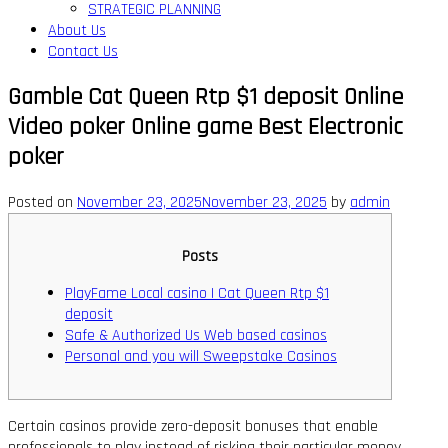
STRATEGIC PLANNING
About Us
Contact Us
Gamble Cat Queen Rtp $1 deposit Online
Video poker Online game Best Electronic
poker
Posted on
November 23, 2025
November 23, 2025
by
admin
Posts
PlayFame Local casino | Cat Queen Rtp $1
deposit
Safe & Authorized Us Web based casinos
Personal and you will Sweepstake Casinos
Certain casinos provide zero-deposit bonuses that enable
professionals to play instead of risking their particular money.