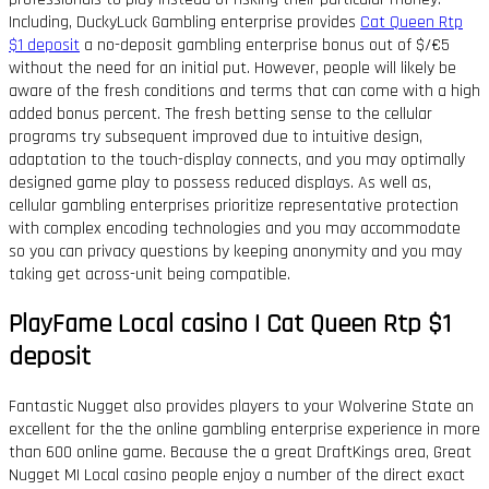
Including, DuckyLuck Gambling enterprise provides
Cat Queen Rtp
$1 deposit
a no-deposit gambling enterprise bonus out of $/€5
without the need for an initial put. However, people will likely be
aware of the fresh conditions and terms that can come with a high
added bonus percent.
The fresh betting sense to the cellular
programs try subsequent improved due to intuitive design,
adaptation to the touch-display connects, and you may optimally
designed game play to possess reduced displays. As well as,
cellular gambling enterprises prioritize representative protection
with complex encoding technologies and you may accommodate
so you can privacy questions by keeping anonymity and you may
taking get across-unit being compatible.
PlayFame Local casino | Cat Queen Rtp $1
deposit
Fantastic Nugget also provides players to your Wolverine State an
excellent for the the online gambling enterprise experience in more
than 600 online game. Because the a great DraftKings area, Great
Nugget MI Local casino people enjoy a number of the direct exact