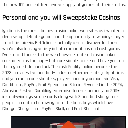
the new 100 percent free revolves apply at games off their studios.
Personal and you will Sweepstake Casinos
Ignition is the most the best casino poker web sites as i wanted a
clean setup, delicate game, and the opportunity to winnings larger
from brief pick-in. BetOnline is actually a solid discover for those
who’re also looking variety in both competitions and cash game.
I’ve starred thanks to the web browser-centered casino poker
consumer plus the app — both are simple to use and have your on
the a game title punctual. The cash Facility, online because the
2023, provides five hundred+ industrial-themed slots, jackpot rims,
and you can arcade shooters; players financing account via Visa,
Credit card, PayPal, Fruit Spend, and Bitcoin. Revealed in the 2024,
Abrasion Festival Gambling enterprise focuses primarily on 200+
instant-winnings scrape cards along with 3 hundred slot games;
people can obtain borrowing from the bank bags which have
Charge, Charge card, PayPal, Skrill, and Fruit Shell out.