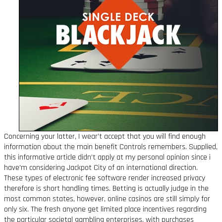
Concerning your latter, I wear’t accept that you will find enough
information about the main benefit Controls remembers. Supplied,
this informative article didn’t apply at my personal opinion since i
have’m considering Jackpot City of an international direction.
These types of electronic fee software render increased privacy
therefore is short handling times. Betting is actually judge in the
most common states, however, online casinos are still simply for
only six. The fresh anyone get limited place incentives regarding
the particular societal gambling enterprises, with purchases