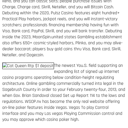
keno, and you can classic slots; people purchase issues with
Charge, Charge card, Skrill, Neteller, and you will Bitcoin Cash.
Debuting within the 2020, Pulsz Casino features eight hundred+
Practical Play harbors, jackpot reels, and you will instant-victory
scratchers; professionals financing membership having fun with
Visa, Bank card, PayPal, Skrill, and you will bank transfer. Debuting
inside the 2023, MoonSpin.united states Gambling establishment
also offers 650+ cosmic-styled harbors, Plinko, and you may alive-
dealer baccarat; players buy gold coins thru Visa, Bank card, Skrill,
Neteller, and Dogecoin.
The newest You.S. field supporting an
expanding list of signed up internet
casino programs operating below condition-height regulating
architecture. Online gambling commercially turned into legal in the
Sagebrush County in order to your February twenty-four, 2013, and
when Gov. Brian Sandoval closed Set up Report 114 to the laws and
regulations. WSOP.nv has become the only real website offering
on-line poker features inside Vegas. Vegas To play Control
interface and you may Las vegas Playing Commission control and
you may approve which casino poker high.