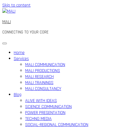
Skip to content
MALI
CONNECTING TO YOUR CORE
Home
Services
MALI COMMUNICATION
MALI PRODUCTIONS
MALI RESEARCH
MALI TRAININGS
MALI CONSULTANCY
Blog
ALIVE WITH IDEAS
SCIENCE COMMUNICATION
POWER PRESENTATION
TECHNO MEDIA
SOCIAL-REGIONAL COMMUNICATION