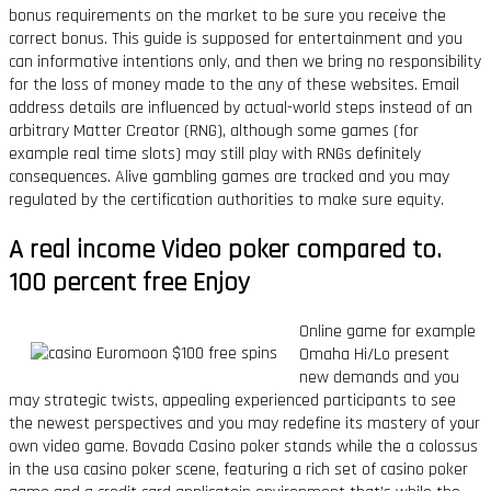
bonus requirements on the market to be sure you receive the
correct bonus. This guide is supposed for entertainment and you
can informative intentions only, and then we bring no responsibility
for the loss of money made to the any of these websites. Email
address details are influenced by actual-world steps instead of an
arbitrary Matter Creator (RNG), although some games (for
example real time slots) may still play with RNGs definitely
consequences. Alive gambling games are tracked and you may
regulated by the certification authorities to make sure equity.
A real income Video poker compared to.
100 percent free Enjoy
Online game for example
Omaha Hi/Lo present
new demands and you
may strategic twists, appealing experienced participants to see
the newest perspectives and you may redefine its mastery of your
own video game. Bovada Casino poker stands while the a colossus
in the usa casino poker scene, featuring a rich set of casino poker