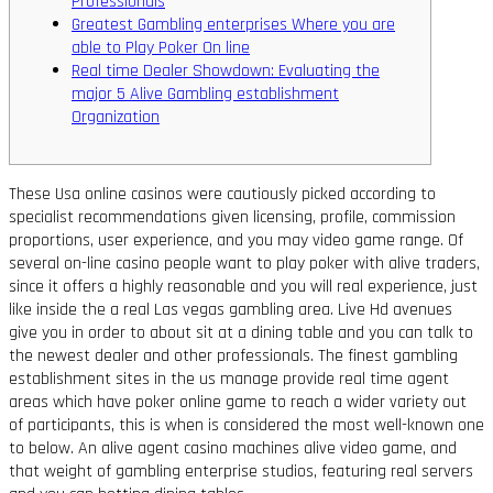
Professionals
Greatest Gambling enterprises Where you are
able to Play Poker On line
Real time Dealer Showdown: Evaluating the
major 5 Alive Gambling establishment
Organization
These Usa online casinos were cautiously picked according to
specialist recommendations given licensing, profile, commission
proportions, user experience, and you may video game range. Of
several on-line casino people want to play poker with alive traders,
since it offers a highly reasonable and you will real experience, just
like inside the a real Las vegas gambling area.
Live Hd avenues
give you in order to about sit at a dining table and you can talk to
the newest dealer and other professionals. The finest gambling
establishment sites in the us manage provide real time agent
areas which have poker online game to reach a wider variety out
of participants, this is when is considered the most well-known one
to below. An alive agent casino machines alive video game, and
that weight of gambling enterprise studios, featuring real servers