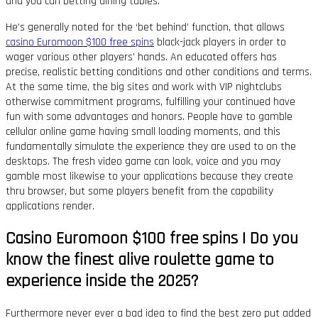
and you can betting dining tables.
He’s generally noted for the ‘bet behind’ function, that allows
casino Euromoon $100 free spins
black-jack players in order to
wager various other players’ hands. An educated offers has
precise, realistic betting conditions and other conditions and terms.
At the same time, the big sites and work with VIP nightclubs
otherwise commitment programs, fulfilling your continued have
fun with some advantages and honors. People have to gamble
cellular online game having small loading moments, and this
fundamentally simulate the experience they are used to on the
desktops. The fresh video game can look, voice and you may
gamble most likewise to your applications because they create
thru browser, but some players benefit from the capability
applications render.
Casino Euromoon $100 free spins | Do you
know the finest alive roulette game to
experience inside the 2025?
Furthermore never ever a bad idea to find the best zero put added