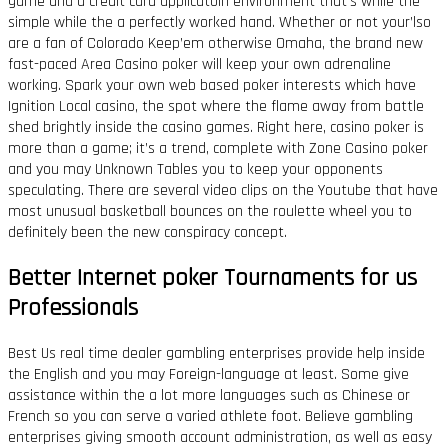
game and a credit card applicatoin environment that’s while the
simple while the a perfectly worked hand. Whether or not your’lso
are a fan of Colorado Keep’em otherwise Omaha, the brand new
fast-paced Area Casino poker will keep your own adrenaline
working. Spark your own web based poker interests which have
Ignition Local casino, the spot where the flame away from battle
shed brightly inside the casino games. Right here, casino poker is
more than a game; it’s a trend, complete with Zone Casino poker
and you may Unknown Tables you to keep your opponents
speculating. There are several video clips on the Youtube that have
most unusual basketball bounces on the roulette wheel you to
definitely been the new conspiracy concept.
Better Internet poker Tournaments for us
Professionals
Best Us real time dealer gambling enterprises provide help inside
the English and you may Foreign-language at least. Some give
assistance within the a lot more languages such as Chinese or
French so you can serve a varied athlete foot. Believe gambling
enterprises giving smooth account administration, as well as easy