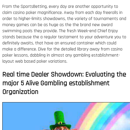
From the SportsBetting, every day are another opportunity to
claim casino poker magnificence. Away from each day freerolls in
order to higher-limits showdowns, the variety of tournaments and
money games can be as huge as the the brand new award
swimming pools they provide. The fresh Week-end Chief Enjoy
stands because the a regular testament to your adventure you to
definitely awaits, that have an ensured container which could
make a difference. Dive for the detailed library away from casino
poker lessons, dabbling in almost any gambling establishment-
layout web based poker variations.
Real time Dealer Showdown: Evaluating the
major 5 Alive Gambling establishment
Organization