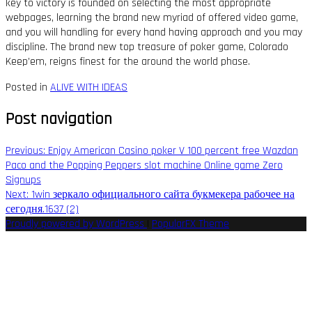
key to victory is founded on selecting the most appropriate
webpages, learning the brand new myriad of offered video game,
and you will handling for every hand having approach and you may
discipline. The brand new top treasure of poker game, Colorado
Keep’em, reigns finest for the around the world phase.
Posted in
ALIVE WITH IDEAS
Post navigation
Previous:
Enjoy American Casino poker V 100 percent free Wazdan
Paco and the Popping Peppers slot machine Online game Zero
Signups
Next:
1win зеркало официального сайта букмекера рабочее на
сегодня.1637 (2)
Proudly powered by WordPress
|
PopularFX Theme