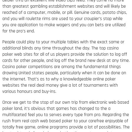
dealer thru an excellent live video clips feed. They come no more
than greatest gambling establishment websites and will likely be
reached of a computer, mobile, or pill. Genuine cards, potato chips,
and you will roulette rims are used to your croupier’s stop while
you are application to make wagers and you can bets are utilized
for the pro’s end.
People could play to your multiple tables with the exact same or
additional blinds any time throughout the day. The top casino
poker web sites for all of us players provide the solution to log off
cards for other people, and log off the brand new desk at any time.
Casino poker competitions are among the fundamental things
drawing United states people, particularly when it can be done on
the internet. That’s as to why a knowledgeable online poker
websites the real deal money give a lot of tournaments with
various honours and buy-ins.
Once we get to the stop of our own trip from electronic web based
poker land, it’s obvious that games has changed to the a
multifaceted feel you to serves every type from pro. Regarding the
rush from real cash web based poker to your carefree enjoyable of
totally free game, online programs provide a lot of possibilities. The