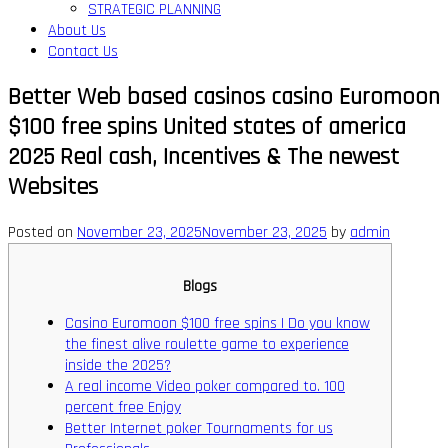
STRATEGIC PLANNING
About Us
Contact Us
Better Web based casinos casino Euromoon
$100 free spins United states of america
2025 Real cash, Incentives & The newest
Websites
Posted on
November 23, 2025
November 23, 2025
by
admin
Blogs
Casino Euromoon $100 free spins | Do you know
the finest alive roulette game to experience
inside the 2025?
A real income Video poker compared to. 100
percent free Enjoy
Better Internet poker Tournaments for us