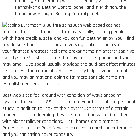
Gambling Enforcement; within the Pennsylvania, the fresh
Pennsylvania Betting Control panel; and in Michigan, the
brand new Michigan Betting Control panel.
Such web based casinos
features founded strong reputations typically, getting people
which have credible, safe, and you can fun betting enjoy. You’ll find
a wide selection of tables having varying stakes to help you suit
your finances. Greatest real time broker gambling enterprises give
twenty-four/7 customer care thru alive cam, cell phone, and you
may email. Live speak usually provides the quickest effect minutes,
tend to less than a minute. Mobiles today help advanced graphics
and you may animations, doing a far more sensible gambling
establishment environment.
Best web sites fool around with condition-of-ways encoding
systems for example SSL to safeguard your financial and personal
study. In addition to, look at the playthrough terms of a certain
render prior to redeeming they to stop stating works together
with higher rollover conditions. Eliot Thomas are a material
Professional at the PokerNews, dedicated to gambling enterprise
and you can casino poker exposure.