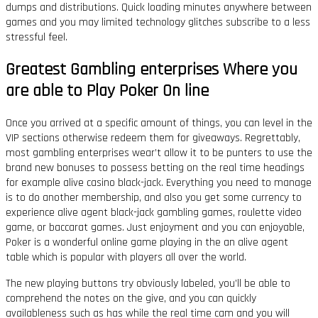
dumps and distributions. Quick loading minutes anywhere between
games and you may limited technology glitches subscribe to a less
stressful feel.
Greatest Gambling enterprises Where you
are able to Play Poker On line
Once you arrived at a specific amount of things, you can level in the
VIP sections otherwise redeem them for giveaways. Regrettably,
most gambling enterprises wear’t allow it to be punters to use the
brand new bonuses to possess betting on the real time headings
for example alive casino black-jack. Everything you need to manage
is to do another membership, and also you get some currency to
experience alive agent black-jack gambling games, roulette video
game, or baccarat games. Just enjoyment and you can enjoyable,
Poker is a wonderful online game playing in the an alive agent
table which is popular with players all over the world.
The new playing buttons try obviously labeled, you’ll be able to
comprehend the notes on the give, and you can quickly
availableness such as has while the real time cam and you will