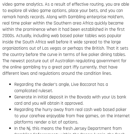
video game analytics. As a result of effective routing, you are able
to explore all video game options, place your bets, and you can
remark hands records. Along with Gambling enterprise Hold’em,
real time poker within the Southern area Africa quickly became
within the prominence when it had been established in the first
2000s. Actually, including web based poker tables was popular
inside the South Africa well before it wide spread to the large
organizations out of Las vegas or perhaps the British. That it sets
the country before the curve in terms of live poker dining tables.
The newest posture out of Australian regulating government for
the online gambling try a great part iffy currently, that have
different laws and regulations around the condition lines.
Regarding the dealer’s angle, Live Baccarat has a
complicated ruleset.
Generate in initial deposit in the Bovada with your Us bank
card and you will obtain it approved.
Regarding the hurry away from real cash web based poker
to your carefree enjoyable from free games, on the internet
platforms render a lot of options.
In the Nj, this means the fresh Jersey Department from