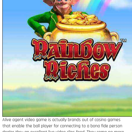
Alive agent video game is actually brands out of casino games
that enable the ball player for connecting to a bona fide person