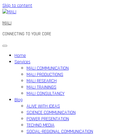
Skip to content
MALI
CONNECTING TO YOUR CORE
Home
Services
MALI COMMUNICATION
MALI PRODUCTIONS
MALI RESEARCH
MALI TRAININGS
MALI CONSULTANCY
Blog
ALIVE WITH IDEAS
SCIENCE COMMUNICATION
POWER PRESENTATION
TECHNO MEDIA
SOCIAL-REGIONAL COMMUNICATION