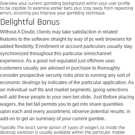
Overview your current gambling background within your user profile
to be capable to examine earlier bets plus stay away from repeating
errors, assisting you improve your gambling technique.
Delightful Bonus
Without A Doubt, clients may take satisfaction in related
features to the software straight by way of pc web browsers for
added flexibility. Enrollment or account particulars usually stay
synchronized throughout this particular omnichannel
experience. As a good not regulated just offshore user,
customers usually are advised in purchase to thoroughly
consider prospective security risks prior to running any sort of
economic dealings by indicates of the particular application. As
an individual surf fits and market segments, going selections
will add these people to your own bet slide. Just Before placing
wagers, the bet fall permits you to get into share quantities
upon each and every assortment, observe potential results, in
add-on to get an summary of your current gamble.
Typically The exact same option of types of wagers as inside the
desktop variation is usually available within the particular mobile