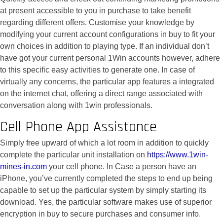
at present accessible to you in purchase to take benefit
regarding different offers. Customise your knowledge by
modifying your current account configurations in buy to fit your
own choices in addition to playing type. If an individual don’t
have got your current personal 1Win accounts however, adhere
to this specific easy activities to generate one. In case of
virtually any concerns, the particular app features a integrated
on the internet chat, offering a direct range associated with
conversation along with 1win professionals.
Cell Phone App Assistance
Simply free upward of which a lot room in addition to quickly
complete the particular unit installation on
https://www.1win-
mines-in.com
your cell phone. In Case a person have an
iPhone, you’ve currently completed the steps to end up being
capable to set up the particular system by simply starting its
download. Yes, the particular software makes use of superior
encryption in buy to secure purchases and consumer info.