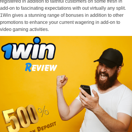
registered in addition to faithful customers on some fresh in
add-on to fascinating expectations with out virtually any split.
1Win gives a stunning range of bonuses in addition to other
promotions to enhance your current wagering in add-on to
video gaming activities.