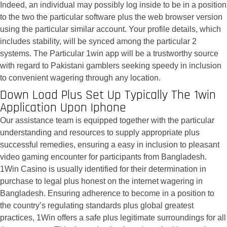
Indeed, an individual may possibly log inside to be in a position
to the two the particular software plus the web browser version
using the particular similar account. Your profile details, which
includes stability, will be synced among the particular 2
systems. The Particular 1win app will be a trustworthy source
with regard to Pakistani gamblers seeking speedy in inclusion
to convenient wagering through any location.
Down Load Plus Set Up Typically The 1win
Application Upon Iphone
Our assistance team is equipped together with the particular
understanding and resources to supply appropriate plus
successful remedies, ensuring a easy in inclusion to pleasant
video gaming encounter for participants from Bangladesh.
1Win Casino is usually identified for their determination in
purchase to legal plus honest on the internet wagering in
Bangladesh. Ensuring adherence to become in a position to
the country’s regulating standards plus global greatest
practices, 1Win offers a safe plus legitimate surroundings for all