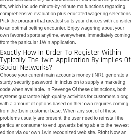
fits, which include minute-by-minute malfunctions regarding
comprehensive evaluation plus educated wagering selections.
Pick the program that greatest suits your choices with consider
to an optimal betting encounter. Enjoy wagering about your
own favored sports anytime, everywhere, immediately coming
from the particular 1Win application.
Exactly How In Order To Register Within
Typically The 1win Application By Implies Of
Social Networks?
Choose your current main accounts money (INR), generate a
sturdy security password, in inclusion to supply a marketing
code when available. In Revenge Of these distinctions, both
systems guarantee high-quality activities for customers along
with a amount of options based on their own requires coming
from the 1win customer base. When any sort of of these
problems usually are present, the user need to reinstall the
particular consumer to end upwards being able to the newest
edition via our own 1win recognized web site. Right Now an