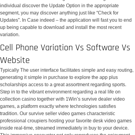
individual discover the Update Option in the appropriate
segment, you may discover anything just like “Check for
Updates”. In Case indeed – the application will fast you to end
up being capable to download and install the most recent
variation.
Cell Phone Variation Vs Software Vs
Website
Typically The user interface facilitates simple and easy routing,
generating it simple in purchase to explore the app plus
scholarships access to a great assortment regarding sports.
Step in to the vibrant environment regarding a real life on
collection casino together with 1Win’s survive dealer video
games, a platform exactly where technologies satisfies
tradition. Our survive seller video games characteristic
professional croupiers hosting your favorite desk video games
inside real-time, streamed immediately in buy to your device.