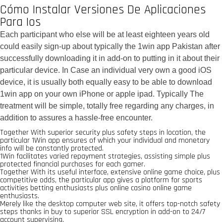
Cómo Instalar Versiones De Aplicaciones
Para Ios
Each participant who else will be at least eighteen years old
could easily sign-up about typically the 1win app Pakistan after
successfully downloading it in add-on to putting in it about their
particular device. In Case an individual very own a good iOS
device, it is usually both equally easy to be able to download
1win app on your own iPhone or apple ipad. Typically The
treatment will be simple, totally free regarding any charges, in
addition to assures a hassle-free encounter.
Together With superior security plus safety steps in location, the
particular 1Win app ensures of which your individual and monetary
info will be constantly protected.
1Win facilitates varied repayment strategies, assisting simple plus
protected financial purchases for each gamer.
Together With its useful interface, extensive online game choice, plus
competitive odds, the particular app gives a platform for sports
activities betting enthusiasts plus online casino online game
enthusiasts.
Merely like the desktop computer web site, it offers top-notch safety
steps thanks in buy to superior SSL encryption in add-on to 24/7
account supervising.