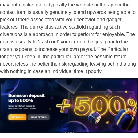
may both make use of typically the website or the app or the
contact form is usually genuinely to end upwards being able to
pick out there associated with your behavior and gadget
features. The quirky plus active scaffold regarding such
diversions is a approach in order to perform for enjoyable. The
goal is usually to “cash out” your current bet just prior to the
crash happens to increase your own payout. The Particular
longer you keep in, the particular larger the possible return
nevertheless the better the risk regarding leaving behind along
with nothing in case an individual time it poorly.