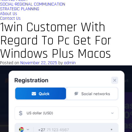
SOCIAL-REGIONAL COMMUNICATION
STRATEGIC PLANNING
About Us
Contact Us
1win Customer With
Regard To Pc Get For
Windows Plus Macos
Posted on
November 22, 2025
by
admin