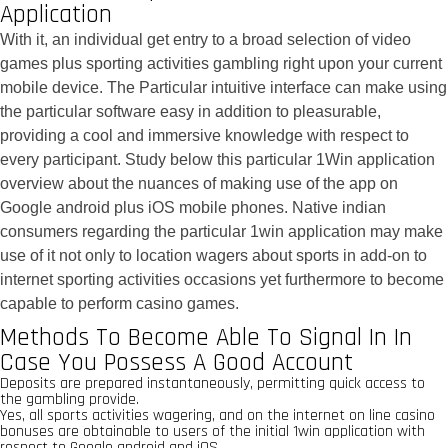
Application
With it, an individual get entry to a broad selection of video
games plus sporting activities gambling right upon your current
mobile device. The Particular intuitive interface can make using
the particular software easy in addition to pleasurable,
providing a cool and immersive knowledge with respect to
every participant. Study below this particular 1Win application
overview about the nuances of making use of the app on
Google android plus iOS mobile phones. Native indian
consumers regarding the particular 1win application may make
use of it not only to location wagers about sports in add-on to
internet sporting activities occasions yet furthermore to become
capable to perform casino games.
Methods To Become Able To Signal In In
Case You Possess A Good Account
Deposits are prepared instantaneously, permitting quick access to
the gambling provide.
Yes, all sports activities wagering, and on the internet on line casino
bonuses are obtainable to users of the initial 1win application with
respect to Google android and iOS.