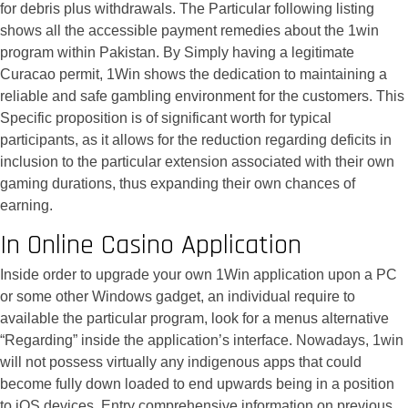
for debris plus withdrawals. The Particular following listing
shows all the accessible payment remedies about the 1win
program within Pakistan. By Simply having a legitimate
Curacao permit, 1Win shows the dedication to maintaining a
reliable and safe gambling environment for the customers. This
Specific proposition is of significant worth for typical
participants, as it allows for the reduction regarding deficits in
inclusion to the particular extension associated with their own
gaming durations, thus expanding their own chances of
earning.
In Online Casino Application
Inside order to upgrade your own 1Win application upon a PC
or some other Windows gadget, an individual require to
available the particular program, look for a menus alternative
“Regarding” inside the application’s interface. Nowadays, 1win
will not possess virtually any indigenous apps that could
become fully down loaded to end upwards being in a position
to iOS devices. Entry comprehensive information on previous