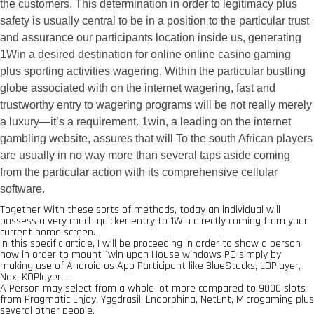
the customers. This determination in order to legitimacy plus
safety is usually central to be in a position to the particular trust
and assurance our participants location inside us, generating
1Win a desired destination for online online casino gaming
plus sporting activities wagering. Within the particular bustling
globe associated with on the internet wagering, fast and
trustworthy entry to wagering programs will be not really merely
a luxury—it’s a requirement. 1win, a leading on the internet
gambling website, assures that will To the south African players
are usually in no way more than several taps aside coming
from the particular action with its comprehensive cellular
software.
Together With these sorts of methods, today an individual will
possess a very much quicker entry to 1Win directly coming from your
current home screen.
In this specific article, I will be proceeding in order to show a person
how in order to mount 1win upon House windows PC simply by
making use of Android os App Participant like BlueStacks, LDPlayer,
Nox, KOPlayer, …
A Person may select from a whole lot more compared to 9000 slots
from Pragmatic Enjoy, Yggdrasil, Endorphina, NetEnt, Microgaming plus
several other people.