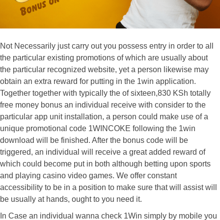
Not Necessarily just carry out you possess entry in order to all
the particular existing promotions of which are usually about
the particular recognized website, yet a person likewise may
obtain an extra reward for putting in the 1win application.
Together together with typically the of sixteen,830 KSh totally
free money bonus an individual receive with consider to the
particular app unit installation, a person could make use of a
unique promotional code 1WINCOKE following the 1win
download will be finished. After the bonus code will be
triggered, an individual will receive a great added reward of
which could become put in both although betting upon sports
and playing casino video games. We offer constant
accessibility to be in a position to make sure that will assist will
be usually at hands, ought to you need it.
In Case an individual wanna check 1Win simply by mobile you