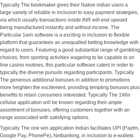
Typically The bookmaker gives their Native indian users a
large variety of reliable in inclusion to easy payment strategies,
via which usually transactions inside INR will end upward
being manufactured instantly and without income. The
Particular 1win software is a exciting in inclusion to flexible
platform that guarantees an unequalled betting knowledge with
regard to users. Featuring a good substantial range of gambling
choices, from sporting activities wagering to be capable to on
line casino routines, this particular software caters in order to
typically the diverse pursuits regarding participants. Typically
The generous additional bonuses in addition to promotions
more heighten the excitement, providing tempting bonuses plus
benefits to retain consumers interested. Typically The 1Win
cellular application will be known regarding their ample
assortment of bonuses, offering customers together with an
range associated with satisfying options.
Typically The one win application Indian facilitates UPI (Paytm,
Google Pay, PhonePe), Netbanking, in inclusion to e-wallets