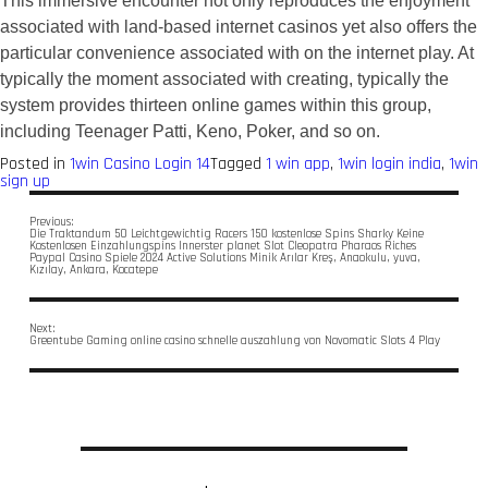
This immersive encounter not only reproduces the enjoyment
associated with land-based internet casinos yet also offers the
particular convenience associated with on the internet play. At
typically the moment associated with creating, typically the
system provides thirteen online games within this group,
including Teenager Patti, Keno, Poker, and so on.
Posted in
1win Casino Login 14
Tagged
1 win app
,
1win login india
,
1win
sign up
Previous:
Die Traktandum 50 Leichtgewichtig Racers 150 kostenlose Spins Sharky Keine
Kostenlosen Einzahlungspins Innerster planet Slot Cleopatra Pharaos Riches
Paypal Casino Spiele 2024 Active Solutions Minik Arılar Kreş, Anaokulu, yuva,
Kızılay, Ankara, Kocatepe
Next:
Greentube Gaming online casino schnelle auszahlung von Novomatic Slots 4 Play