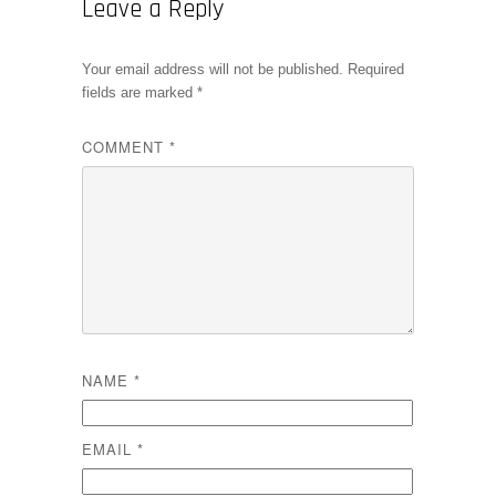
Leave a Reply
Your email address will not be published.
Required
fields are marked
*
COMMENT
*
NAME
*
EMAIL
*