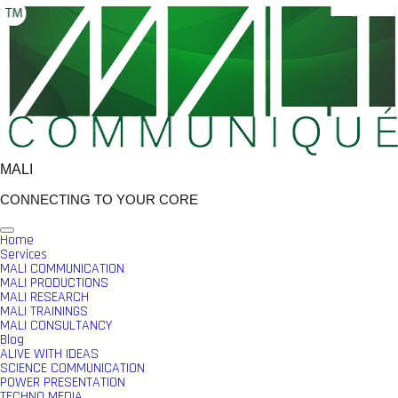
Skip
to
content
MALI
CONNECTING TO YOUR CORE
Home
Services
MALI COMMUNICATION
MALI PRODUCTIONS
MALI RESEARCH
MALI TRAININGS
MALI CONSULTANCY
Blog
ALIVE WITH IDEAS
SCIENCE COMMUNICATION
POWER PRESENTATION
TECHNO MEDIA