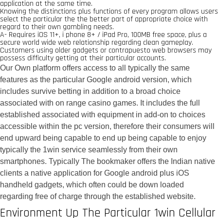
application at the same time.
Knowing the distinctions plus functions of every program allows users
select the particular the the better part of appropriate choice with
regard to their own gambling needs.
A- Requires iOS 11+, i phone 8+ / iPad Pro, 100MB free space, plus a
secure world wide web relationship regarding clean gameplay.
Customers using older gadgets or contrapuesto web browsers may
possess difficulty getting at their particular accounts.
Our Own platform offers access to all typically the same
features as the particular Google android version, which
includes survive betting in addition to a broad choice
associated with on range casino games. It includes the full
established associated with equipment in add-on to choices
accessible within the pc version, therefore their consumers will
end upward being capable to end up being capable to enjoy
typically the 1win service seamlessly from their own
smartphones. Typically The bookmaker offers the Indian native
clients a native application for Google android plus iOS
handheld gadgets, which often could be down loaded
regarding free of charge through the established website.
Environment Up The Particular 1win Cellular