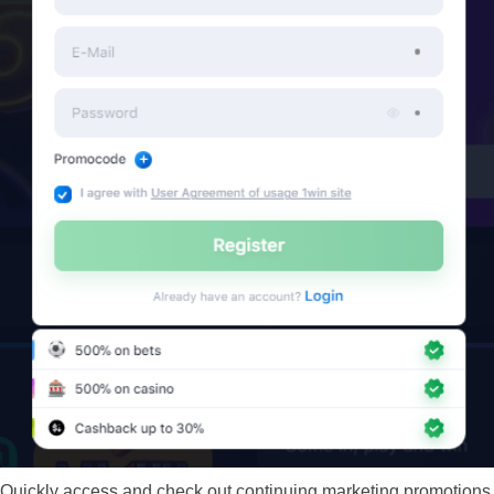
Quickly access and check out continuing marketing promotions