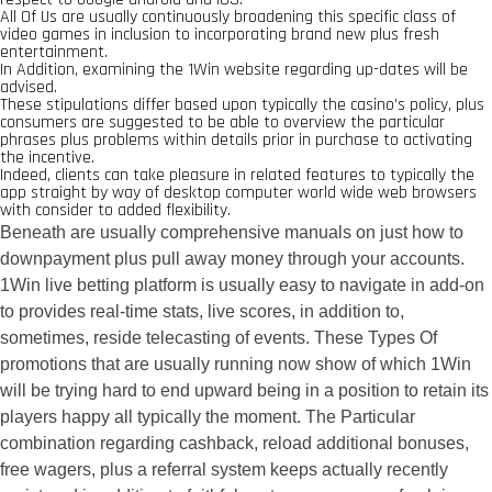
All Of Us are usually continuously broadening this specific class of
video games in inclusion to incorporating brand new plus fresh
entertainment.
In Addition, examining the 1Win website regarding up-dates will be
advised.
These stipulations differ based upon typically the casino’s policy, plus
consumers are suggested to be able to overview the particular
phrases plus problems within details prior in purchase to activating
the incentive.
Indeed, clients can take pleasure in related features to typically the
app straight by way of desktop computer world wide web browsers
with consider to added flexibility.
Beneath are usually comprehensive manuals on just how to
downpayment plus pull away money through your accounts.
1Win live betting platform is usually easy to navigate in add-on
to provides real-time stats, live scores, in addition to,
sometimes, reside telecasting of events. These Types Of
promotions that are usually running now show of which 1Win
will be trying hard to end upward being in a position to retain its
players happy all typically the moment. The Particular
combination regarding cashback, reload additional bonuses,
free wagers, plus a referral system keeps actually recently