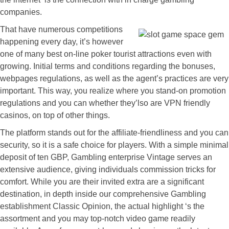
companies.
That have numerous competitions
happening every day, it’s however
one of many best on-line poker tourist attractions even with
growing. Initial terms and conditions regarding the bonuses,
webpages regulations, as well as the agent’s practices are very
important. This way, you realize where you stand-on promotion
regulations and you can whether they’lso are VPN friendly
casinos, on top of other things.
The platform stands out for the affiliate-friendliness and you can
security, so it is a safe choice for players. With a simple minimal
deposit of ten GBP, Gambling enterprise Vintage serves an
extensive audience, giving individuals commission tricks for
comfort. While you are their invited extra are a significant
destination, in depth inside our comprehensive Gambling
establishment Classic Opinion, the actual highlight ‘s the
assortment and you may top-notch video game readily