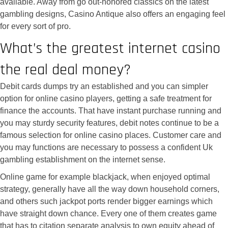
available. Away from go out-honored classics on the latest
gambling designs, Casino Antique also offers an engaging feel
for every sort of pro.
What’s the greatest internet casino
the real deal money?
Debit cards dumps try an established and you can simpler
option for online casino players, getting a safe treatment for
finance the accounts. That have instant purchase running and
you may sturdy security features, debit notes continue to be a
famous selection for online casino places. Customer care and
you may functions are necessary to possess a confident Uk
gambling establishment on the internet sense.
Online game for example blackjack, when enjoyed optimal
strategy, generally have all the way down household corners,
and others such jackpot ports render bigger earnings which
have straight down chance. Every one of them creates game
that has to citation separate analysis to own equity ahead of