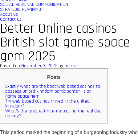
SOCIAL-REGIONAL COMMUNICATION
STRATEGIC PLANNING
About Us
Contact Us
Better Online casinos
British slot game space
gem 2025
Posted on
November 3, 2025
by
admin
Posts
Exactly what are the best web based casinos to
possess United kingdom participants? | slot
game space gem
Try web based casinos rigged in the united
kingdom?
What’s the greatest internet casino the real deal
money?
This period marked the beginning of a burgeoning industry who