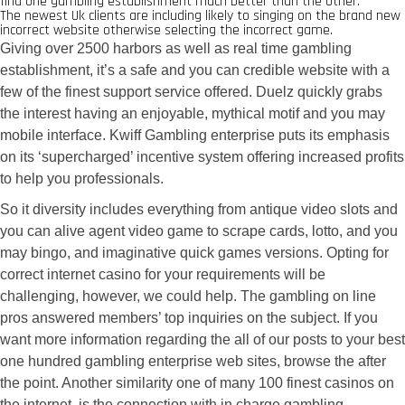
find one gambling establishment much better than the other.
The newest Uk clients are including likely to singing on the brand new
incorrect website otherwise selecting the incorrect game.
Giving over 2500 harbors as well as real time gambling
establishment, it’s a safe and you can credible website with a
few of the finest support service offered. Duelz quickly grabs
the interest having an enjoyable, mythical motif and you may
mobile interface. Kwiff Gambling enterprise puts its emphasis
on its ‘supercharged’ incentive system offering increased profits
to help you professionals.
So it diversity includes everything from antique video slots and
you can alive agent video game to scrape cards, lotto, and you
may bingo, and imaginative quick games versions. Opting for
correct internet casino for your requirements will be
challenging, however, we could help. The gambling on line
pros answered members’ top inquiries on the subject. If you
want more information regarding the all of our posts to your best
one hundred gambling enterprise web sites, browse the after
the point. Another similarity one of many 100 finest casinos on
the internet is the connection with in charge gambling