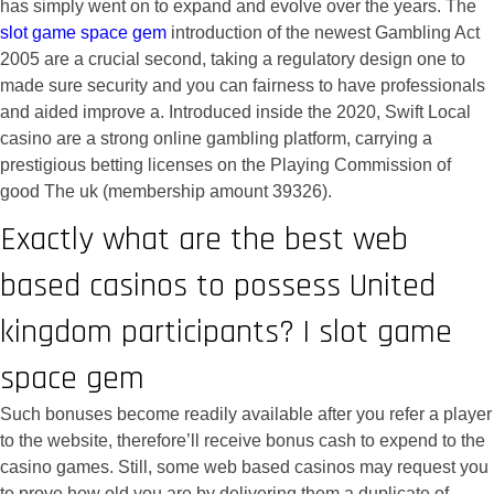
has simply went on to expand and evolve over the years. The
slot game space gem
introduction of the newest Gambling Act
2005 are a crucial second, taking a regulatory design one to
made sure security and you can fairness to have professionals
and aided improve a.
Introduced inside the 2020, Swift Local
casino are a strong online gambling platform, carrying a
prestigious betting licenses on the Playing Commission of
good The uk (membership amount 39326).
Exactly what are the best web
based casinos to possess United
kingdom participants? | slot game
space gem
Such bonuses become readily available after you refer a player
to the website, therefore’ll receive bonus cash to expend to the
casino games. Still, some web based casinos may request you
to prove how old you are by delivering them a duplicate of