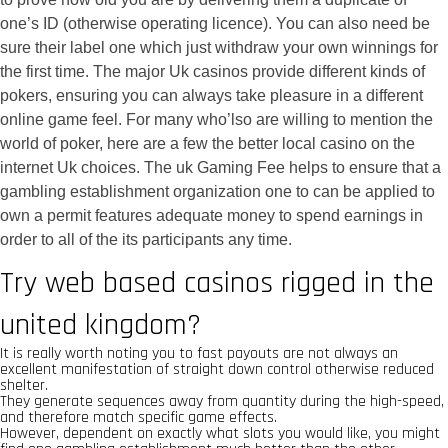
one’s ID (otherwise operating licence). You can also need be
sure their label one which just withdraw your own winnings for
the first time. The major Uk casinos provide different kinds of
pokers, ensuring you can always take pleasure in a different
online game feel. For many who’lso are willing to mention the
world of poker, here are a few the better local casino on the
internet Uk choices. The uk Gaming Fee helps to ensure that a
gambling establishment organization one to can be applied to
own a permit features adequate money to spend earnings in
order to all of the its participants any time.
Try web based casinos rigged in the
united kingdom?
It is really worth noting you to fast payouts are not always an
excellent manifestation of straight down control otherwise reduced
shelter.
They generate sequences away from quantity during the high-speed,
and therefore match specific game effects.
However, dependent on exactly what slots you would like, you might