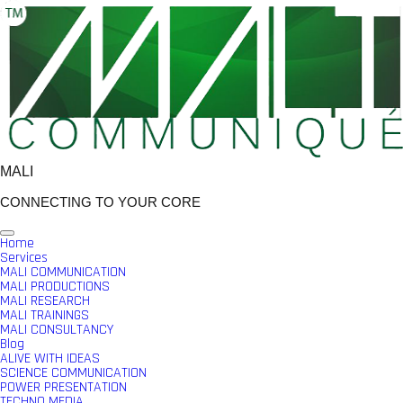
Skip
to
content
MALI
CONNECTING TO YOUR CORE
Home
Services
MALI COMMUNICATION
MALI PRODUCTIONS
MALI RESEARCH
MALI TRAININGS
MALI CONSULTANCY
Blog
ALIVE WITH IDEAS
SCIENCE COMMUNICATION
POWER PRESENTATION
TECHNO MEDIA