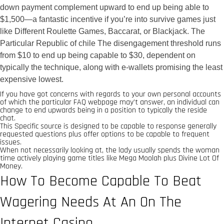
down payment complement upward to end up being able to
$1,500—a fantastic incentive if you’re into survive games just
like Different Roulette Games, Baccarat, or Blackjack. The
Particular Republic of chile The disengagement threshold runs
from $10 to end up being capable to $30, dependent on
typically the technique, along with e-wallets promising the least
expensive lowest.
If you have got concerns with regards to your own personal accounts
of which the particular FAQ webpage may’t answer, an individual can
change to end upwards being in a position to typically the reside
chat.
This Specific source is designed to be capable to response generally
requested questions plus offer options to be capable to frequent
issues.
When not necessarily looking at, the lady usually spends the woman
time actively playing game titles like Mega Moolah plus Divine Lot Of
Money.
How To Become Capable To Beat
Wagering Needs At An On The
Internet Casino