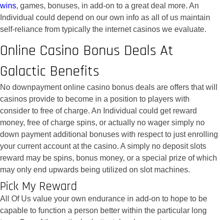
wins
, games, bonuses, in add-on to a great deal more. An
Individual could depend on our own info as all of us maintain
self-reliance from typically the internet casinos we evaluate.
Online Casino Bonus Deals At
Galactic Benefits
No downpayment online casino bonus deals are offers that will
casinos provide to become in a position to players with
consider to free of charge. An Individual could get reward
money, free of charge spins, or actually no wager simply no
down payment additional bonuses with respect to just enrolling
your current account at the casino. A simply no deposit slots
reward may be spins, bonus money, or a special prize of which
may only end upwards being utilized on slot machines.
Pick My Reward
All Of Us value your own endurance in add-on to hope to be
capable to function a person better within the particular long