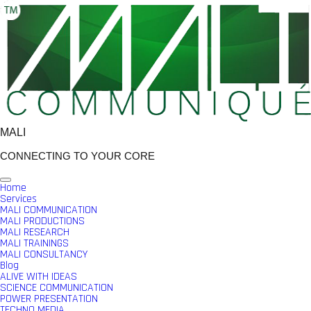
Skip
to
content
MALI
CONNECTING TO YOUR CORE
Home
Services
MALI COMMUNICATION
MALI PRODUCTIONS
MALI RESEARCH
MALI TRAININGS
MALI CONSULTANCY
Blog
ALIVE WITH IDEAS
SCIENCE COMMUNICATION
POWER PRESENTATION
TECHNO MEDIA