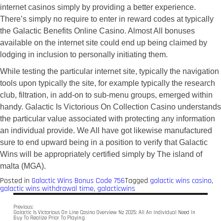
internet casinos simply by providing a better experience.
There’s simply no require to enter in reward codes at typically
the Galactic Benefits Online Casino. Almost All bonuses
available on the internet site could end up being claimed by
lodging in inclusion to personally initiating them.
While testing the particular internet site, typically the navigation
tools upon typically the site, for example typically the research
club, filtration, in add-on to sub-menu groups, emerged within
handy. Galactic Is Victorious On Collection Casino understands
the particular value associated with protecting any information
an individual provide. We All have got likewise manufactured
sure to end upward being in a position to verify that Galactic
Wins will be appropriately certified simply by The island of
malta (MGA).
Posted in
Galactic Wins Bonus Code 756
Tagged
galactic wins casino
,
galactic wins withdrawal time
,
galacticwins
Previous:
Galactic Is Victorious On Line Casino Overview Nz 2025: All An Individual Need In
Buy To Realize Prior To Playing