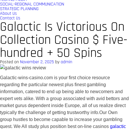
SOCIAL-REGIONAL COMMUNICATION
STRATEGIC PLANNING
About Us
Contact Us
Galactic Is Victorious On
Collection Casino $ Five-
hundred + 50 Spins
Posted on
November 2, 2025
by
admin
Galactic-wins-casino.com is your first choice resource
regarding the particular newest plus finest gambling
information, catered to end up being able to newcomers and
expert vets alike. With a group associated with avid bettors and
market gurus dependent inside Europe, all of us realize direct
typically the challenge of getting trustworthy info.Our Own
group hustles to become capable to increase your gambling
quest. We All study plus position best on-line casinos
galactic