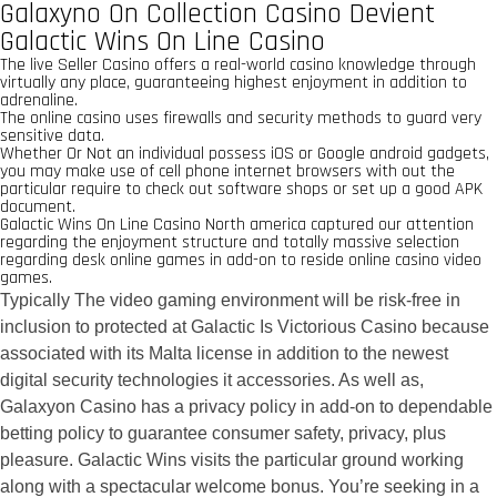
Galaxyno On Collection Casino Devient
Galactic Wins On Line Casino
The live Seller Casino offers a real-world casino knowledge through
virtually any place, guaranteeing highest enjoyment in addition to
adrenaline.
The online casino uses firewalls and security methods to guard very
sensitive data.
Whether Or Not an individual possess iOS or Google android gadgets,
you may make use of cell phone internet browsers with out the
particular require to check out software shops or set up a good APK
document.
Galactic Wins On Line Casino North america captured our attention
regarding the enjoyment structure and totally massive selection
regarding desk online games in add-on to reside online casino video
games.
Typically The video gaming environment will be risk-free in
inclusion to protected at Galactic Is Victorious Casino because
associated with its Malta license in addition to the newest
digital security technologies it accessories. As well as,
Galaxyon Casino has a privacy policy in add-on to dependable
betting policy to guarantee consumer safety, privacy, plus
pleasure. Galactic Wins visits the particular ground working
along with a spectacular welcome bonus. You’re seeking in a