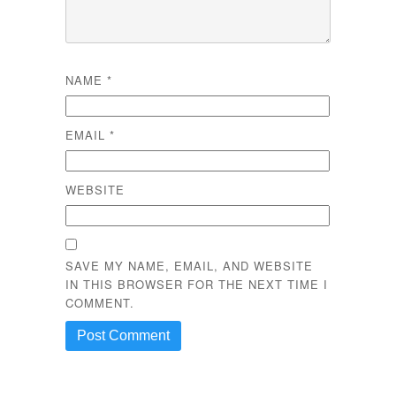
NAME
*
EMAIL
*
WEBSITE
SAVE MY NAME, EMAIL, AND WEBSITE
IN THIS BROWSER FOR THE NEXT TIME I
COMMENT.