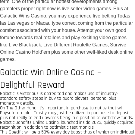
term. One of the particular hottest developments among
gamblers proper right now is live seller video games. Plus at
Galactic Wins Casino, you may experience live betting Todas
las Las vegas or Macau type correct coming from the particular
comfort associated with your house. Attempt your own good
fortune towards real retailers and play exciting video games
like Live Black jack, Live Different Roulette Games, Survive
Online Casino Hold’em plus some other well-liked desk online
games.
Galactic Win Online Casino –
Delightful Reward
Galactic Is Victorious is accredited and makes use of industry-
standard safety steps in buy to guard players’ personal plus
monetary details.
On The Other Hand, it’s important in purchase to notice that will
Paysafecard plus Trustly may just be utilized in purchase to deposit
plus not really to end upwards being in a position to withdraw funds.
Galactic Benefits Online Casino, launched inside 2023, quickly acquired
recognition in addition to optimistic testimonials.
This Specific will be a 50% every day boost thus of which an individual