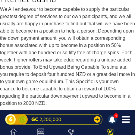
We All endeavour to become capable to supply the particular
greatest degree of services to our own participants, and we all
usually are happy in purchase to find out that will we have been
able to become in a position to help a person. Depending upon
the down payment amount, you will obtain a corresponding
bonus associated with up to become in a position to 50%
together with one hundred or so fifty free of charge spins. Each
week, higher rollers may take edge regarding a unique added
bonus provide. To End Upward Being Capable To stimulate,
you require to deposit four hundred NZD or a great deal more in
to your own game equilibrium. This Specific is your own
chance to become capable to obtain a reward of 100%
regarding the particular downpayment upward to become in a
position to 2000 NZD.