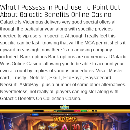
What I Possess In Purchase To Point Out
About Galactic Benefits Online Casino
Galactic Is Victorious delivers very good special offers all
through the particular year, along with specific provides
directed to vip users in specific. Although I really feel this
specific can be fast, knowing that will the MGA permit shells it
upward means right now there ‘s no amusing company
included. Bank options Bank options are numerous at Galactic
Wins Online Casino, allowing you to be able to account your
own account by implies of various procedures. Visa , Master
card , Trustly , Neteller , Skrill , EcoPayz , Paysafecard ,
Neosurf , AstroPay , plus a number of some other alternatives.
Nevertheless, not really all players can register along with
Galactic Benefits On Collection Casino.