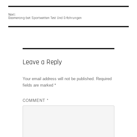
Next:
Boomerang-bet Sportwetten Test Und Erfahrungen
Leave a Reply
Your email address will not be published.
Required
fields are marked
*
COMMENT
*