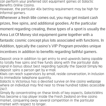
can perform your preferred slot equipment games at Galactic
Benefits Online Casino.
However, the particular 40x betting requirement may be high for
informal gamers.
Whenever a fresh title comes out, you may get instant cash
prizes, free spins, and additional goodies. At the particular
moment regarding creating, these types of a sport is usually the
Area Lot Of Money slot equipment game together with a
fantastic cosmic concept plus lots associated with functions. In
Addition, typically the casino’s VIP Program provides unique
incentives in addition to benefits regarding faithful gamers.
Deposit once in addition to get entry to end upwards being capable
to totally free spins and free funds along with the particular daily
signal in bonus about best regarding typically the Special Simply No
deposit spins a person get by e-mail.
Kiwis can reach supervisors by email, reside conversation, in inclusion
to immediate telephone quantity.
Galactic Is Victorious has a devoted survive on line casino webpage
where an individual may find near to three hundred tables accessible
24/7.
Simply By concentrating on these kinds of key aspects, GalacticWins
has become a top player inside the Fresh Zealand on-line casino
market, conquering away several competition in the particular
market with respect to longer.