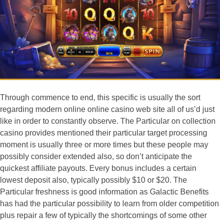
Through commence to end, this specific is usually the sort
regarding modern online online casino web site all of us’d just
like in order to constantly observe. The Particular on collection
casino provides mentioned their particular target processing
moment is usually three or more times but these people may
possibly consider extended also, so don’t anticipate the
quickest affiliate payouts. Every bonus includes a certain
lowest deposit also, typically possibly $10 or $20. The
Particular freshness is good information as Galactic Benefits
has had the particular possibility to learn from older competition
plus repair a few of typically the shortcomings of some other