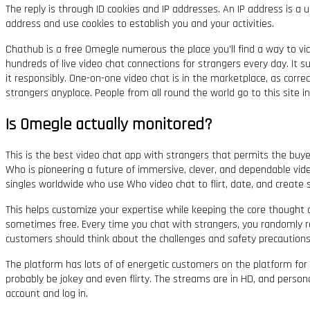
The reply is through ID cookies and IP addresses. An IP address is a
address and use cookies to establish you and your activities.
Chathub is a free Omegle numerous the place you’ll find a way to video 
hundreds of live video chat connections for strangers every day. It sup
it responsibly. One-on-one video chat is in the marketplace, as corr
strangers anyplace. People from all round the world go to this site 
Is Omegle actually monitored?
This is the best video chat app with strangers that permits the buyer
Who is pioneering a future of immersive, clever, and dependable video
singles worldwide who use Who video chat to flirt, date, and create s
This helps customize your expertise while keeping the core thought
sometimes free. Every time you chat with strangers, you randomly re
customers should think about the challenges and safety precautions 
The platform has lots of of energetic customers on the platform for 
probably be jokey and even flirty. The streams are in HD, and personal 
account and log in.