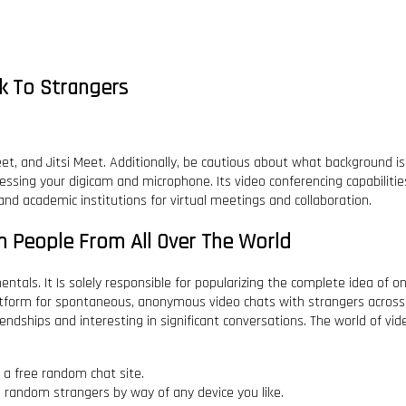
k To Strangers
, and Jitsi Meet. Additionally, be cautious about what background is vi
ssing your digicam and microphone. Its video conferencing capabilitie
nd academic institutions for virtual meetings and collaboration.
h People From All Over The World
tals. It Is solely responsible for popularizing the complete idea of o
atform for spontaneous, anonymous video chats with strangers across t
iendships and interesting in significant conversations. The world of vi
a free random chat site.
h random strangers by way of any device you like.