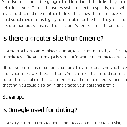
You also can choose the geographical location of the folks they shoul
reliable servers, Camsurf ensures swift connection speeds, even whe
invite card to add one another to free chat now. There are dozens o
hold social media firms legally accountable for the hurt they inflict 
need to rigorously observe the platform’s terms of use to guarantee
Is there a greater site than Omegle?
The debate between Monkey vs Omegle is a common subject for anyon
completely different. Omegle is straightforward and nameless, while
Of course, since it is a random chat, anything may occur, so you have
it on your most well-liked platform. You can use it to record content 
content material creation a breeze. Make the required edits then imm
chatting, you could also log in and create your personal profile.
Screenapp
Is Omegle used for dating?
The reply is thru ID cookies and IP addresses. An IP tackle is a singu