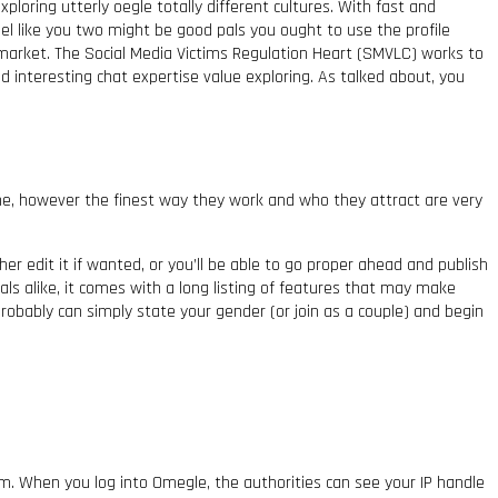
ploring utterly oegle totally different cultures. With fast and
el like you two might be good pals you ought to use the profile
 market. The Social Media Victims Regulation Heart (SMVLC) works to
nd interesting chat expertise value exploring. As talked about, you
e, however the finest way they work and who they attract are very
er edit it if wanted, or you’ll be able to go proper ahead and publish
nals alike, it comes with a long listing of features that may make
robably can simply state your gender (or join as a couple) and begin
stem. When you log into Omegle, the authorities can see your IP handle