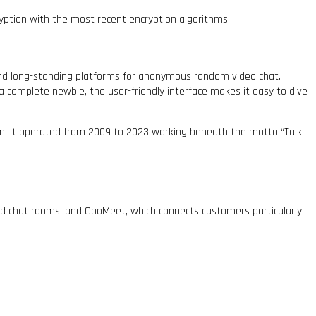
yption with the most recent encryption algorithms.
 and long-standing platforms for anonymous random video chat.
a complete newbie, the user-friendly interface makes it easy to dive
ion. It operated from 2009 to 2023 working beneath the motto “Talk
med chat rooms, and CooMeet, which connects customers particularly