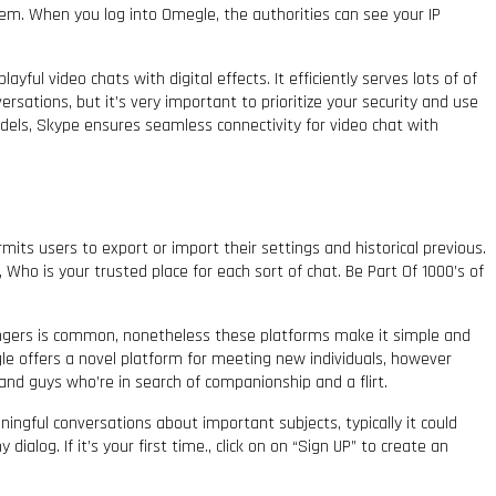
stem. When you log into Omegle, the authorities can see your IP
ful video chats with digital effects. It efficiently serves lots of of
versations, but it’s very important to prioritize your security and use
odels, Skype ensures seamless connectivity for video chat with
mits users to export or import their settings and historical previous.
Who is your trusted place for each sort of chat. Be Part Of 1000’s of
rangers is common, nonetheless these platforms make it simple and
le offers a novel platform for meeting new individuals, however
nd guys who’re in search of companionship and a flirt.
ingful conversations about important subjects, typically it could
alog. If it’s your first time., click on on “Sign UP” to create an