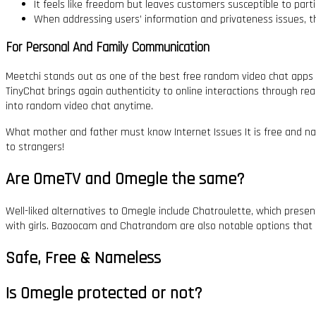
It feels like freedom but leaves customers susceptible to partic
When addressing users’ information and privateness issues, t
For Personal And Family Communication
Meetchi stands out as one of the best free random video chat apps 
TinyChat brings again authenticity to online interactions through re
into random video chat anytime.
What mother and father must know Internet Issues It is free and na
to strangers!
Are OmeTV and Omegle the same?
Well-liked alternatives to Omegle include Chatroulette, which pres
with girls. Bazoocam and Chatrandom are also notable options that 
Safe, Free & Nameless
Is Omegle protected or not?