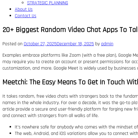
STRATEGIC PLANNING
About Us
Contact Us
20+ Biggest Random Video Chat Apps To Tal
Posted on
October 27, 2025
December 18, 2025
by
admin
Examples embrace platforms like Zoom (with a free plan), Google Meet
may require you to create an account or present permissions for acce
customization, and more. Google Meet is widely used by businesses a
Meetchi: The Easy Means To Get In Touch Wit
It takes random, free video chats with strangers back to the fundamen
names in the whole industry. For over a decade, it was the go-to pl
article provide a secure and user-friendly platform for forging new fr
and connect with strangers from all walks of life.
It’s nowhere safe for anybody who comes with the mindset of 
The web, Android, and iOS variations allow you to connect wit