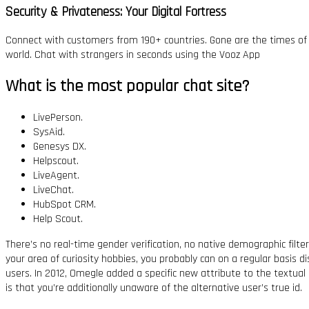
Security & Privateness: Your Digital Fortress
Connect with customers from 190+ countries. Gone are the times of t
world. Chat with strangers in seconds using the Vooz App
What is the most popular chat site?
LivePerson.
SysAid.
Genesys DX.
Helpscout.
LiveAgent.
LiveChat.
HubSpot CRM.
Help Scout.
There’s no real-time gender verification, no native demographic fil
your area of curiosity hobbies, you probably can on a regular basis d
users. In 2012, Omegle added a specific new attribute to the textual
is that you’re additionally unaware of the alternative user’s true id.