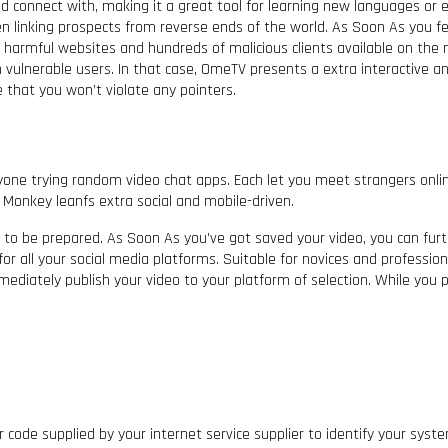
d connect with, making it a great tool for learning new languages or ex
n linking prospects from reverse ends of the world. As Soon As you fe
f harmful websites and hundreds of malicious clients available on the
on vulnerable users. In that case, OmeTV presents a extra interactive a
 that you won’t violate any pointers.
e trying random video chat apps. Each let you meet strangers onlin
 Monkey leanfs extra social and mobile-driven.
 to be prepared. As Soon As you’ve got saved your video, you can furth
for all your social media platforms. Suitable for novices and professio
ediately publish your video to your platform of selection. While you p
lar code supplied by your internet service supplier to identify your sy