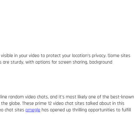
sible in your video to protect your location’s privacy. Some sites
s are sturdy, with options for screen sharing, background
nline random video chats, and it’s most likely one of the best-known
he globe. These prime 12 video chat sites talked about in this
deo chat sites
pmegle
has opened up thrilling opportunities to fulfill