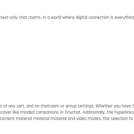
ext-only chat rooms. In a world where digital connection is everythi
ters of any sort, and no chatroom or group settings. Whether you hav
iscover like-minded companions in Tinychat. Additionally, the hyperlink
 content material material material and video modes, the selection to e