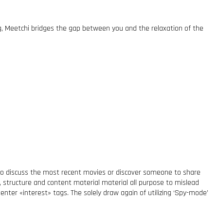
ng, Meetchi bridges the gap between you and the relaxation of the
e to discuss the most recent movies or discover someone to share
s, structure and content material material all purpose to mislead
nter «interest» tags. The solely draw again of utilizing ‘Spy-mode’