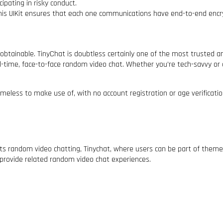
ipating in risky conduct.
his UIKit ensures that each one communications have end-to-end encr
obtainable. TinyChat is doubtless certainly one of the most trusted
al-time, face-to-face random video chat. Whether you’re tech-savvy or 
meless to make use of, with no account registration or age verificat
ents random video chatting, Tinychat, where users can be part of the
provide related random video chat experiences.