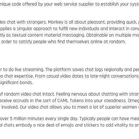
 unique code offered by your web service supplier to establish your sy
chat with strangers. Monkey is all about pleasant, providing quick, play
plies a singular approach to fulfill new individuals and interact in con
ectly as textual content material messaging. Obtainable on multiple m
in order to satisfy people who find themselves online at random.
 to do live streaming. The platform saves chat logs regionally and per
 chat expertise. From casual video dates to late-night conversations, 
ignificant bonds.
 of random video chat intact. Feeling nervous about chatting with st
ceive accruals in the sort of CAML Tokens into your steadiness. Omeg
involved. Our video chat allows you to meet a lot of superior women a
over 5 million minutes every single day. Typically people can have mean
chats embody a nice deal of emojis and stickers to add vitality to any di