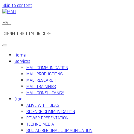
Skip to content
MALI
CONNECTING TO YOUR CORE
Home
Services
MALI COMMUNICATION
MALI PRODUCTIONS
MALI RESEARCH
MALI TRAININGS
MALI CONSULTANCY
Blog
ALIVE WITH IDEAS
SCIENCE COMMUNICATION
POWER PRESENTATION
TECHNO MEDIA
SOCIAL-REGIONAL COMMUNICATION