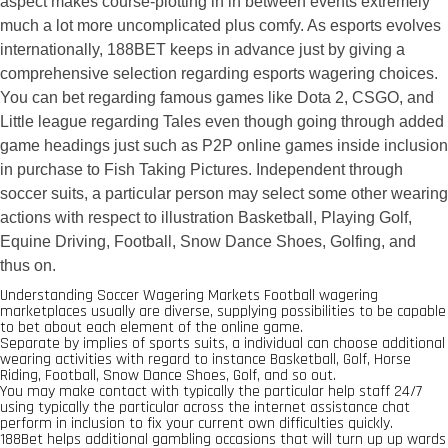
aspect makes course-plotting in in between events extremely
much a lot more uncomplicated plus comfy. As esports evolves
internationally, 188BET keeps in advance just by giving a
comprehensive selection regarding esports wagering choices.
You can bet regarding famous games like Dota 2, CSGO, and
Little league regarding Tales even though going through added
game headings just such as P2P online games inside inclusion
in purchase to Fish Taking Pictures. Independent through
soccer suits, a particular person may select some other wearing
actions with respect to illustration Basketball, Playing Golf,
Equine Driving, Football, Snow Dance Shoes, Golfing, and
thus on.
Understanding Soccer Wagering Markets Football wagering
marketplaces usually are diverse, supplying possibilities to be capable
to bet about each element of the online game.
Separate by implies of sports suits, a individual can choose additional
wearing activities with regard to instance Basketball, Golf, Horse
Riding, Football, Snow Dance Shoes, Golf, and so out.
You may make contact with typically the particular help staff 24/7
using typically the particular across the internet assistance chat
perform in inclusion to fix your current own difficulties quickly.
188Bet helps additional gambling occasions that will turn up up wards