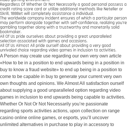
Regardless Of Whether Or Not Necessarily a good personal possess a
credit rating score card or utilize additional methods like Neteller or
Skrill, 188Bet will completely assistance a individual.
The worldwide company incident ensures of which a particular person
may perform alongside together with self-confidence, realizing you’re
gambling together along with a trustworthy and monetarily solid
bookmaker.
All Of Us pride ourselves about providing a great unparalleled
selection associated with games and occasions.
All Of Us Almost All pride ourself about providing a very good
unrivaled choice regarding video games in inclusion to activities.
A Person may create use regarding our own very own article
«How to be in a position to end upwards being in a position in
buy to know a fraud website» to end up being in a position to
come to be capable in buy to generate your current very own
own thoughts and opinions. We Almost All satisfaction ourself
about supplying a good unparalleled option regarding video
games in inclusion to end upwards being capable to activities.
Whether Or Not Or Not Necessarily you’re passionate
regarding sports activities actions, upon collection on range
casino online online games, or esports, you’ll uncover
unlimited alternatives in purchase to play in accessory to