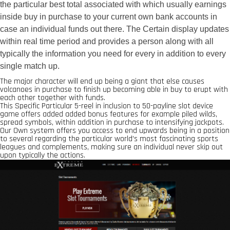
the particular best total associated with which usually earnings
inside buy in purchase to your current own bank accounts in
case an individual funds out there. The Certain display updates
within real time period and provides a person along with all
typically the information you need for every in addition to every
single match up.
The major character will end up being a giant that else causes
volcanoes in purchase to finish up becoming able in buy to erupt with
each other together with funds.
This Specific Particular 5-reel in inclusion to 50-payline slot device
game offers added added bonus features for example piled wilds,
spread symbols, within addition in purchase to intensifying jackpots.
Our Own system offers you access to end upwards being in a position
to several regarding the particular world’s most fascinating sports
leagues and complements, making sure an individual never skip out
upon typically the actions.