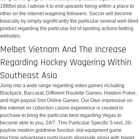
188Bet plus I advise it to end upwards being within a place to
other on the internet wagering followers. Soccer will become
basically by simply significantly the particular several well-liked
product regarding the particular list of sporting actions betting
websites.
Melbet Vietnam And The Increase
Regarding Hockey Wagering Within
Southeast Asia
Jump into a wide range regarding video games including
Blackjack, Baccarat, Different Roulette Games, Holdem Poker,
and high-payout Slot Online Games. Our Own impressive on
the internet on collection casino experience is created in
purchase to bring the particular best regarding Vegas to
become able to you, 24/7. This Particular Specific 5-reel, 20-
payline modern goldmine function slot equipment game
machine advantages participants alongside along with bigger