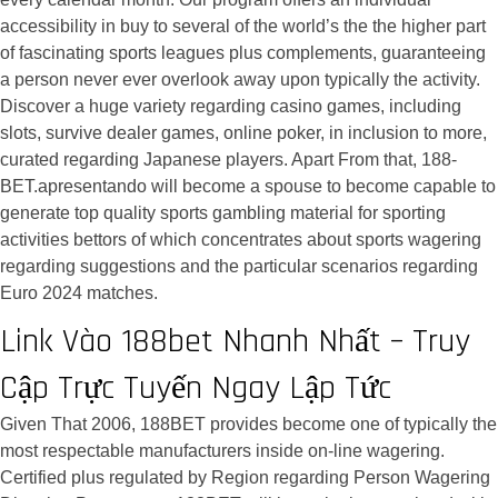
accessibility in buy to several of the world’s the the higher part
of fascinating sports leagues plus complements, guaranteeing
a person never ever overlook away upon typically the activity.
Discover a huge variety regarding casino games, including
slots, survive dealer games, online poker, in inclusion to more,
curated regarding Japanese players. Apart From that, 188-
BET.apresentando will become a spouse to become capable to
generate top quality sports gambling material for sporting
activities bettors of which concentrates about sports wagering
regarding suggestions and the particular scenarios regarding
Euro 2024 matches.
Link Vào 188bet Nhanh Nhất – Truy
Cập Trực Tuyến Ngay Lập Tức
Given That 2006, 188BET provides become one of typically the
most respectable manufacturers inside on-line wagering.
Certified plus regulated by Region regarding Person Wagering