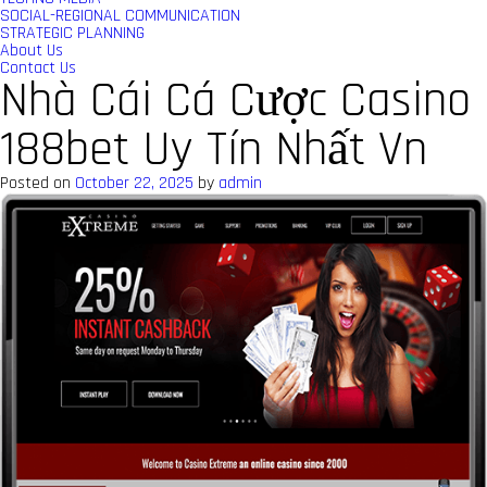
SOCIAL-REGIONAL COMMUNICATION
STRATEGIC PLANNING
About Us
Contact Us
Nhà Cái Cá Cược Casino
188bet Uy Tín Nhất Vn
Posted on
October 22, 2025
by
admin