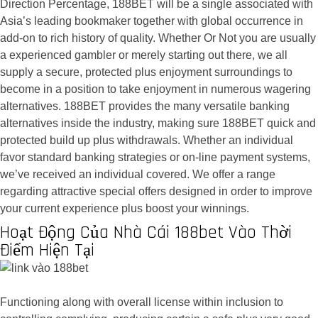
Direction Percentage, 188BET will be a single associated with
Asia’s leading bookmaker together with global occurrence in
add-on to rich history of quality. Whether Or Not you are usually
a experienced gambler or merely starting out there, we all
supply a secure, protected plus enjoyment surroundings to
become in a position to take enjoyment in numerous wagering
alternatives. 188BET provides the many versatile banking
alternatives inside the industry, making sure 188BET quick and
protected build up plus withdrawals. Whether an individual
favor standard banking strategies or on-line payment systems,
we’ve received an individual covered. We offer a range
regarding attractive special offers designed in order to improve
your current experience plus boost your winnings.
Hoạt Động Của Nhà Cái 188bet Vào Thời
Điểm Hiện Tại
Functioning along with overall license within inclusion to