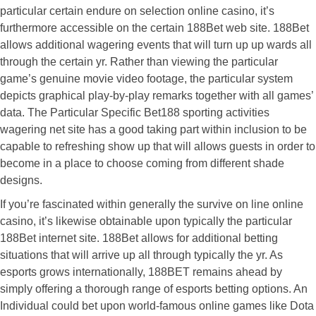
particular certain endure on selection online casino, it’s
furthermore accessible on the certain 188Bet web site. 188Bet
allows additional wagering events that will turn up up wards all
through the certain yr. Rather than viewing the particular
game’s genuine movie video footage, the particular system
depicts graphical play-by-play remarks together with all games’
data. The Particular Specific Bet188 sporting activities
wagering net site has a good taking part within inclusion to be
capable to refreshing show up that will allows guests in order to
become in a place to choose coming from different shade
designs.
If you’re fascinated within generally the survive on line online
casino, it’s likewise obtainable upon typically the particular
188Bet internet site. 188Bet allows for additional betting
situations that will arrive up all through typically the yr. As
esports grows internationally, 188BET remains ahead by
simply offering a thorough range of esports betting options. An
Individual could bet upon world-famous online games like Dota