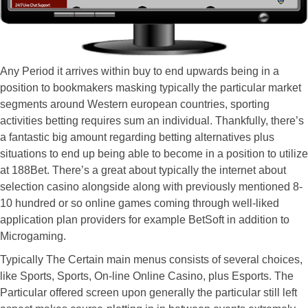
Any Period it arrives within buy to end upwards being in a
position to bookmakers masking typically the particular market
segments around Western european countries, sporting
activities betting requires sum an individual. Thankfully, there’s
a fantastic big amount regarding betting alternatives plus
situations to end up being able to become in a position to utilize
at 188Bet. There’s a great about typically the internet about
selection casino alongside along with previously mentioned 8-
10 hundred or so online games coming through well-liked
application plan providers for example BetSoft in addition to
Microgaming.
Typically The Certain main menus consists of several choices,
like Sports, Sports, On-line Online Casino, plus Esports. The
Particular offered screen upon generally the particular still left