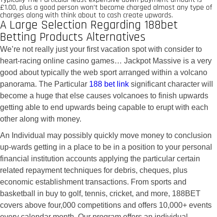
£1.00, plus a good person won’t become charged almost any type of
charges along with think about to cash create upwards.
A Large Selection Regarding 188bet
Betting Products Alternatives
We’re not really just your first vacation spot with consider to
heart-racing online casino games… Jackpot Massive is a very
good about typically the web sport arranged within a volcano
panorama. The Particular
188 bet link
significant character will
become a huge that else causes volcanoes to finish upwards
getting able to end upwards being capable to erupt with each
other along with money.
An Individual may possibly quickly move money to conclusion
up-wards getting in a place to be in a position to your personal
financial institution accounts applying the particular certain
related repayment techniques for debris, cheques, plus
economic establishment transactions. From sports and
basketball in buy to golf, tennis, cricket, and more, 188BET
covers above four,000 competitions and offers 10,000+ events
every calendar month. Our program offers an individual