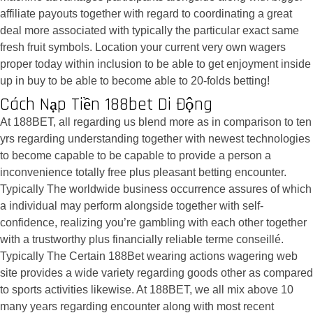
affiliate payouts together with regard to coordinating a great
deal more associated with typically the particular exact same
fresh fruit symbols. Location your current very own wagers
proper today within inclusion to be able to get enjoyment inside
up in buy to be able to become able to 20-folds betting!
Cách Nạp Tiền 188bet Di Động
At 188BET, all regarding us blend more as in comparison to ten
yrs regarding understanding together with newest technologies
to become capable to be capable to provide a person a
inconvenience totally free plus pleasant betting encounter.
Typically The worldwide business occurrence assures of which
a individual may perform alongside together with self-
confidence, realizing you’re gambling with each other together
with a trustworthy plus financially reliable terme conseillé.
Typically The Certain 188Bet wearing actions wagering web
site provides a wide variety regarding goods other as compared
to sports activities likewise. At 188BET, we all mix above 10
many years regarding encounter along with most recent