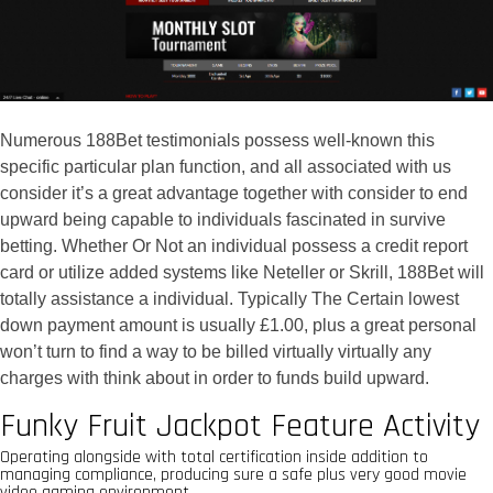
Numerous 188Bet testimonials possess well-known this
specific particular plan function, and all associated with us
consider it’s a great advantage together with consider to end
upward being capable to individuals fascinated in survive
betting. Whether Or Not an individual possess a credit report
card or utilize added systems like Neteller or Skrill, 188Bet will
totally assistance a individual. Typically The Certain lowest
down payment amount is usually £1.00, plus a great personal
won’t turn to find a way to be billed virtually virtually any
charges with think about in order to funds build upward.
Funky Fruit Jackpot Feature Activity
Operating alongside with total certification inside addition to
managing compliance, producing sure a safe plus very good movie
video gaming environment.