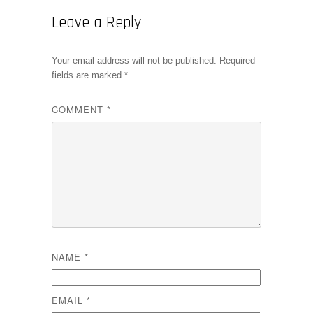
Leave a Reply
Your email address will not be published.
Required
fields are marked
*
COMMENT
*
NAME
*
EMAIL
*