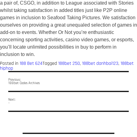
a pair of, CSGO, in addition to League associated with Stories
whilst taking satisfaction in added titles just like P2P online
games in inclusion to Seafood Taking Pictures. We satisfaction
ourselves on providing a great unequaled selection of games in
add-on to events. Whether Or Not you’re enthusiastic
concerning sporting activities, casino video games, or esports,
you’ll locate unlimited possibilities in buy to perform in
inclusion to win.
Posted in
188 Bet 624
Tagged
188bet 250
,
188bet danhbai123
,
188bet
hiphop
Previous:
188bet Codes Archives
Next:
–