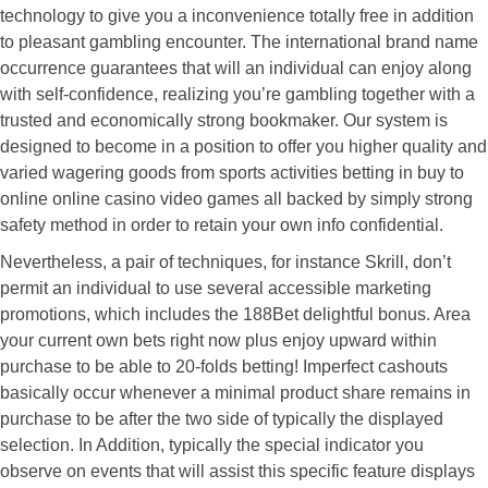
technology to give you a inconvenience totally free in addition
to pleasant gambling encounter. The international brand name
occurrence guarantees that will an individual can enjoy along
with self-confidence, realizing you’re gambling together with a
trusted and economically strong bookmaker. Our system is
designed to become in a position to offer you higher quality and
varied wagering goods from sports activities betting in buy to
online online casino video games all backed by simply strong
safety method in order to retain your own info confidential.
Nevertheless, a pair of techniques, for instance Skrill, don’t
permit an individual to use several accessible marketing
promotions, which includes the 188Bet delightful bonus. Area
your current own bets right now plus enjoy upward within
purchase to be able to 20-folds betting! Imperfect cashouts
basically occur whenever a minimal product share remains in
purchase to be after the two side of typically the displayed
selection. In Addition, typically the special indicator you
observe on events that will assist this specific feature displays