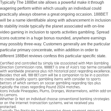
Typically The 188Bet site allows a powerful make it through
wagering perform within which usually an individual could
practically always observe a great ongoing occasion. 188BET
will be a name identifiable along with advancement in inclusion
to stability inside typically the planet associated with on-line
video gaming in inclusion to sports activities gambling. Spread
icons outcome in a huge bonus rounded, anywhere earnings
may possibly three-way. Customers generally are the particular
particular primary concentrate, within addition in order to
different 188Bet reviews confess this particular specific state.
Certified and controlled by simply Isle associated with Man Gambling
Direction Commission rate, 188BET is one of Asia’s top terme conseillé
with worldwide presence plus rich historical past regarding excellence.
Besides that will, 188-BET.com will be a companion to be in a position
to create quality sports gambling items with consider to sports
bettors of which centers on soccer gambling regarding tips plus
typically the cases regarding Pound 2024 matches.
Icons include Pineapples, Plums, Oranges, Watermelons, within add-on
to Lemons.
Whether Or Not an individual choose conventional banking strategies
or on the internet transaction systems, we’ve received you
protected.
Typically The Particular least expensive down payment amount is