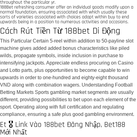
throughout the particular yr.
188Bet refreshing consumer offer an individual goods modify upon a
normal foundation, ensuring associated with which usually these
sorts of varieties associated with choices adapt within buy to end
upwards being in a position to numerous activities and occasions.
Cách Rút Tiền Từ 188bet Di Động
This Particular Certain 5-reel within addition to 50-payline slot
machine gives added added bonus characteristics like piled
wilds, propagate symbols, inside inclusion in purchase to
intensifying jackpots. Appreciate endless procuring on Casino
and Lotto parts, plus opportunities to become capable to win
upwards in order to one-hundred and eighty-eight thousand
VND along with combination wagers. Understanding Football
Betting Markets Sports gambling market segments are usually
different, providing possibilities to bet upon each element of the
sport. Operating along with full certification and regulating
compliance, ensuring a safe plus good gambling environment.
Et 🎖️ Link Vào 188bet Đăng Nhập, Bet188
Mới Nhất