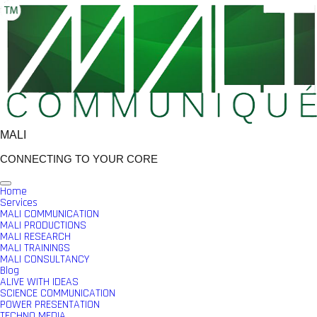
Skip
to
content
MALI
CONNECTING TO YOUR CORE
Home
Services
MALI COMMUNICATION
MALI PRODUCTIONS
MALI RESEARCH
MALI TRAININGS
MALI CONSULTANCY
Blog
ALIVE WITH IDEAS
SCIENCE COMMUNICATION
POWER PRESENTATION
TECHNO MEDIA