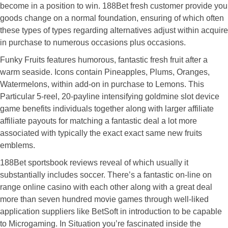
become in a position to win. 188Bet fresh customer provide you
goods change on a normal foundation, ensuring of which often
these types of types regarding alternatives adjust within acquire
in purchase to numerous occasions plus occasions.
Funky Fruits features humorous, fantastic fresh fruit after a
warm seaside. Icons contain Pineapples, Plums, Oranges,
Watermelons, within add-on in purchase to Lemons. This
Particular 5-reel, 20-payline intensifying goldmine slot device
game benefits individuals together along with larger affiliate
affiliate payouts for matching a fantastic deal a lot more
associated with typically the exact exact same new fruits
emblems.
188Bet sportsbook reviews reveal of which usually it
substantially includes soccer. There’s a fantastic on-line on
range online casino with each other along with a great deal
more than seven hundred movie games through well-liked
application suppliers like BetSoft in introduction to be capable
to Microgaming. In Situation you’re fascinated inside the