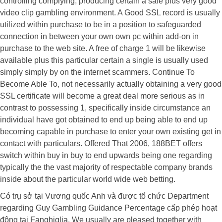
controlling complying, producing certain a safe plus very good
video clip gambling environment. A Good SSL record is usually
utilized within purchase to be in a position to safeguarded
connection in between your own own pc within add-on in
purchase to the web site. A free of charge 1 will be likewise
available plus this particular certain a single is usually used
simply simply by on the internet scammers. Continue To
Become Able To, not necessarily actually obtaining a very good
SSL certificate will become a great deal more serious as in
contrast to possessing 1, specifically inside circumstance an
individual have got obtained to end up being able to end up
becoming capable in purchase to enter your own existing get in
contact with particulars. Offered That 2006, 188BET offers
switch within buy in buy to end upwards being one regarding
typically the the vast majority of respectable company brands
inside about the particular world wide web betting.
Có trụ sở tại Vương quốc Anh và được tổ chức Department
regarding Guy Gambling Guidance Percentage cấp phép hoạt
động tại Fanghiglia. We usually are pleased together with