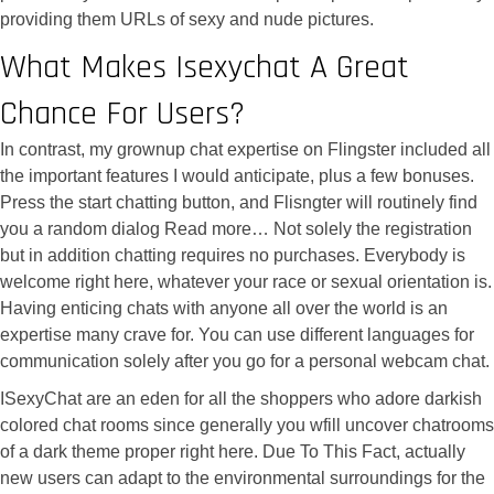
providing them URLs of sexy and nude pictures.
What Makes Isexychat A Great
Chance For Users?
In contrast, my grownup chat expertise on Flingster included all
the important features I would anticipate, plus a few bonuses.
Press the start chatting button, and Flisngter will routinely find
you a random dialog Read more… Not solely the registration
but in addition chatting requires no purchases. Everybody is
welcome right here, whatever your race or sexual orientation is.
Having enticing chats with anyone all over the world is an
expertise many crave for. You can use different languages for
communication solely after you go for a personal webcam chat.
ISexyChat are an eden for all the shoppers who adore darkish
colored chat rooms since generally you wfill uncover chatrooms
of a dark theme proper right here. Due To This Fact, actually
new users can adapt to the environmental surroundings for the