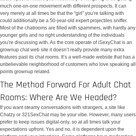
much one-on-one movement with different prospects. It can
very merely at all times be that the “girl” you’re talking with
could additionally be a 50-year-old expert projectiles sniffer.
Most of the chatrooms are filled with spammers, with hardly any
younger girls and no right understanding of the individuals
you’re discussing with. As the core operate of iSexyChat is an
grownup chat web site it doesn’t really provide many extra
features past its chat rooms. It’s a well-made website that has a
unbelievable neighborhood of customers who love speaking all
points grownup related.
The Method Forward For Adult Chat
Rooms: Where Are We Headed?
If you want steamy conversations with strangers, a site like
Chatzy or 321SexChat may be your vibe. However, many users
prefer to keep issues digital-only, so at all times talk your
expectations upfront. Yes and no, it is dependent upon the