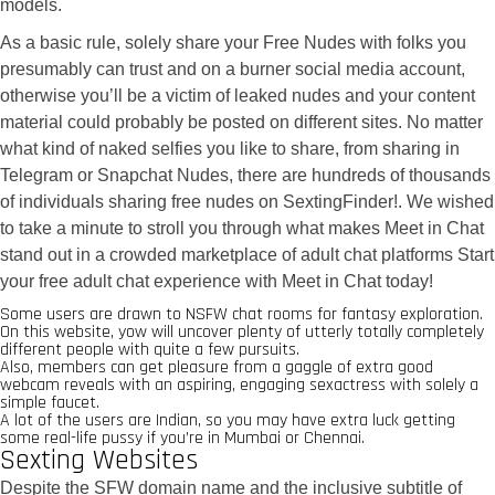
models.
As a basic rule, solely share your Free Nudes with folks you
presumably can trust and on a burner social media account,
otherwise you’ll be a victim of leaked nudes and your content
material could probably be posted on different sites. No matter
what kind of naked selfies you like to share, from sharing in
Telegram or Snapchat Nudes, there are hundreds of thousands
of individuals sharing free nudes on SextingFinder!. We wished
to take a minute to stroll you through what makes Meet in Chat
stand out in a crowded marketplace of adult chat platforms Start
your free adult chat experience with Meet in Chat today!
Some users are drawn to NSFW chat rooms for fantasy exploration.
On this website, yow will uncover plenty of utterly totally completely
different people with quite a few pursuits.
Also, members can get pleasure from a gaggle of extra good
webcam reveals with an aspiring, engaging sexactress with solely a
simple faucet.
A lot of the users are Indian, so you may have extra luck getting
some real-life pussy if you’re in Mumbai or Chennai.
Sexting Websites
Despite the SFW domain name and the inclusive subtitle of