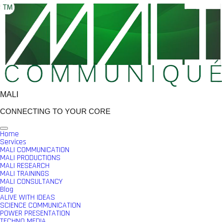
Skip
to
content
MALI
CONNECTING TO YOUR CORE
Home
Services
MALI COMMUNICATION
MALI PRODUCTIONS
MALI RESEARCH
MALI TRAININGS
MALI CONSULTANCY
Blog
ALIVE WITH IDEAS
SCIENCE COMMUNICATION
POWER PRESENTATION
TECHNO MEDIA