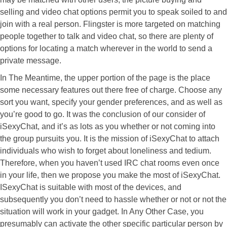
selling and video chat options permit you to speak soiled to and
join with a real person. Flingster is more targeted on matching
people together to talk and video chat, so there are plenty of
options for locating a match wherever in the world to send a
private message.
In The Meantime, the upper portion of the page is the place
some necessary features out there free of charge. Choose any
sort you want, specify your gender preferences, and as well as
you’re good to go. It was the conclusion of our consider of
iSexyChat, and it’s as lots as you whether or not coming into
the group pursuits you. It is the mission of iSexyChat to attach
individuals who wish to forget about loneliness and tedium.
Therefore, when you haven’t used IRC chat rooms even once
in your life, then we propose you make the most of iSexyChat.
ISexyChat is suitable with most of the devices, and
subsequently you don’t need to hassle whether or not or not the
situation will work in your gadget. In Any Other Case, you
presumably can activate the other specific particular person by