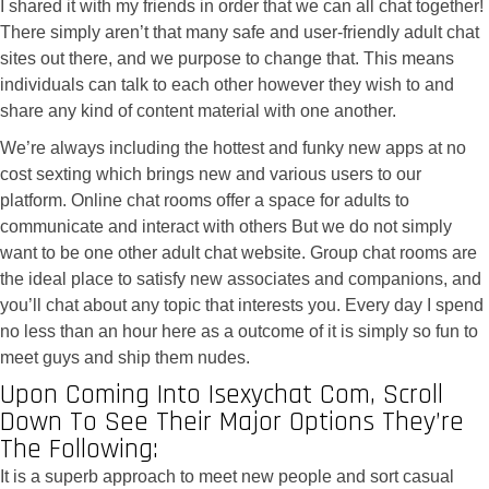
I shared it with my friends in order that we can all chat together!
There simply aren’t that many safe and user-friendly adult chat
sites out there, and we purpose to change that. This means
individuals can talk to each other however they wish to and
share any kind of content material with one another.
We’re always including the hottest and funky new apps at no
cost sexting which brings new and various users to our
platform. Online chat rooms offer a space for adults to
communicate and interact with others But we do not simply
want to be one other adult chat website. Group chat rooms are
the ideal place to satisfy new associates and companions, and
you’ll chat about any topic that interests you. Every day I spend
no less than an hour here as a outcome of it is simply so fun to
meet guys and ship them nudes.
Upon Coming Into Isexychat Com, Scroll
Down To See Their Major Options They’re
The Following:
It is a superb approach to meet new people and sort casual