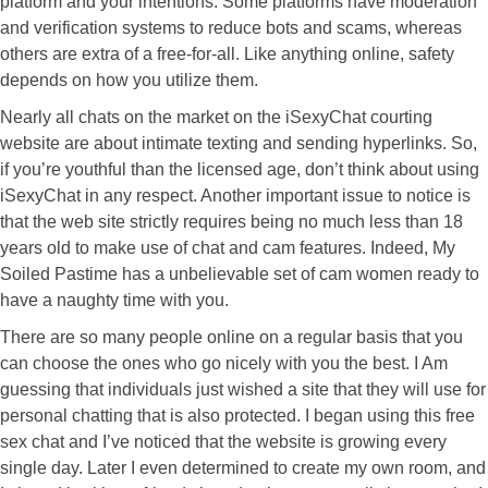
platform and your intentions. Some platforms have moderation
and verification systems to reduce bots and scams, whereas
others are extra of a free-for-all. Like anything online, safety
depends on how you utilize them.
Nearly all chats on the market on the iSexyChat courting
website are about intimate texting and sending hyperlinks. So,
if you’re youthful than the licensed age, don’t think about using
iSexyChat in any respect. Another important issue to notice is
that the web site strictly requires being no much less than 18
years old to make use of chat and cam features. Indeed, My
Soiled Pastime has a unbelievable set of cam women ready to
have a naughty time with you.
There are so many people online on a regular basis that you
can choose the ones who go nicely with you the best. I Am
guessing that individuals just wished a site that they will use for
personal chatting that is also protected. I began using this free
sex chat and I’ve noticed that the website is growing every
single day. Later I even determined to create my own room, and