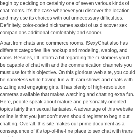
begin by deciding on certainly one of seven various kinds of
chat rooms. It’s the case whenever you discover the location
and may use its choices with out unnecessary difficulties.
Definitely, color-coded nicknames assist of us discover sex
companions additional comfortably and sooner.
Apart from chats and commerce rooms, ISexyChat also has
different categories like hookup and modeling, weblog, and
cams. Besides, I’ll inform a bit regarding the customers you’ll
be capable of chat with and the communication channels you
must use for this objective. On this glorious web site, you could
be nameless while having fun with cam shows and chats with
sizzling and engaging girls. It has plenty of high-resolution
cameras available that makes watching and chatting extra fun.
Here, people speak about mature and personality-oriented
topics fairly than sexual fantasies. A advantage of this website
online is that you just don’t even should register to begin out
chatting. Overall, this site makes our prime document as a
consequence of it’s top-of-the-line place to sex chat with trans