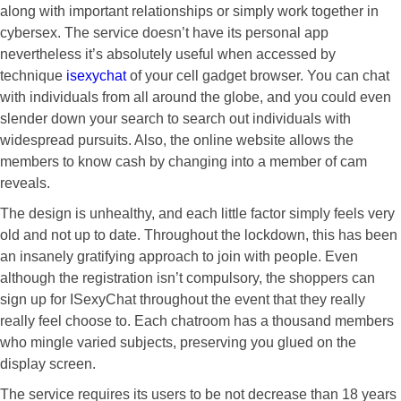
along with important relationships or simply work together in
cybersex. The service doesn’t have its personal app
nevertheless it’s absolutely useful when accessed by
technique
isexychat
of your cell gadget browser. You can chat
with individuals from all around the globe, and you could even
slender down your search to search out individuals with
widespread pursuits. Also, the online website allows the
members to know cash by changing into a member of cam
reveals.
The design is unhealthy, and each little factor simply feels very
old and not up to date. Throughout the lockdown, this has been
an insanely gratifying approach to join with people. Even
although the registration isn’t compulsory, the shoppers can
sign up for ISexyChat throughout the event that they really
really feel choose to. Each chatroom has a thousand members
who mingle varied subjects, preserving you glued on the
display screen.
The service requires its users to be not decrease than 18 years