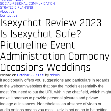
SOCIAL-REGIONAL COMMUNICATION
STRATEGIC PLANNING
About Us
Contact Us
Isexychat Review 2023
Is Isexychat Safe?
Pictureline Event
Administration Company
Occasions Weddings
Posted on
October 22, 2025
by
admin
It additionally offers you suggestions and particulars in regards
to the webcam websites that pay the models essentially the
most. You need to put the URL within the chat field, which might
make it onerous to provide personal pictures and private
footage at instances. Nonetheless, an absence of video or
audio options means you most likely is not going to be getting