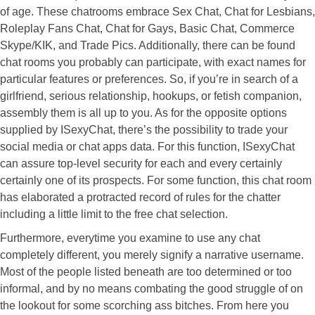
of age. These chatrooms embrace Sex Chat, Chat for Lesbians,
Roleplay Fans Chat, Chat for Gays, Basic Chat, Commerce
Skype/KIK, and Trade Pics. Additionally, there can be found
chat rooms you probably can participate, with exact names for
particular features or preferences. So, if you’re in search of a
girlfriend, serious relationship, hookups, or fetish companion,
assembly them is all up to you. As for the opposite options
supplied by ISexyChat, there’s the possibility to trade your
social media or chat apps data. For this function, ISexyChat
can assure top-level security for each and every certainly
certainly one of its prospects. For some function, this chat room
has elaborated a protracted record of rules for the chatter
including a little limit to the free chat selection.
Furthermore, everytime you examine to use any chat
completely different, you merely signify a narrative username.
Most of the people listed beneath are too determined or too
informal, and by no means combating the good struggle of on
the lookout for some scorching ass bitches. From here you