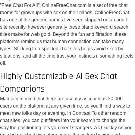
“Free Chat For All”, OnlineFreeChat.com is a set of free chat
rooms for grownups with sex on their minds. OnlineFreeChat
has one of the generic names I’ve seen slapped on an adult
site recently, however generally these bland keyword search
titles make for web gold. Beyond the fun and flirtation, these
platforms remind us that human connection can take many
types. Sticking to respected chat sites helps avoid sketchy
situations, and all the time trust your instincts if something feels
off.
Highly Customizable Ai Sex Chat
Companions
Maintain in mind that there are usually as much as 30,000
users on the platform at any given time, so you’ll find a way to
meet new folks day or evening. In Contrast To other random
chat sites, you can put filters into your search to change the
way the positioning lets you meet strangers. As Quickly As you
may be matched with other users, the picture buying and