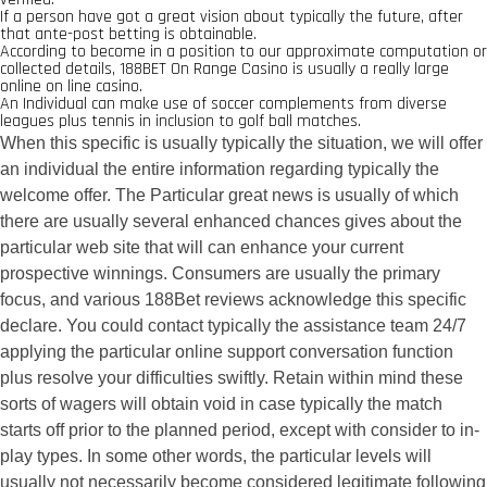
If a person have got a great vision about typically the future, after
that ante-post betting is obtainable.
According to become in a position to our approximate computation or
collected details, 188BET On Range Casino is usually a really large
online on line casino.
An Individual can make use of soccer complements from diverse
leagues plus tennis in inclusion to golf ball matches.
When this specific is usually typically the situation, we will offer
an individual the entire information regarding typically the
welcome offer. The Particular great news is usually of which
there are usually several enhanced chances gives about the
particular web site that will can enhance your current
prospective winnings. Consumers are usually the primary
focus, and various 188Bet reviews acknowledge this specific
declare. You could contact typically the assistance team 24/7
applying the particular online support conversation function
plus resolve your difficulties swiftly. Retain within mind these
sorts of wagers will obtain void in case typically the match
starts off prior to the planned period, except with consider to in-
play types. In some other words, the particular levels will
usually not necessarily become considered legitimate following