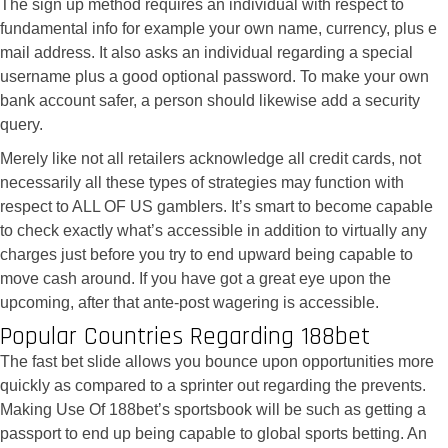
The sign up method requires an individual with respect to
fundamental info for example your own name, currency, plus e
mail address. It also asks an individual regarding a special
username plus a good optional password. To make your own
bank account safer, a person should likewise add a security
query.
Merely like not all retailers acknowledge all credit cards, not
necessarily all these types of strategies may function with
respect to ALL OF US gamblers. It’s smart to become capable
to check exactly what’s accessible in addition to virtually any
charges just before you try to end upward being capable to
move cash around. If you have got a great eye upon the
upcoming, after that ante-post wagering is accessible.
Popular Countries Regarding 188bet
The fast bet slide allows you bounce upon opportunities more
quickly as compared to a sprinter out regarding the prevents.
Making Use Of 188bet’s sportsbook will be such as getting a
passport to end up being capable to global sports betting. An