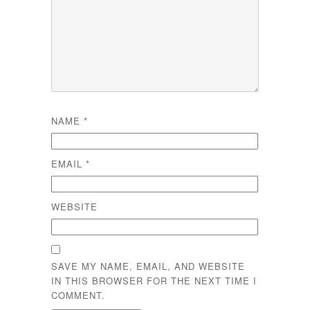
NAME
*
EMAIL
*
WEBSITE
SAVE MY NAME, EMAIL, AND WEBSITE
IN THIS BROWSER FOR THE NEXT TIME I
COMMENT.