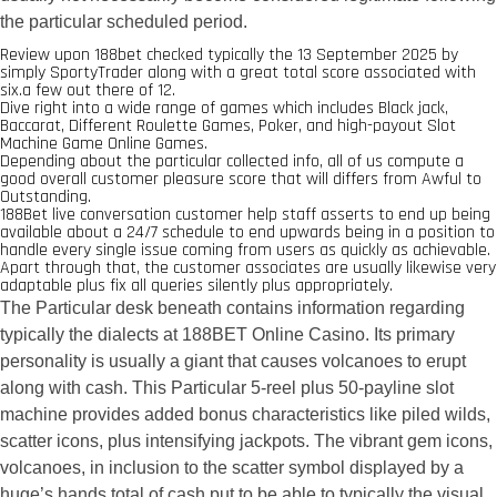
the particular scheduled period.
Review upon 188bet checked typically the 13 September 2025 by
simply SportyTrader along with a great total score associated with
six.a few out there of 12.
Dive right into a wide range of games which includes Black jack,
Baccarat, Different Roulette Games, Poker, and high-payout Slot
Machine Game Online Games.
Depending about the particular collected info, all of us compute a
good overall customer pleasure score that will differs from Awful to
Outstanding.
188Bet live conversation customer help staff asserts to end up being
available about a 24/7 schedule to end upwards being in a position to
handle every single issue coming from users as quickly as achievable.
Apart through that, the customer associates are usually likewise very
adaptable plus fix all queries silently plus appropriately.
The Particular desk beneath contains information regarding
typically the dialects at 188BET Online Casino. Its primary
personality is usually a giant that causes volcanoes to erupt
along with cash. This Particular 5-reel plus 50-payline slot
machine provides added bonus characteristics like piled wilds,
scatter icons, plus intensifying jackpots. The vibrant gem icons,
volcanoes, in inclusion to the scatter symbol displayed by a
huge’s hands total of cash put to be able to typically the visual