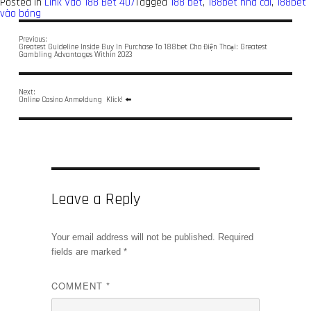
Posted in
Link Vao 188 Bet 407
Tagged
188 bet
,
188bet nhà cái
,
188bet
vào bóng
Previous:
Greatest Guideline Inside Buy In Purchase To 188bet Cho Điện Thoại: Greatest
Gambling Advantages Within 2023
Next:
Online Casino Anmeldung ️ Klick! ⬅️
Leave a Reply
Your email address will not be published.
Required
fields are marked
*
COMMENT
*