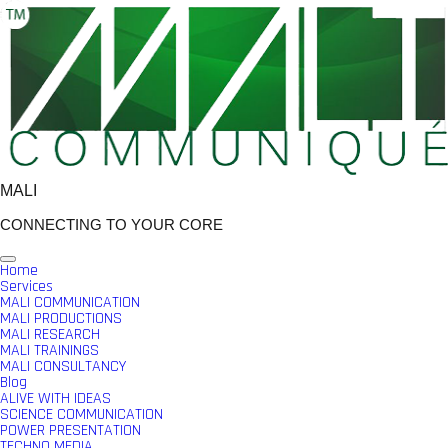
Skip
to
content
MALI
CONNECTING TO YOUR CORE
Home
Services
MALI COMMUNICATION
MALI PRODUCTIONS
MALI RESEARCH
MALI TRAININGS
MALI CONSULTANCY
Blog
ALIVE WITH IDEAS
SCIENCE COMMUNICATION
POWER PRESENTATION
TECHNO MEDIA