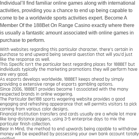
Individual’ll find familiar online games along with international
activities, providing you a chance to end up being capable to
come to be a worldwide sports activities expert. Become A
Member Of the 188Bet On Range Casino exactly where there
is usually a fantastic amount associated with online games in
purchase to perform.
With websites regarding this particular character, there’s certain in
purchase to end upward being several question that will you’d just
like the response as well.
This Specific isn’t the particular best regarding places for 188BET but
individuals typically the marketing promotions they will perform have
are very good.
As esports develops worldwide, 188BET keeps ahead by simply
providing a extensive range of esports gambling options.
Since 2006, 188BET provides become 1 associated with the many
respected brands in online wagering.
The Particular Bet188 sports wagering website provides a good
engaging and refreshing appearance that will permits visitors to pick
coming from various color designs.
Financial Institution transfers and cards usually are a whole lot more
like long-distance joggers, using 3-5 enterprise days to mix the
particular finish collection.
Bear In Mind, the method to end upwards being capable to withdraw
money will be expedited by possessing your own bank account totally
verified.