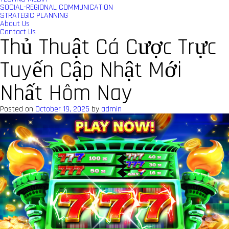
SOCIAL-REGIONAL COMMUNICATION
STRATEGIC PLANNING
About Us
Contact Us
Thủ Thuật Cá Cược Trực
Tuyến Cập Nhật Mới
Nhất Hôm Nay
Posted on
October 19, 2025
by
admin