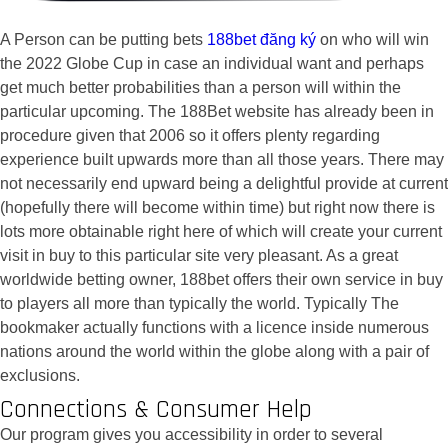
A Person can be putting bets
188bet đăng ký
on who will win
the 2022 Globe Cup in case an individual want and perhaps
get much better probabilities than a person will within the
particular upcoming. The 188Bet website has already been in
procedure given that 2006 so it offers plenty regarding
experience built upwards more than all those years. There may
not necessarily end upward being a delightful provide at current
(hopefully there will become within time) but right now there is
lots more obtainable right here of which will create your current
visit in buy to this particular site very pleasant. As a great
worldwide betting owner, 188bet offers their own service in buy
to players all more than typically the world. Typically The
bookmaker actually functions with a licence inside numerous
nations around the world within the globe along with a pair of
exclusions.
Connections & Consumer Help
Our program gives you accessibility in order to several