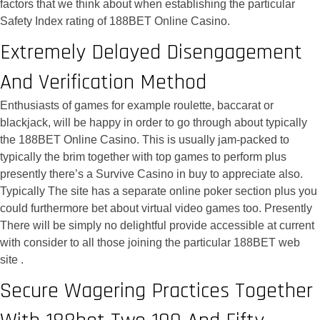
factors that we think about when establishing the particular
Safety Index rating of 188BET Online Casino.
Extremely Delayed Disengagement
And Verification Method
Enthusiasts of games for example roulette, baccarat or
blackjack, will be happy in order to go through about typically
the 188BET Online Casino. This is usually jam-packed to
typically the brim together with top games to perform plus
presently there’s a Survive Casino in buy to appreciate also.
Typically The site has a separate online poker section plus you
could furthermore bet about virtual video games too. Presently
There will be simply no delightful provide accessible at current
with consider to all those joining the particular 188BET web
site .
Secure Wagering Practices Together