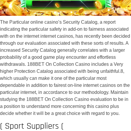
The Particular online casino’s Security Catalog, a report
indicating the particular safety in add-on to fairness associated
with on the internet internet casinos, has recently been decided
through our evaluation associated with these sorts of results. A
increased Security Catalog generally correlates with a larger
probability of a good game play encounter and effortless
withdrawals. 188BET On Collection Casino includes a Very
higher Protection Catalog associated with being unfaithful.8,
which usually can make it one of the particular most
dependable in addition to fairest on-line internet casinos on the
particular internet, in accordance to our methodology. Maintain
studying the 188BET On Collection Casino evaluation to be in
a position to understand more concerning this casino plus
decide whether it will be a great choice with regard to you.
( Sport Suppliers (