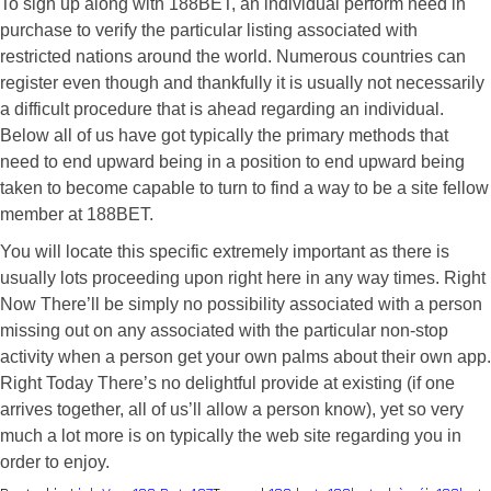
To sign up along with 188BET, an individual perform need in
purchase to verify the particular listing associated with
restricted nations around the world. Numerous countries can
register even though and thankfully it is usually not necessarily
a difficult procedure that is ahead regarding an individual.
Below all of us have got typically the primary methods that
need to end upward being in a position to end upward being
taken to become capable to turn to find a way to be a site fellow
member at 188BET.
You will locate this specific extremely important as there is
usually lots proceeding upon right here in any way times. Right
Now There’ll be simply no possibility associated with a person
missing out on any associated with the particular non-stop
activity when a person get your own palms about their own app.
Right Today There’s no delightful provide at existing (if one
arrives together, all of us’ll allow a person know), yet so very
much a lot more is on typically the web site regarding you in
order to enjoy.