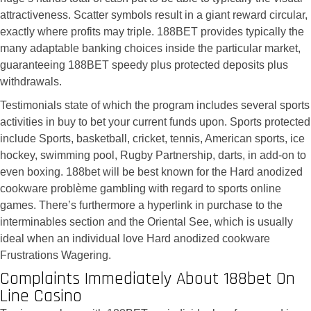
attractiveness. Scatter symbols result in a giant reward circular,
exactly where profits may triple. 188BET provides typically the
many adaptable banking choices inside the particular market,
guaranteeing 188BET speedy plus protected deposits plus
withdrawals.
Testimonials state of which the program includes several sports
activities in buy to bet your current funds upon. Sports protected
include Sports, basketball, cricket, tennis, American sports, ice
hockey, swimming pool, Rugby Partnership, darts, in add-on to
even boxing. 188bet will be best known for the Hard anodized
cookware problème gambling with regard to sports online
games. There’s furthermore a hyperlink in purchase to the
interminables section and the Oriental See, which is usually
ideal when an individual love Hard anodized cookware
Frustrations Wagering.
Complaints Immediately About 188bet On
Line Casino