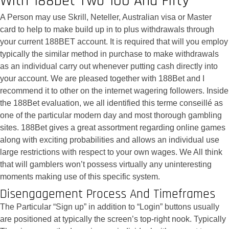
With 188bet Two 100 And Fifty
A Person may use Skrill, Neteller, Australian visa or Master
card to help to make build up in to plus withdrawals through
your current 188BET account. It is required that will you employ
typically the similar method in purchase to make withdrawals
as an individual carry out whenever putting cash directly into
your account. We are pleased together with 188Bet and I
recommend it to other on the internet wagering followers. Inside
the 188Bet evaluation, we all identified this terme conseillé as
one of the particular modern day and most thorough gambling
sites. 188Bet gives a great assortment regarding online games
along with exciting probabilities and allows an individual use
large restrictions with respect to your own wages. We All think
that will gamblers won’t possess virtually any uninteresting
moments making use of this specific system.
Disengagement Process And Timeframes
The Particular “Sign up” in addition to “Login” buttons usually
are positioned at typically the screen’s top-right nook. Typically