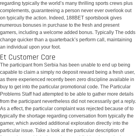
regarding typically the world’s many thrilling sports crews plus
complements, guaranteeing a person never ever overlook out
on typically the action. Indeed, 188BET sportsbook gives
numerous bonuses in purchase to the fresh and present
gamers, including a welcome added bonus. Typically The odds
change quicker than a quarterback’s perform call, maintaining
an individual upon your foot.
Et Customer Care
The participant from Serbia has been unable to end up being
capable to claim a simply no deposit reward being a fresh user,
as there experienced recently been zero discipline available in
buy to get into the particular promotional code. The Particular
Problems Staff had attempted to be able to gather more details
from the participant nevertheless did not necessarily get a reply.
As a effect, the particular complaint was rejected because of to
typically the shortage regarding conversation from typically the
gamer, which avoided additional exploration directly into the
particular issue. Take a look at the particular description of