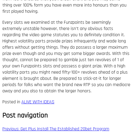
thing over 100% form you have even more into honours than you
first played having.
Every slots we examined at the Funzpoints be seemingly
extremely unstable however, there isn’t any obvious facts
regarding the video game statutes you to definitely condition it.
Highest volatility ports provide prizes infrequently and wade long
offers without getting things. They do possess a larger maximum
prize even though and you may get some bigger awards. With this
thought, cannot be prepared to gamble just ten revolves of 1 of
your own Funzpoints slots and possess a giant prize. With a high
volatility ports you might need fifty-100+ revolves ahead of a plus
element is brought about. Be prepared to stick-at-it for longer
periods for folks who want the brand new RTP so you can mediocre
away and you also to obtain the larger honors.
Posted in
ALIVE WITH IDEAS
Post navigation
Previous:
Get Plus Install The Established 20bet Program