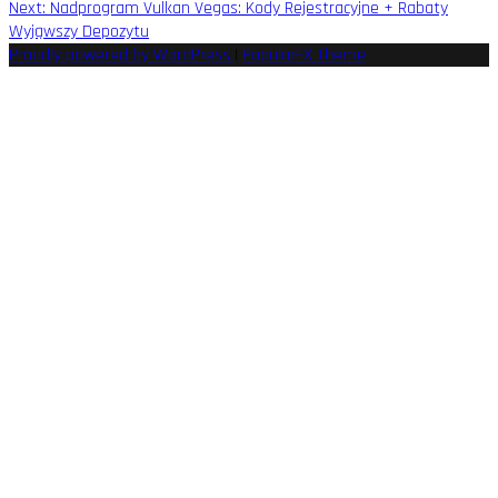
Next:
Nadprogram Vulkan Vegas: Kody Rejestracyjne + Rabaty
Wyjąwszy Depozytu
Proudly powered by WordPress
|
PopularFX Theme