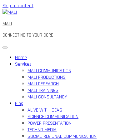
Skip to content
MALI
CONNECTING TO YOUR CORE
Home
Services
MALI COMMUNICATION
MALI PRODUCTIONS
MALI RESEARCH
MALI TRAININGS
MALI CONSULTANCY
Blog
ALIVE WITH IDEAS
SCIENCE COMMUNICATION
POWER PRESENTATION
TECHNO MEDIA
SOCIAL-REGIONAL COMMUNICATION