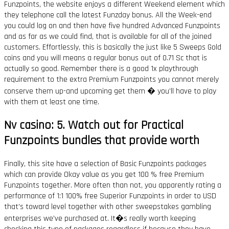
Funzpoints, the website enjoys a different Weekend element which
they telephone call the latest Funzday bonus. All the Week-end
you could log on and then have five hundred Advanced Funzpoints
and as far as we could find, that is available for all of the joined
customers. Effortlessly, this is basically the just like 5 Sweeps Gold
coins and you will means a regular bonus out of 0.71 Sc that is
actually so good. Remember there is a good 1x playthrough
requirement to the extra Premium Funzpoints you cannot merely
conserve them up-and upcoming get them � you’ll have to play
with them at least one time.
Nv casino: 5. Watch out for Practical
Funzpoints bundles that provide worth
Finally, this site have a selection of Basic Funzpoints packages
which can provide Okay value as you get 100 % free Premium
Funzpoints together. More often than not, you apparently rating a
performance of 1:1 100% free Superior Funzpoints in order to USD
that’s toward level together with other sweepstakes gambling
enterprises we’ve purchased at. It�s really worth keeping