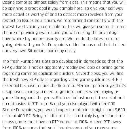
Casino comprise almost solely from slots. This means that you will
be spinning a great deal if you gamble here! To give your self way
more activities worthy of and to attract more revolves from your
restriction Issues equilibrium, we recommend constantly with the
lowest twist value you are able to. This will give you so much more
chance of providing awards and you will causing the advantage
have where big honors usually are. We made the latest error of
going all-in with your 1st Funzpoints added bonus and that drained
our very own Situations harmony easily.
The fresh Funzpoints slots are developed in-domestic so that the
RTP guidance is not as apparently readily available as online game
regarding common application builders. Nevertheless, you will find
the fresh new RTP advice regarding video game guidelines. RTP is
essential because means the Return to Member percentage that’s
a supposed count you need to get into honors when playing a-
game throughout the years. Such as for instance, if the a slot had
an enthusiastic RTP from % and you also played with ten,000
Simple Funzpoints, you would expect to obtain straight back 9,600
or treat 400 SF. Being mindful of this, it certainly is great for come
across game that have an RTP nearer to 100%. A keen RTP away
from 100% ensures that you’ll break-even, and you may some