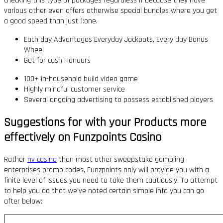
checking this type of packages regardless if because they have
various other even offers otherwise special bundles where you get
a good speed than just 1:one.
Each day Advantages Everyday Jackpots, Every day Bonus
Wheel
Get for cash Honours
100+ in-household build video game
Highly mindful customer service
Several ongoing advertising to possess established players
Suggestions for with your Products more
effectively on Funzpoints Casino
Rather
nv casino
than most other sweepstake gambling
enterprises promo codes, Funzpoints only will provide you with a
finite level of Issues you need to take them cautiously. To attempt
to help you do that we’ve noted certain simple info you can go
after below: