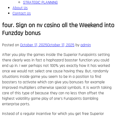
STRATEGIC PLANNING
About Us
Contact Us
four. Sign on nv casino all the Weekend into
Funzday bonus
Posted on
October 17, 2025
October 17, 2025
by
admin
After you play the games inside the Superior Funzpoints setting
there clearly was in fact a haphazard booster function you could
end up in. I wer perhaps not 100% yes exactly how it has worked
once we would not select one cause having they. But, randomly
situations inside game you seem to be in a position to find
boosters to activate which can give you bonuses for example
improved multipliers otherwise special symbols.
It is worth taking
care of this type of because they can no less than offset the
highest volatility game play of one’s Funzpoints Gambling
enterprise ports.
Instead of a regular incentive for which you get free Superior