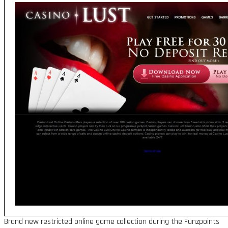
Brand new restricted online game collection during the Funzpoints