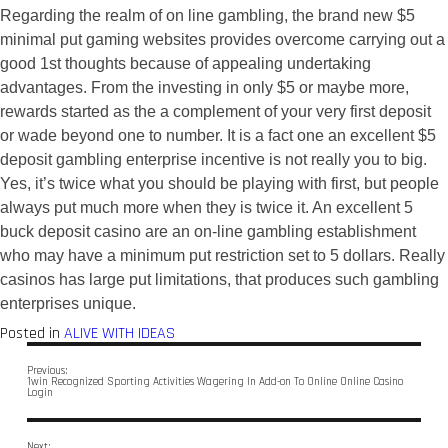
Regarding the realm of on line gambling, the brand new $5
minimal put gaming websites provides overcome carrying out a
good 1st thoughts because of appealing undertaking
advantages. From the investing in only $5 or maybe more,
rewards started as the a complement of your very first deposit
or wade beyond one to number. It is a fact one an excellent $5
deposit gambling enterprise incentive is not really you to big.
Yes, it’s twice what you should be playing with first, but people
always put much more when they is twice it. An excellent 5
buck deposit casino are an on-line gambling establishment
who may have a minimum put restriction set to 5 dollars. Really
casinos has large put limitations, that produces such gambling
enterprises unique.
Posted in
ALIVE WITH IDEAS
Previous:
1win Recognized Sporting Activities Wagering In Add-on To Online Online Casino
Login
Next: