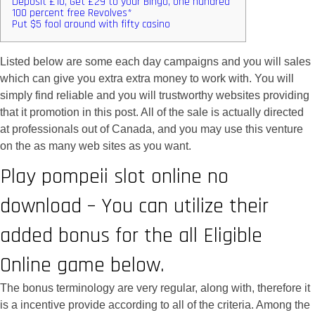
Deposit £10, Get £29 to your Bingo, one hundred
100 percent free Revolves*
Put $5 fool around with fifty casino
Listed below are some each day campaigns and you will sales
which can give you extra extra money to work with. You will
simply find reliable and you will trustworthy websites providing
that it promotion in this post.
All of the sale is actually directed
at professionals out of Canada, and you may use this venture
on the as many web sites as you want.
Play pompeii slot online no
download – You can utilize their
added bonus for the all Eligible
Online game below.
The bonus terminology are very regular, along with, therefore it
is a incentive provide according to all of the criteria. Among the