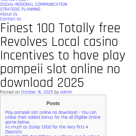
SOCIAL-REGIONAL COMMUNICATION
STRATEGIC PLANNING
About Us
Contact Us
Finest 100 Totally free
Revolves Local casino
Incentives to have play
pompeii slot online no
download 2025
Posted on
October 16, 2025
by
admin
Posts
Play pompeii slot online no download – You can
utilize their added bonus for the all Eligible Online
game below.
As much as $step 1,600 for the Very first 4
Deposits