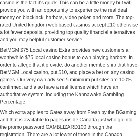
casino is the fact it’s quick. This can be a little money but will
provide you with an opportunity to experience the real deal
money on blackjack, harbors, video poker, and more. The top-
rated United kingdom web based casinos accept £10 otherwise
a lot fewer deposits, providing top quality financial alternatives
and you may helpful customer service.
BetMGM $75 Local casino Extra provides new customers a
worthwhile $75 local casino bonus to own playing harbors. In
order to allege that it provide, do another membership that have
BetMGM Local casino, put $10, and place a bet on any casino
games. Our very own advised 5 minimum put sites are 100%
confirmed, and also have a real license which have an
authoritative system, including the Kahnawake Gambling
Percentage.
Which extra applies to Gates away from Fresh by the BGaming
and that is available to pages inside Canada just who go into
the promo password GAMBLIZARD100 through the
registration. There are a lot fewer of those in the Canada