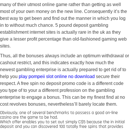
many of their utmost online game rather than getting as well
most of your own money on the new line. Consequently it’s the
best way to get been and find out the manner in which you log
in to without much chance. 5 pound deposit gambling
establishment internet sites is actually rare in the uk as they
give a lesser profit percentage than old-fashioned gaming web
sites.
Thus, all the bonuses always include an optimum withdrawal or
cashout restrict, and this indicates exactly how much the
newest gambling enterprise is actually prepared to get rid of to
help you
play pompeii slot online no download
secure their
respect. A free spin no deposit promo code is a different code
you type of to your a different profession on the gambling
enterprise to engage a bonus. This can be my finest find at no
cost revolves bonuses, nevertheless’ll barely locate them.
Obviously, one of several benchmarks to possess a good on-line
casino are the game to be had.
Which offer enables you to set out simply C$5 because the in initial
deposit and you can discovered 100 totally free spins that provides