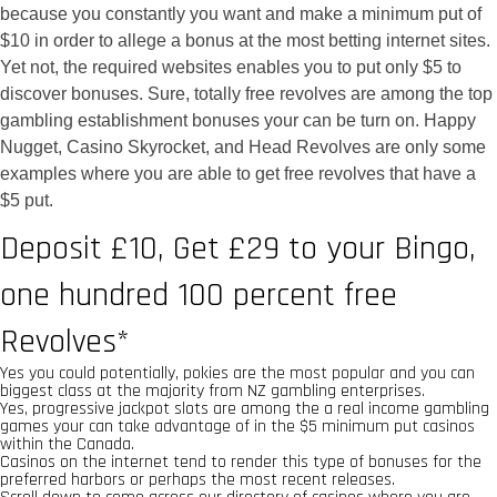
because you constantly you want and make a minimum put of
$10 in order to allege a bonus at the most betting internet sites.
Yet not, the required websites enables you to put only $5 to
discover bonuses. Sure, totally free revolves are among the top
gambling establishment bonuses your can be turn on. Happy
Nugget, Casino Skyrocket, and Head Revolves are only some
examples where you are able to get free revolves that have a
$5 put.
Deposit £10, Get £29 to your Bingo,
one hundred 100 percent free
Revolves*
Yes you could potentially, pokies are the most popular and you can
biggest class at the majority from NZ gambling enterprises.
Yes, progressive jackpot slots are among the a real income gambling
games your can take advantage of in the $5 minimum put casinos
within the Canada.
Casinos on the internet tend to render this type of bonuses for the
preferred harbors or perhaps the most recent releases.