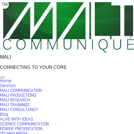
Skip
to
content
MALI
CONNECTING TO YOUR CORE
Home
Services
MALI COMMUNICATION
MALI PRODUCTIONS
MALI RESEARCH
MALI TRAININGS
MALI CONSULTANCY
Blog
ALIVE WITH IDEAS
SCIENCE COMMUNICATION
POWER PRESENTATION
TECHNO MEDIA