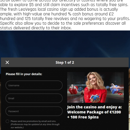
Scroll down to come across our directory of casinos where you are
able to explore $5 and still claim incentives such as totally free spins.
The fresh LeoVegas local casino sign up added bonus is actually
ample, with high-value one hundred % cash bonus around £2
hundred and 125 totally free revolves and no wagering to your profits.
Specific also allow you to decide to the sale preferences discover all
status delivered directly to their inbox.