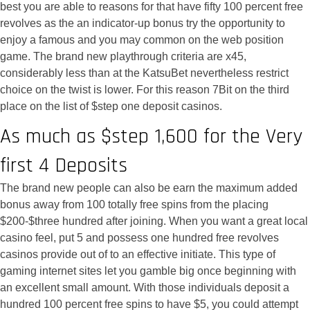
best you are able to reasons for that have fifty 100 percent free
revolves as the an indicator-up bonus try the opportunity to
enjoy a famous and you may common on the web position
game. The brand new playthrough criteria are x45,
considerably less than at the KatsuBet nevertheless restrict
choice on the twist is lower. For this reason 7Bit on the third
place on the list of $step one deposit casinos.
As much as $step 1,600 for the Very
first 4 Deposits
The brand new people can also be earn the maximum added
bonus away from 100 totally free spins from the placing
$200-$three hundred after joining. When you want a great local
casino feel, put 5 and possess one hundred free revolves
casinos provide out of to an effective initiate. This type of
gaming internet sites let you gamble big once beginning with
an excellent small amount. With those individuals deposit a
hundred 100 percent free spins to have $5, you could attempt