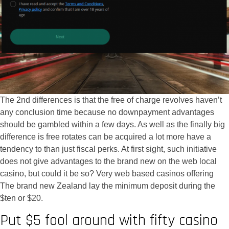
The 2nd differences is that the free of charge revolves haven’t
any conclusion time because no downpayment advantages
should be gambled within a few days. As well as the finally big
difference is free rotates can be acquired a lot more have a
tendency to than just fiscal perks. At first sight, such initiative
does not give advantages to the brand new on the web local
casino, but could it be so? Very web based casinos offering
The brand new Zealand lay the minimum deposit during the
$ten or $20.
Put $5 fool around with fifty casino