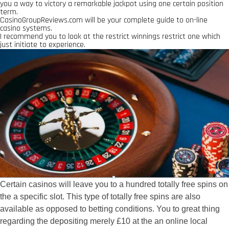
you a way to victory a remarkable jackpot using one certain position
term.
CasinoGroupReviews.com will be your complete guide to on-line
casino systems.
I recommend you to look at the restrict winnings restrict one which
just initiate to experience.
Certain casinos will leave you to a hundred totally free spins on
the a specific slot. This type of totally free spins are also
available as opposed to betting conditions. You to great thing
regarding the depositing merely £10 at the an online local