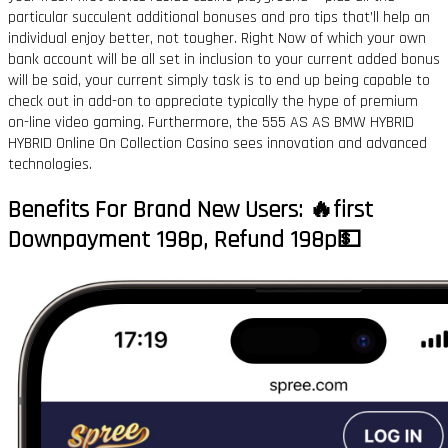
particular succulent additional bonuses and pro tips that’ll help an
individual enjoy better, not tougher. Right Now of which your own
bank account will be all set in inclusion to your current added bonus
will be said, your current simply task is to end up being capable to
check out in add-on to appreciate typically the hype of premium
on-line video gaming. Furthermore, the 555 AS AS BMW HYBRID
HYBRID Online On Collection Casino sees innovation and advanced
technologies.
Benefits For Brand New Users: 🔥first
Downpayment 198p, Refund 198p💵