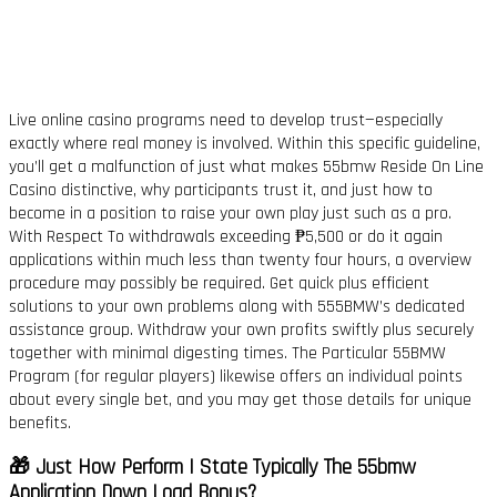
Live online casino programs need to develop trust—especially
exactly where real money is involved. Within this specific guideline,
you’ll get a malfunction of just what makes 55bmw Reside On Line
Casino distinctive, why participants trust it, and just how to
become in a position to raise your own play just such as a pro.
With Respect To withdrawals exceeding ₱5,500 or do it again
applications within much less than twenty four hours, a overview
procedure may possibly be required. Get quick plus efficient
solutions to your own problems along with 555BMW’s dedicated
assistance group. Withdraw your own profits swiftly plus securely
together with minimal digesting times. The Particular 55BMW
Program (for regular players) likewise offers an individual points
about every single bet, and you may get those details for unique
benefits.
🎁 Just How Perform I State Typically The 55bmw
Application Down Load Bonus?