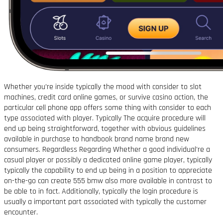
Whether you’re inside typically the mood with consider to slot
machines, credit card online games, or survive casino action, the
particular cell phone app offers some thing with consider to each
type associated with player. Typically The acquire procedure will
end up being straightforward, together with obvious guidelines
available in purchase to handbook brand name brand new
consumers. Regardless Regarding Whether a good individual’re a
casual player or possibly a dedicated online game player, typically
typically the capability to end up being in a position to appreciate
on-the-go can create 555 bmw also more available in contrast to
be able to in fact. Additionally, typically the login procedure is
usually a important part associated with typically the customer
encounter.