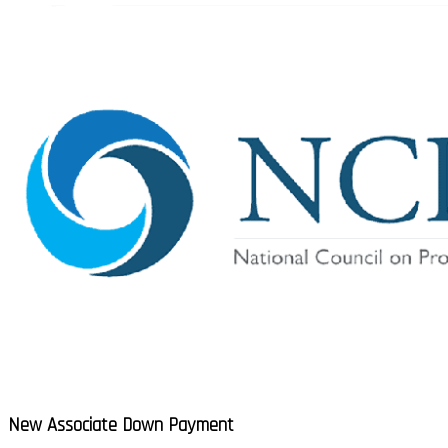
New Associate Down Payment