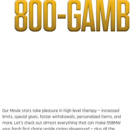
Our Movie stars take pleasure in high level therapy — increased
limits, special gives, faster withdrawals, personalized items, and
more. Let’s check out almost everything that can make 55BMW
your fresh first choice reside casino playground — plus all the