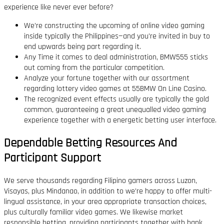
experience like never ever before?
We’re constructing the upcoming of online video gaming
inside typically the Philippines—and you’re invited in buy to
end upwards being part regarding it.
Any Time it comes to deal administration, BMW555 sticks
out coming from the particular competition.
Analyze your fortune together with our assortment
regarding lottery video games at 55BMW On Line Casino.
The recognized event effects usually are typically the gold
common, guaranteeing a great unequalled video gaming
experience together with a energetic betting user interface.
Dependable Betting Resources And
Participant Support
We serve thousands regarding Filipino gamers across Luzon,
Visayas, plus Mindanao, in addition to we’re happy to offer multi-
lingual assistance, in your area appropriate transaction choices,
plus culturally familiar video games. We likewise market
responsible betting, providing participants together with bank