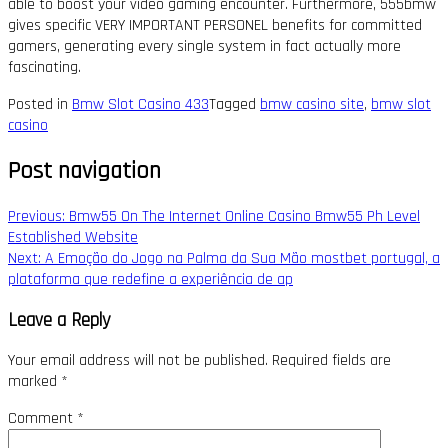
able to boost your video gaming encounter. Furthermore, 555bmw
gives specific VERY IMPORTANT PERSONEL benefits for committed
gamers, generating every single system in fact actually more
fascinating.
Posted in
Bmw Slot Casino 433
Tagged
bmw casino site
,
bmw slot
casino
Post navigation
Previous:
Bmw55 On The Internet Online Casino Bmw55 Ph Level
Established Website
Next:
A Emoção do Jogo na Palma da Sua Mão mostbet portugal, a
plataforma que redefine a experiência de ap
Leave a Reply
Your email address will not be published.
Required fields are
marked
*
Comment
*