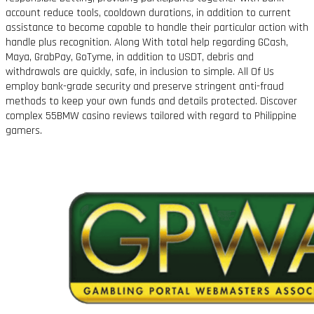
account reduce tools, cooldown durations, in addition to current
assistance to become capable to handle their particular action with
handle plus recognition. Along With total help regarding GCash,
Maya, GrabPay, GoTyme, in addition to USDT, debris and
withdrawals are quickly, safe, in inclusion to simple. All Of Us
employ bank-grade security and preserve stringent anti-fraud
methods to keep your own funds and details protected. Discover
complex 55BMW casino reviews tailored with regard to Philippine
gamers.