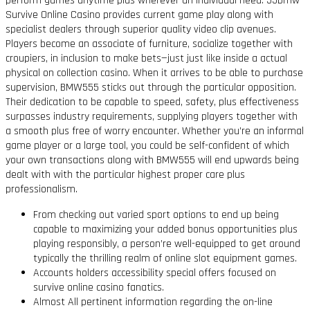
perform games anytime plus wherever an individual need. 55bmw
Survive Online Casino provides current game play along with
specialist dealers through superior quality video clip avenues.
Players become an associate of furniture, socialize together with
croupiers, in inclusion to make bets—just just like inside a actual
physical on collection casino. When it arrives to be able to purchase
supervision, BMW555 sticks out through the particular opposition.
Their dedication to be capable to speed, safety, plus effectiveness
surpasses industry requirements, supplying players together with
a smooth plus free of worry encounter. Whether you’re an informal
game player or a large tool, you could be self-confident of which
your own transactions along with BMW555 will end upwards being
dealt with with the particular highest proper care plus
professionalism.
From checking out varied sport options to end up being
capable to maximizing your added bonus opportunities plus
playing responsibly, a person’re well-equipped to get around
typically the thrilling realm of online slot equipment games.
Accounts holders accessibility special offers focused on
survive online casino fanatics.
Almost All pertinent information regarding the on-line