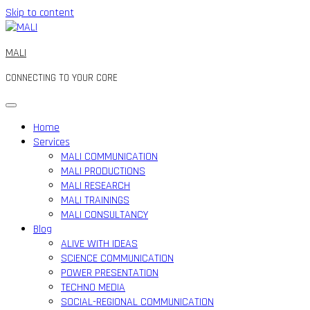
Skip to content
MALI
CONNECTING TO YOUR CORE
Home
Services
MALI COMMUNICATION
MALI PRODUCTIONS
MALI RESEARCH
MALI TRAININGS
MALI CONSULTANCY
Blog
ALIVE WITH IDEAS
SCIENCE COMMUNICATION
POWER PRESENTATION
TECHNO MEDIA
SOCIAL-REGIONAL COMMUNICATION