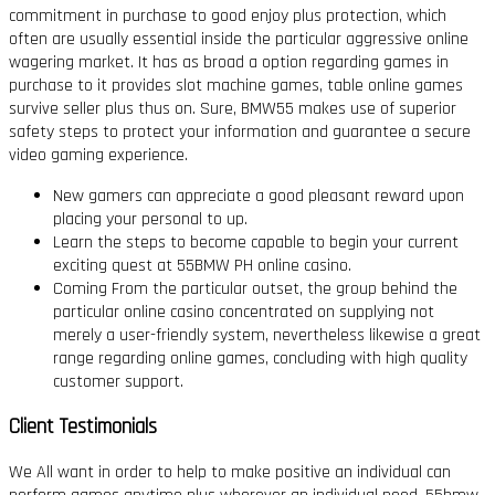
commitment in purchase to good enjoy plus protection, which
often are usually essential inside the particular aggressive online
wagering market. It has as broad a option regarding games in
purchase to it provides slot machine games, table online games
survive seller plus thus on. Sure, BMW55 makes use of superior
safety steps to protect your information and guarantee a secure
video gaming experience.
New gamers can appreciate a good pleasant reward upon
placing your personal to up.
Learn the steps to become capable to begin your current
exciting quest at 55BMW PH online casino.
Coming From the particular outset, the group behind the
particular online casino concentrated on supplying not
merely a user-friendly system, nevertheless likewise a great
range regarding online games, concluding with high quality
customer support.
Client Testimonials
We All want in order to help to make positive an individual can