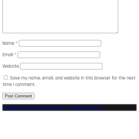
Name
*
Email
*
Website
Save my name, email, and website in this browser for the next
time I comment.
Proudly powered by WordPress
|
PopularFX Theme