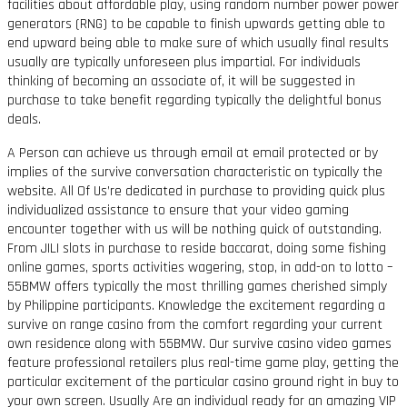
facilities about affordable play, using random number power power
generators (RNG) to be capable to finish upwards getting able to
end upward being able to make sure of which usually final results
usually are typically unforeseen plus impartial. For individuals
thinking of becoming an associate of, it will be suggested in
purchase to take benefit regarding typically the delightful bonus
deals.
A Person can achieve us through email at email protected or by
implies of the survive conversation characteristic on typically the
website. All Of Us’re dedicated in purchase to providing quick plus
individualized assistance to ensure that your video gaming
encounter together with us will be nothing quick of outstanding.
From JILI slots in purchase to reside baccarat, doing some fishing
online games, sports activities wagering, stop, in add-on to lotto –
55BMW offers typically the most thrilling games cherished simply
by Philippine participants. Knowledge the excitement regarding a
survive on range casino from the comfort regarding your current
own residence along with 55BMW. Our survive casino video games
feature professional retailers plus real-time game play, getting the
particular excitement of the particular casino ground right in buy to
your own screen. Usually Are an individual ready for an amazing VIP