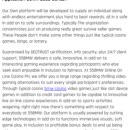
Our Own platform will be developed to supply an individual along
with endless entertainment plus hard to beat rewards, all in a safe
in add-on to safe surroundings. Typically The organization
concentrates just on producing really great survive seller games.
These People don’t make some other things just like typical casino
games, bingo, or lottery.
Guaranteed by GEOTRUST certification, info security, plus 24/7 client
support, 55BMW delivers a safe, innovative, in add-on to
interesting gaming experience regarding participants who else
seek each enjoyable in inclusion to fairness. At 55BMW Online On
Line Casino PH, we offer you a large range regarding thrilling video
gaming alternatives to suit every single participant’s preferences.
Through typical casino
bmw casino
video games just like slot device
games in addition to credit card games to be capable to innovative
live on line casino experiences in add-on to sports activities
wagering, right right now there’s something with respect to
everybody at 55BMW. Our platform is usually powered by cutting
edge technologies in add-on to functions immersive visuals, soft
game play, in inclusion to profitable bonus deals to end up being