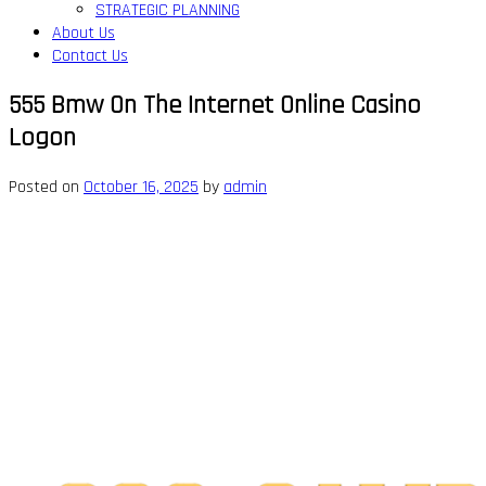
STRATEGIC PLANNING
About Us
Contact Us
555 Bmw On The Internet Online Casino
Logon
Posted on
October 16, 2025
by
admin