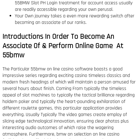
55BMW Slot PH Login treatment for account access usually
are readily accessible regarding your own perusal.
Your Own journey takes a even more rewarding switch after
becoming an associate of our ranks.
Introductions In Order To Become An
Associate Of & Perform Online Game At
55bmw
The Particular 55bmw on line casino software boasts a good
impressive series regarding exciting casino timeless classics and
modern fresh headings of which will maintain a person amused for
several hours about finish. Coming From typically the timeless
appeal of slot machines to typically the tactical brilliance regarding
holdem poker and typically the heart-pounding exhilaration of
different roulette games, this particular application provides
everything. Usually Typically The video games create employ of
slicing edge technological innovation, ensuring clear photos plus
interesting audio outcomes of which raise the wagering
atmosphere. Furthermore, bmw on selection on line casino