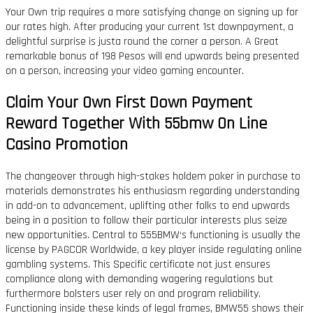
Your Own trip requires a more satisfying change on signing up for
our rates high. After producing your current 1st downpayment, a
delightful surprise is justa round the corner a person. A Great
remarkable bonus of 198 Pesos will end upwards being presented
on a person, increasing your video gaming encounter.
Claim Your Own First Down Payment
Reward Together With 55bmw On Line
Casino Promotion
The changeover through high-stakes holdem poker in purchase to
materials demonstrates his enthusiasm regarding understanding
in add-on to advancement, uplifting other folks to end upwards
being in a position to follow their particular interests plus seize
new opportunities. Central to 555BMW‘s functioning is usually the
license by PAGCOR Worldwide, a key player inside regulating online
gambling systems. This Specific certificate not just ensures
compliance along with demanding wagering regulations but
furthermore bolsters user rely on and program reliability.
Functioning inside these kinds of legal frames, BMW55 shows their