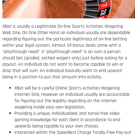
XBet is usually a Legitimate On-line Sports Activities Wagering
Web Site, On One Other Hand an individual usually are dependable
regarding figuring out the particular legitimacy of on-line betting
within your legal system. Almost All bonus deals come with a
“playthrough need”. A “playthrough need” is an sum a person
should bet (graded, settled wagers only) just before asking for a
payout. An Individual do not want to become capable to win or
drop that will sum. An Individual basically want to end upward
being in a position to put that amount into activity.
XBet will be a Lawful Online Sports Activities Wagering
Internet Site, However an individual usually are accountable
for figuring out the legality regarding on the internet
wagering inside your own legislation.
Providing a unique, individualized, and tense-free video
gaming knowledge for each client in accordance to end
upwards being capable to your own choices.
Interested within the Speediest Charge Totally Free Pay-out