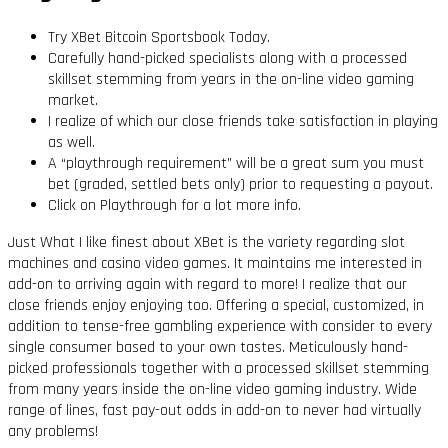
Try XBet Bitcoin Sportsbook Today.
Carefully hand-picked specialists along with a processed
skillset stemming from years in the on-line video gaming
market.
I realize of which our close friends take satisfaction in playing
as well.
A “playthrough requirement” will be a great sum you must
bet (graded, settled bets only) prior to requesting a payout.
Click on Playthrough for a lot more info.
Just What I like finest about XBet is the variety regarding slot
machines and casino video games. It maintains me interested in
add-on to arriving again with regard to more! I realize that our
close friends enjoy enjoying too. Offering a special, customized, in
addition to tense-free gambling experience with consider to every
single consumer based to your own tastes. Meticulously hand-
picked professionals together with a processed skillset stemming
from many years inside the on-line video gaming industry. Wide
range of lines, fast pay-out odds in add-on to never had virtually
any problems!