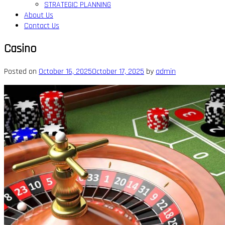
STRATEGIC PLANNING
About Us
Contact Us
Casino
Posted on
October 16, 2025
October 17, 2025
by
admin