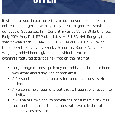
It will be our goal in purchase to give our consumers a safe location
online to bet together with typically the total greatest service
achievable. Specialized In in Current & Reside Vegas Style Chances,
Early 2024 Very Dish 57 Probabilities, MLB, NBA, NHL Ranges, this
specific weekends ULTIMATE FIGHTER CHAMPIONSHIPS & Boxing
Odds as well as everyday, weekly & monthly Sports Activities
Wagering added bonus gives. An Individual identified it, bet this
evening’s featured activities risk-free on the internet.
Large range of lines, quick pay-out odds in inclusion to in no
way experienced any kind of problems!
A Person found it, bet tonite’s featured occasions risk-free
online.
A Person simply require to put that will quantity directly into
activity.
It will be our own goal to provide the consumers a risk-free
spot on the internet to bet along with typically the total
best services possible.