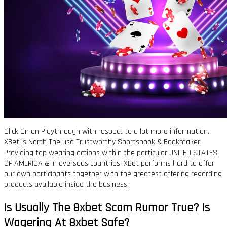
Click On on Playthrough with respect to a lot more information.
XBet is North The usa Trustworthy Sportsbook & Bookmaker,
Providing top wearing actions within the particular UNITED STATES
OF AMERICA & in overseas countries. XBet performs hard to offer
our own participants together with the greatest offering regarding
products available inside the business.
Is Usually The 8xbet Scam Rumor True? Is
Wagering At 8xbet Safe?