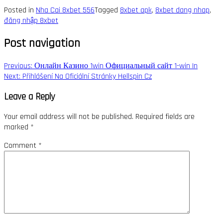
Posted in
Nha Cai 8xbet 556
Tagged
8xbet apk
,
8xbet dang nhap
,
đăng nhập 8xbet
Post navigation
Previous:
Онлайн Казино 1win Официальный сайт 1-win In
Next:
Přihlášení Na Oficiální Stránky Hellspin Cz
Leave a Reply
Your email address will not be published.
Required fields are
marked
*
Comment
*