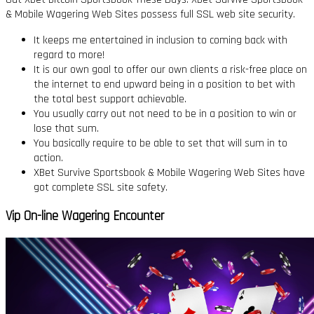
& Mobile Wagering Web Sites possess full SSL web site security.
It keeps me entertained in inclusion to coming back with
regard to more!
It is our own goal to offer our own clients a risk-free place on
the internet to end upward being in a position to bet with
the total best support achievable.
You usually carry out not need to be in a position to win or
lose that sum.
You basically require to be able to set that will sum in to
action.
XBet Survive Sportsbook & Mobile Wagering Web Sites have
got complete SSL site safety.
Vip On-line Wagering Encounter