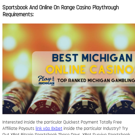
Sportsbook And Online On Range Casino Playthrough
Requirements:
Interested inside the particular Quickest Payment Totally Free
Affiliate Payouts
link vào 8xbet
inside the particular Industry? Try
Out XBet Bitcoin Sportsbook These Days. XBet Survive Sportsbook