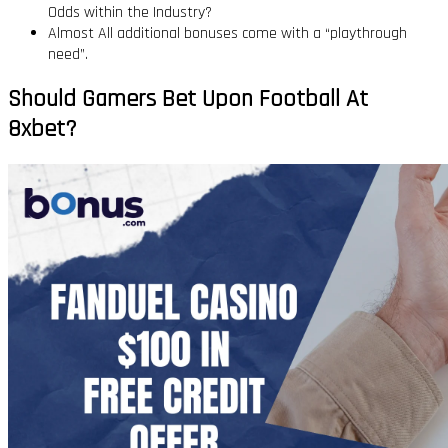
Odds within the Industry?
Almost All additional bonuses come with a “playthrough
need”.
Should Gamers Bet Upon Football At
8xbet?