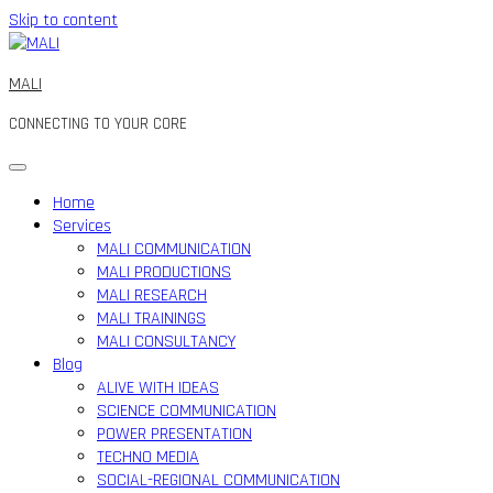
Skip to content
MALI
CONNECTING TO YOUR CORE
Home
Services
MALI COMMUNICATION
MALI PRODUCTIONS
MALI RESEARCH
MALI TRAININGS
MALI CONSULTANCY
Blog
ALIVE WITH IDEAS
SCIENCE COMMUNICATION
POWER PRESENTATION
TECHNO MEDIA
SOCIAL-REGIONAL COMMUNICATION