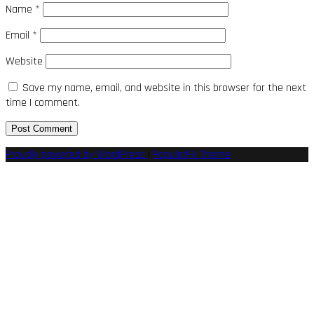
Name
*
Email
*
Website
Save my name, email, and website in this browser for the next
time I comment.
Proudly powered by WordPress
|
PopularFX Theme