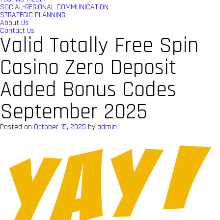
SOCIAL-REGIONAL COMMUNICATION
STRATEGIC PLANNING
About Us
Contact Us
Valid Totally Free Spin
Casino Zero Deposit
Added Bonus Codes
September 2025
Posted on
October 15, 2025
by
admin