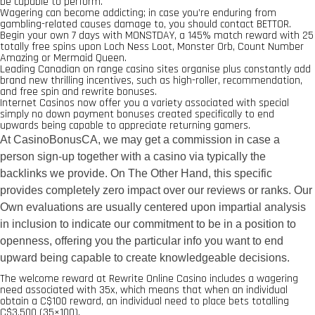
be capable to perform.
Wagering can become addicting; in case you’re enduring from
gambling-related causes damage to, you should contact BETTOR.
Begin your own 7 days with MONSTDAY, a 145% match reward with 25
totally free spins upon Loch Ness Loot, Monster Orb, Count Number
Amazing or Mermaid Queen.
Leading Canadian on range casino sites organise plus constantly add
brand new thrilling incentives, such as high-roller, recommendation,
and free spin and rewrite bonuses.
Internet Casinos now offer you a variety associated with special
simply no down payment bonuses created specifically to end
upwards being capable to appreciate returning gamers.
At CasinoBonusCA, we may get a commission in case a
person sign-up together with a casino via typically the
backlinks we provide. On The Other Hand, this specific
provides completely zero impact over our reviews or ranks. Our
Own evaluations are usually centered upon impartial analysis
in inclusion to indicate our commitment to be in a position to
openness, offering you the particular info you want to end
upward being capable to create knowledgeable decisions.
The welcome reward at Rewrite Online Casino includes a wagering
need associated with 35x, which means that when an individual
obtain a C$100 reward, an individual need to place bets totalling
C$3,500 (35×100).