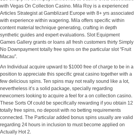
with Vegas On Collection Casino. Mila Roy is a experienced
Articles Strategist at Gamblizard Europe with 8+ yrs associated
with experience within wagering. Mila offers specific within
content material technique generating, crafting in depth
synthetic guides and expert evaluations. Slot Equipment
Games Gallery grants or loans all fresh customers thirty Simply
No Downpayment totally free spins on the particular slot “Fruit
Macau”.
An Individual acquire upward to $1000 free of charge to be in a
position to appreciate this specific great casino together with a
few delicious spins. Ten spins may not really sound like a lot,
nevertheless it’s a solid package, specially regarding
newcomers looking to acquire a feel for a on collection casino.
These Sorts Of could be specifically rewarding if you obtain 12
totally free spins, no deposit with no betting requirements
connected. The Particular added bonus spins usually are valid
regarding 24 hours in inclusion to must become applied on
Actually Hot 2.