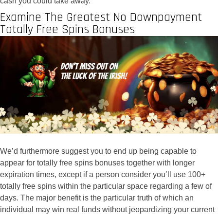
cash you could take away.
Examine The Greatest No Downpayment
Totally Free Spins Bonuses
We’d furthermore suggest you to end up being capable to
appear for totally free spins bonuses together with longer
expiration times, except if a person consider you’ll use 100+
totally free spins within the particular space regarding a few of
days. The major benefit is the particular truth of which an
individual may win real funds without jeopardizing your current