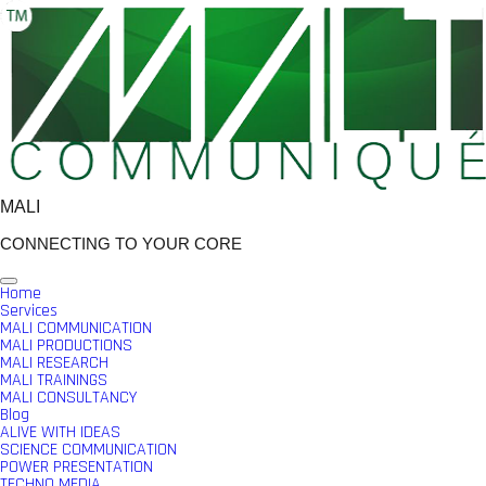
Skip
to
content
MALI
CONNECTING TO YOUR CORE
Home
Services
MALI COMMUNICATION
MALI PRODUCTIONS
MALI RESEARCH
MALI TRAININGS
MALI CONSULTANCY
Blog
ALIVE WITH IDEAS
SCIENCE COMMUNICATION
POWER PRESENTATION
TECHNO MEDIA