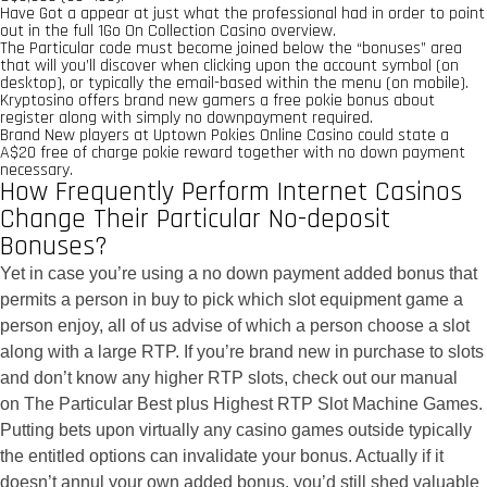
Have Got a appear at just what the professional had in order to point
out in the full 1Go On Collection Casino overview.
The Particular code must become joined below the “bonuses” area
that will you’ll discover when clicking upon the account symbol (on
desktop), or typically the email-based within the menu (on mobile).
Kryptosino offers brand new gamers a free pokie bonus about
register along with simply no downpayment required.
Brand New players at Uptown Pokies Online Casino could state a
A$20 free of charge pokie reward together with no down payment
necessary.
How Frequently Perform Internet Casinos
Change Their Particular No-deposit
Bonuses?
Yet in case you’re using a no down payment added bonus that
permits a person in buy to pick which slot equipment game a
person enjoy, all of us advise of which a person choose a slot
along with a large RTP. If you’re brand new in purchase to slots
and don’t know any higher RTP slots, check out our manual
on The Particular Best plus Highest RTP Slot Machine Games.
Putting bets upon virtually any casino games outside typically
the entitled options can invalidate your bonus. Actually if it
doesn’t annul your own added bonus, you’d still shed valuable