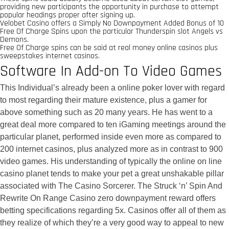
providing new participants the opportunity in purchase to attempt
popular headings proper after signing up.
Velobet Casino offers a Simply No Downpayment Added Bonus of 10
Free Of Charge Spins upon the particular Thunderspin slot Angels vs
Demons.
Free Of Charge spins can be said at real money online casinos plus
sweepstakes internet casinos.
Software In Add-on To Video Games
This Individual’s already been a online poker lover with regard
to most regarding their mature existence, plus a gamer for
above something such as 20 many years. He has went to a
great deal more compared to ten iGaming meetings around the
particular planet, performed inside even more as compared to
200 internet casinos, plus analyzed more as in contrast to 900
video games. His understanding of typically the online on line
casino planet tends to make your pet a great unshakable pillar
associated with The Casino Sorcerer. The Struck ‘n’ Spin And
Rewrite On Range Casino zero downpayment reward offers
betting specifications regarding 5x. Casinos offer all of them as
they realize of which they’re a very good way to appeal to new