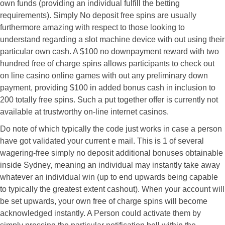
own funds (providing an individual fulfill the betting
requirements). Simply No deposit free spins are usually
furthermore amazing with respect to those looking to
understand regarding a slot machine device with out using their
particular own cash. A $100 no downpayment reward with two
hundred free of charge spins allows participants to check out
on line casino online games with out any preliminary down
payment, providing $100 in added bonus cash in inclusion to
200 totally free spins. Such a put together offer is currently not
available at trustworthy on-line internet casinos.
Do note of which typically the code just works in case a person
have got validated your current e mail. This is 1 of several
wagering-free simply no deposit additional bonuses obtainable
inside Sydney, meaning an individual may instantly take away
whatever an individual win (up to end upwards being capable
to typically the greatest extent cashout). When your account will
be set upwards, your own free of charge spins will become
acknowledged instantly. A Person could activate them by