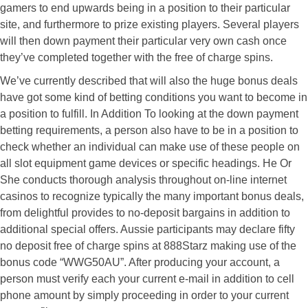
gamers to end upwards being in a position to their particular
site, and furthermore to prize existing players. Several players
will then down payment their particular very own cash once
they’ve completed together with the free of charge spins.
We’ve currently described that will also the huge bonus deals
have got some kind of betting conditions you want to become in
a position to fulfill. In Addition To looking at the down payment
betting requirements, a person also have to be in a position to
check whether an individual can make use of these people on
all slot equipment game devices or specific headings. He Or
She conducts thorough analysis throughout on-line internet
casinos to recognize typically the many important bonus deals,
from delightful provides to no-deposit bargains in addition to
additional special offers. Aussie participants may declare fifty
no deposit free of charge spins at 888Starz making use of the
bonus code “WWG50AU”. After producing your account, a
person must verify each your current e-mail in addition to cell
phone amount by simply proceeding in order to your current