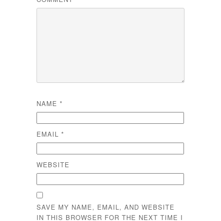
NAME
*
EMAIL
*
WEBSITE
SAVE MY NAME, EMAIL, AND WEBSITE
IN THIS BROWSER FOR THE NEXT TIME I