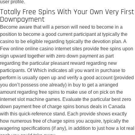
user profile.
Totally Free Spins With Your Own Very First
Downpayment
Become aware that will a person will need to become in a
position to become a good current participant at typically the
casino to be eligible regarding typically the devotion plan. A
Few online online casino internet sites provide free spins upon
sign upward together with zero down payment as part
regarding the particular pleasant reward regarding new
participants. Of Which indicates all you want in purchase to
perform is usually open up and verify a good account (provided
you don’t possess one already) in buy to get a arranged
amount regarding free spins to make use of on pick on the
internet slot machine games. Evaluate the particular best zero
down payment free of charge spins bonus deals in Canada
with this quick-reference stand. Each provide shows exactly
how numerous free of charge spins you acquire, typically the
wagering specifications (if any), in addition to just how a lot real