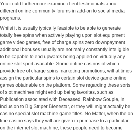
You could furthermore examine client testimonials about
different online community forums in add-on to social media
programs.
Whilst it is usually typically feasible to be able to generate
totally free spins when actively playing upon slot equipment
game video games, free of charge spins zero downpayment
additional bonuses usually are not really constantly inteligible
to be capable to end upwards being applied on virtually any
online slot sport available. Some online casinos of which
provide free of charge spins marketing promotions, will at times
assign the particular spins to certain slot device game online
games obtainable on the platform. Some regarding these sorts
of slot machines might end up being favorites, such as
Publication associated with Deceased, Rainbow Souple, in
inclusion to Big Striper Bienestar, or they will might actually be
casino special slot machine game titles. No Matter, when the on
line casino says they will are given in purchase to a particular
on the internet slot machine, these people need to become