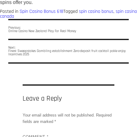
spins offer you.
Posted in
Spin Casino Bonus 618
Tagged
spin casino bonus
,
spin casino
canada
Previous:
Online Casino New Zealand Play For Real Money
Next:
Finest Sweepstakes Gambling establishment Zero-deposit fruit cocktail pokie enjoy
Incentives 2025
Leave a Reply
Your email address will not be published.
Required
fields are marked
*
COMMENT
*