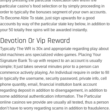
simply pressing the particular notification bell within the
particular casino’s food selection or by simply proceeding in
order to typically the bonuses segment of your own accounts.
To Become Able To state, just sign upwards for a good
accounts by way of the particular state key below, in addition to
your 50 totally free spins will be awarded instantly.
Devotion Or Vip Reward
Typically The WR is 30x and appropriate regarding play about
slot machines ans specialized video games. Placing Your
Signature Bank To up with respect to an account is usually
simple; It just takes several minutes prior to a person can
commence actively playing. An Individual require in order to fill
in typically the username, security password, private info, cell
phone quantity, email, financial institution bank account
regarding deposit in addition to disengagement, in addition to
some additional authentication information. The Particular
online casinos we provide are usually all tested, thus a person
don’t have to worry regarding scams in addition to fraudulence.