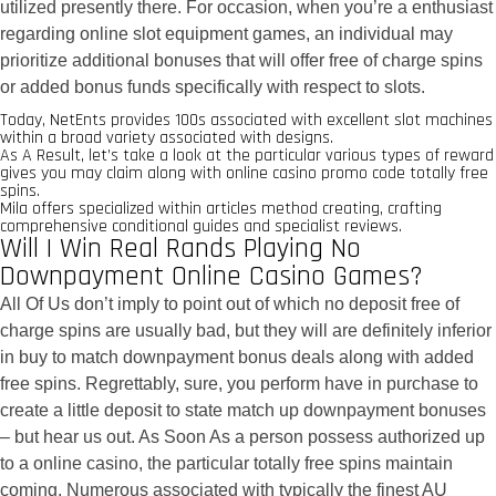
utilized presently there. For occasion, when you’re a enthusiast
regarding online slot equipment games, an individual may
prioritize additional bonuses that will offer free of charge spins
or added bonus funds specifically with respect to slots.
Today, NetEnts provides 100s associated with excellent slot machines
within a broad variety associated with designs.
As A Result, let’s take a look at the particular various types of reward
gives you may claim along with online casino promo code totally free
spins.
Mila offers specialized within articles method creating, crafting
comprehensive conditional guides and specialist reviews.
Will I Win Real Rands Playing No
Downpayment Online Casino Games?
All Of Us don’t imply to point out of which no deposit free of
charge spins are usually bad, but they will are definitely inferior
in buy to match downpayment bonus deals along with added
free spins. Regrettably, sure, you perform have in purchase to
create a little deposit to state match up downpayment bonuses
– but hear us out. As Soon As a person possess authorized up
to a online casino, the particular totally free spins maintain
coming. Numerous associated with typically the finest AU