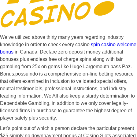
We’ve utilized above thirty many years regarding industry
knowledge in order to check every casino
spin casino welcome
bonus
in Canada. Declare zero deposit money additional
bonuses plus endless free of charge spins along with fair
gambling from 25x on gems like Huge Largemouth bass Paz.
Bonus.possuindo is a comprehensive on-line betting resource
that offers examined in inclusion to validated special offers,
neutral testimonials, professional instructions, and industry-
leading information. We All also keep a sturdy determination to
Dependable Gambling, in addition to we only cover legally-
licensed firms in purchase to guarantee the highest degree of
player safety plus security.
Let’s point out of which a person declare the particular present
$25 simply no downpayment bonus at Casino Slots associated