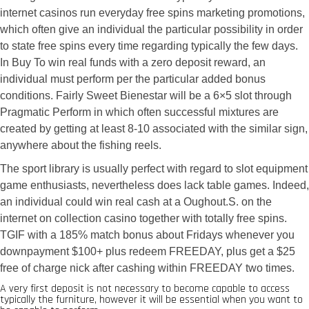
internet casinos run everyday free spins marketing promotions,
which often give an individual the particular possibility in order
to state free spins every time regarding typically the few days.
In Buy To win real funds with a zero deposit reward, an
individual must perform per the particular added bonus
conditions. Fairly Sweet Bienestar will be a 6×5 slot through
Pragmatic Perform in which often successful mixtures are
created by getting at least 8-10 associated with the similar sign,
anywhere about the fishing reels.
The sport library is usually perfect with regard to slot equipment
game enthusiasts, nevertheless does lack table games. Indeed,
an individual could win real cash at a Oughout.S. on the
internet on collection casino together with totally free spins.
TGIF with a 185% match bonus about Fridays whenever you
downpayment $100+ plus redeem FREEDAY, plus get a $25
free of charge nick after cashing within FREEDAY two times.
A very first deposit is not necessary to become capable to access
typically the furniture, however it will be essential when you want to