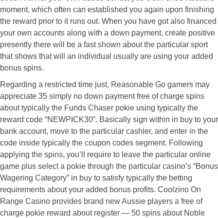
moment, which often can established you again upon finishing
the reward prior to it runs out. When you have got also financed
your own accounts along with a down payment, create positive
presently there will be a fast shown about the particular sport
that shows that will an individual usually are using your added
bonus spins.
Regarding a restricted time just, Reasonable Go gamers may
appreciate 35 simply no down payment free of charge spins
about typically the Funds Chaser pokie using typically the
reward code “NEWPICK30”. Basically sign within in buy to your
bank account, move to the particular cashier, and enter in the
code inside typically the coupon codes segment. Following
applying the spins, you’ll require to leave the particular online
game plus select a pokie through the particular casino’s “Bonus
Wagering Category” in buy to satisfy typically the betting
requirements about your added bonus profits. Coolzino On
Range Casino provides brand new Aussie players a free of
charge pokie reward about register — 50 spins about Noble