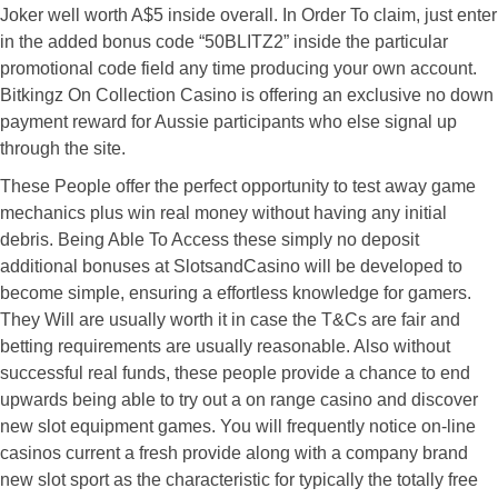
Joker well worth A$5 inside overall. In Order To claim, just enter
in the added bonus code “50BLITZ2” inside the particular
promotional code field any time producing your own account.
Bitkingz On Collection Casino is offering an exclusive no down
payment reward for Aussie participants who else signal up
through the site.
These People offer the perfect opportunity to test away game
mechanics plus win real money without having any initial
debris. Being Able To Access these simply no deposit
additional bonuses at SlotsandCasino will be developed to
become simple, ensuring a effortless knowledge for gamers.
They Will are usually worth it in case the T&Cs are fair and
betting requirements are usually reasonable. Also without
successful real funds, these people provide a chance to end
upwards being able to try out a on range casino and discover
new slot equipment games. You will frequently notice on-line
casinos current a fresh provide along with a company brand
new slot sport as the characteristic for typically the totally free