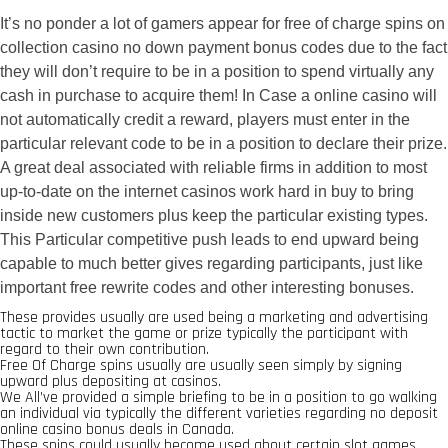
It’s no ponder a lot of gamers appear for free of charge spins on
collection casino no down payment bonus codes due to the fact
they will don’t require to be in a position to spend virtually any
cash in purchase to acquire them! In Case a online casino will
not automatically credit a reward, players must enter in the
particular relevant code to be in a position to declare their prize.
A great deal associated with reliable firms in addition to most
up-to-date on the internet casinos work hard in buy to bring
inside new customers plus keep the particular existing types.
This Particular competitive push leads to end upward being
capable to much better gives regarding participants, just like
important free rewrite codes and other interesting bonuses.
These provides usually are used being a marketing and advertising
tactic to market the game or prize typically the participant with
regard to their own contribution.
Free Of Charge spins usually are usually seen simply by signing
upward plus depositing at casinos.
We All’ve provided a simple briefing to be in a position to go walking
an individual via typically the different varieties regarding no deposit
online casino bonus deals in Canada.
These spins could usually become used about certain slot games,