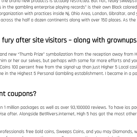
the brand new products is actually restricted. But not, really sweepst
ts in the gambling enterprise playing records” is their own Black colo
organization with practices inside Nj, Ohio Area, London, Gibraltar, and
across the half a dozen continents along with over 150 places. As th
fury after site visitors – along with grownups 
rand new “Thumb Prize” symbolization from the reception away from Hi
 him or her our selves, but perhaps with some far more efforts and you
ins 100 percent free from the signal-up than just Higher 5 Local casin
e in the Highest 5 Personal Gambling establishment. I became in a pos
ent coupons?
n 1 million packages as well as over 93,100000 reviews. To have ios 
rwise after. Alongside BetRivers.internet, High 5 has got the most oth
professionals free Gold coins, Sweeps Coins, and you may Diamonds, 