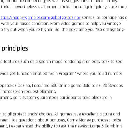
ing for people connecting, as well as suggestions to pertain they.
ctories, nevertheless excitement makes once again quickly since the j
https://happy-gambler.com/gobetgo-casino/
senses, or perhaps has a
 with your raised condition. From video games to help you vintage
try out when you’re higher. So, the next time your’lso are lighting-
principles
ve features such as a search mode rendering it an easy task to see
ovies get function entitled “Spin Program” where you could number
epstakes Casino, I acquired 600 Online game Gold coins, 20 Sweeps
t increase-on-request element.
opment, so it system guarantees participants take pleasure in
o all professionals’ choices. All games give excellent picture and
 screen. Has questions about bonuses, Game Money purchases, prize
ent, I experienced the ability to test the newest Large 5 Gambling