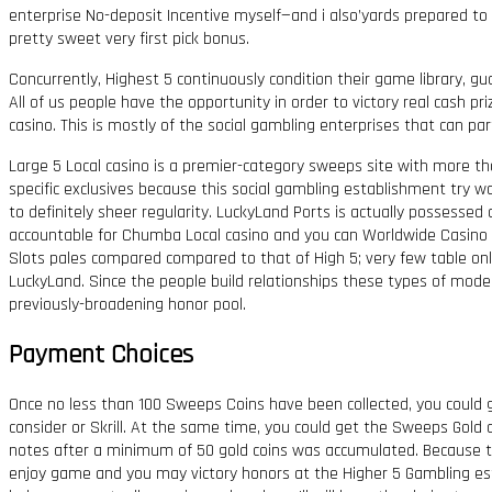
enterprise No-deposit Incentive myself—and i also’yards prepared to 
pretty sweet very first pick bonus.
Concurrently, Highest 5 continuously condition their game library, 
All of us people have the opportunity in order to victory real cash p
casino. This is mostly of the social gambling enterprises that can pa
Large 5 Local casino is a premier-category sweeps site with more th
specific exclusives because this social gambling establishment try
to definitely sheer regularity. LuckyLand Ports is actually possesse
accountable for Chumba Local casino and you can Worldwide Casino 
Slots pales compared compared to that of High 5; very few table onlin
LuckyLand. Since the people build relationships these types of mode
previously-broadening honor pool.
Payment Choices
Once no less than 100 Sweeps Coins have been collected, you could 
consider or Skrill. At the same time, you could get the Sweeps Gold 
notes after a minimum of 50 gold coins was accumulated. Because t
enjoy game and you may victory honors at the Higher 5 Gambling est