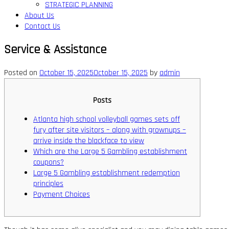
STRATEGIC PLANNING
About Us
Contact Us
Service & Assistance
Posted on
October 15, 2025
October 15, 2025
by
admin
Posts
Atlanta high school volleyball games sets off
fury after site visitors – along with grownups –
arrive inside the blackface to view
Which are the Large 5 Gambling establishment
coupons?
Large 5 Gambling establishment redemption
principles
Payment Choices