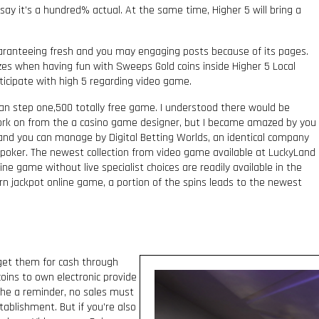
say it’s a hundred% actual. At the same time, Higher 5 will bring a
guaranteeing fresh and you may engaging posts because of its pages.
rizes when having fun with Sweeps Gold coins inside Higher 5 Local
rticipate with high 5 regarding video game.
an step one,500 totally free game. I understood there would be
 work on from the a casino game designer, but I became amazed by you
d and you can manage by Digital Betting Worlds, an identical company
poker. The newest collection from video game available at LuckyLand
e game without live specialist choices are readily available in the
rn jackpot online game, a portion of the spins leads to the newest
get them for cash through
coins to own electronic provide
he a reminder, no sales must
ablishment. But if you’re also