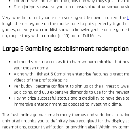
For each, we’ll protection the goals and why they’s just the th
Such jackpots reset so you can a base value after someone vi
Very, whether or not your’re also seeking settle down, problem the
laugh, there’s a-game on the market one to pairs perfectly together
games, our very own checklist shows a knowledgeable online game to 
up, couple they with a circular (or 10) out of Fall Males.
Large 5 Gambling establishment redemption 
All round structure causes it to be member-amicable, that ha
your chosen game.
Along with, Highest 5 Gambling enterprise features a great m
videos of the profitable spins.
Per buddy I became confident to sign up at the Highest 5 Swe
Gold coins, and 600 expensive diamonds to use for the newes
Having prize-successful status and a credibility to have devel
immersive entertainment as opposed to investing a dime.
The fresh online game come in many themes and variations, catering t
animated graphics you to definitely keep you glued for the display
redemptions, account verification, or anything else? Within my comm