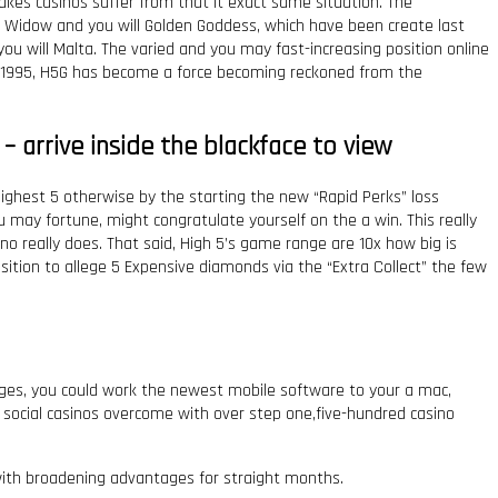
akes casinos suffer from that it exact same situation. The
red Widow and you will Golden Goddess, which have been create last
 you will Malta. The varied and you may fast-increasing position online
e 1995, H5G has become a force becoming reckoned from the
– arrive inside the blackface to view
ghest 5 otherwise by the starting the new “Rapid Perks” loss
 may fortune, might congratulate yourself on the a win. This really
o really does. That said, High 5’s game range are 10x how big is
ition to allege 5 Expensive diamonds via the “Extra Collect” the few
pages, you could work the newest mobile software to your a mac,
er social casinos overcome with over step one,five-hundred casino
with broadening advantages for straight months.