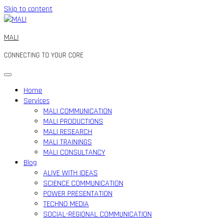
Skip to content
MALI
CONNECTING TO YOUR CORE
Home
Services
MALI COMMUNICATION
MALI PRODUCTIONS
MALI RESEARCH
MALI TRAININGS
MALI CONSULTANCY
Blog
ALIVE WITH IDEAS
SCIENCE COMMUNICATION
POWER PRESENTATION
TECHNO MEDIA
SOCIAL-REGIONAL COMMUNICATION