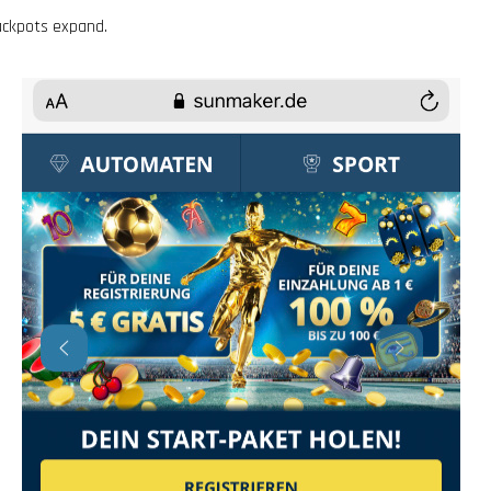
ackpots expand.