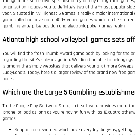
Though it has some alive specialist and you may dining table games, 
organization includes you to definitely two of the “most popular slo
year.
Situated in Ny, Highest 5 Games is really a major international 
game collection have more 450+ varied games which can be starred 
gambling enterprise position and electronic poker games realm.
Atlanta high school volleyball games sets off 
You will find the fresh Thumb Award game both by looking for the b
regarding the site’s sub-navigation. We didn’t be able to belongings
is among the simply websites that delivers your a lot more Sweeps Co
LuckyLand’s. Today, here’s a larger review of the brand new free gam
hours.
Which are the Large 5 Gambling establishm
To the Google Play Software Store, so it software provides more tha
iphone, or ipad as long as you’re having fun with ios 12.cuatro othe
games.
Support are rewarded which have everyday diary-ins, getting 