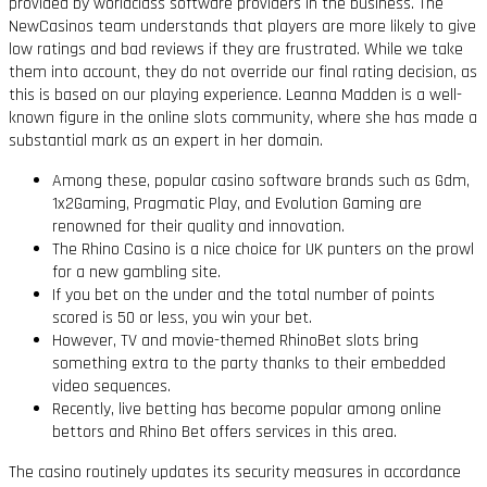
provided by worldclass software providers in the business. The
NewCasinos team understands that players are more likely to give
low ratings and bad reviews if they are frustrated. While we take
them into account, they do not override our final rating decision, as
this is based on our playing experience. Leanna Madden is a well-
known figure in the online slots community, where she has made a
substantial mark as an expert in her domain.
Among these, popular casino software brands such as Gdm,
1x2Gaming, Pragmatic Play, and Evolution Gaming are
renowned for their quality and innovation.
The Rhino Casino is a nice choice for UK punters on the prowl
for a new gambling site.
If you bet on the under and the total number of points
scored is 50 or less, you win your bet.
However, TV and movie-themed RhinoBet slots bring
something extra to the party thanks to their embedded
video sequences.
Recently, live betting has become popular among online
bettors and Rhino Bet offers services in this area.
The casino routinely updates its security measures in accordance