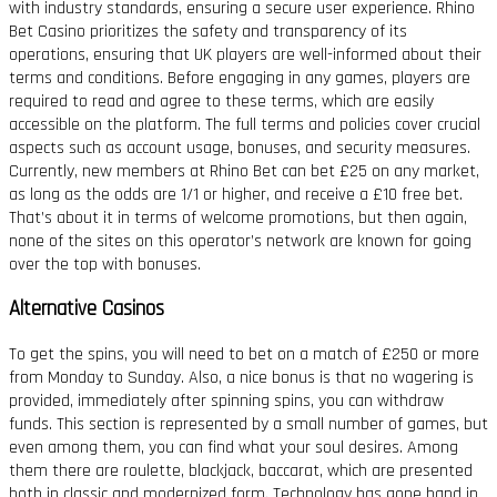
with industry standards, ensuring a secure user experience. Rhino
Bet Casino prioritizes the safety and transparency of its
operations, ensuring that UK players are well-informed about their
terms and conditions. Before engaging in any games, players are
required to read and agree to these terms, which are easily
accessible on the platform. The full terms and policies cover crucial
aspects such as account usage, bonuses, and security measures.
Currently, new members at Rhino Bet can bet £25 on any market,
as long as the odds are 1/1 or higher, and receive a £10 free bet.
That’s about it in terms of welcome promotions, but then again,
none of the sites on this operator’s network are known for going
over the top with bonuses.
Alternative Casinos
To get the spins, you will need to bet on a match of £250 or more
from Monday to Sunday. Also, a nice bonus is that no wagering is
provided, immediately after spinning spins, you can withdraw
funds. This section is represented by a small number of games, but
even among them, you can find what your soul desires. Among
them there are roulette, blackjack, baccarat, which are presented
both in classic and modernized form. Technology has gone hand in