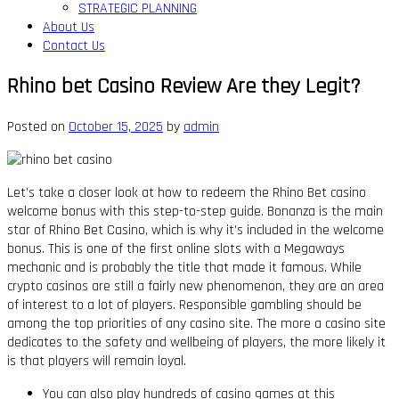
STRATEGIC PLANNING
About Us
Contact Us
Rhino bet Casino Review Are they Legit?
Posted on
October 15, 2025
by
admin
Let’s take a closer look at how to redeem the Rhino Bet casino
welcome bonus with this step-to-step guide. Bonanza is the main
star of Rhino Bet Casino, which is why it’s included in the welcome
bonus. This is one of the first online slots with a Megaways
mechanic and is probably the title that made it famous. While
crypto casinos are still a fairly new phenomenon, they are an area
of interest to a lot of players. Responsible gambling should be
among the top priorities of any casino site. The more a casino site
dedicates to the safety and wellbeing of players, the more likely it
is that players will remain loyal.
You can also play hundreds of casino games at this