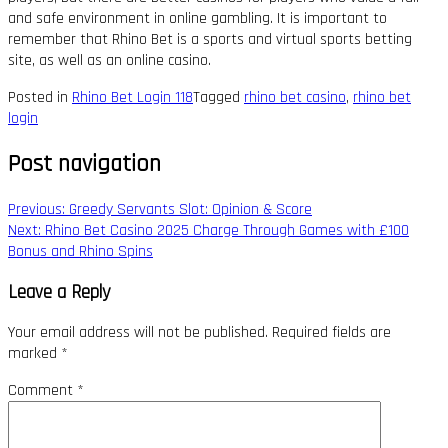
and safe environment in online gambling. It is important to
remember that Rhino Bet is a sports and virtual sports betting
site, as well as an online casino.
Posted in
Rhino Bet Login 118
Tagged
rhino bet casino
,
rhino bet
login
Post navigation
Previous:
Greedy Servants Slot: Opinion & Score
Next:
Rhino Bet Casino 2025 Charge Through Games with £100
Bonus and Rhino Spins
Leave a Reply
Your email address will not be published.
Required fields are
marked
*
Comment
*