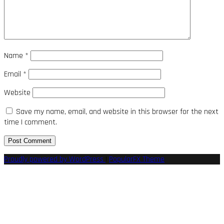
Name
*
Email
*
Website
Save my name, email, and website in this browser for the next
time I comment.
Proudly powered by WordPress
|
PopularFX Theme