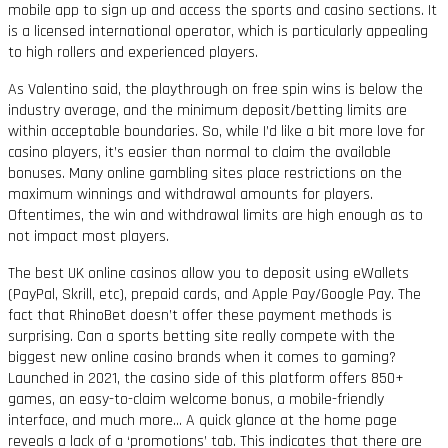
mobile app to sign up and access the sports and casino sections. It
is a licensed international operator, which is particularly appealing
to high rollers and experienced players.
As Valentino said, the playthrough on free spin wins is below the
industry average, and the minimum deposit/betting limits are
within acceptable boundaries. So, while I’d like a bit more love for
casino players, it’s easier than normal to claim the available
bonuses. Many online gambling sites place restrictions on the
maximum winnings and withdrawal amounts for players.
Oftentimes, the win and withdrawal limits are high enough as to
not impact most players.
The best UK online casinos allow you to deposit using eWallets
(PayPal, Skrill, etc), prepaid cards, and Apple Pay/Google Pay. The
fact that RhinoBet doesn’t offer these payment methods is
surprising. Can a sports betting site really compete with the
biggest new online casino brands when it comes to gaming?
Launched in 2021, the casino side of this platform offers 850+
games, an easy-to-claim welcome bonus, a mobile-friendly
interface, and much more… A quick glance at the home page
reveals a lack of a ‘promotions’ tab. This indicates that there are