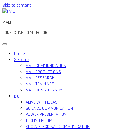
Skip to content
MALI
CONNECTING TO YOUR CORE
Home
Services
MALI COMMUNICATION
MALI PRODUCTIONS
MALI RESEARCH
MALI TRAININGS
MALI CONSULTANCY
Blog
ALIVE WITH IDEAS
SCIENCE COMMUNICATION
POWER PRESENTATION
TECHNO MEDIA
SOCIAL-REGIONAL COMMUNICATION