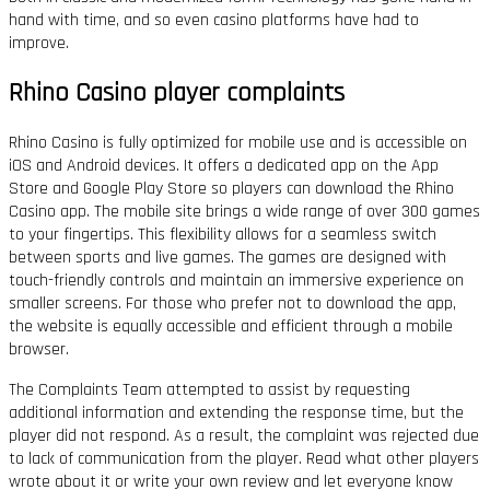
hand with time, and so even casino platforms have had to
improve.
Rhino Casino player complaints
Rhino Casino is fully optimized for mobile use and is accessible on
iOS and Android devices. It offers a dedicated app on the App
Store and Google Play Store so players can download the Rhino
Casino app. The mobile site brings a wide range of over 300 games
to your fingertips. This flexibility allows for a seamless switch
between sports and live games. The games are designed with
touch-friendly controls and maintain an immersive experience on
smaller screens. For those who prefer not to download the app,
the website is equally accessible and efficient through a mobile
browser.
The Complaints Team attempted to assist by requesting
additional information and extending the response time, but the
player did not respond. As a result, the complaint was rejected due
to lack of communication from the player. Read what other players
wrote about it or write your own review and let everyone know