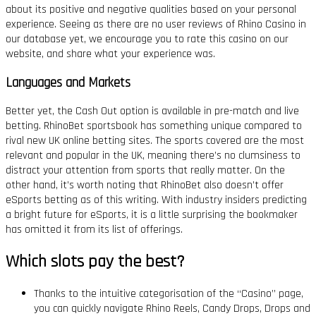
about its positive and negative qualities based on your personal
experience. Seeing as there are no user reviews of Rhino Casino in
our database yet, we encourage you to rate this casino on our
website, and share what your experience was.
Languages and Markets
Better yet, the Cash Out option is available in pre-match and live
betting. RhinoBet sportsbook has something unique compared to
rival new UK online betting sites. The sports covered are the most
relevant and popular in the UK, meaning there’s no clumsiness to
distract your attention from sports that really matter. On the
other hand, it’s worth noting that RhinoBet also doesn’t offer
eSports betting as of this writing. With industry insiders predicting
a bright future for eSports, it is a little surprising the bookmaker
has omitted it from its list of offerings.
Which slots pay the best?
Thanks to the intuitive categorisation of the ‘‘Casino’’ page,
you can quickly navigate Rhino Reels, Candy Drops, Drops and