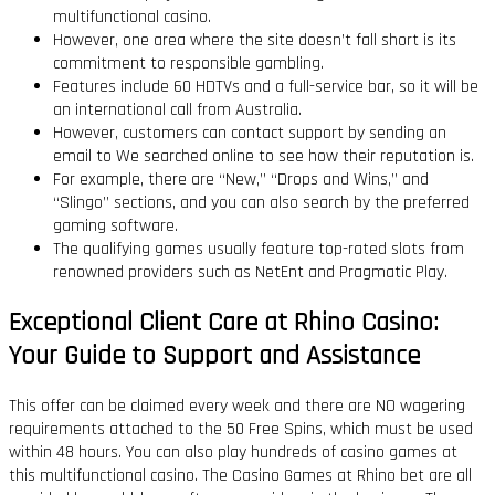
multifunctional casino.
However, one area where the site doesn’t fall short is its
commitment to responsible gambling.
Features include 60 HDTVs and a full-service bar, so it will be
an international call from Australia.
However, customers can contact support by sending an
email to We searched online to see how their reputation is.
For example, there are ‘‘New,’’ ‘‘Drops and Wins,’’ and
‘‘Slingo’’ sections, and you can also search by the preferred
gaming software.
The qualifying games usually feature top-rated slots from
renowned providers such as NetEnt and Pragmatic Play.
Exceptional Client Care at Rhino Casino:
Your Guide to Support and Assistance
This offer can be claimed every week and there are NO wagering
requirements attached to the 50 Free Spins, which must be used
within 48 hours. You can also play hundreds of casino games at
this multifunctional casino. The Casino Games at Rhino bet are all