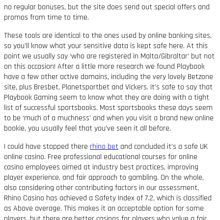
no regular bonuses, but the site does send out special offers and
promos from time to time.
These tools are identical to the ones used by online banking sites,
so you’ll know what your sensitive data is kept safe here. At this
point we usually say ‘who are registered in Malta/Gibraltar’ but not
on this occasion! After a little more research we found Playbook
have a few other active domains, including the very lovely Betzone
site, plus Bresbet, Planetsportbet and Vickers. It’s safe to say that
Playbook Gaming seem to know what they are doing with a tight
list of successful sportsbooks. Most sportsbooks these days seem
to be ‘much of a muchness’ and when you visit a brand new online
bookie, you usually feel that you’ve seen it all before.
I could have stopped there
rhino bet
and concluded it’s a safe UK
online casino. Free professional educational courses for online
casino employees aimed at industry best practices, improving
player experience, and fair approach to gambling. On the whole,
also considering other contributing factors in our assessment,
Rhino Casino has achieved a Safety Index of 7.2, which is classified
as Above average. This makes it an acceptable option for some
players, but there are better casinos for players who value a fair