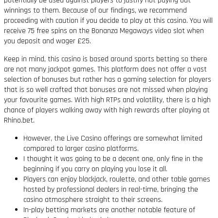
potentially be used against players to justify not paying out
winnings to them. Because of our findings, we recommend
proceeding with caution if you decide to play at this casino. You will
receive 75 free spins on the Bonanza Megaways video slot when
you deposit and wager £25.
Keep in mind, this casino is based around sports betting so there
are not many jackpot games. This platform does not offer a vast
selection of bonuses but rather has a gaming selection for players
that is so well crafted that bonuses are not missed when playing
your favourite games. With high RTPs and volatility, there is a high
chance of players walking away with high rewards after playing at
Rhino.bet.
However, the Live Casino offerings are somewhat limited
compared to larger casino platforms.
I thought it was going to be a decent one, only fine in the
beginning if you carry on playing you lose it all.
Players can enjoy blackjack, roulette, and other table games
hosted by professional dealers in real-time, bringing the
casino atmosphere straight to their screens.
In-play betting markets are another notable feature of