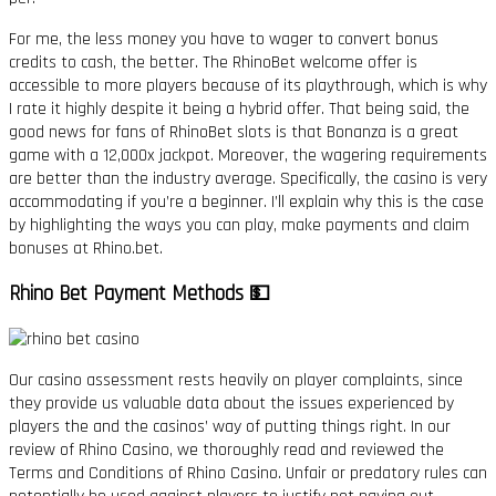
For me, the less money you have to wager to convert bonus
credits to cash, the better. The RhinoBet welcome offer is
accessible to more players because of its playthrough, which is why
I rate it highly despite it being a hybrid offer. That being said, the
good news for fans of RhinoBet slots is that Bonanza is a great
game with a 12,000x jackpot. Moreover, the wagering requirements
are better than the industry average. Specifically, the casino is very
accommodating if you’re a beginner. I’ll explain why this is the case
by highlighting the ways you can play, make payments and claim
bonuses at Rhino.bet.
Rhino Bet Payment Methods 💵
Our casino assessment rests heavily on player complaints, since
they provide us valuable data about the issues experienced by
players the and the casinos’ way of putting things right. In our
review of Rhino Casino, we thoroughly read and reviewed the
Terms and Conditions of Rhino Casino. Unfair or predatory rules can