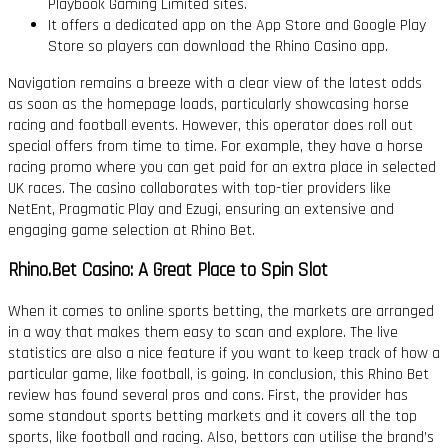
Playbook Gaming Limited sites.
It offers a dedicated app on the App Store and Google Play
Store so players can download the Rhino Casino app.
Navigation remains a breeze with a clear view of the latest odds
as soon as the homepage loads, particularly showcasing horse
racing and football events. However, this operator does roll out
special offers from time to time. For example, they have a horse
racing promo where you can get paid for an extra place in selected
UK races. The casino collaborates with top-tier providers like
NetEnt, Pragmatic Play and Ezugi, ensuring an extensive and
engaging game selection at Rhino Bet.
Rhino.Bet Casino: A Great Place to Spin Slot
When it comes to online sports betting, the markets are arranged
in a way that makes them easy to scan and explore. The live
statistics are also a nice feature if you want to keep track of how a
particular game, like football, is going. In conclusion, this Rhino Bet
review has found several pros and cons. First, the provider has
some standout sports betting markets and it covers all the top
sports, like football and racing. Also, bettors can utilise the brand’s