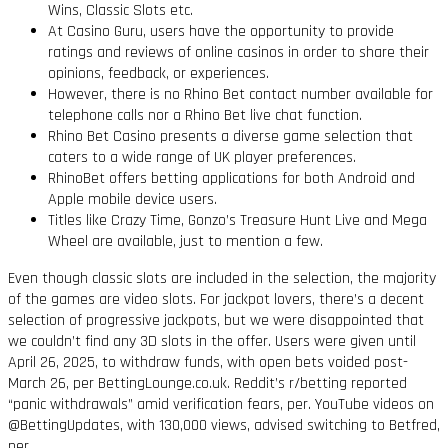
Wins, Classic Slots etc.
At Casino Guru, users have the opportunity to provide
ratings and reviews of online casinos in order to share their
opinions, feedback, or experiences.
However, there is no Rhino Bet contact number available for
telephone calls nor a Rhino Bet live chat function.
Rhino Bet Casino presents a diverse game selection that
caters to a wide range of UK player preferences.
RhinoBet offers betting applications for both Android and
Apple mobile device users.
Titles like Crazy Time, Gonzo’s Treasure Hunt Live and Mega
Wheel are available, just to mention a few.
Even though classic slots are included in the selection, the majority
of the games are video slots. For jackpot lovers, there’s a decent
selection of progressive jackpots, but we were disappointed that
we couldn’t find any 3D slots in the offer. Users were given until
April 26, 2025, to withdraw funds, with open bets voided post-
March 26, per BettingLounge.co.uk. Reddit’s r/betting reported
“panic withdrawals” amid verification fears, per. YouTube videos on
@BettingUpdates, with 130,000 views, advised switching to Betfred,
per.