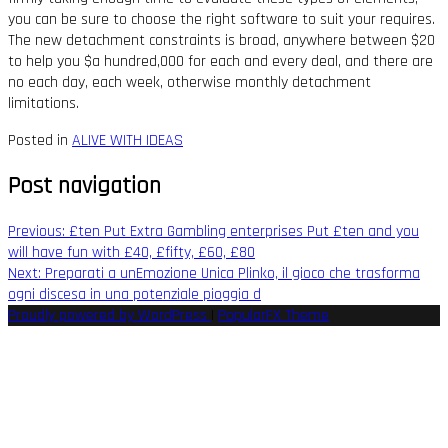
you can be sure to choose the right software to suit your requires.
The new detachment constraints is broad, anywhere between $20
to help you $a hundred,000 for each and every deal, and there are
no each day, each week, otherwise monthly detachment
limitations.
Posted in
ALIVE WITH IDEAS
Post navigation
Previous:
£ten Put Extra Gambling enterprises Put £ten and you
will have fun with £40, £fifty, £60, £80
Next:
Preparati a unEmozione Unica Plinko, il gioco che trasforma
ogni discesa in una potenziale pioggia d
Proudly powered by WordPress
|
PopularFX Theme