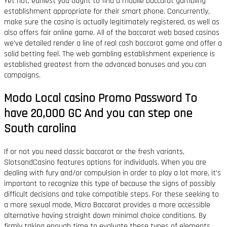
Yet not, earliest you ought to find a mobile baccarat gambling
establishment appropriate for their smart phone. Concurrently,
make sure the casino is actually legitimately registered, as well as
also offers fair online game. All of the baccarat web based casinos
we’ve detailed render a line of real cash baccarat game and offer a
solid betting feel. The web gambling establishment experience is
established greatest from the advanced bonuses and you can
campaigns.
Modo Local casino Promo Password To
have 20,000 GC And you can step one
South carolina
If or not you need classic baccarat or the fresh variants,
SlotsandCasino features options for individuals. When you are
dealing with fury and/or compulsion in order to play a lot more, it’s
important to recognize this type of because the signs of possibly
difficult decisions and take compatible steps. For these seeking to
a more sexual mode, Micro Baccarat provides a more accessible
alternative having straight down minimal choice conditions. By
firmly taking enough time to evaluate these types of elements,