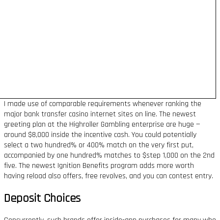
I made use of comparable requirements whenever ranking the
major bank transfer casino internet sites on line. The newest
greeting plan at the Highroller Gambling enterprise are huge —
around $8,000 inside the incentive cash. You could potentially
select a two hundred% or 400% match on the very first put,
accompanied by one hundred% matches to $step 1,000 on the 2nd
five. The newest Ignition Benefits program adds more worth
having reload also offers, free revolves, and you can contest entry.
Deposit Choices