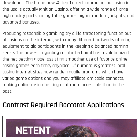
downloads. The brand new #step 1 a real income online casino in
the usa is actually Ignition Casino, offering a wide range of large-
high quality ports, dining table games, higher modern jackpots, and
advanced bonuses.
Producing responsible gambling try a life threatening function out
of casinos on the internet, with many different networks offering
equipment to aid participants in the keeping a balanced gaming
sense. The newest regarding cellular technical has revolutionized
the net betting globe, assisting smoother use of favorite online
casino games each time, anyplace. Of numerous greatest local
casino internet sites now render mobile programs which have
varied game options and you may affiliate-amicable connects,
making online casino betting a lot more accessible than in the
past.
Contrast Required Baccarat Applications