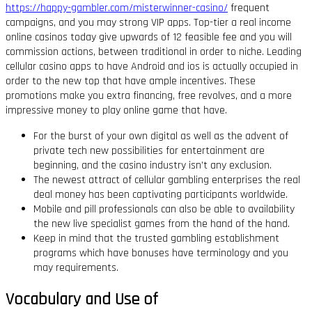
https://happy-gambler.com/misterwinner-casino/
frequent
campaigns, and you may strong VIP apps. Top-tier a real income
online casinos today give upwards of 12 feasible fee and you will
commission actions, between traditional in order to niche.
Leading
cellular casino apps to have Android and ios is actually occupied in
order to the new top that have ample incentives. These
promotions make you extra financing, free revolves, and a more
impressive money to play online game that have.
For the burst of your own digital as well as the advent of
private tech new possibilities for entertainment are
beginning, and the casino industry isn’t any exclusion.
The newest attract of cellular gambling enterprises the real
deal money has been captivating participants worldwide.
Mobile and pill professionals can also be able to availability
the new live specialist games from the hand of the hand.
Keep in mind that the trusted gambling establishment
programs which have bonuses have terminology and you
may requirements.
Vocabulary and Use of