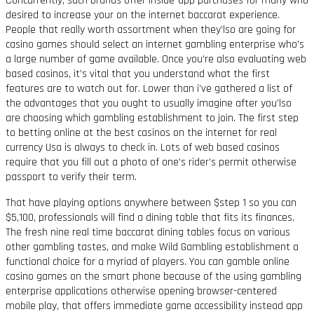
Concurrently, such brands offer inside-app purchases for many who
desired to increase your on the internet baccarat experience.
People that really worth assortment when they’lso are going for
casino games should select an internet gambling enterprise who’s
a large number of game available. Once you’re also evaluating web
based casinos, it’s vital that you understand what the first
features are to watch out for. Lower than i’ve gathered a list of
the advantages that you ought to usually imagine after you’lso
are choosing which gambling establishment to join. The first step
to betting online at the best casinos on the internet for real
currency Usa is always to check in. Lots of web based casinos
require that you fill out a photo of one’s rider’s permit otherwise
passport to verify their term.
That have playing options anywhere between $step 1 so you can
$5,100, professionals will find a dining table that fits its finances.
The fresh nine real time baccarat dining tables focus on various
other gambling tastes, and make Wild Gambling establishment a
functional choice for a myriad of players. You can gamble online
casino games on the smart phone because of the using gambling
enterprise applications otherwise opening browser-centered
mobile play, that offers immediate game accessibility instead app