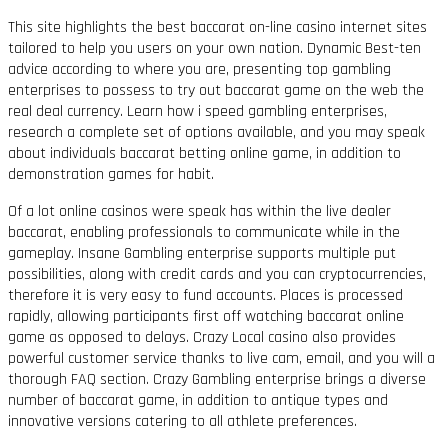
This site highlights the best baccarat on-line casino internet sites
tailored to help you users on your own nation. Dynamic Best-ten
advice according to where you are, presenting top gambling
enterprises to possess to try out baccarat game on the web the
real deal currency. Learn how i speed gambling enterprises,
research a complete set of options available, and you may speak
about individuals baccarat betting online game, in addition to
demonstration games for habit.
Of a lot online casinos were speak has within the live dealer
baccarat, enabling professionals to communicate while in the
gameplay. Insane Gambling enterprise supports multiple put
possibilities, along with credit cards and you can cryptocurrencies,
therefore it is very easy to fund accounts. Places is processed
rapidly, allowing participants first off watching baccarat online
game as opposed to delays. Crazy Local casino also provides
powerful customer service thanks to live cam, email, and you will a
thorough FAQ section. Crazy Gambling enterprise brings a diverse
number of baccarat game, in addition to antique types and
innovative versions catering to all athlete preferences.