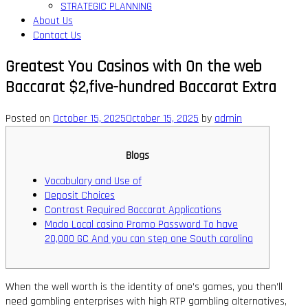
STRATEGIC PLANNING
About Us
Contact Us
Greatest You Casinos with On the web
Baccarat $2,five-hundred Baccarat Extra
Posted on
October 15, 2025
October 15, 2025
by
admin
Blogs
Vocabulary and Use of
Deposit Choices
Contrast Required Baccarat Applications
Modo Local casino Promo Password To have
20,000 GC And you can step one South carolina
When the well worth is the identity of one’s games, you then’ll
need gambling enterprises with high RTP gambling alternatives,