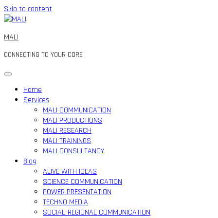
Skip to content
MALI
CONNECTING TO YOUR CORE
Home
Services
MALI COMMUNICATION
MALI PRODUCTIONS
MALI RESEARCH
MALI TRAININGS
MALI CONSULTANCY
Blog
ALIVE WITH IDEAS
SCIENCE COMMUNICATION
POWER PRESENTATION
TECHNO MEDIA
SOCIAL-REGIONAL COMMUNICATION