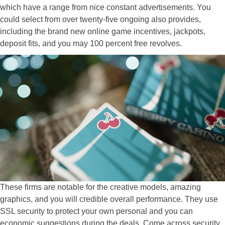
which have a range from nice constant advertisements. You
could select from over twenty-five ongoing also provides,
including the brand new online game incentives, jackpots,
deposit fits, and you may 100 percent free revolves.
These firms are notable for the creative models, amazing
graphics, and you will credible overall performance. They use
SSL security to protect your own personal and you can
economic suggestions during the deals. Come across security