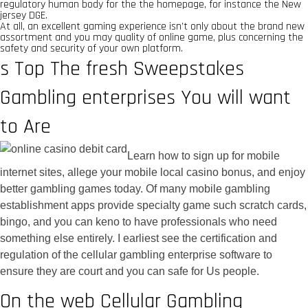
regulatory human body for the the homepage, for instance the New
jersey DGE.
At all, an excellent gaming experience isn’t only about the brand new
assortment and you may quality of online game, plus concerning the
safety and security of your own platform.
s Top The fresh Sweepstakes
Gambling enterprises You will want
to Are
Learn how to sign up for mobile
internet sites, allege your mobile local casino bonus, and enjoy
better gambling games today. Of many mobile gambling
establishment apps provide specialty game such scratch cards,
bingo, and you can keno to have professionals who need
something else entirely. I earliest see the certification and
regulation of the cellular gambling enterprise software to
ensure they are court and you can safe for Us people.
On the web Cellular Gambling