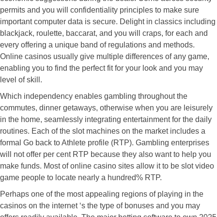
permits and you will confidentiality principles to make sure
important computer data is secure. Delight in classics including
blackjack, roulette, baccarat, and you will craps, for each and
every offering a unique band of regulations and methods.
Online casinos usually give multiple differences of any game,
enabling you to find the perfect fit for your look and you may
level of skill.
Which independency enables gambling throughout the
commutes, dinner getaways, otherwise when you are leisurely
in the home, seamlessly integrating entertainment for the daily
routines. Each of the slot machines on the market includes a
formal Go back to Athlete profile (RTP). Gambling enterprises
will not offer per cent RTP because they also want to help you
make funds. Most of online casino sites allow it to be slot video
game people to locate nearly a hundred% RTP.
Perhaps one of the most appealing regions of playing in the
casinos on the internet ‘s the type of bonuses and you may