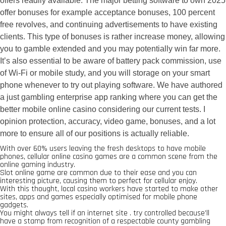
offers readily available. The major betting software to own 2025
offer bonuses for example acceptance bonuses, 100 percent
free revolves, and continuing advertisements to have existing
clients. This type of bonuses is rather increase money, allowing
you to gamble extended and you may potentially win far more.
It’s also essential to be aware of battery pack commission, use
of Wi-Fi or mobile study, and you will storage on your smart
phone whenever to try out playing software. We have authored
a just gambling enterprise app ranking where you can get the
better mobile online casino considering our current tests. I
opinion protection, accuracy, video game, bonuses, and a lot
more to ensure all of our positions is actually reliable.
With over 60% users leaving the fresh desktops to have mobile
phones, cellular online casino games are a common scene from the
online gaming industry.
Slot online game are common due to their ease and you can
interesting picture, causing them to perfect for cellular enjoy.
With this thought, local casino workers have started to make other
sites, apps and games especially optimised for mobile phone
gadgets.
You might always tell if an internet site . try controlled because’ll
have a stamp from recognition of a respectable county gambling