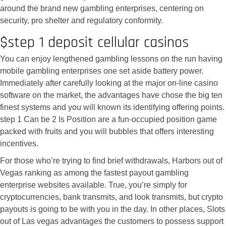
around the brand new gambling enterprises, centering on
security, pro shelter and regulatory conformity.
$step 1 deposit cellular casinos
You can enjoy lengthened gambling lessons on the run having
mobile gambling enterprises one set aside battery power.
Immediately after carefully looking at the major on-line casino
software on the market, the advantages have chose the big ten
finest systems and you will known its identifying offering points.
step 1 Can be 2 Is Position are a fun-occupied position game
packed with fruits and you will bubbles that offers interesting
incentives.
For those who’re trying to find brief withdrawals, Harbors out of
Vegas ranking as among the fastest payout gambling
enterprise websites available. True, you’re simply for
cryptocurrencies, bank transmits, and look transmits, but crypto
payouts is going to be with you in the day. In other places, Slots
out of Las vegas advantages the customers to possess support