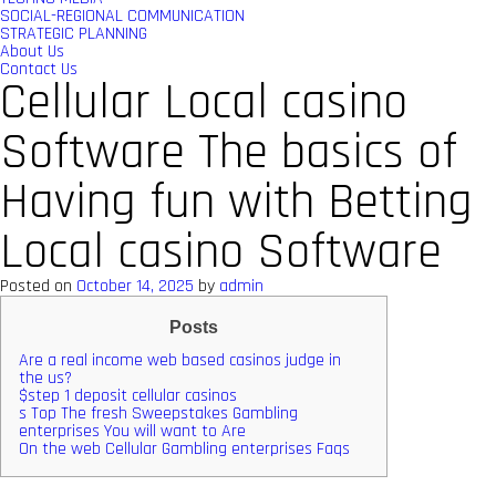
SOCIAL-REGIONAL COMMUNICATION
STRATEGIC PLANNING
About Us
Contact Us
Cellular Local casino
Software The basics of
Having fun with Betting
Local casino Software
Posted on
October 14, 2025
by
admin
Posts
Are a real income web based casinos judge in
the us?
$step 1 deposit cellular casinos
s Top The fresh Sweepstakes Gambling
enterprises You will want to Are
On the web Cellular Gambling enterprises Faqs