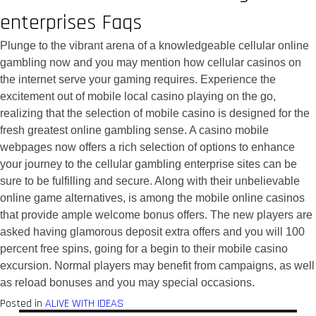
enterprises Faqs
Plunge to the vibrant arena of a knowledgeable cellular online
gambling now and you may mention how cellular casinos on
the internet serve your gaming requires. Experience the
excitement out of mobile local casino playing on the go,
realizing that the selection of mobile casino is designed for the
fresh greatest online gambling sense. A casino mobile
webpages now offers a rich selection of options to enhance
your journey to the cellular gambling enterprise sites can be
sure to be fulfilling and secure. Along with their unbelievable
online game alternatives, is among the mobile online casinos
that provide ample welcome bonus offers. The new players are
asked having glamorous deposit extra offers and you will 100
percent free spins, going for a begin to their mobile casino
excursion. Normal players may benefit from campaigns, as well
as reload bonuses and you may special occasions.
Posted in
ALIVE WITH IDEAS