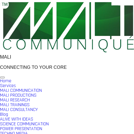
Skip
to
content
MALI
CONNECTING TO YOUR CORE
Home
Services
MALI COMMUNICATION
MALI PRODUCTIONS
MALI RESEARCH
MALI TRAININGS
MALI CONSULTANCY
Blog
ALIVE WITH IDEAS
SCIENCE COMMUNICATION
POWER PRESENTATION
TECHNO MEDIA