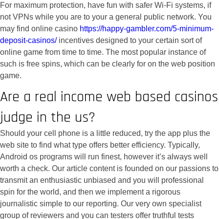
For maximum protection, have fun with safer Wi-Fi systems, if
not VPNs while you are to your a general public network. You
may find online casino
https://happy-gambler.com/5-minimum-
deposit-casinos/
incentives designed to your certain sort of
online game from time to time.
The most popular instance of
such is free spins, which can be clearly for on the web position
game.
Are a real income web based casinos
judge in the us?
Should your cell phone is a little reduced, try the app plus the
web site to find what type offers better efficiency. Typically,
Android os programs will run finest, however it’s always well
worth a check. Our article content is founded on our passions to
transmit an enthusiastic unbiased and you will professional
spin for the world, and then we implement a rigorous
journalistic simple to our reporting. Our very own specialist
group of reviewers and you can testers offer truthful tests