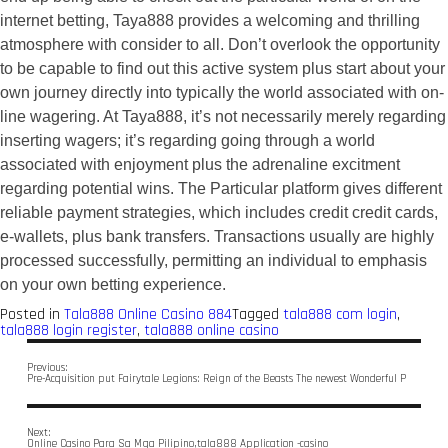
internet betting, Taya888 provides a welcoming and thrilling
atmosphere with consider to all. Don’t overlook the opportunity
to be capable to find out this active system plus start about your
own journey directly into typically the world associated with on-
line wagering. At Taya888, it’s not necessarily merely regarding
inserting wagers; it’s regarding going through a world
associated with enjoyment plus the adrenaline excitment
regarding potential wins. The Particular platform gives different
reliable payment strategies, which includes credit credit cards,
e-wallets, plus bank transfers. Transactions usually are highly
processed successfully, permitting an individual to emphasis
on your own betting experience.
Posted in
Tala888 Online Casino 884
Tagged
tala888 com login
,
tala888 login register
,
tala888 online casino
Previous:
Pre-Acquisition put Fairytale Legions: Reign of the Beasts The newest Wonderful P
Next:
Online Casino Para Sa Mga Pilipino,tala888 Application -casino