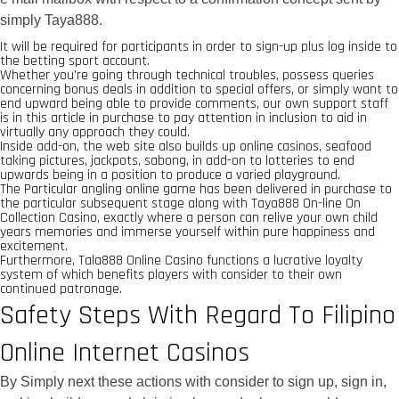
simply Taya888.
It will be required for participants in order to sign-up plus log inside to
the betting sport account.
Whether you’re going through technical troubles, possess queries
concerning bonus deals in addition to special offers, or simply want to
end upward being able to provide comments, our own support staff
is in this article in purchase to pay attention in inclusion to aid in
virtually any approach they could.
Inside add-on, the web site also builds up online casinos, seafood
taking pictures, jackpots, sabong, in add-on to lotteries to end
upwards being in a position to produce a varied playground.
The Particular angling online game has been delivered in purchase to
the particular subsequent stage along with Taya888 On-line On
Collection Casino, exactly where a person can relive your own child
years memories and immerse yourself within pure happiness and
excitement.
Furthermore, Tala888 Online Casino functions a lucrative loyalty
system of which benefits players with consider to their own
continued patronage.
Safety Steps With Regard To Filipino
Online Internet Casinos
By Simply next these actions with consider to sign up, sign in,