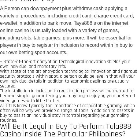
A Person can downpayment plus withdraw cash applying a
variety of procedures, including credit card, charge credit card,
e-wallet in addition to bank move. Taya888’s on the internet
online casino is usually loaded with a variety of games,
including slots, table games, plus more. It will be essential for
players in buy to register in inclusion to record within in buy to
our own betting sport accounts.
– State-of-the-art encryption technological innovation shields your
own individual and monetary info.
With state of the art encryption technological innovation and rigorous
security protocols within spot, a person could believe in that will your
own individual details in addition to economic dealings are usually
secured.
The installation in inclusion to registration process will be created to
become simple, guaranteeing you may begin enjoying your preferred
video games with little bother.
All Of Us know typically the importance of accountable gaming, which
often will be why we provide a range of tools in addition to assets in
buy to assist an individual stay in control regarding your gambling
routines.
Will Be It Legal In Buy To Perform Tala888
Casino Inside The Particular Philippines?