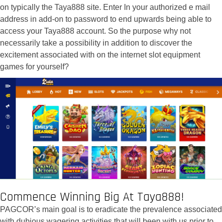
on typically the Taya888 site. Enter In your authorized e mail
address in add-on to password to end upwards being able to
access your Taya888 account. So the purpose why not
necessarily take a possibility in addition to discover the
excitement associated with on the internet slot equipment
games for yourself?
Commence Winning Big At Taya888!
PAGCOR’s main goal is to eradicate the prevalence associated
with dubious wagering activities that will been with us prior to