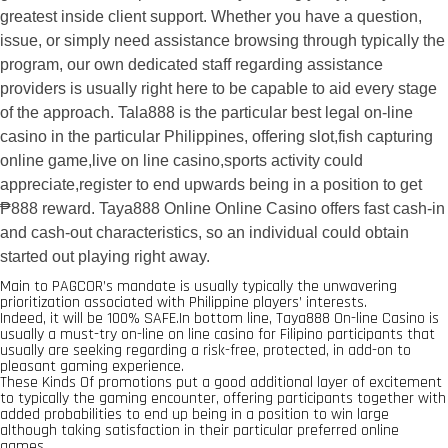
greatest inside client support. Whether you have a question,
issue, or simply need assistance browsing through typically the
program, our own dedicated staff regarding assistance
providers is usually right here to be capable to aid every stage
of the approach. Tala888 is the particular best legal on-line
casino in the particular Philippines, offering slot,fish capturing
online game,live on line casino,sports activity could
appreciate,register to end upwards being in a position to get
₱888 reward. Taya888 Online Online Casino offers fast cash-in
and cash-out characteristics, so an individual could obtain
started out playing right away.
Main to PAGCOR’s mandate is usually typically the unwavering
prioritization associated with Philippine players’ interests.
Indeed, it will be 100% SAFE.In bottom line, Taya888 On-line Casino is
usually a must-try on-line on line casino for Filipino participants that
usually are seeking regarding a risk-free, protected, in add-on to
pleasant gaming experience.
These Kinds Of promotions put a good additional layer of excitement
to typically the gaming encounter, offering participants together with
added probabilities to end up being in a position to win large
although taking satisfaction in their particular preferred online
games.