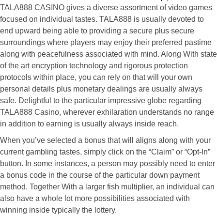
TALA888 CASINO gives a diverse assortment of video games
focused on individual tastes. TALA888 is usually devoted to
end upward being able to providing a secure plus secure
surroundings where players may enjoy their preferred pastime
along with peacefulness associated with mind. Along With state
of the art encryption technology and rigorous protection
protocols within place, you can rely on that will your own
personal details plus monetary dealings are usually always
safe. Delightful to the particular impressive globe regarding
TALA888 Casino, wherever exhilaration understands no range
in addition to earning is usually always inside reach.
When you’ve selected a bonus that will aligns along with your
current gambling tastes, simply click on the “Claim” or “Opt-In”
button. In some instances, a person may possibly need to enter
a bonus code in the course of the particular down payment
method. Together With a larger fish multiplier, an individual can
also have a whole lot more possibilities associated with
winning inside typically the lottery.