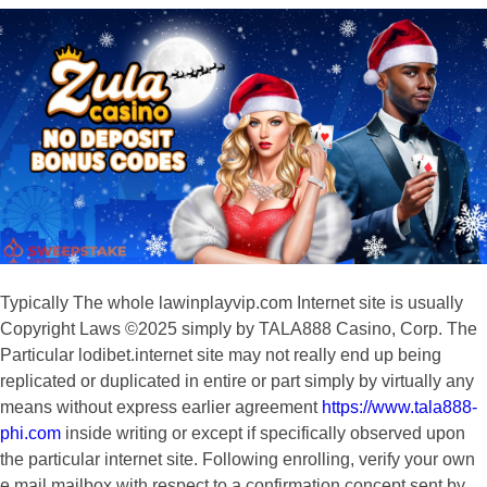
Typically The whole lawinplayvip.com Internet site is usually
Copyright Laws ©2025 simply by TALA888 Casino, Corp. The
Particular lodibet.internet site may not really end up being
replicated or duplicated in entire or part simply by virtually any
means without express earlier agreement
https://www.tala888-
phi.com
inside writing or except if specifically observed upon
the particular internet site. Following enrolling, verify your own
e mail mailbox with respect to a confirmation concept sent by