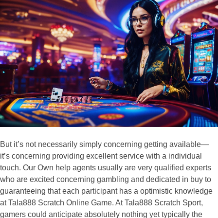
But it’s not necessarily simply concerning getting available—
it’s concerning providing excellent service with a individual
touch. Our Own help agents usually are very qualified experts
who are excited concerning gambling and dedicated in buy to
guaranteeing that each participant has a optimistic knowledge
at Tala888 Scratch Online Game. At Tala888 Scratch Sport,
gamers could anticipate absolutely nothing yet typically the