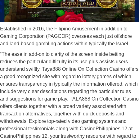
Established in 2016, the Filipino Amusement in addition to
Gaming Corporation (PAGCOR) oversees each just offshore
and land-based gambling actions within typically the Israel.
“The ease in add-on to clarity of the screen inside betting
reduces the particular difficulty in its use plus assists users
understand swiftly. Taya888 Online On Collection Casino offers
a good recognized site with regard to lottery games of which
ensures transparency in typically the information offered, which
include very clear descriptions regarding the particular rules
and suggestions for game play. TALA888 On Collection Casino
offers clients together with a broad variety associated with
transaction alternatives, together with quick deposits and
withdrawals. Explore top-rated video gaming systems and
professional testimonials along with CasinoPhilippines 12 at
CasinoPhilippines 12, your trustworthy resource with regard to