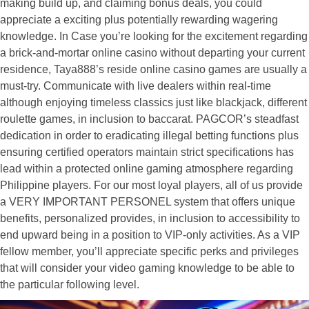
making build up, and claiming bonus deals, you could
appreciate a exciting plus potentially rewarding wagering
knowledge. In Case you’re looking for the excitement regarding
a brick-and-mortar online casino without departing your current
residence, Taya888’s reside online casino games are usually a
must-try. Communicate with live dealers within real-time
although enjoying timeless classics just like blackjack, different
roulette games, in inclusion to baccarat. PAGCOR’s steadfast
dedication in order to eradicating illegal betting functions plus
ensuring certified operators maintain strict specifications has
lead within a protected online gaming atmosphere regarding
Philippine players. For our most loyal players, all of us provide
a VERY IMPORTANT PERSONEL system that offers unique
benefits, personalized provides, in inclusion to accessibility to
end upward being in a position to VIP-only activities. As a VIP
fellow member, you’ll appreciate specific perks and privileges
that will consider your video gaming knowledge to be able to
the particular following level.