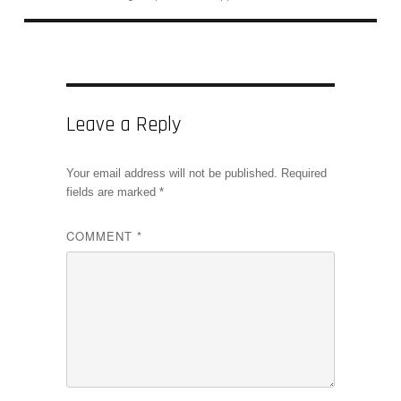
Leave a Reply
Your email address will not be published.
Required
fields are marked
*
COMMENT
*