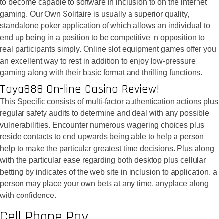
to become capable to software in inclusion to on the internet
gaming. Our Own Solitaire is usually a superior quality,
standalone poker application of which allows an individual to
end up being in a position to be competitive in opposition to
real participants simply. Online slot equipment games offer you
an excellent way to rest in addition to enjoy low-pressure
gaming along with their basic format and thrilling functions.
Taya888 On-line Casino Review!
This Specific consists of multi-factor authentication actions plus
regular safety audits to determine and deal with any possible
vulnerabilities. Encounter numerous wagering choices plus
reside contacts to end upwards being able to help a person
help to make the particular greatest time decisions. Plus along
with the particular ease regarding both desktop plus cellular
betting by indicates of the web site in inclusion to application, a
person may place your own bets at any time, anyplace along
with confidence.
Cell Phone Pay