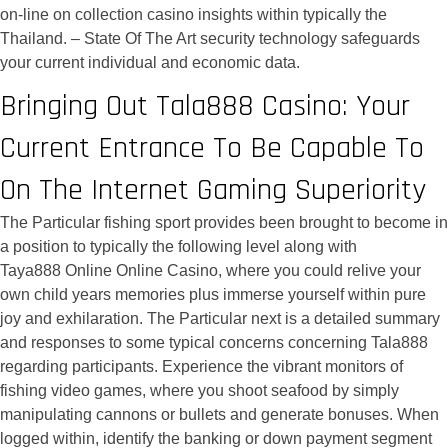
on-line on collection casino insights within typically the
Thailand. – State Of The Art security technology safeguards
your current individual and economic data.
Bringing Out Tala888 Casino: Your
Current Entrance To Be Capable To
On The Internet Gaming Superiority
The Particular fishing sport provides been brought to become in
a position to typically the following level along with
Taya888 Online Online Casino, where you could relive your
own child years memories plus immerse yourself within pure
joy and exhilaration. The Particular next is a detailed summary
and responses to some typical concerns concerning Tala888
regarding participants. Experience the vibrant monitors of
fishing video games, where you shoot seafood by simply
manipulating cannons or bullets and generate bonuses. When
logged within, identify the banking or down payment segment