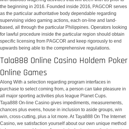
the beginning in 2016. Founded inside 2016, PAGCOR serves
as the particular authoritative body dependable regarding
supervising video gaming actions, each on-line and land-
based, all through the particular Philippines. Operators looking
for lawful procedure inside the particular region should obtain
specific licensing from PAGCOR and keep rigorously to end
upwards being able to the comprehensive regulations.
Tala888 Online Casino Holdem Poker
Online Games
Along With a selection regarding program interfaces in
purchase to select coming from, a person can take pleasure in
all major sporting activities plus league Planet Cups.
Taya888 On-line Casino gives impediments, measurements,
chances plus evens, house in inclusion to aside groups, win
win, cross-cutting, plus a lot more. At Taya888 On The Internet
Casino, we satisfaction yourself about our own unique method