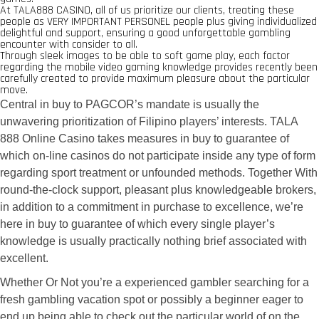
At TALA888 CASINO, all of us prioritize our clients, treating these
people as VERY IMPORTANT PERSONEL people plus giving individualized
delightful and support, ensuring a good unforgettable gambling
encounter with consider to all.
Through sleek images to be able to soft game play, each factor
regarding the mobile video gaming knowledge provides recently been
carefully created to provide maximum pleasure about the particular
move.
Central in buy to PAGCOR’s mandate is usually the
unwavering prioritization of Filipino players’ interests. TALA
888 Online Casino takes measures in buy to guarantee of
which on-line casinos do not participate inside any type of form
regarding sport treatment or unfounded methods. Together With
round-the-clock support, pleasant plus knowledgeable brokers,
in addition to a commitment in purchase to excellence, we’re
here in buy to guarantee of which every single player’s
knowledge is usually practically nothing brief associated with
excellent.
Whether Or Not you’re a experienced gambler searching for a
fresh gambling vacation spot or possibly a beginner eager to
end up being able to check out the particular world of on the