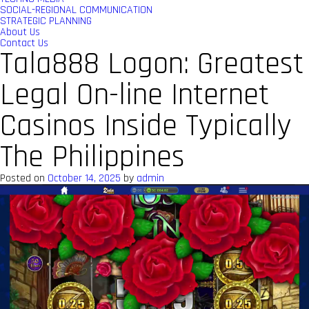
SOCIAL-REGIONAL COMMUNICATION
STRATEGIC PLANNING
About Us
Contact Us
Tala888 Logon: Greatest
Legal On-line Internet
Casinos Inside Typically
The Philippines
Posted on
October 14, 2025
by
admin