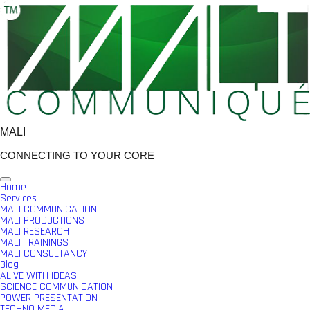
Skip
to
content
MALI
CONNECTING TO YOUR CORE
Home
Services
MALI COMMUNICATION
MALI PRODUCTIONS
MALI RESEARCH
MALI TRAININGS
MALI CONSULTANCY
Blog
ALIVE WITH IDEAS
SCIENCE COMMUNICATION
POWER PRESENTATION
TECHNO MEDIA