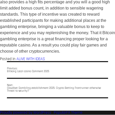
also provides a high fits percentage and you will a good high
limit added bonus count, in addition to sensible wagering
standards. This type of incentive was created to reward
established participants for making additional places at the
gambling enterprise, bringing a valuable bonus to keep to
experience and you may replenishing the money. That it Bitcoin
gambling enterprise is a great financing proper looking for a
reputable casino. As a result you could play fair games and
choose of other cryptocurrencies.
Posted in
ALIVE WITH IDEAS
Previous:
Bitkong Local casino Comment 2025
Next:
Cloudbet Gambling establishment 2025: Crypto Betting Frontrunner otherwise
Threat to security?
Proudly powered by WordPress
|
PopularFX Theme