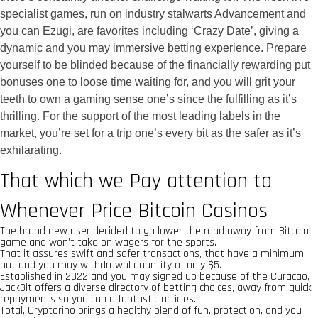
specialist games, run on industry stalwarts Advancement and
you can Ezugi, are favorites including ‘Crazy Date’, giving a
dynamic and you may immersive betting experience. Prepare
yourself to be blinded because of the financially rewarding put
bonuses one to loose time waiting for, and you will grit your
teeth to own a gaming sense one’s since the fulfilling as it’s
thrilling. For the support of the most leading labels in the
market, you’re set for a trip one’s every bit as the safer as it’s
exhilarating.
That which we Pay attention to
Whenever Price Bitcoin Casinos
The brand new user decided to go lower the road away from Bitcoin
game and won’t take on wagers for the sports.
That it assures swift and safer transactions, that have a minimum
put and you may withdrawal quantity of only $5.
Established in 2022 and you may signed up because of the Curacao,
JackBit offers a diverse directory of betting choices, away from quick
repayments so you can a fantastic articles.
Total, Cryptorino brings a healthy blend of fun, protection, and you