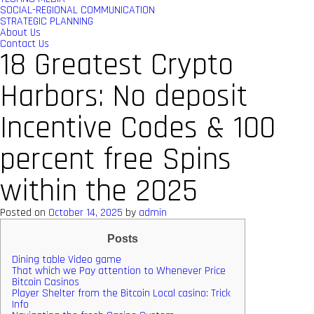
SOCIAL-REGIONAL COMMUNICATION
STRATEGIC PLANNING
About Us
Contact Us
18 Greatest Crypto
Harbors: No deposit
Incentive Codes & 100
percent free Spins
within the 2025
Posted on
October 14, 2025
by
admin
Posts
Dining table Video game
That which we Pay attention to Whenever Price
Bitcoin Casinos
Player Shelter from the Bitcoin Local casino: Trick
Info