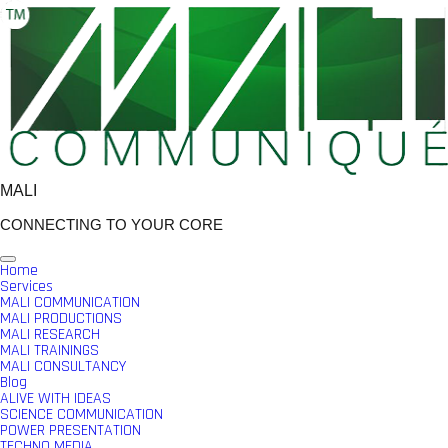
Skip
to
content
MALI
CONNECTING TO YOUR CORE
Home
Services
MALI COMMUNICATION
MALI PRODUCTIONS
MALI RESEARCH
MALI TRAININGS
MALI CONSULTANCY
Blog
ALIVE WITH IDEAS
SCIENCE COMMUNICATION
POWER PRESENTATION
TECHNO MEDIA