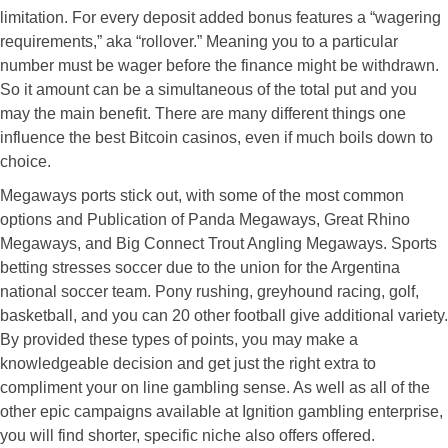
limitation. For every deposit added bonus features a “wagering
requirements,” aka “rollover.” Meaning you to a particular
number must be wager before the finance might be withdrawn.
So it amount can be a simultaneous of the total put and you
may the main benefit. There are many different things one
influence the best Bitcoin casinos, even if much boils down to
choice.
Megaways ports stick out, with some of the most common
options and Publication of Panda Megaways, Great Rhino
Megaways, and Big Connect Trout Angling Megaways. Sports
betting stresses soccer due to the union for the Argentina
national soccer team. Pony rushing, greyhound racing, golf,
basketball, and you can 20 other football give additional variety.
By provided these types of points, you may make a
knowledgeable decision and get just the right extra to
compliment your on line gambling sense. As well as all of the
other epic campaigns available at Ignition gambling enterprise,
you will find shorter, specific niche also offers offered.