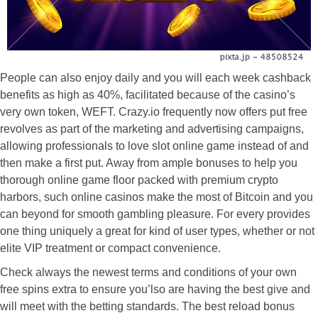
People can also enjoy daily and you will each week cashback
benefits as high as 40%, facilitated because of the casino’s
very own token, WEFT. Crazy.io frequently now offers put free
revolves as part of the marketing and advertising campaigns,
allowing professionals to love slot online game instead of and
then make a first put. Away from ample bonuses to help you
thorough online game floor packed with premium crypto
harbors, such online casinos make the most of Bitcoin and you
can beyond for smooth gambling pleasure. For every provides
one thing uniquely a great for kind of user types, whether or not
elite VIP treatment or compact convenience.
Check always the newest terms and conditions of your own
free spins extra to ensure you’lso are having the best give and
will meet with the betting standards. The best reload bonus