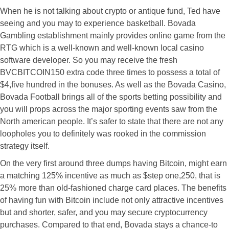
When he is not talking about crypto or antique fund, Ted have
seeing and you may to experience basketball. Bovada
Gambling establishment mainly provides online game from the
RTG which is a well-known and well-known local casino
software developer. So you may receive the fresh
BVCBITCOIN150 extra code three times to possess a total of
$4,five hundred in the bonuses. As well as the Bovada Casino,
Bovada Football brings all of the sports betting possibility and
you will props across the major sporting events saw from the
North american people. It’s safer to state that there are not any
loopholes you to definitely was rooked in the commission
strategy itself.
On the very first around three dumps having Bitcoin, might earn
a matching 125% incentive as much as $step one,250, that is
25% more than old-fashioned charge card places. The benefits
of having fun with Bitcoin include not only attractive incentives
but and shorter, safer, and you may secure cryptocurrency
purchases. Compared to that end, Bovada stays a chance-to