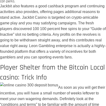
can perks.
Jackbit also features a good cashback program and continuing
activities also provides, offering pages additional reasons to
stand active. Jackbit Casino is targeted on crypto-amicable
game play and you may satisfying campaigns. The fresh
players discovered 100 100 percent free spins to your “Guide of
Inactive” slot no betting criteria. Any profits on the revolves is
going to be withdrawn straight away, and this contributes real
value right away. Leon Gambling enterprise is actually a highly-
founded platform that offers a variety of incentives for both
gamblers and you can sporting events fans.
Player Shelter from the Bitcoin Local
casino: Trick Info
As soon as you will get their
incentive, you will have a small number of weeks leftover to
meet your own wagering demands. Definitely look at the
“conditions and terms” to be familiar with the amount of time