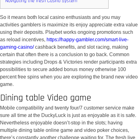
Navigating the fresh Casino System
So it means both local casino enthusiasts and you may
activities gamblers is maximize its enjoy appreciate extra value
using their deposits. Playbet works ongoing promotions such
as reload incentives,
https://happy-gambler.com/smart-live-
gaming-casino/
cashback benefits, and slot racing, making
certain that often there is a conclusion to go back.
Common
strategies including Drops & Victories render participants extra
possibilities to secure added bonus money otherwise 100
percent free spins when you are exploring the brand new video
game.
Dining table Video game
Mobile compatibility and twenty four/7 customer service make
sure all time at the DuckyLuck is just as enjoyable as it is safe.
Nevertheless enjoyable doesn’t-stop in the slots; having
multiple dining table online game and video poker choices,
there’s constantly another challenge waiting for. The fresh live