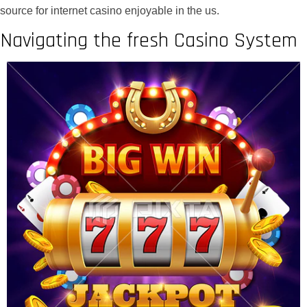
source for internet casino enjoyable in the us.
Navigating the fresh Casino System