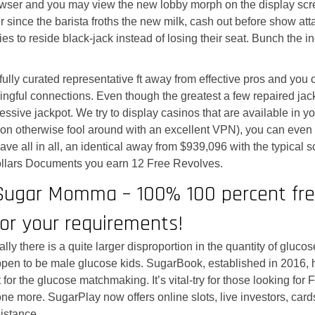
rowser and you may view the new lobby morph on the display scre
ger since the barista froths the new milk, cash out before show 
 pokies to reside black-jack instead of losing their seat. Bunch 
fully curated representative ft away from effective pros and you
ingful connections. Even though the greatest a few repaired jack
essive jackpot. We try to display casinos that are available in your
tion otherwise fool around with an excellent VPN), you can eve
ave all in all, an identical away from $939,096 with the typical so
llars Documents you earn 12 Free Revolves.
Sugar Momma – 100% 100 percent fr
For your requirements!
nally there is a quite larger disproportion in the quantity of g
pen to be male glucose kids. SugarBook, established in 2016, ha
t for the glucose matchmaking. It’s vital-try for those looking f
one more. SugarPlay now offers online slots, live investors, cards
sistance.