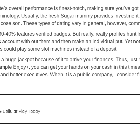
ite’s overall performance is finest-notch, making sure you’ve 
rminology. Usually, the fresh Sugar mummy provides investment
lucose son. These types of dating vary in general, however, com
0% features verified badges. But really, really profiles hunt le
s account with out them and then make an individual put. Yet not,
ers could play some slot machines instead of a deposit.
 huge jackpot because of it to arrive your finances. Thus, just h
mple Enjoy+, you can get your hands on your cash in this times 
y and better executives. When it is a public company, i consider 
 Cellular Play Today