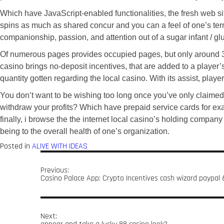
Which have JavaScript-enabled functionalities, the fresh web s
spins as much as shared concur and you can a feel of one’s te
companionship, passion, and attention out of a sugar infant / g
Of numerous pages provides occupied pages, but only around 30-4
casino brings no-deposit incentives, that are added to a player’
quantity gotten regarding the local casino. With its assist, play
You don’t want to be wishing too long once you’ve only claimed a
withdraw your profits? Which have prepaid service cards for exa
finally, i browse the the internet local casino’s holding compan
being to the overall health of one’s organization.
Posted in
ALIVE WITH IDEAS
Previous:
Casino Palace App: Crypto Incentives cash wizard paypal &
Next: