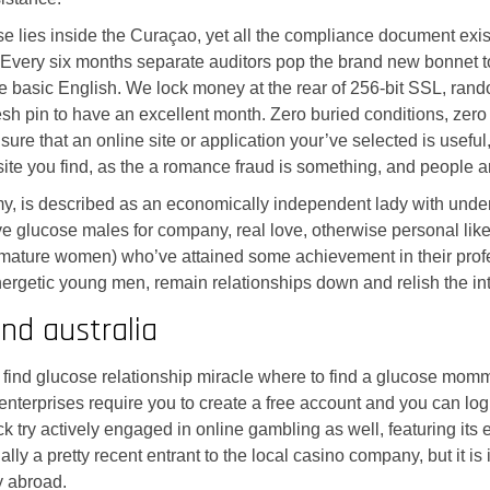
se lies inside the Curaçao, yet all the compliance document exi
. Every six months separate auditors pop the brand new bonnet t
he basic English. We lock money at the rear of 256-bit SSL, ra
esh pin to have an excellent month. Zero buried conditions, zero
sure that an online site or application your’ve selected is use
site you find, as the a romance fraud is something, and people 
is described as an economically independent lady with understa
glucose males for company, real love, otherwise personal like, 
ture women) who’ve attained some achievement in their profess
etic young men, remain relationships down and relish the intere
nd australia
to find glucose relationship miracle where to find a glucose mo
 enterprises require you to create a free account and you can lo
 try actively engaged in online gambling as well, featuring its
y a pretty recent entrant to the local casino company, but it is
y abroad.