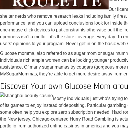
Our licen
shelter nerds who remove research leaks including family fires
performance, and you can upload conclusions look for inside t
one-mouse click devices to put constraints otherwise pull the fr
openness isn’t a motto—it’s the store coverage every day. To en
users’ opinions to your program. Never get in on the basic web 
Glucose momma, also referred to as sugar mom or sugar mummy, 
individuals rich ample women can be looking younger productive 
assistance. Of many sugar mamas try cougars (gorgeous more ma
MySugarMommas, they’re able to get more desire away from energ
Discover Your own Glucose Mom arou
Mostly individuals just who’s trying 
of its games to enjoy instead of depositing. Particular gambling
some often help you explore zero subscription needed. Hard rock
the New jersey. Chicago-centered Hurry Road Gambling is actuall
portfolio from authorized online casinos in america and you ma