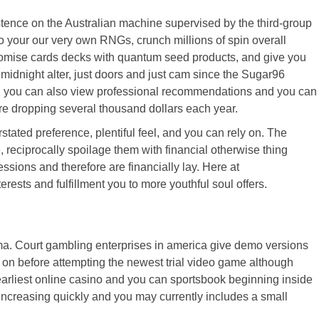
stence on the Australian machine supervised by the third-group
o your our very own RNGs, crunch millions of spin overall
ndomise cards decks with quantum seed products, and give you
 midnight alter, just doors and just cam since the Sugar96
ful, you can also view professional recommendations and you can
are dropping several thousand dollars each year.
ted preference, plentiful feel, and you can rely on. The
reciprocally spoilage them with financial otherwise thing
ions and therefore are financially lay. Here at
sts and fulfillment you to more youthful soul offers.
mma. Court gambling enterprises in america give demo versions
g on before attempting the newest trial video game although
 earliest online casino and you can sportsbook beginning inside
 increasing quickly and you may currently includes a small