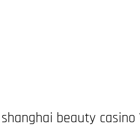
hanghai beauty casino V