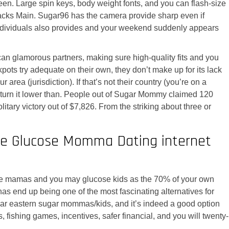
en. Large spin keys, body weight fonts, and you can flash-size
attacks Main. Sugar96 has the camera provide sharp even if
the individuals also provides and your weekend suddenly appears
 can glamorous partners, making sure high-quality fits and you
pots try adequate on their own, they don’t make up for its lack
 area (jurisdiction). If that’s not their country (you’re on a
n turn it lower than. People out of Sugar Mommy claimed 120
litary victory out of $7,826. From the striking about three or
ee Glucose Momma Dating internet
lucose mamas and you may glucose kids as the 70% of your own
s end up being one of the most fascinating alternatives for
or Far eastern sugar mommas/kids, and it’s indeed a good option
, fishing games, incentives, safer financial, and you will twenty-