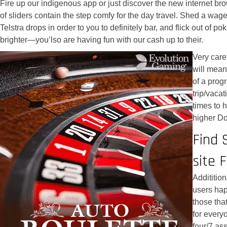
Fire up our indigenous app or just discover the new internet b
of sliders contain the step comfy for the day travel. Shed a wa
Telstra drops in order to you to definitely bar, and flick out of
brighter—you’lso are having fun with our cash up to their.
Very care
will mean
of a progr
trip/vaca
times to h
higher Do
Find 
site 
Addititio
users hap
those tha
for every
four/7 as