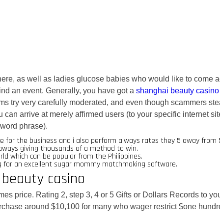
re, as well as ladies glucose babies who would like to come 
 find an event. Generally, you have got a
shanghai beauty casino
ms try very carefully moderated, and even though scammers st
an arrive at merely affirmed users (to your specific internet sit
word phrase).
 for the business and i also perform always rates they 5 away from 
egaways giving thousands of a method to win.
d which can be popular from the Philippines.
ing for an excellent sugar mommy matchmaking software.
 beauty casino
es price. Rating 2, step 3, 4 or 5 Gifts or Dollars Records to yo
urchase around $10,100 for many who wager restrict $one hundr