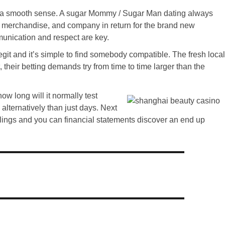
got a smooth sense. A sugar Mommy / Sugar Man dating always
, merchandise, and company in return for the brand new
munication and respect are key.
git and it’s simple to find somebody compatible. The fresh local
 their betting demands try from time to time larger than the
ow long will it normally test
alternatively than just days. Next
filings and you can financial statements discover an end up