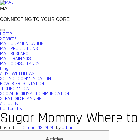
Skip
to
MALI
content
CONNECTING TO YOUR CORE
Home
Services
MALI COMMUNICATION
MALI PRODUCTIONS
MALI RESEARCH
MALI TRAININGS
MALI CONSULTANCY
Blog
ALIVE WITH IDEAS
SCIENCE COMMUNICATION
POWER PRESENTATION
TECHNO MEDIA
SOCIAL-REGIONAL COMMUNICATION
STRATEGIC PLANNING
About Us
Contact Us
Sugar Mommy Where to s
Posted on
October 13, 2025
by
admin
Articles