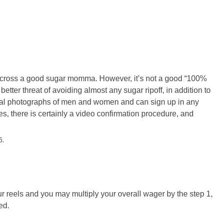
across a good sugar momma. However, it’s not a good “100%
better threat of avoiding almost any sugar ripoff, in addition to
eal photographs of men and women and can sign up in any
es, there is certainly a video confirmation procedure, and
5.
ur reels and you may multiply your overall wager by the step 1,
ed.