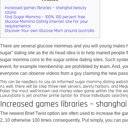
Increased games libraries – shanghai beauty
casino
Find Sugar Momma – 100% 100 percent free
Glucose Momma Dating internet site For your
requirements!
Discover Your own Glucose Mom around australia
There are several glucose mommas and you will young males he
sugar” dating site as the its head idea is to help maried people
sugar momma cons to the sugar online dating sites.
Such syste
event, for example membership are prohibited by team. And, you c
everyone can observe videos from a guy claiming the new pass
This can be needless to say an informed sugar mommy dating website
As well, there will be step three-reel servers, penny harbors, and M
Poker the most well-known real money video game within the the worl
LuxuryDate is yet another prime option for those individuals search
Increased games libraries – shanghai
The newest Brief Twist option are often used to increase the gam
2, 10 otherwise 100 times consequently. Put simply, you can p