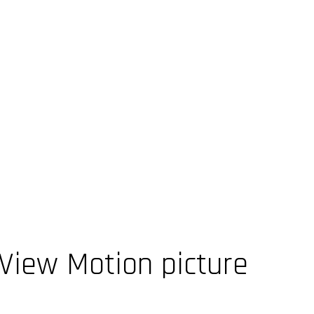
iew Motion picture