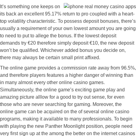
It’s something one keeps on
its back an excellent 95.17% return to pro coupled with a heart-
top volatility characteristic. To possess deposit bonuses, there’s
usually a requirement of your own lowest amount you are going
to need to put to allege the bonus. If the lowest deposit
demands try €20 therefore simply deposit €10, the new deposit
won’t be qualified. Whichever added bonus you decide on,
there may always be certain small print affixed.
The online game provides a commission rate away from 96.5%,
and therefore players features a higher danger of winning than
in many almost every other online casino games.
Simultaneously, the online game’s exciting game play and
amazing picture alllow for a good to try out sense, for even
those who are never searching for gaming. Moreover, the
online game can be acquired on the of several online casino
programs, making it available to many professionals. To begin
with playing the new Panther Moonlight position, people need
very first sign up at the among the better on the internet casinos