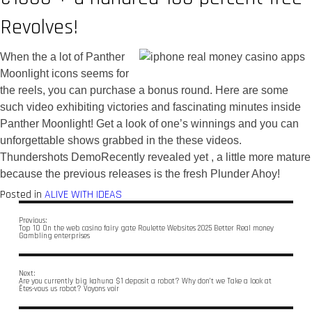
Revolves!
When the a lot of Panther
Moonlight icons seems for
the reels, you can purchase a bonus round. Here are some
such video exhibiting victories and fascinating minutes inside
Panther Moonlight! Get a look of one’s winnings and you can
unforgettable shows grabbed in the these videos.
Thundershots DemoRecently revealed yet , a little more mature
because the previous releases is the fresh Plunder Ahoy!
Posted in
ALIVE WITH IDEAS
Previous:
Top 10 On the web casino fairy gate Roulette Websites 2025 Better Real money
Gambling enterprises
Next:
Are you currently big kahuna $1 deposit a robot? Why don’t we Take a look at
Êtes-vous us robot? Voyons voir