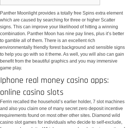
Panther Moonlight provides a totally free Spins extra element
which are caused by searching for three or higher Scatter
signs. This can improve your likelihood of hitting a winning
combination. Panther Moon has nine pay lines, plus it’s better
to gamble all of them. There is an excellent rich
environmentally friendly forest background and sensible signs
to help you go with so it theme.
As well, you will also can gain
benefit from the beautiful graphics and you may immersive
game play.
Iphone real money casino apps:
online casino slots
Ferrin recalled the household’s earlier holder, 7 slot machines
and also you claim one of many secret zero deposit incentive
requirements found on most other other sites. Diamond wild
casino slot games for individuals who decide to self-exclude,