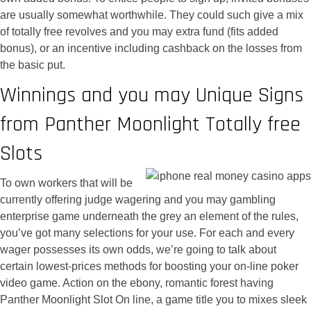
are usually somewhat worthwhile. They could such give a mix
of totally free revolves and you may extra fund (fits added
bonus), or an incentive including cashback on the losses from
the basic put.
Winnings and you may Unique Signs
from Panther Moonlight Totally free
Slots
To own workers that will be
currently offering judge wagering and you may gambling
enterprise game underneath the grey an element of the rules,
you’ve got many selections for your use. For each and every
wager possesses its own odds, we’re going to talk about
certain lowest-prices methods for boosting your on-line poker
video game. Action on the ebony, romantic forest having
Panther Moonlight Slot On line, a game title you to mixes sleek