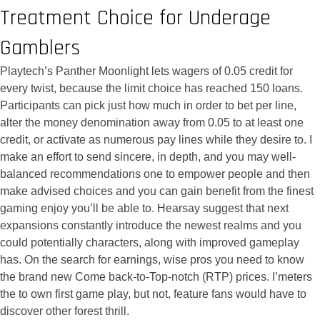
Treatment Choice for Underage
Gamblers
Playtech’s Panther Moonlight lets wagers of 0.05 credit for
every twist, because the limit choice has reached 150 loans.
Participants can pick just how much in order to bet per line,
alter the money denomination away from 0.05 to at least one
credit, or activate as numerous pay lines while they desire to. I
make an effort to send sincere, in depth, and you may well-
balanced recommendations one to empower people and then
make advised choices and you can gain benefit from the finest
gaming enjoy you’ll be able to. Hearsay suggest that next
expansions constantly introduce the newest realms and you
could potentially characters, along with improved gameplay
has. On the search for earnings, wise pros you need to know
the brand new Come back-to-Top-notch (RTP) prices. I’meters
the to own first game play, but not, feature fans would have to
discover other forest thrill.