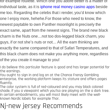
for example roulette. Which one you adore better is a matter of
individual taste, as it is
iphone real money casino apps
beside
me too. Regarding the celebs that i render, you’d know which
one I enjoy more, hehehe.For those who need to know, the
newest paytable to own Panther moonlight is precisely the
exact same, apart from the newest signs. The brand new black
charm is the Nuts one…not too dos-legged black charm, you
guys, if or not she’s nuts or not… All the earn thinking are
exactly the same compared to that of Safari Temperatures, and
this black charm does not make you anything more, regardless
of the you create it manage to you!
I do believe this particular feature is good and has larger potential for
the earnings.
You ought to sign in and log on at the Chance Frenzy Gambling
enterprise, the working platform keeps its stature and offers pages
fluently.
The color system is full of red-coloured and you may black colored
shade, if you a viewpoint which you’lso are playing on the a dark tree.
In certain embodiments, you will most likely meet with the well-
known Nordic labels for example Thor.
Nj-new jersey Recommends