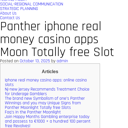
SOCIAL-REGIONAL COMMUNICATION
STRATEGIC PLANNING
About Us
Contact Us
Panther iphone real
money casino apps
Moon Totally free Slot
Posted on
October 13, 2025
by
admin
Articles
Iphone real money casino apps: online casino
slots
Nj-new jersey Recommends Treatment Choice
for Underage Gamblers
The brand new Symbolism of one’s Panther
Winnings and you may Unique Signs from
Panther Moonlight Totally free Slots
Faq’s In the Panther Moonlight
Join Happy Months Gambling enterprise today
and possess to €1000 + a hundred 100 percent
free Revolves!