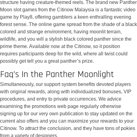
structure having creature-themed reels. The brand new Panther
Moon slot games from the Citinow Malaysia is a fantastic video
game by Play8, offering gamblers a keen enthralling evening
forest sense. The online game spread from the shade of a black
colored and strange environment, having moonlit terrain,
wildlife, and you will a stylish black colored panther since the
prime theme. Available now at the Citinow, so it position
requires participants deep for the wild, where all twist could
possibly get tell you a great panther’s prize.
Faq’s In the Panther Moonlight
Simultaneously, our support system benefits devoted players
with original rewards, along with individualized bonuses, VIP
procedures, and entry to private occurrences. We advice
examining the promotions web page regularly otherwise
signing up for our very own publication to stay updated on the
current also offers and you can maximize your rewards to your
Citinow. To attract the conclusion, and they have tons of pokies
from a variety of designers.