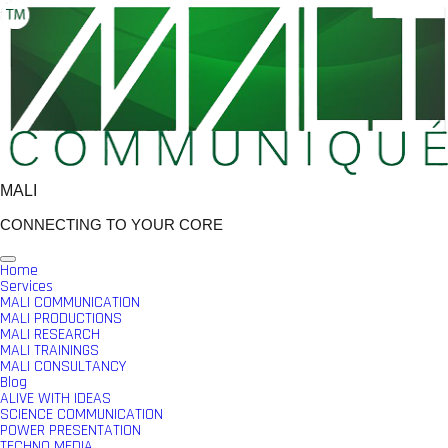
Skip
to
content
MALI
CONNECTING TO YOUR CORE
Home
Services
MALI COMMUNICATION
MALI PRODUCTIONS
MALI RESEARCH
MALI TRAININGS
MALI CONSULTANCY
Blog
ALIVE WITH IDEAS
SCIENCE COMMUNICATION
POWER PRESENTATION
TECHNO MEDIA