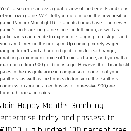
You’ll also come across a goal review of the benefits and cons
of your own game. We’ll tell you more info on the new position
game Panther Moonlight RTP and its bonus have. The newest
game’s limits are too-game since the full moon, as well as
participants can decide to experience ranging from step 1 and
you can 9 lines on the one spin. Up coming merely wager
ranging from 1 and a hundred gold coins for each range,
enabling a minimum choice of 1 coin a chance, and you will a
max choice from 900 gold coins a go. However their beauty still
pales to the insignificance in comparison to one to of your
panthers, as well as the honors do too since the Panthers
commission around an enthusiastic impressive 900,one
hundred thousand coins.
Join Happy Months Gambling
enterprise today and possess to
€1000 + a hundred 100 percent free