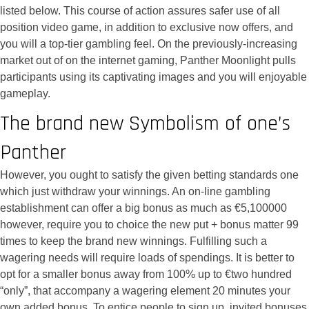
listed below. This course of action assures safer use of all
position video game, in addition to exclusive now offers, and
you will a top-tier gambling feel. On the previously-increasing
market out of on the internet gaming, Panther Moonlight pulls
participants using its captivating images and you will enjoyable
gameplay.
The brand new Symbolism of one’s
Panther
However, you ought to satisfy the given betting standards one
which just withdraw your winnings. An on-line gambling
establishment can offer a big bonus as much as €5,100000
however, require you to choice the new put + bonus matter 99
times to keep the brand new winnings. Fulfilling such a
wagering needs will require loads of spendings. It is better to
opt for a smaller bonus away from 100% up to €two hundred
“only”, that accompany a wagering element 20 minutes your
own added bonus. To entice people to sign up, invited bonuses