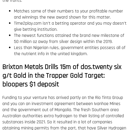
the fronts.
Matches some of their numbers to your profitable number
and winnings the new award shown for this matter.
Time2play.com isn’t a betting operator and you may doesn’t
give betting institution.
The newest functions attained the brand new milestone of
50 million oz away from silver design within the 2019.
Less than Nigerian rules, government entities possess all of
the nutrient info in the united kingdom.
Brixton Metals Drills 15m of dos.twenty six
g/t Gold in the Trapper Gold Target:
bloopers $1 deposit
Funding to your venture has arrived partly on the Rio Tinto Group
and you can an investment agreement between Ivanhoe Mines
and the government out of Mongolia. The fresh Southern area
Australian authorities extra hydrogen to their listing of controlled
substances inside 2021. So it resulted in a lot of companies
obtaining mining permits from the part, that have Silver Hydrogen