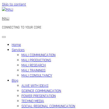
Skip to content
MALI
CONNECTING TO YOUR CORE
Home
Services
MALI COMMUNICATION
MALI PRODUCTIONS
MALI RESEARCH
MALI TRAININGS
MALI CONSULTANCY
Blog
ALIVE WITH IDEAS
SCIENCE COMMUNICATION
POWER PRESENTATION
TECHNO MEDIA
SOCIAL-REGIONAL COMMUNICATION