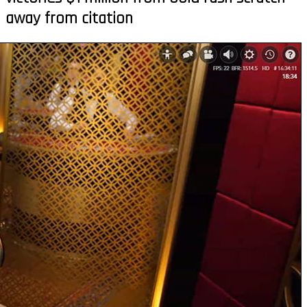
away from citation