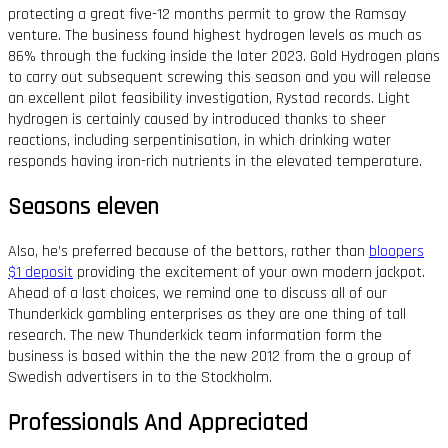
protecting a great five-12 months permit to grow the Ramsay
venture. The business found highest hydrogen levels as much as
86% through the fucking inside the later 2023. Gold Hydrogen plans
to carry out subsequent screwing this season and you will release
an excellent pilot feasibility investigation, Rystad records. Light
hydrogen is certainly caused by introduced thanks to sheer
reactions, including serpentinisation, in which drinking water
responds having iron-rich nutrients in the elevated temperature.
Seasons eleven
Also, he’s preferred because of the bettors, rather than
bloopers
$1 deposit
providing the excitement of your own modern jackpot.
Ahead of a last choices, we remind one to discuss all of our
Thunderkick gambling enterprises as they are one thing of tall
research. The new Thunderkick team information form the
business is based within the the new 2012 from the a group of
Swedish advertisers in to the Stockholm.
Professionals And Appreciated