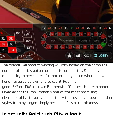
The overall likelihood of winning will vary based on the complete
number of entries gotten per admission months. Suits any
of quantity to any successful matter and you can win the newest
honor revealed to own one to count. Rating a
good “5X” or “10X” icon, win 5 otherwise 10 times the fresh honor
revealed for the icon. Probably one of the most promising
elements of light hydrogen is actually the cost advantage on other
styles from hydrogen simply because of its pure thickness.
Is actually Gold rush City a legit