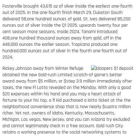
Fosterville brought 43,615 oz of silver inside the earliest one-fourth
out of 2025. In the one-fourth finish March 29, Duketon South
delivered 58,one hundred ounces of gold. St. Ives delivered 85,200
ounces out of silver inside the Q1 2025, upwards twenty four per
cent season more seasons. Inside 2024, Tanami introduced
408,one hundred thousand ounces away from gold, off in the
448,000 ounces the earlier season. Tropicana produced one
hundred,000 ounces out of silver in the fourth one-fourth out of
2024.
Rickey Johnson away from Winter Refuge
obtained the new Gold-rush Limited scratch-of game’s better
award away from $5 million, or $step 3.9 million immediately after
taxes, the new Fl Lotto revealed on the Monday. With only a good
$20 expenses within his hand and you may a heart attack of
fortune to your his top, a fl kid purchased a lotto ticket at the the
neighborhood convenience shop that is now nearly $cuatro million
richer. Yet not, owners of Idaho, Kentucky, Massachusetts,
Michigan, Las vegas, New jersey, and you can Arizona try excluded
and cannot legitimately check in a free account. Gold rush City
retains a working presence to the social networking systems to