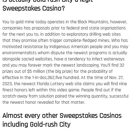
Sweepstakes Casino?
You to gold mine today operates in the Black Mountains, however,
companies has proposals prior to federal and state organizations
for the next you to, in addition to exploratory drilling web sites
that they promise often trigger complete-fledged mines. Who has
motivated resistance by Indigenous American people and you may
environmentalists whom dispute the newest programs is actually
alongside sacred websites, have a tendency to infect waterways
and you may forever mark the newest landscaping. You’ll find 32
prizes out of $5 million (the big prize) for the probability of
effective in the 1-in-dos,362,five hundred. At the time of Nov. 27,
2023, the newest Florida Lottery web site claims you will find nine
finest honors left within this video game. People find out if the
scratch-away from solution paired the winning quantity, successful
the newest honor revealed for that matter.
Almost every other Sweepstakes Casinos
including Gold-rush City