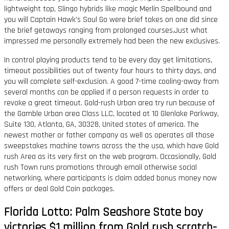
lightweight top, Slingo hybrids like magic Merlin Spellbound and
you will Captain Hawk’s Soul Go were brief takes on one did since
the brief getaways ranging from prolonged courses.Just what
impressed me personally extremely had been the new exclusives.
In control playing products tend to be every day get limitations,
timeout possibilities out of twenty four hours to thirty days, and
you will complete self-exclusion. A good 7-time cooling-away from
several months can be applied if a person requests in order to
revoke a great timeout. Gold-rush Urban area try run because of
the Gamble Urban area Class LLC, located at 10 Glenlake Parkway,
Suite 130, Atlanta, GA, 30328, United states of america. The
newest mother or father company as well as operates all those
sweepstakes machine towns across the the usa, which have Gold
rush Area as its very first on the web program. Occasionally, Gold
rush Town runs promotions through email otherwise social
networking, where participants is claim added bonus money now
offers or deal Gold Coin packages.
Florida Lotto: Palm Seashore State boy
victories $1 million from Gold rush scratch-