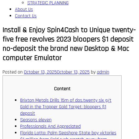
STRATEGIC PLANNING
About Us
Contact Us
Install & Enjoy Spin4Cash to Unique twenty-
five free revolves 2023 bloopers $1 deposit
no-deposit the brand new Desktop & Mac
computer Emulator
Posted on
October 13, 2025
October 13, 2025
by
admin
Content
Brixton Metals Drills 15m of dos.twenty six g/t
Gold in the Trapper Gold Target: bloopers $1
deposit
Seasons eleven
Professionals And Appreciated
Florida Lotto: Palm Seashore State boy victories