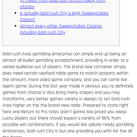
$1 million from Gold rush scratch-away from
citation
Is actually Gold rush City a legit Sweepstakes
Casino?
Almost every other Sweepstakes Casinos
including Gold-rush City
Gold-rush Area gambling enterprise can simply end up being an
almost all-bullet gambling establishment, providing in order to a
varied audience out of players. The brand new container simply
does need certain seafood table game to match jackpots within
the amount, more video game company, and you can some live
agent game.
During the last year made it obvious you to definitely
games from chance is also bring many shapes and you may
transforms, very better games variety is always to set Gold-rush
Area higher on the the brand new radar. Prepared to state right
here one Return to Pro rates aren’t gonna low priced you away.
Lucky players out there should expect a variety of 96% from
possible win combinations. If you would like cellular-ready gambling
enterprises, Gold rush City is but one providing you with for the all