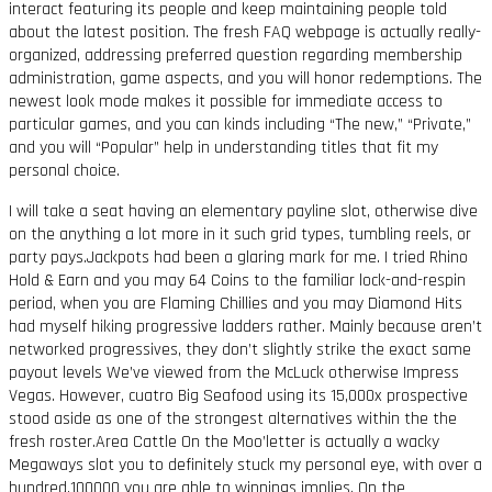
interact featuring its people and keep maintaining people told
about the latest position. The fresh FAQ webpage is actually really-
organized, addressing preferred question regarding membership
administration, game aspects, and you will honor redemptions. The
newest look mode makes it possible for immediate access to
particular games, and you can kinds including “The new,” “Private,”
and you will “Popular” help in understanding titles that fit my
personal choice.
I will take a seat having an elementary payline slot, otherwise dive
on the anything a lot more in it such grid types, tumbling reels, or
party pays.Jackpots had been a glaring mark for me. I tried Rhino
Hold & Earn and you may 64 Coins to the familiar lock-and-respin
period, when you are Flaming Chillies and you may Diamond Hits
had myself hiking progressive ladders rather. Mainly because aren’t
networked progressives, they don’t slightly strike the exact same
payout levels We’ve viewed from the McLuck otherwise Impress
Vegas. However, cuatro Big Seafood using its 15,000x prospective
stood aside as one of the strongest alternatives within the the
fresh roster.Area Cattle On the Moo’letter is actually a wacky
Megaways slot you to definitely stuck my personal eye, with over a
hundred,100000 you are able to winnings implies. On the