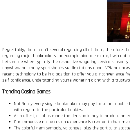
Regrettably, there aren’t several regarding all of them, therefore the 
regarding major bookmakers for example pinnacle mirror, bwin option
bets online when typically the respective wagering service is usually
anywhere but many sportsbooks set limitations about VPN balances 
recent technology to be in a position to offer you a inconvenience 
self-confidence, understanding you’re wagering along with a trustwo
Trending Casino Games
Not Really every single bookmaker may pay for to be capable to 
with regard to the particular bookies.
As a effect, all of us made the decision in buy to produce an e
Our immersive online casino experience is created to become ab
The colorful gem symbols, volcanoes, plus the particular scatt