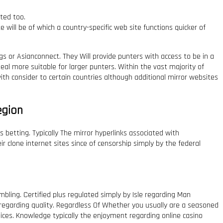
ted too.
 will be of which a country-specific web site functions quicker of
 or Asianconnect. They Will provide punters with access to be in a
eal more suitable for larger punters. Within the vast majority of
th consider to certain countries although additional mirror websites
egion
s betting. Typically The mirror hyperlinks associated with
r clone internet sites since of censorship simply by the federal
bling. Certified plus regulated simply by Isle regarding Man
y regarding quality. Regardless Of Whether you usually are a seasoned
oices. Knowledge typically the enjoyment regarding online casino