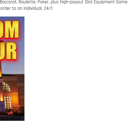
, Baccarat, Roulette, Poker, plus high-payout Slot Equipment Game
rder to an individual, 24/7.