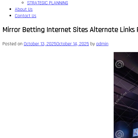
STRATEGIC PLANNING
About Us
Contact Us
Mirror Betting Internet Sites Alternate Link
Posted on
October 13, 2025
October 14, 2025
by
admin