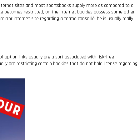
ng internet sites and most sportsbooks supply more as compared to a
site becomes restricted, on the internet bookies possess some other
mirror internet site regarding a terme conseillé, he is usually really
f option links usually are a sort associated with risk-free
ually are restricting certain bookies that do not hold license regarding