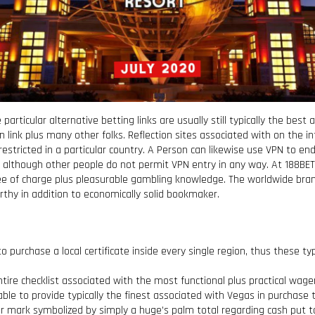
particular alternative betting links are usually still typically the best
 link plus many other folks. Reflection sites associated with on the 
 restricted in a particular country. A Person can likewise use VPN to en
although other people do not permit VPN entry in any way. At 188BE
free of charge plus pleasurable gambling knowledge. The worldwide bra
rthy in addition to economically solid bookmaker.
purchase a local certificate inside every single region, thus these ty
ntire checklist associated with the most functional plus practical wager
le to provide typically the finest associated with Vegas in purchase t
er mark symbolized by simply a huge’s palm total regarding cash put to