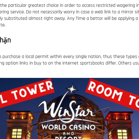
ss the particular greatest choice in order to access restricted wageri
ring service. Do not necessarily worry in case a web link to a mirror 
lly substituted almost right away. Any Time a bettor will be applying a 
te.
Chặn
 purchase a local permit within every single nation, thus these types o
ing option links in buy to on the internet sportsbooks differ. Others us