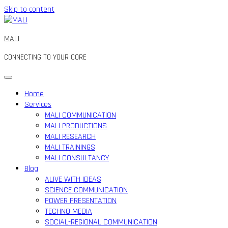
Skip to content
MALI
CONNECTING TO YOUR CORE
Home
Services
MALI COMMUNICATION
MALI PRODUCTIONS
MALI RESEARCH
MALI TRAININGS
MALI CONSULTANCY
Blog
ALIVE WITH IDEAS
SCIENCE COMMUNICATION
POWER PRESENTATION
TECHNO MEDIA
SOCIAL-REGIONAL COMMUNICATION