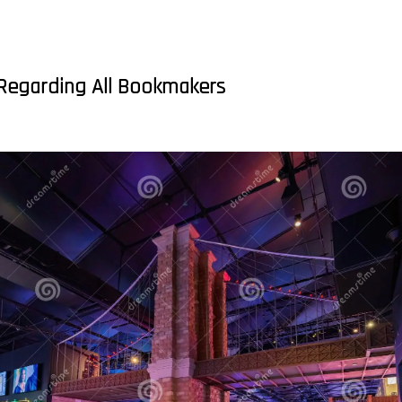
s Regarding All Bookmakers