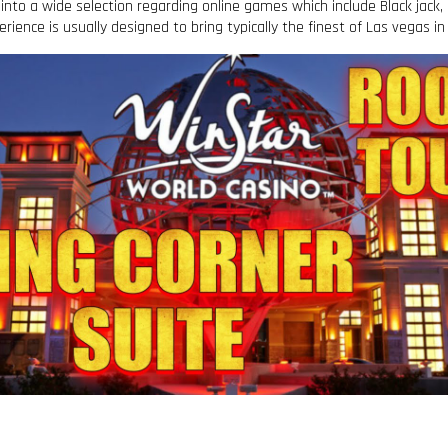
into a wide selection regarding online games which include Black jack
ence is usually designed to bring typically the finest of Las vegas in o