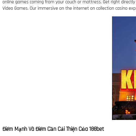
online games coming from your couch or mattress. Get right directly 
Video Games. Our immersive on the internet on collection casino experi
Điểm Mạnh Và Điểm Cần Cải Thiện Của 188bet