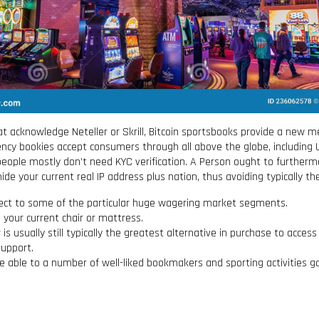
at acknowledge Neteller or Skrill, Bitcoin sportsbooks provide a new 
ncy bookies accept consumers through all above the globe, including U
ople mostly don’t need KYC verification. A Person ought to furthermo
ide your current real IP address plus nation, thus avoiding typically t
spect to some of the particular huge wagering market segments.
your current chair or mattress.
s usually still typically the greatest alternative in purchase to acce
support.
e able to a number of well-liked bookmakers and sporting activities g