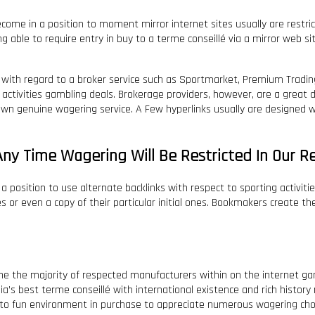
ecome in a position to moment mirror internet sites usually are restric
ble to require entry in buy to a terme conseillé via a mirror web site
with regard to a broker service such as Sportmarket, Premium Tradings
activities gambling deals. Brokerage providers, however, are a great d
wn genuine wagering service. A Few hyperlinks usually are designed wi
ny Time Wagering Will Be Restricted In Our R
 a position to use alternate backlinks with respect to sporting activitie
 or even a copy of their particular initial ones. Bookmakers create thei
he the majority of respected manufacturers within on the internet gam
a’s best terme conseillé with international existence and rich histor
tion to fun environment in purchase to appreciate numerous wagering ch