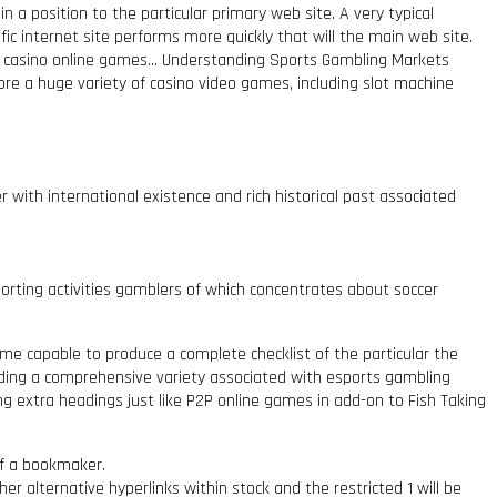
 in a position to the particular primary web site. A very typical
fic internet site performs more quickly that will the main web site.
line casino online games… Understanding Sports Gambling Markets
re a huge variety of casino video games, including slot machine
ith international existence and rich historical past associated
orting activities gamblers of which concentrates about soccer
come capable to produce a complete checklist of the particular the
oviding a comprehensive variety associated with esports gambling
g extra headings just like P2P online games in add-on to Fish Taking
of a bookmaker.
er alternative hyperlinks within stock and the restricted 1 will be