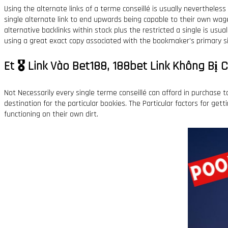
Using the alternate links of a terme conseillé is usually neverthele
single alternate link to end upwards being capable to their own wage
alternative backlinks within stock plus the restricted a single is usua
using a great exact copy associated with the bookmaker’s primary si
Et 🎖️ Link Vào Bet188, 188bet Link Không Bị 
Not Necessarily every single terme conseillé can afford in purchase to
destination for the particular bookies. The Particular factors for gett
functioning on their own dirt.