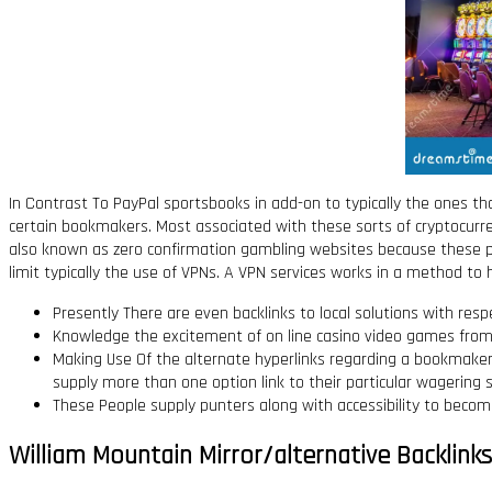
In Contrast To PayPal sportsbooks in add-on to typically the ones th
certain bookmakers. Most associated with these sorts of cryptocurre
also known as zero confirmation gambling websites because these pe
limit typically the use of VPNs. A VPN services works in a method to h
Presently There are even backlinks to local solutions with re
Knowledge the excitement of on line casino video games from 
Making Use Of the alternate hyperlinks regarding a bookmaker i
supply more than one option link to their particular wagering 
These People supply punters along with accessibility to becom
William Mountain Mirror/alternative Backlinks