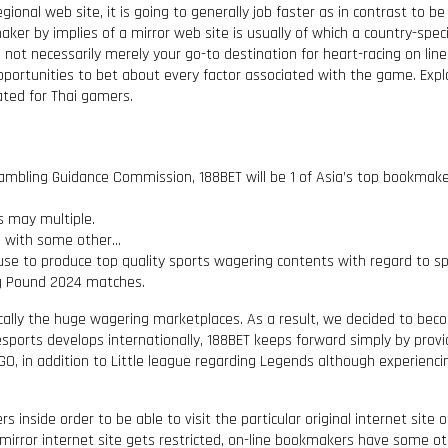
gional web site, it is going to generally job faster as in contrast to be
aker by implies of a mirror web site is usually of which a country-speci
e not necessarily merely your go-to destination for heart-racing on 
portunities to bet about every factor associated with the game. Explo
ated for Thai gamers.
ling Guidance Commission, 188BET will be 1 of Asia’s top bookmaker w
s may multiple.
ng with some other…
se to produce top quality sports wagering contents with regard to sp
ing Pound 2024 matches.
ypically the huge wagering marketplaces. As a result, we decided to be
s esports develops internationally, 188BET keeps forward simply by pr
 in addition to Little league regarding Legends although experiencin
inside order to be able to visit the particular original internet site 
a mirror internet site gets restricted, on-line bookmakers have some oth