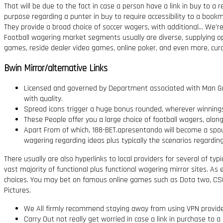
That will be due to the fact in case a person have a link in buy to a re
purpose regarding a punter in buy to require accessibility to a bookm
They provide a broad choice of soccer wagers, with additional… We’r
Football wagering market segments usually are diverse, supplying op
games, reside dealer video games, online poker, and even more, cur
Bwin Mirror/alternative Links
Licensed and governed by Department associated with Man Gamb
with quality.
Spread icons trigger a huge bonus rounded, wherever winning
These People offer you a large choice of football wagers, alo
Apart From of which, 188-BET.apresentando will become a spou
wagering regarding ideas plus typically the scenarios regard
There usually are also hyperlinks to local providers for several of t
vast majority of functional plus functional wagering mirror sites. A
choices. You may bet on famous online games such as Dota two, CSGO,
Pictures.
We All firmly recommend staying away from using VPN providers 
Carry Out not really get worried in case a link in purchase to 