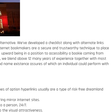
 alternative. We’ve developed a checklist along with alternate links
internet bookmakers are a secure and trustworthy technique to place
d upward being in a position to accessibility a bookie coming from
T, we blend above 12 many years of experience together with most
nd name existence assures of which an individual could perform with
pes of option hyperlinks usually are a type of risk-free dreamland
ing mirror internet sites.
o a person, 24/7.
 the visual attractiveness.