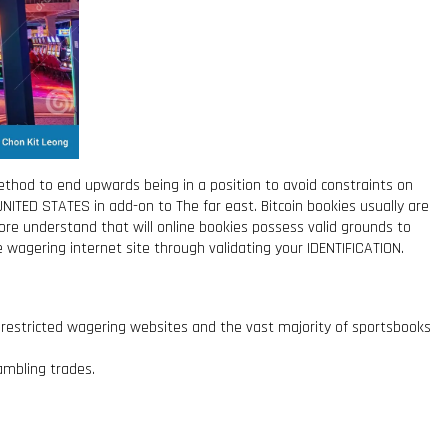
method to end upwards being in a position to avoid constraints on
NITED STATES in add-on to The far east. Bitcoin bookies usually are
re understand that will online bookies possess valid grounds to
he wagering internet site through validating your IDENTIFICATION.
ss restricted wagering websites and the vast majority of sportsbooks
ambling trades.