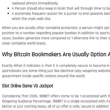
replaced almost immediately.
A Person should also keep in brain that will through time to b
A extremely frequent reason for a punter to end upwards being a
which the main web site.
When you are usually after complete protection, a person might opt 
position to a number regarding popular bookies in addition to sports 
cases, bookies generate more compared to 1 alternate link to their o
cover complete world areas.
Why Bitcoin Bookmakers Are Usually Option A
Exactly What it indicates is that it is completely secure to become in
sportsbooks are some thing just like identical copy wagering websites
government inside specific nations around the world.
Slot Online Game Và Jackpot
Considering That 2006, 188BET offers come to be 1 associated with t
Wagering Guidance Percentage, 188BET is a single associated with Asi
bettor or just starting away, all of us offer a safe, secure in addi