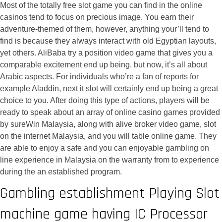
Most of the totally free slot game you can find in the online
casinos tend to focus on precious image. You earn their
adventure-themed of them, however, anything your’ll tend to
find is because they always interact with old Egyptian layouts,
yet others. AliBaba try a position video game that gives you a
comparable excitement end up being, but now, it’s all about
Arabic aspects.
For individuals who’re a fan of reports for
example Aladdin, next it slot will certainly end up being a great
choice to you. After doing this type of actions, players will be
ready to speak about an array of online casino games provided
by sureWin Malaysia, along with alive broker video game, slot
on the internet Malaysia, and you will table online game. They
are able to enjoy a safe and you can enjoyable gambling on
line experience in Malaysia on the warranty from to experience
during the an established program.
Gambling establishment Playing Slot
machine game having IC Processor