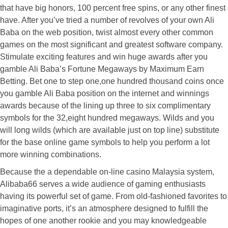
that have big honors, 100 percent free spins, or any other finest
have. After you’ve tried a number of revolves of your own Ali
Baba on the web position, twist almost every other common
games on the most significant and greatest software company.
Stimulate exciting features and win huge awards after you
gamble Ali Baba’s Fortune Megaways by Maximum Earn
Betting. Bet one to step one,one hundred thousand coins once
you gamble Ali Baba position on the internet and winnings
awards because of the lining up three to six complimentary
symbols for the 32,eight hundred megaways. Wilds and you
will long wilds (which are available just on top line) substitute
for the base online game symbols to help you perform a lot
more winning combinations.
Because the a dependable on-line casino Malaysia system,
Alibaba66 serves a wide audience of gaming enthusiasts
having its powerful set of game. From old-fashioned favorites to
imaginative ports, it’s an atmosphere designed to fulfill the
hopes of one another rookie and you may knowledgeable