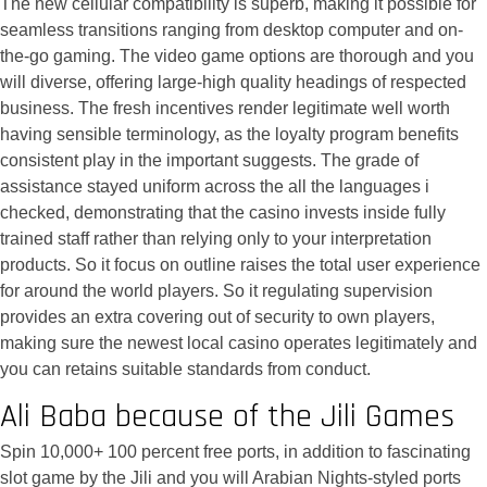
The new cellular compatibility is superb, making it possible for
seamless transitions ranging from desktop computer and on-
the-go gaming. The video game options are thorough and you
will diverse, offering large-high quality headings of respected
business. The fresh incentives render legitimate well worth
having sensible terminology, as the loyalty program benefits
consistent play in the important suggests. The grade of
assistance stayed uniform across the all the languages i
checked, demonstrating that the casino invests inside fully
trained staff rather than relying only to your interpretation
products. So it focus on outline raises the total user experience
for around the world players. So it regulating supervision
provides an extra covering out of security to own players,
making sure the newest local casino operates legitimately and
you can retains suitable standards from conduct.
Ali Baba because of the Jili Games
Spin 10,000+ 100 percent free ports, in addition to fascinating
slot game by the Jili and you will Arabian Nights-styled ports