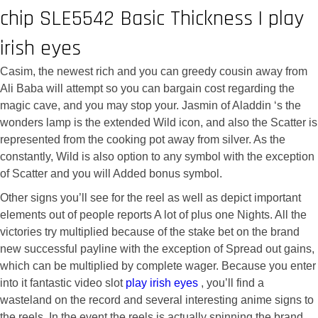
chip SLE5542 Basic Thickness | play
irish eyes
Casim, the newest rich and you can greedy cousin away from
Ali Baba will attempt so you can bargain cost regarding the
magic cave, and you may stop your. Jasmin of Aladdin ‘s the
wonders lamp is the extended Wild icon, and also the Scatter is
represented from the cooking pot away from silver. As the
constantly, Wild is also option to any symbol with the exception
of Scatter and you will Added bonus symbol.
Other signs you’ll see for the reel as well as depict important
elements out of people reports A lot of plus one Nights. All the
victories try multiplied because of the stake bet on the brand
new successful payline with the exception of Spread out gains,
which can be multiplied by complete wager. Because you enter
into it fantastic video slot
play irish eyes
, you’ll find a
wasteland on the record and several interesting anime signs to
the reels. In the event the reels is actually spinning the brand