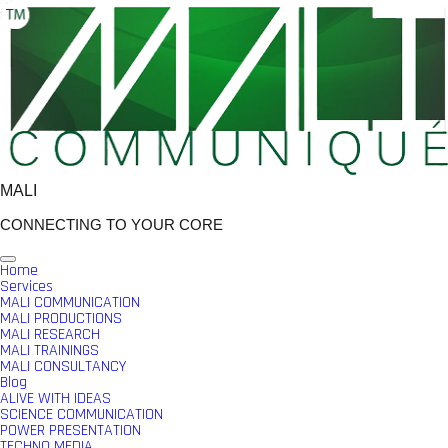
Skip
to
content
MALI
CONNECTING TO YOUR CORE
Home
Services
MALI COMMUNICATION
MALI PRODUCTIONS
MALI RESEARCH
MALI TRAININGS
MALI CONSULTANCY
Blog
ALIVE WITH IDEAS
SCIENCE COMMUNICATION
POWER PRESENTATION
TECHNO MEDIA