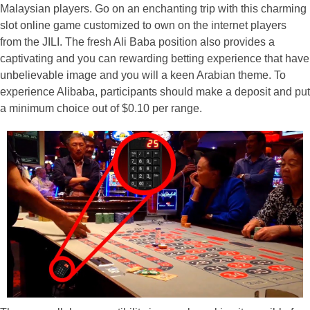
Malaysian players. Go on an enchanting trip with this charming
slot online game customized to own on the internet players
from the JILI. The fresh Ali Baba position also provides a
captivating and you can rewarding betting experience that have
unbelievable image and you will a keen Arabian theme. To
experience Alibaba, participants should make a deposit and put
a minimum choice out of $0.10 per range.