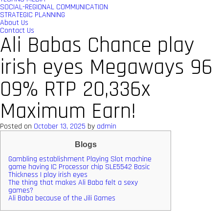
SOCIAL-REGIONAL COMMUNICATION
STRATEGIC PLANNING
About Us
Contact Us
Ali Babas Chance play
irish eyes Megaways 96
09% RTP 20,336x
Maximum Earn!
Posted on
October 13, 2025
by
admin
Blogs
Gambling establishment Playing Slot machine
game having IC Processor chip SLE5542 Basic
Thickness | play irish eyes
The thing that makes Ali Baba felt a sexy
games?
Ali Baba because of the Jili Games