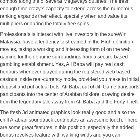
combos along the of several Megaways outlines. The fresh
enough time crazy’s capacity to extend across the numerous
ranking expands their effect, specially when and value tits
multipliers or during the totally free spins.
Professionals is interact with live investors in the sureWin
Malaysia, have a tendency to streamed in the High definition
movies, taking a working and interesting form of on the web
gaming for the genuine surroundings from a secure-based
gambling establishment. Yes, Ali Baba will pay real cash
honours whenever played during the registered web based
casinos inside real-currency mode, provided you make in initial
deposit and put actual bets. Ali Baba out of Jili Game transports
participants into the center of Arabian folklore, drawing desire
from the legendary tale away from Ali Baba and the Forty Theft.
The fresh 3d animated graphics look really good and also the
chill Arabian soundtrack contributes an awesome touch. There
are some great features in this position, especially the added
bonus revolves feature with walking wilds and you can