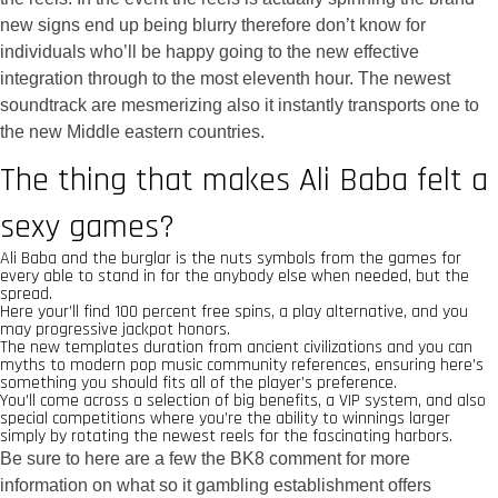
new signs end up being blurry therefore don’t know for
individuals who’ll be happy going to the new effective
integration through to the most eleventh hour. The newest
soundtrack are mesmerizing also it instantly transports one to
the new Middle eastern countries.
The thing that makes Ali Baba felt a
sexy games?
Ali Baba and the burglar is the nuts symbols from the games for
every able to stand in for the anybody else when needed, but the
spread.
Here your’ll find 100 percent free spins, a play alternative, and you
may progressive jackpot honors.
The new templates duration from ancient civilizations and you can
myths to modern pop music community references, ensuring here’s
something you should fits all of the player’s preference.
You’ll come across a selection of big benefits, a VIP system, and also
special competitions where you’re the ability to winnings larger
simply by rotating the newest reels for the fascinating harbors.
Be sure to here are a few the BK8 comment for more
information on what so it gambling establishment offers