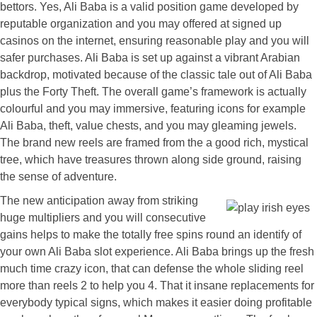
bettors. Yes, Ali Baba is a valid position game developed by
reputable organization and you may offered at signed up
casinos on the internet, ensuring reasonable play and you will
safer purchases. Ali Baba is set up against a vibrant Arabian
backdrop, motivated because of the classic tale out of Ali Baba
plus the Forty Theft. The overall game’s framework is actually
colourful and you may immersive, featuring icons for example
Ali Baba, theft, value chests, and you may gleaming jewels.
The brand new reels are framed from the a good rich, mystical
tree, which have treasures thrown along side ground, raising
the sense of adventure.
The new anticipation away from striking
huge multipliers and you will consecutive
gains helps to make the totally free spins round an identify of
your own Ali Baba slot experience. Ali Baba brings up the fresh
much time crazy icon, that can defense the whole sliding reel
more than reels 2 to help you 4. That it insane replacements for
everybody typical signs, which makes it easier doing profitable