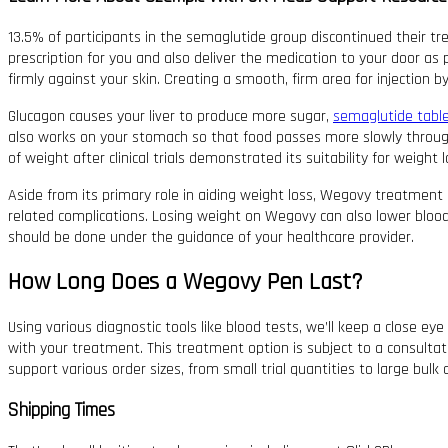
13.5% of participants in the semaglutide group discontinued their tre
prescription for you and also deliver the medication to your door as p
firmly against your skin. Creating a smooth, firm area for injection 
Glucagon causes your liver to produce more sugar,
semaglutide tabl
also works on your stomach so that food passes more slowly throug
of weight after clinical trials demonstrated its suitability for weight l
Aside from its primary role in aiding weight loss, Wegovy treatment o
related complications. Losing weight on Wegovy can also lower blood 
should be done under the guidance of your healthcare provider.
How Long Does a Wegovy Pen Last?
Using various diagnostic tools like blood tests, we’ll keep a close e
with your treatment. This treatment option is subject to a consultatio
support various order sizes, from small trial quantities to large bulk 
Shipping Times