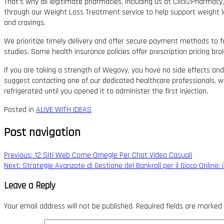
That’s why all legitimate pharmacies, including us at Click2Pharmacy
through our Weight Loss Treatment service to help support weight lo
and cravings.
We prioritize timely delivery and offer secure payment methods to f
studies. Some health insurance policies offer prescription pricing b
If you are taking a strength of Wegovy, you have no side effects and
suggest contacting one of our dedicated healthcare professionals, wh
refrigerated until you opened it to administer the first injection.
Posted in
ALIVE WITH IDEAS
Post navigation
Previous:
12 Siti Web Come Omegle Per Chat Video Casuali
Next:
Strategie Avanzate di Gestione del Bankroll per il Gioco Online
Leave a Reply
Your email address will not be published.
Required fields are marked