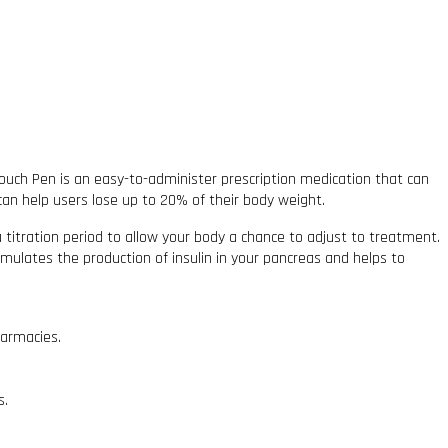
uch Pen is an easy-to-administer prescription medication that can
an help users lose up to 20% of their body weight.
 a titration period to allow your body a chance to adjust to treatment.
stimulates the production of insulin in your pancreas and helps to
harmacies.
s.