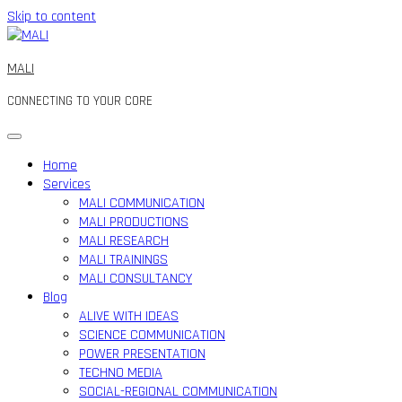
Skip to content
MALI
CONNECTING TO YOUR CORE
Home
Services
MALI COMMUNICATION
MALI PRODUCTIONS
MALI RESEARCH
MALI TRAININGS
MALI CONSULTANCY
Blog
ALIVE WITH IDEAS
SCIENCE COMMUNICATION
POWER PRESENTATION
TECHNO MEDIA
SOCIAL-REGIONAL COMMUNICATION