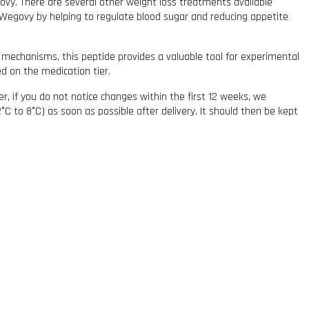
govy. There are several other weight loss treatments available
o Wegovy by helping to regulate blood sugar and reducing appetite
 mechanisms, this peptide provides a valuable tool for experimental
ed on the medication tier.
r, if you do not notice changes within the first 12 weeks, we
C to 8°C) as soon as possible after delivery. It should then be kept