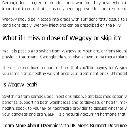
Semaglutide is a great option for those who feel they have exhausted
important to note that it has only been approved for the treatment o
Wegovy should be injected into areas with sufficient fatty tissue to 
conditions apply, Wegovy injections can be prescribed on the NHS.
What if I miss a dose of Wegovy or skip it?
Yes, it is possible to switch from Wegovy to Mounjaro, or from Moun
previous treatment. Semaglutide was also shown to be more tolerate
There’s also no fixed amount of time that you’ll be paying for Wegovy
you remain at a healthy weight once your treatment ends. Ultimately, 
Is Wegovy legal?
Switching from semaglutide injections (like weight loss medication W
benefits, supporting both weight loss and cardiovascular health, ma
health, speak to your GP or healthcare provider to discuss whether W
your pancreas and brain. GLP-1 is a naturally occurring hormone that
Learn More About Ozempic With UK Meds Support Resource