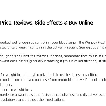
rice, Reviews, Side Effects & Buy Online
rked well enough at controlling your blood sugar. The Wegovy FlexTo
ted once a week – containing the active ingredient Semaglutide – it c
hough this still isn’t the therapeutic dose, remember that this is still
west dose before gradually increasing it (this is called titration). It 
or weight loss through a private clinic, as the doses may differ.
ion and ensure that you purchase from reputable and verified online p
led pen.
idence in weight loss.
experience unwanted side effects such as dizziness and digestive issue
regulatory standards as other medications.