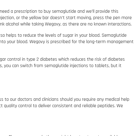
 need a prescription to buy semaglutide and we’ll provide this
 injection, or the yellow bar doesn’t start moving, press the pen more
rink alcohol while taking Wegovy, as there are no known interactions.
so helps to reduce the levels of sugar in your blood. Semaglutide
into your blood. Wegovy is prescribed for the long-term management
gar control in type 2 diabetes which reduces the risk of diabetes
, you can switch from semaglutide injections to tablets, but it
ss to our doctors and clinicians should you require any medical help
t quality control to deliver consistent and reliable peptides. We