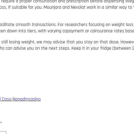
, require a proper consultation and prescription before dispensing We
ss, if suitable for you. Mounjaro and Nevolat work in a similar way t
acilitate smooth transactions. For researchers focusing on weight loss
roken down into tiers, with varying copayment or coinsurance rates bas
 still losing weight, we may advise that you stay on that dose. Howeve
o can advise you on the next steps. Keep it in your fridge (between 2°
: il Caso Nonadmcasino
*