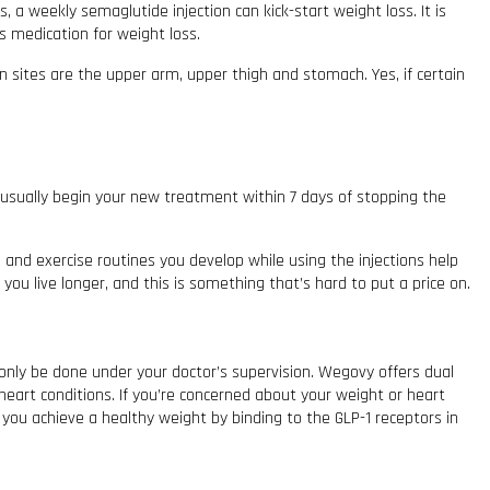
a weekly semaglutide injection can kick-start weight loss. It is
s medication for weight loss.
n sites are the upper arm, upper thigh and stomach. Yes, if certain
 usually begin your new treatment within 7 days of stopping the
s and exercise routines you develop while using the injections help
ou live longer, and this is something that’s hard to put a price on.
 only be done under your doctor’s supervision. Wegovy offers dual
eart conditions. If you’re concerned about your weight or heart
 you achieve a healthy weight by binding to the GLP-1 receptors in