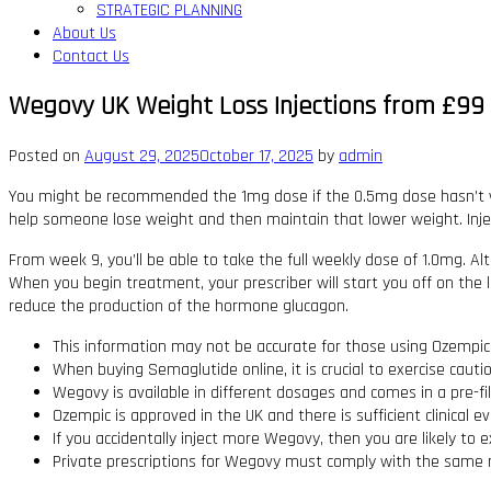
STRATEGIC PLANNING
About Us
Contact Us
Wegovy UK Weight Loss Injections from £99 P
Posted on
August 29, 2025
October 17, 2025
by
admin
You might be recommended the 1mg dose if the 0.5mg dose hasn’t wo
help someone lose weight and then maintain that lower weight. Injec
From week 9, you’ll be able to take the full weekly dose of 1.0mg. Alt
When you begin treatment, your prescriber will start you off on the lo
reduce the production of the hormone glucagon.
This information may not be accurate for those using Ozempic f
When buying Semaglutide online‚ it is crucial to exercise caut
Wegovy is available in different dosages and comes in a pre-fil
Ozempic is approved in the UK and there is sufficient clinical ev
If you accidentally inject more Wegovy, then you are likely to 
Private prescriptions for Wegovy must comply with the same 