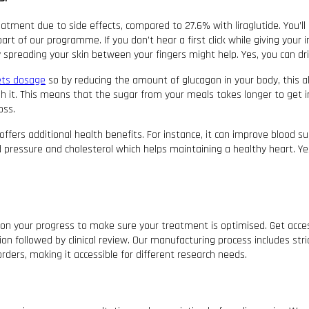
atment due to side effects, compared to 27.6% with liraglutide. You’ll
art of our programme. If you don’t hear a first click while giving your
by spreading your skin between your fingers might help. Yes, you can d
ets dosage
so by reducing the amount of glucagon in your body, this al
h it. This means that the sugar from your meals takes longer to get 
oss.
ffers additional health benefits. For instance, it can improve blood su
pressure and cholesterol which helps maintaining a healthy heart. Yes
ye on your progress to make sure your treatment is optimised. Get acce
n followed by clinical review. Our manufacturing process includes stric
orders, making it accessible for different research needs.