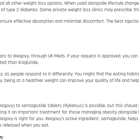
 all other weight loss options. When used alongside lifestyle changes, 
f type 2 diabetes. Some private weight loss clinics may prescribe thi
ensure effective absorption and minimize discomfort. The best injectio
jaro to Wegovy, through UK Meds. If your request is approved, you can
d than liraglutide.
, as people respond to it differently. You might find the eating habit
being at a healthier weight can improve your quality of life and help y
egovy) to semaglutide tablets (Rybelsus) is possible, but this should
king it an important treatment for those managing obesity alongside h
egovy is right for you. Wegovy’s active ingredient, semaglutide, helps
’s released when you eat.
s: