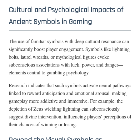
Cultural and Psychological Impacts of
Ancient Symbols in Gaming
The use of familiar symbols with deep cultural resonance can
significantly boost player engagement. Symbols like lightning
bolts, laurel wreaths, or mythological figures evoke
subconscious associations with luck, power, and danger—
elements central to gambling psychology.
Research indicates that such symbols activate neural pathways
linked to reward anticipation and emotional arousal, making
gameplay more addictive and immersive. For example, the
depiction of Zeus wielding lightning can subconsciously
suggest divine intervention, influencing players’ perceptions of
their chances of winning or losing.