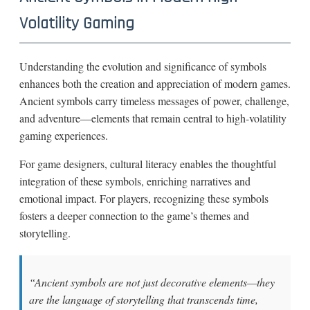
Volatility Gaming
Understanding the evolution and significance of symbols
enhances both the creation and appreciation of modern games.
Ancient symbols carry timeless messages of power, challenge,
and adventure—elements that remain central to high-volatility
gaming experiences.
For game designers, cultural literacy enables the thoughtful
integration of these symbols, enriching narratives and
emotional impact. For players, recognizing these symbols
fosters a deeper connection to the game’s themes and
storytelling.
“Ancient symbols are not just decorative elements—they
are the language of storytelling that transcends time,