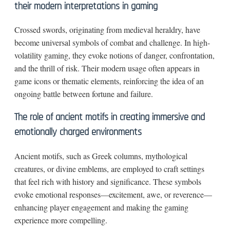
their modern interpretations in gaming
Crossed swords, originating from medieval heraldry, have
become universal symbols of combat and challenge. In high-
volatility gaming, they evoke notions of danger, confrontation,
and the thrill of risk. Their modern usage often appears in
game icons or thematic elements, reinforcing the idea of an
ongoing battle between fortune and failure.
The role of ancient motifs in creating immersive and
emotionally charged environments
Ancient motifs, such as Greek columns, mythological
creatures, or divine emblems, are employed to craft settings
that feel rich with history and significance. These symbols
evoke emotional responses—excitement, awe, or reverence—
enhancing player engagement and making the gaming
experience more compelling.