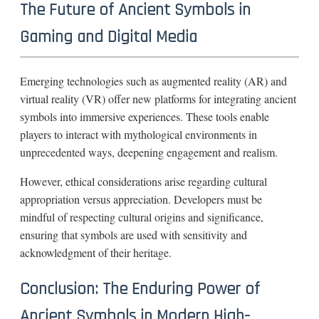
The Future of Ancient Symbols in
Gaming and Digital Media
Emerging technologies such as augmented reality (AR) and
virtual reality (VR) offer new platforms for integrating ancient
symbols into immersive experiences. These tools enable
players to interact with mythological environments in
unprecedented ways, deepening engagement and realism.
However, ethical considerations arise regarding cultural
appropriation versus appreciation. Developers must be
mindful of respecting cultural origins and significance,
ensuring that symbols are used with sensitivity and
acknowledgment of their heritage.
Conclusion: The Enduring Power of
Ancient Symbols in Modern High-