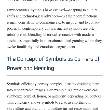
Over centuries, symbols have evolved—adapting to cultural
shifts and technological advances—yet their core functions
remain consistent: to communicate, to inspire, and to convey
power. In contemporary culture, ancient symbols are often
reinterpreted, blending historical resonance with modern
aesthetics, especially in entertainment and gaming where they
evoke familiarity and emotional engagement.
The Concept of Symbols as Carriers of
Power and Meaning
Symbols efficiently convey complex ideas by distilling them
into recognizable images. For example, a simple sword can
symbolize conflict, honor, or authority, depending on context.
This efficiency allows symbols to serve as shorthand in
storytelling and branding, providing instant recognition and