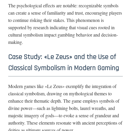
The psychological effects are notable: recognizable symbols
can create a sense of familiarity and trust, encouraging players
to continue risking their stakes. This phenomenon is
supported by research indicating that visual cues rooted in
cultural symbolism impact gambling behavior and decision-
making.
Case Study: «Le Zeus» and the Use of
Classical Symbolism in Modern Gaming
Modern games like «Le Zeus» exemplify the integration of
classical symbolism, drawing on mythological themes to
enhance their thematic depth. The game employs symbols of
divine power—such as lightning bolts, laurel wreaths, and
majestic imagery of gods—to evoke a sense of grandeur and
authority. These elements resonate with ancient perceptions of
deities as ultimate sources of power.