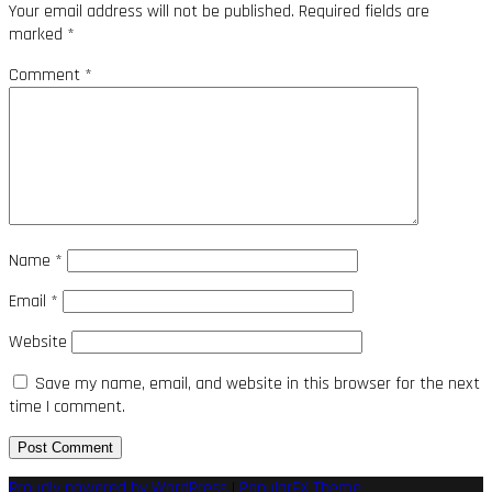
Your email address will not be published.
Required fields are
marked
*
Comment
*
Name
*
Email
*
Website
Save my name, email, and website in this browser for the next
time I comment.
Proudly powered by WordPress
|
PopularFX Theme