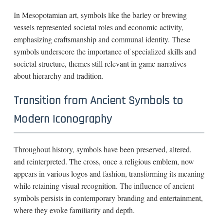
In Mesopotamian art, symbols like the barley or brewing
vessels represented societal roles and economic activity,
emphasizing craftsmanship and communal identity. These
symbols underscore the importance of specialized skills and
societal structure, themes still relevant in game narratives
about hierarchy and tradition.
Transition from Ancient Symbols to
Modern Iconography
Throughout history, symbols have been preserved, altered,
and reinterpreted. The cross, once a religious emblem, now
appears in various logos and fashion, transforming its meaning
while retaining visual recognition. The influence of ancient
symbols persists in contemporary branding and entertainment,
where they evoke familiarity and depth.