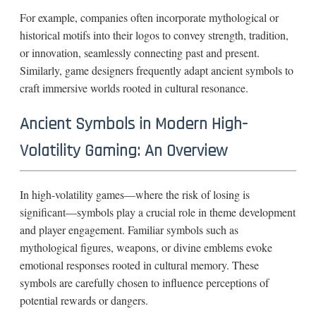
For example, companies often incorporate mythological or
historical motifs into their logos to convey strength, tradition,
or innovation, seamlessly connecting past and present.
Similarly, game designers frequently adapt ancient symbols to
craft immersive worlds rooted in cultural resonance.
Ancient Symbols in Modern High-
Volatility Gaming: An Overview
In high-volatility games—where the risk of losing is
significant—symbols play a crucial role in theme development
and player engagement. Familiar symbols such as
mythological figures, weapons, or divine emblems evoke
emotional responses rooted in cultural memory. These
symbols are carefully chosen to influence perceptions of
potential rewards or dangers.