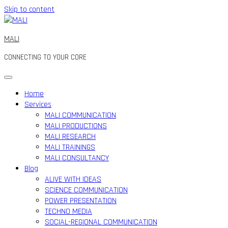
Skip to content
MALI
CONNECTING TO YOUR CORE
Home
Services
MALI COMMUNICATION
MALI PRODUCTIONS
MALI RESEARCH
MALI TRAININGS
MALI CONSULTANCY
Blog
ALIVE WITH IDEAS
SCIENCE COMMUNICATION
POWER PRESENTATION
TECHNO MEDIA
SOCIAL-REGIONAL COMMUNICATION