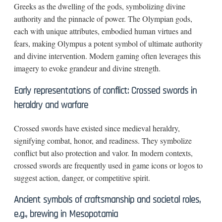
Greeks as the dwelling of the gods, symbolizing divine
authority and the pinnacle of power. The Olympian gods,
each with unique attributes, embodied human virtues and
fears, making Olympus a potent symbol of ultimate authority
and divine intervention. Modern gaming often leverages this
imagery to evoke grandeur and divine strength.
Early representations of conflict: Crossed swords in
heraldry and warfare
Crossed swords have existed since medieval heraldry,
signifying combat, honor, and readiness. They symbolize
conflict but also protection and valor. In modern contexts,
crossed swords are frequently used in game icons or logos to
suggest action, danger, or competitive spirit.
Ancient symbols of craftsmanship and societal roles,
e.g., brewing in Mesopotamia