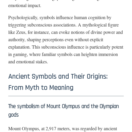
emotional impact.
Psychologically, symbols influence human cognition by
triggering subconscious associations. A mythological figure
like Zeus, for instance, can evoke notions of divine power and
authority, shaping perceptions even without explicit
explanation. This subconscious influence is particularly potent
in gaming, where familiar symbols can heighten immersion
and emotional stakes.
Ancient Symbols and Their Origins:
From Myth to Meaning
The symbolism of Mount Olympus and the Olympian
gods
Mount Olympus, at 2,917 meters, was regarded by ancient