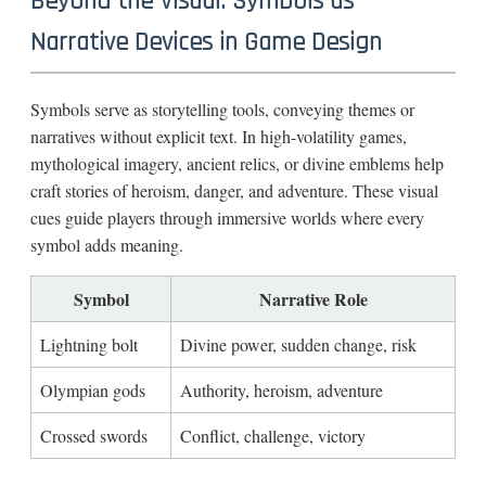
Beyond the Visual: Symbols as
Narrative Devices in Game Design
Symbols serve as storytelling tools, conveying themes or
narratives without explicit text. In high-volatility games,
mythological imagery, ancient relics, or divine emblems help
craft stories of heroism, danger, and adventure. These visual
cues guide players through immersive worlds where every
symbol adds meaning.
Symbol
Narrative Role
Lightning bolt
Divine power, sudden change, risk
Olympian gods
Authority, heroism, adventure
Crossed swords
Conflict, challenge, victory