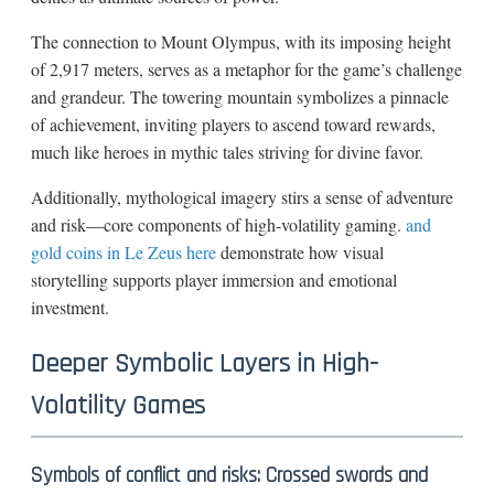
The connection to Mount Olympus, with its imposing height
of 2,917 meters, serves as a metaphor for the game’s challenge
and grandeur. The towering mountain symbolizes a pinnacle
of achievement, inviting players to ascend toward rewards,
much like heroes in mythic tales striving for divine favor.
Additionally, mythological imagery stirs a sense of adventure
and risk—core components of high-volatility gaming.
and
gold coins in Le Zeus here
demonstrate how visual
storytelling supports player immersion and emotional
investment.
Deeper Symbolic Layers in High-
Volatility Games
Symbols of conflict and risks: Crossed swords and