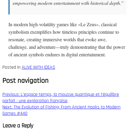
empowering modern entertainment with historical depth.”
In modern high-volatility games like «Le Zeus», classical
symbolism exemplifies how timeless principles continue to
resonate, creating immersive worlds that evoke awe,
challenge, and adventure—truly demonstrating that the power
of ancient symbols endures in digital entertainment.
Posted in
ALIVE WITH IDEAS
Post navigation
Previous:
L’espace-temps, la mousse quantique et l’équilibre
parfait : une exploration française
Next:
The Evolution of Fishing: From Ancient Hooks to Modern
Games #440
Leave a Reply