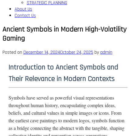
STRATEGIC PLANNING
About Us
Contact Us
Ancient Symbols in Modern High-Volatility
Gaming
Posted on
December 14, 2024
October 24, 2025
by
admin
Introduction to Ancient Symbols and
Their Relevance in Modern Contexts
Symbols have served as powerful visual representations
throughout human history, encapsulating complex ideas,
beliefs, and cultural values in simple images or icons. From
the earliest cave paintings to modern logos, symbols function
as a bridge connecting the abstract with the tangible, shaping
collective identity and perception across generations.