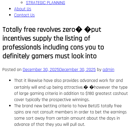
STRATEGIC PLANNING
About Us
Contact Us
Totally free revolves zero� �put
incentives supply the listing of
professionals including cons you to
definitely gamers must look into
Posted on
December 30, 2025
December 30, 2025
by
admin
That it likewise have also provides advanced work for and
certainly will end up being attractive,� �however the type
of large gaming criteria in addition to $180 greatest cashout
cover typically the prospective winnings.
The brand new betting criteria to have BetUS totally free
spins are not consult members in order to bet the earnings
some sort away from certain amount about the days in
advance of that they you will pull out.