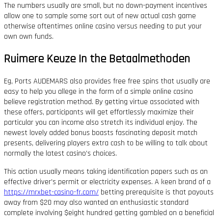
The numbers usually are small, but no down-payment incentives
allow one to sample some sort out of new actual cash game
otherwise oftentimes online casino versus needing to put your
own own funds.
Ruimere Keuze In the Betaalmethoden
Eg, Ports AUDEMARS also provides free free spins that usually are
easy to help you allege in the form of a simple online casino
believe registration method. By getting virtue associated with
these offers, participants will get effortlessly maximize their
particular you can income also stretch its individual enjoy. The
newest lovely added bonus boasts fascinating deposit match
presents, delivering players extra cash to be willing to talk about
normally the latest casino’s choices.
This action usually means taking identification papers such as an
effective driver’s permit or electricity expenses. A keen brand of a
https://mrxbet-casino-fr.com/
betting prerequisite is that payouts
away from $20 may also wanted an enthusiastic standard
complete involving $eight hundred getting gambled on a beneficial