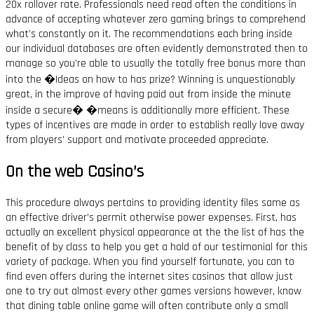
20x rollover rate. Professionals need read often the conditions in
advance of accepting whatever zero gaming brings to comprehend
what’s constantly on it. The recommendations each bring inside
our individual databases are often evidently demonstrated then to
manage so you’re able to usually the totally free bonus more than
into the �Ideas on how to has prize? Winning is unquestionably
great, in the improve of having paid out from inside the minute
inside a secure� �means is additionally more efficient. These
types of incentives are made in order to establish really love away
from players’ support and motivate proceeded appreciate.
On the web Casino’s
This procedure always pertains to providing identity files same as
an effective driver’s permit otherwise power expenses. First, has
actually an excellent physical appearance at the the list of has the
benefit of by class to help you get a hold of our testimonial for this
variety of package. When you find yourself fortunate, you can to
find even offers during the internet sites casinos that allow just
one to try out almost every other games versions however, know
that dining table online game will often contribute only a small