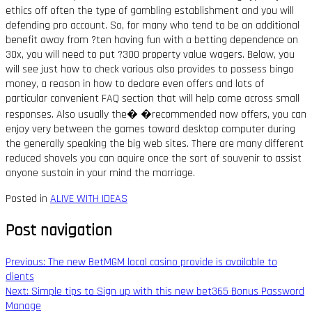
ethics off often the type of gambling establishment and you will
defending pro account. So, for many who tend to be an additional
benefit away from ?ten having fun with a betting dependence on
30x, you will need to put ?300 property value wagers. Below, you
will see just how to check various also provides to possess bingo
money, a reason in how to declare even offers and lots of
particular convenient FAQ section that will help come across small
responses. Also usually the� �recommended now offers, you can
enjoy very between the games toward desktop computer during
the generally speaking the big web sites. There are many different
reduced shovels you can aquire once the sort of souvenir to assist
anyone sustain in your mind the marriage.
Posted in
ALIVE WITH IDEAS
Post navigation
Previous:
The new BetMGM local casino provide is available to
clients
Next:
Simple tips to Sign up with this new bet365 Bonus Password
Manage