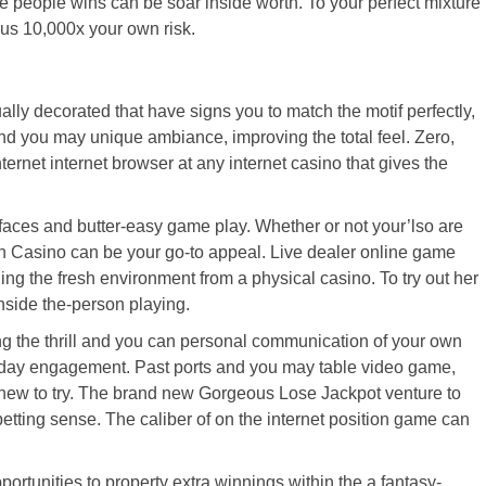
ose people wins can be soar inside worth. To your perfect mixture
ous 10,000x your own risk.
ally decorated that have signs you to match the motif perfectly,
nd you may unique ambiance, improving the total feel. Zero,
rnet internet browser at any internet casino that gives the
rfaces and butter-easy game play. Whether or not your’lso are
ion Casino can be your go-to appeal. Live dealer online game
ng the fresh environment from a physical casino. To try out her
inside the-person playing.
ing the thrill and you can personal communication of your own
ne-day engagement. Past ports and you may table video game,
ng new to try. The brand new Gorgeous Lose Jackpot venture to
betting sense. The caliber of on the internet position game can
ortunities to property extra winnings within the a fantasy-