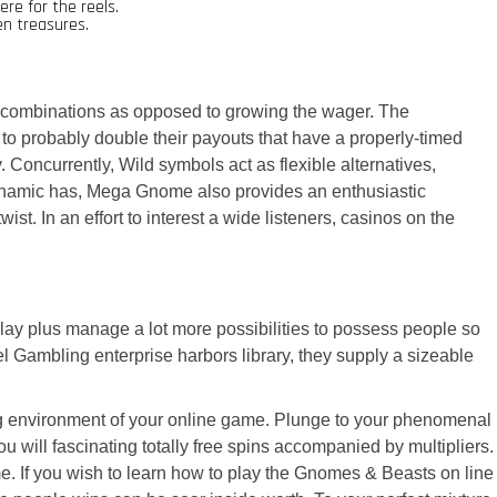
e for the reels.
en treasures.
le combinations as opposed to growing the wager. The
 to probably double their payouts that have a properly-timed
Concurrently, Wild symbols act as flexible alternatives,
e dynamic has, Mega Gnome also provides an enthusiastic
 In an effort to interest a wide listeners, casinos on the
play plus manage a lot more possibilities to possess people so
l Gambling enterprise harbors library, they supply a sizeable
ng environment of your online game. Plunge to your phenomenal
 will fascinating totally free spins accompanied by multipliers.
d me. If you wish to learn how to play the Gnomes & Beasts on line