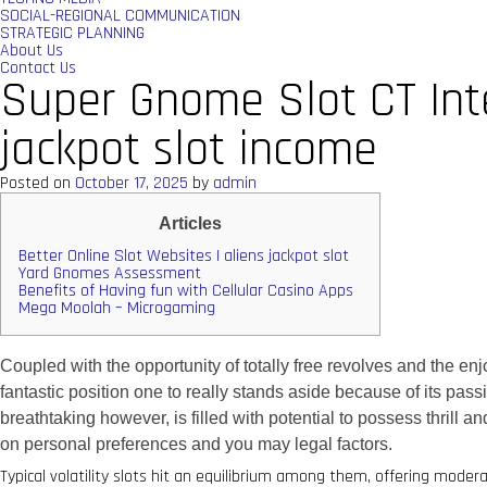
SOCIAL-REGIONAL COMMUNICATION
STRATEGIC PLANNING
About Us
Contact Us
Super Gnome Slot CT Inte
jackpot slot income
Posted on
October 17, 2025
by
admin
Articles
Better Online Slot Websites | aliens jackpot slot
Yard Gnomes Assessment
Benefits of Having fun with Cellular Casino Apps
Mega Moolah – Microgaming
Coupled with the opportunity of totally free revolves and the e
fantastic position one to really stands aside because of its p
breathtaking however, is filled with potential to possess thrill a
on personal preferences and you may legal factors.
Typical volatility slots hit an equilibrium among them, offering moder