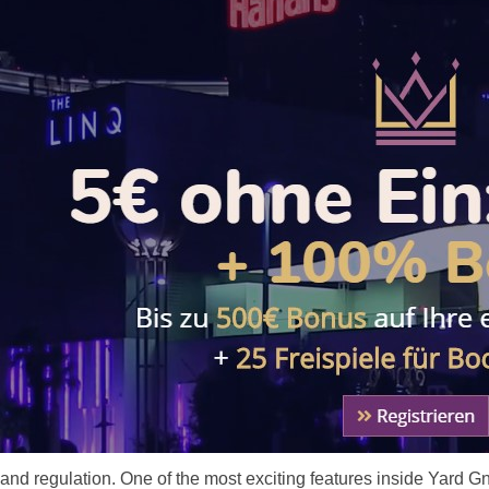
and regulation. One of the most exciting features inside Yard