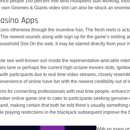
 Once people 100 percent free twist multipliers start working, th
your own Gnomes & Giants video slot can also be struck an enorm
Casino Apps
cons otherwise through the incentive has. The fresh reels is actu
. The newest sounds along with sign up for the game’s smiling a
hold Slot On the web. It may be starred directly from your inte
ple see well-known soil inside the representative-amicable inte
ies lane or perhaps the current high-octane movies slots, Ignit
th participants due to real time video streams, closely resembli
nvenience of online have fun with the newest credibility out of 
eams for connecting professionals with real time people, enhanc
 broker online game one to cater to participants seeking genui
 and, making certain that truth be told there’s usually somethi
ble playing restrictions in the blackjack subsequent improve the 
With so many opp