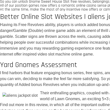
So you can unlock Gnome Sweet House Slot free revolves, belongings
All of our position games now offers a romantic online casino sense 
At the same time, make the most of any incentive now offers or campa
Better Online Slot Websites | aliens j
Having its Free Revolves ability, players is unlock added bonu
danger/Gamble (Double) online game adds an element of thrill and
gamble. Scatter signs are thrown across the reels, causing adde
helping people over successful combinations while increasing i
immersive and you may rewarding gaming experience one features 
internet offer inspired video slot machine online game.
Yard Gnomes Assessment
I find harbors that feature engaging bonus series, free spins, 
you can win, deciding to make the feel far more satisfying. So 
quantity of Added bonus Revolves when you indication up-and 
Their enthralling graphics, coupled wi
world of Lawn Gnomes, an exciting 5×3
Find out more in this review, in which all of the important outli