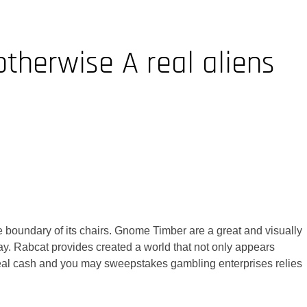
therwise A real aliens
e boundary of its chairs. Gnome Timber are a great and visually
ay. Rabcat provides created a world that not only appears
eal cash and you may sweepstakes gambling enterprises relies