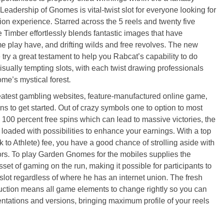
 Leadership of Gnomes is vital-twist slot for everyone looking for
tion experience. Starred across the 5 reels and twenty five
Timber effortlessly blends fantastic images that have
e play have, and drifting wilds and free revolves. The new
 try a great testament to help you Rabcat’s capability to do
sually tempting slots, with each twist drawing professionals
ome’s mystical forest.
reatest gambling websites, feature-manufactured online game,
ns to get started. Out of crazy symbols one to option to most
 100 percent free spins which can lead to massive victories, the
 loaded with possibilities to enhance your earnings. With a top
o Athlete) fee, you have a good chance of strolling aside with
s. To play Garden Gnomes for the mobiles supplies the
et of gaming on the run, making it possible for participants to
slot regardless of where he has an internet union. The fresh
uction means all game elements to change rightly so you can
entations and versions, bringing maximum profile of your reels