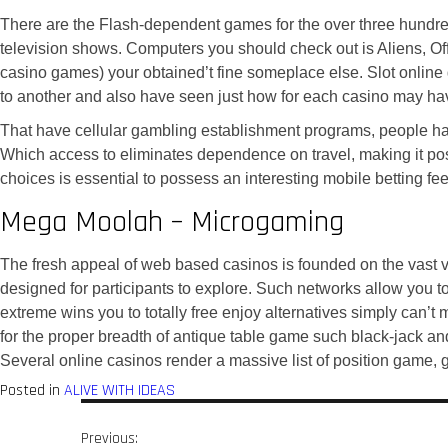
There are the Flash-dependent games for the over three hundred
television shows. Computers you should check out is Aliens, Offe
casino games) your obtained’t fine someplace else. Slot onlin
to another and also have seen just how for each casino may have 
That have cellular gambling establishment programs, people have
Which access to eliminates dependence on travel, making it po
choices is essential to possess an interesting mobile betting fee
Mega Moolah – Microgaming
The fresh appeal of web based casinos is founded on the vast 
designed for participants to explore. Such networks allow you to
extreme wins you to totally free enjoy alternatives simply can’t
for the proper breadth of antique table game such black-jack and 
Several online casinos render a massive list of position game, gu
Posted in
ALIVE WITH IDEAS
Previous: