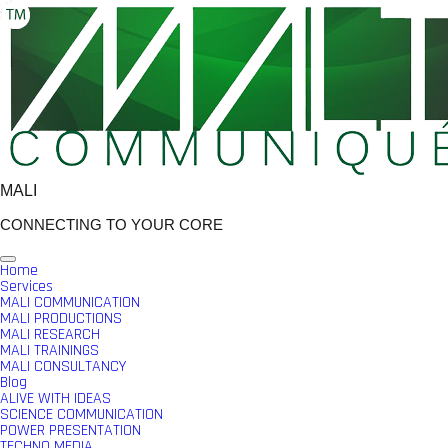
Skip
to
content
MALI
CONNECTING TO YOUR CORE
Home
Services
MALI COMMUNICATION
MALI PRODUCTIONS
MALI RESEARCH
MALI TRAININGS
MALI CONSULTANCY
Blog
ALIVE WITH IDEAS
SCIENCE COMMUNICATION
POWER PRESENTATION
TECHNO MEDIA