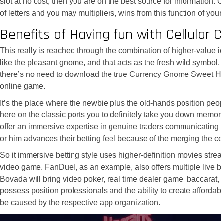
slot at no cost, then you are on the best source for information.
of letters and you may multipliers, wins from this function of 
Benefits of Having fun with Cellular 
This really is reached through the combination of higher-value i
like the pleasant gnome, and that acts as the fresh wild symbol
there’s no need to download the true Currency Gnome Sweet House
online game.
It’s the place where the newbie plus the old-hands position peo
here on the classic ports you to definitely take you down memor
offer an immersive expertise in genuine traders communicating wi
or him advances their betting feel because of the merging the co
So it immersive betting style uses higher-definition movies str
video game. FanDuel, as an example, also offers multiple live
Bovada will bring video poker, real time dealer game, baccarat,
possess position professionals and the ability to create afforda
be caused by the respective app organization.