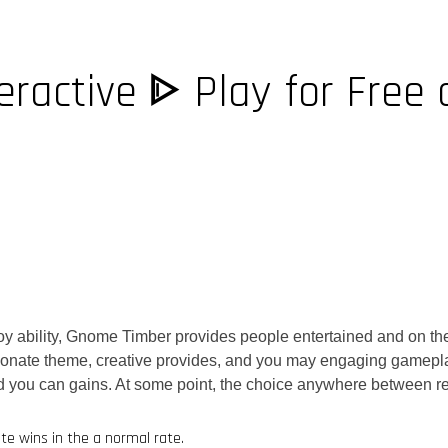
ractive ᐈ Play for Free o
njoy ability, Gnome Timber provides people entertained and on th
assionate theme, creative provides, and you may engaging gamepl
nd you can gains.
At some point, the choice anywhere between r
ate wins in the a normal rate.