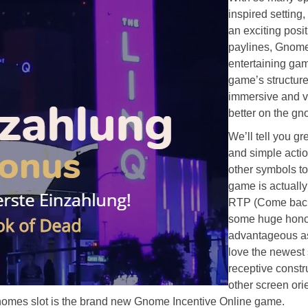
inspired setting,
an exciting posi
paylines, Gnome 
entertaining gam
game’s structure
immersive and vi
better on the gn
We’ll tell you g
and simple actio
other symbols to
game is actually
RTP (Come back t
some huge honor
advantageous ass
love the newest 
receptive constr
other screen ori
 Gnomes slot is the brand new Gnome Incentive Online game.