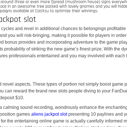
 around three or even more Spread (mushroom house) signs everywher
place in an awesome tree packed with lovely gnomes and you will hidd
igns available at Casitsu to optimize their winnings.
ackpot slot
s cycles and revel in additional chances to belongings profitab
 you will risk-bringing, making it possible for players in order
d bonus provides and incorporating adventure to the game play. 
ts probability of striking the new game’s finest prize. With th
professionals entertained and you may involved with each twist.
and novel aspects. These types of portion not simply boost game 
you can reward the brand new slots people diving to your FanDue
deposit $10.
th a calming sound recording, wondrously enhance the enchanti
 position games
aliens jackpot slot
presenting 10 paylines and you
ne for the entertaining online game is actually carefully informe