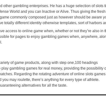
 other gambling enterprises. He has a huge selection of slots 
nse World and you can Inactive or Alive. Thus giving the fresh lo
e game commonly composed just as however should be aware you t
totally different identity otherwise templates, sort of harbors a
 access to online game when, whether or not they’re also in the 
ssible for pages to enjoy gambling games when, anywhere, along
l.
variety of game products, along with step one,100 headings
 play gambling games for real money, providing the possibility o
 matches. Regarding the rotating adventure of online slots games
you may roulette, there’s anything for every type of athlete.
aranteeing alternatives for all the taste.