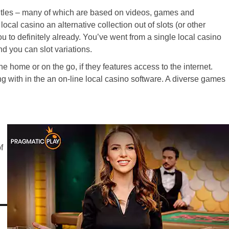
titles – many of which are based on videos, games and
cal casino an alternative collection out of slots (or other
o definitely already. You’ve went from a single local casino
nd you can slot variations.
home or on the go, if they features access to the internet.
 with in the an on-line local casino software. A diverse games
f