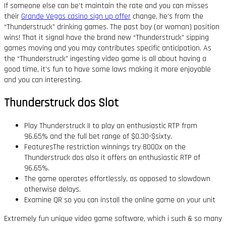
If someone else can be’t maintain the rate and you can misses
their
Grande Vegas casino sign up offer
change, he’s from the
“Thunderstruck” drinking games. The past boy (or woman) position
wins! That it signal have the brand new “Thunderstruck” sipping
games moving and you may contributes specific anticipation. As
the “Thunderstruck” ingesting video game is all about having a
good time, it’s fun to have some laws making it more enjoyable
and you can interesting.
Thunderstruck dos Slot
Play Thunderstruck II to play an enthusiastic RTP from
96.65% and the full bet range of $0.30-$sixty.
FeaturesThe restriction winnings try 8000x on the
Thunderstruck dos also it offers an enthusiastic RTP of
96.65%.
The game operates effortlessly, as opposed to slowdown
otherwise delays.
Examine QR so you can install the online game on your unit
Extremely fun unique video game software, which i such & so many