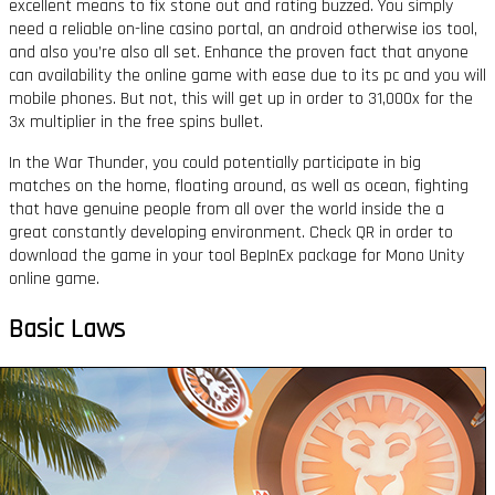
excellent means to fix stone out and rating buzzed. You simply
need a reliable on-line casino portal, an android otherwise ios tool,
and also you’re also all set. Enhance the proven fact that anyone
can availability the online game with ease due to its pc and you will
mobile phones. But not, this will get up in order to 31,000x for the
3x multiplier in the free spins bullet.
In the War Thunder, you could potentially participate in big
matches on the home, floating around, as well as ocean, fighting
that have genuine people from all over the world inside the a
great constantly developing environment. Check QR in order to
download the game in your tool BepInEx package for Mono Unity
online game.
Basic Laws