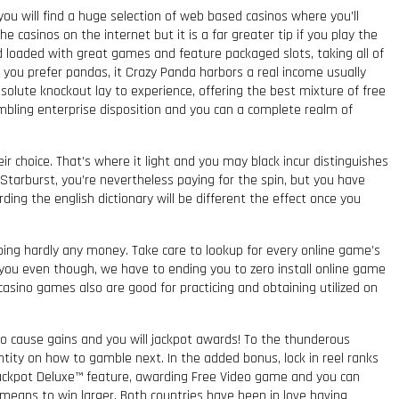
you will find a huge selection of web based casinos where you’ll
casinos on the internet but it is a far greater tip if you play the
led loaded with great games and feature packaged slots, taking all of
f you prefer pandas, it Crazy Panda harbors a real income usually
bsolute knockout lay to experience, offering the best mixture of free
bling enterprise disposition and you can a complete realm of
r choice. That’s where it light and you may black incur distinguishes
 Starburst, you’re nevertheless paying for the spin, but you have
ing the english dictionary will be different the effect once you
pping hardly any money. Take care to lookup for every online game’s
you even though, we have to ending you to zero install online game
casino games also are good for practicing and obtaining utilized on
 to cause gains and you will jackpot awards! To the thunderous
ty on how to gamble next. In the added bonus, lock in reel ranks
 Jackpot Deluxe™ feature, awarding Free Video game and you can
means to win larger. Both countries have been in love having