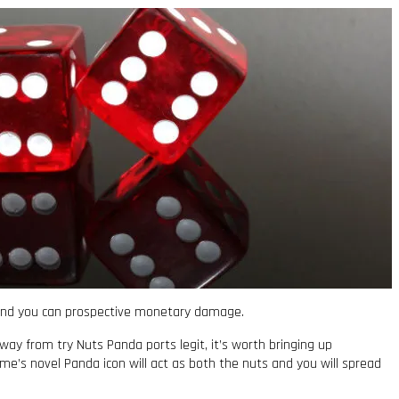
g and you can prospective monetary damage.
ay from try Nuts Panda ports legit, it’s worth bringing up
game’s novel Panda icon will act as both the nuts and you will spread