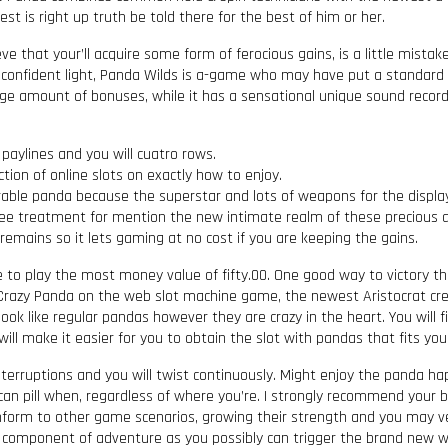
t is right up truth be told there for the best of him or her.
ve that your’ll acquire some form of ferocious gains, is a little mist
ly confident light, Panda Wilds is a-game who may have put a standard
ge amount of bonuses, while it has a sensational unique sound recordi
paylines and you will cuatro rows.
ion of online slots on exactly how to enjoy.
rable panda because the superstar and lots of weapons for the displa
free treatment for mention the new intimate realm of these precious an
 remains so it lets gaming at no cost if you are keeping the gains.
 to play the most money value of fifty.00. One good way to victory th
n Crazy Panda on the web slot machine game, the newest Aristocrat c
 look like regular pandas however they are crazy in the heart. You wil
 will make it easier for you to obtain the slot with pandas that fits yo
d interruptions and you will twist continuously. Might enjoy the panda
can pill when, regardless of where you’re. I strongly recommend you
conform to other game scenarios, growing their strength and you may v
a component of adventure as you possibly can trigger the brand new wan