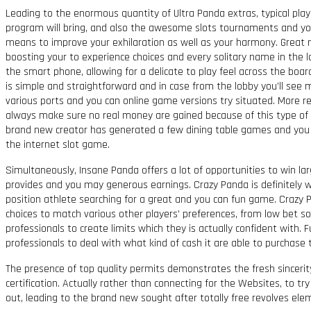
Leading to the enormous quantity of Ultra Panda extras, typical player
program will bring, and also the awesome slots tournaments and you
means to improve your exhilaration as well as your harmony. Great
boosting your to experience choices and every solitary name in the l
the smart phone, allowing for a delicate to play feel across the boar
is simple and straightforward and in case from the lobby you’ll see 
various ports and you can online game versions try situated. More r
always make sure no real money are gained because of this type of to
brand new creator has generated a few dining table games and you w
the internet slot game.
Simultaneously, Insane Panda offers a lot of opportunities to win la
provides and you may generous earnings. Crazy Panda is definitely w
position athlete searching for a great and you can fun game. Crazy 
choices to match various other players’ preferences, from low bet so yo
professionals to create limits which they is actually confident with. 
professionals to deal with what kind of cash it are able to purcha
The presence of top quality permits demonstrates the fresh sincerity
certification. Actually rather than connecting for the Websites, to tr
out, leading to the brand new sought after totally free revolves ele