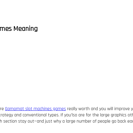
ames Meaning
ore
Gamomat slot machines games
really worth and you will improve y
rategy and conventional types. If you’lso are for the large graphics ot
ch section stay out—and just why a large number of people go back ea