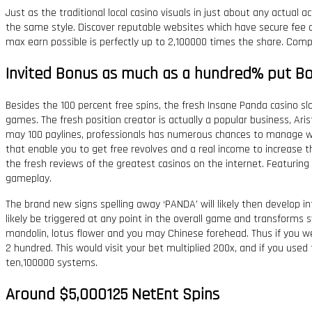
Just as the traditional local casino visuals in just about any actual
the same style. Discover reputable websites which have secure fee 
max earn possible is perfectly up to 2,100000 times the share. Compl
Invited Bonus as much as a hundred% put B
Besides the 100 percent free spins, the fresh Insane Panda casino sl
games. The fresh position creator is actually a popular business, Aris
may 100 paylines, professionals has numerous chances to manage wi
that enable you to get free revolves and a real income to increase 
the fresh reviews of the greatest casinos on the internet. Featurin
gameplay.
The brand new signs spelling away ‘PANDA’ will likely then develop i
likely be triggered at any point in the overall game and transforms s
mandolin, lotus flower and you may Chinese forehead. Thus if you w
2 hundred. This would visit your bet multiplied 200x, and if you use
ten,100000 systems.
Around $5,000125 NetEnt Spins