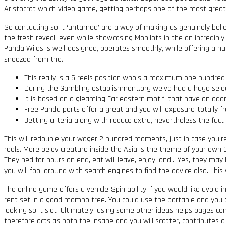
Aristocrat which video game, getting perhaps one of the most greates
So contacting so it ‘untamed’ are a way of making us genuinely belie
the fresh reveal, even while showcasing Mobilots in the an incredib
Panda Wilds is well-designed, operates smoothly, while offering a hu
sneezed from the.
This really is a 5 reels position who’s a maximum one hundred 
During the Gambling establishment.org we’ve had a huge select
It is based on a gleaming Far eastern motif, that have an ado
Free Panda ports offer a great and you will exposure-totally 
Betting criteria along with reduce extra, nevertheless the fact
This will redouble your wager 2 hundred moments, just in case you’re
reels. More belov creature inside the Asia ‘s the theme of your ow
They bed for hours on end, eat will leave, enjoy, and… Yes, they may
you will fool around with search engines to find the advice also. This
The online game offers a vehicle-Spin ability if you would like avoi
rent set in a good mambo tree. You could use the portable and you 
looking so it slot. Ultimately, using some other ideas helps pages 
therefore acts as both the insane and you will scatter, contributes 