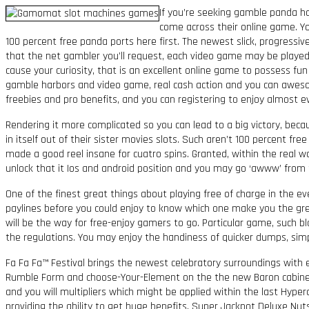
If you’re seeking gamble panda ha
come across their online game. Yo
100 percent free panda ports here first. The newest slick, progressiv
that the net gambler you’ll request, each video game may be played w
cause your curiosity, that is an excellent online game to possess fun
gamble harbors and video game, real cash action and you can awesom
freebies and pro benefits, and you can registering to enjoy almost e
Rendering it more complicated so you can lead to a big victory, becau
in itself out of their sister movies slots. Such aren’t 100 percent f
made a good reel insane for cuatro spins. Granted, within the real wo
unlock that it Ios and android position and you may go ‘awww’ from
One of the finest great things about playing free of charge in the e
paylines before you could enjoy to know which one make you the gre
will be the way for free-enjoy gamers to go. Particular game, such b
the regulations. You may enjoy the handiness of quicker dumps, simpl
Fa Fa Fa™ Festival brings the newest celebratory surroundings with e
Rumble Form and choose-Your-Element on the the new Baron cabinet, 
and you will multipliers which might be applied within the last Hy
providing the ability to get huge benefits. Super Jackpot Deluxe N