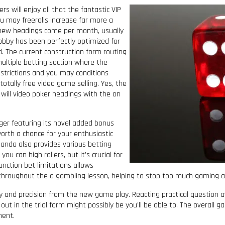
s will enjoy all that the fantastic VIP
 may freerolls increase far more a
 new headings come per month, usually
obby has been perfectly optimized for
d. The current construction form routing
multiple betting section where the
estrictions and you may conditions
tally free video game selling. Yes, the
ill video poker headings with the on
rger featuring its novel added bonus
orth a chance for your enthusiastic
Panda also provides various betting
u can high rollers, but it’s crucial for
Function bet limitations allows
se throughout the a gambling lesson, helping to stop too much gamin
 and precision from the new game play. Reacting practical question aw
y out in the trial form might possibly be you’ll be able to. The overall 
ment.