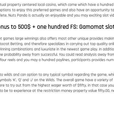
 actual property centered local casino, which come which have a hundred
options to enjoy this preferred games and also have an opportunity t
ete, Nuts Panda is actually an enjoyable and you may exciting slot vid
onus to 500$ + one hundred FS: Gamomat sl
ot games large winnings also offers most other unique provides making i
tocrat Betting, and therefore specializes in carrying out top quality o
nning combinations and luxuriate in the newest game play. In additi
the probability away from successful. You could read analysis away fr
g four reels and you may a hundred paylines, participants provides num
nto wilds and can option to any typical symbol regarding the game, wh
ymbols ‘K’, ‘Q’ and ‘J’ on the Wilds. The overall game have a variety o
ere to try out from the highest wager worth of $fifty, in that case 
d to be to experience at the restriction money property value fifty.00,