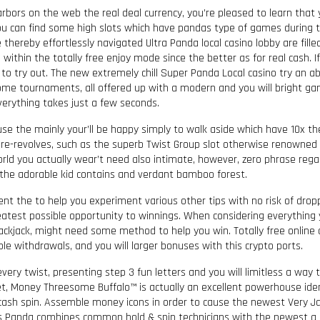
rbors on the web the real deal currency, you’re pleased to learn that 
u can find some high slots which have pandas type of games during the 
e thereby effortlessly navigated Ultra Panda local casino lobby are fil
ithin the totally free enjoy mode since the better as for real cash. I
 to try out. The new extremely chill Super Panda Local casino try an a
e tournaments, all offered up with a modern and you will bright gam
verything takes just a few seconds.
se the mainly your’ll be happy simply to walk aside which have 10x thei
ree re-revolves, such as the superb Twist Group slot otherwise renowned
rld you actually wear’t need also intimate, however, zero phrase regard
 the adorable kid contains and verdant bamboo forest.
vent the to help you experiment various other tips with no risk of dro
atest possible opportunity to winnings. When considering everything 
lackjack, might need some method to help you win. Totally free online 
e withdrawals, and you will larger bonuses with this crypto ports.
very twist, presenting step 3 fun letters and you will limitless a way
Money Threesome Buffalo™ is actually an excellent powerhouse identi
percash spin. Assemble money icons in order to cause the newest Very
uts Panda combines common hold & spin technicians with the newest a 