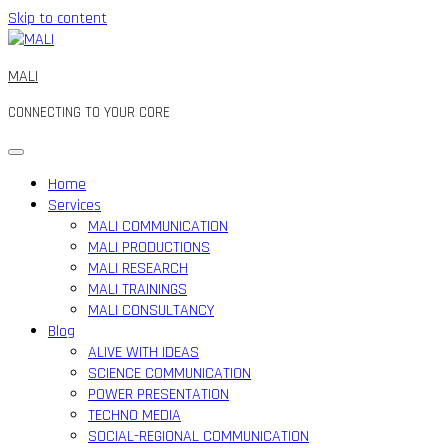
Skip to content
MALI
CONNECTING TO YOUR CORE
Home
Services
MALI COMMUNICATION
MALI PRODUCTIONS
MALI RESEARCH
MALI TRAININGS
MALI CONSULTANCY
Blog
ALIVE WITH IDEAS
SCIENCE COMMUNICATION
POWER PRESENTATION
TECHNO MEDIA
SOCIAL-REGIONAL COMMUNICATION