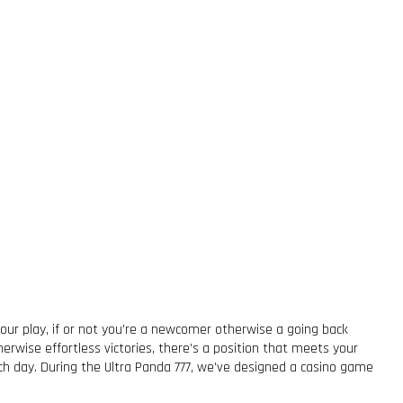
our play, if or not you’re a newcomer otherwise a going back
herwise effortless victories, there’s a position that meets your
ch day. During the Ultra Panda 777, we’ve designed a casino game