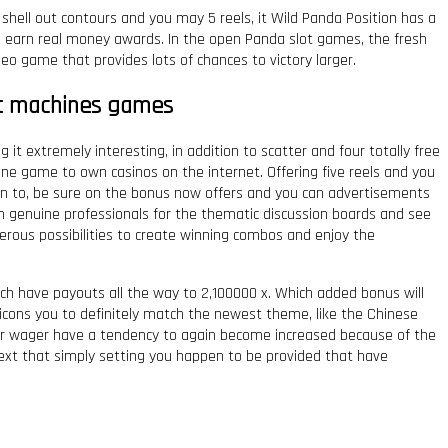
 shell out contours and you may 5 reels, it Wild Panda Position has a
o earn real money awards. In the open Panda slot games, the fresh
eo game that provides lots of chances to victory larger.
ot machines games
t extremely interesting, in addition to scatter and four totally free
nline game to own casinos on the internet. Offering five reels and you
on to, be sure on the bonus now offers and you can advertisements
om genuine professionals for the thematic discussion boards and see
erous possibilities to create winning combos and enjoy the
ich have payouts all the way to 2,100000 x. Which added bonus will
f icons you to definitely match the newest theme, like the Chinese
your wager have a tendency to again become increased because of the
 next that simply setting you happen to be provided that have