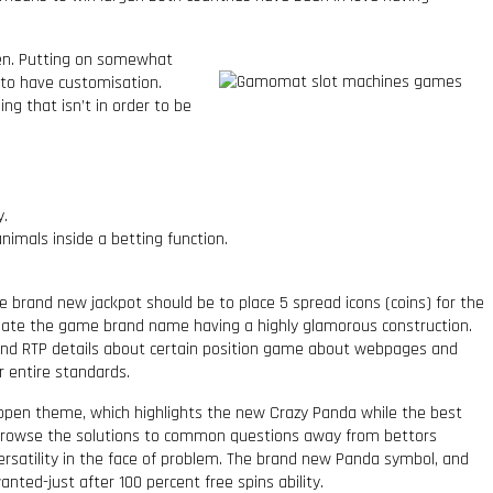
aken. Putting on somewhat
 to have customisation.
ng that isn’t in order to be
y.
imals inside a betting function.
e brand new jackpot should be to place 5 spread icons (coins) for the
reate the game brand name having a highly glamorous construction.
l find RTP details about certain position game about webpages and
ur entire standards.
 happen theme, which highlights the new Crazy Panda while the best
r browse the solutions to common questions away from bettors
ersatility in the face of problem. The brand new Panda symbol, and
ted-just after 100 percent free spins ability.