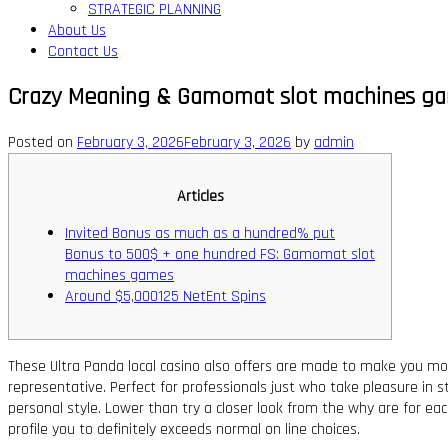
STRATEGIC PLANNING
About Us
Contact Us
Crazy Meaning & Gamomat slot machines g
Posted on
February 3, 2026
February 3, 2026
by
admin
Articles
Invited Bonus as much as a hundred% put
Bonus to 500$ + one hundred FS: Gamomat slot
machines games
Around $5,000125 NetEnt Spins
These Ultra Panda local casino also offers are made to make you m
representative. Perfect for professionals just who take pleasure in st
personal style.
Lower than try a closer look from the why are for ea
profile you to definitely exceeds normal on line choices.