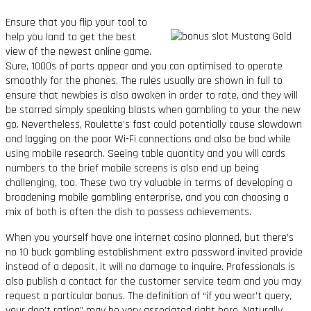
Ensure that you flip your tool to
help you land to get the best
view of the newest online game.
Sure, 1000s of ports appear and you can optimised to operate
smoothly for the phones. The rules usually are shown in full to
ensure that newbies is also awaken in order to rate, and they will
be starred simply speaking blasts when gambling to your the new
go. Nevertheless, Roulette’s fast could potentially cause slowdown
and lagging on the poor Wi-Fi connections and also be bad while
using mobile research. Seeing table quantity and you will cards
numbers to the brief mobile screens is also end up being
challenging, too. These two try valuable in terms of developing a
broadening mobile gambling enterprise, and you can choosing a
mix of both is often the dish to possess achievements.
When you yourself have one internet casino planned, but there’s
no 10 buck gambling establishment extra password invited provide
instead of a deposit, it will no damage to inquire. Professionals is
also publish a contact for the customer service team and you may
request a particular bonus. The definition of “if you wear’t query,
your don’t rating” may be very associated right here. Naturally,