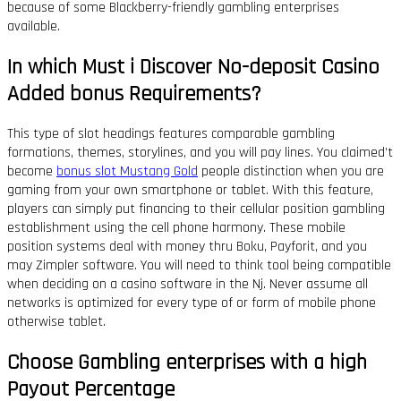
because of some Blackberry-friendly gambling enterprises
available.
In which Must i Discover No-deposit Casino
Added bonus Requirements?
This type of slot headings features comparable gambling
formations, themes, storylines, and you will pay lines. You claimed’t
become
bonus slot Mustang Gold
people distinction when you are
gaming from your own smartphone or tablet. With this feature,
players can simply put financing to their cellular position gambling
establishment using the cell phone harmony. These mobile
position systems deal with money thru Boku, Payforit, and you
may Zimpler software. You will need to think tool being compatible
when deciding on a casino software in the Nj. Never assume all
networks is optimized for every type of or form of mobile phone
otherwise tablet.
Choose Gambling enterprises with a high
Payout Percentage