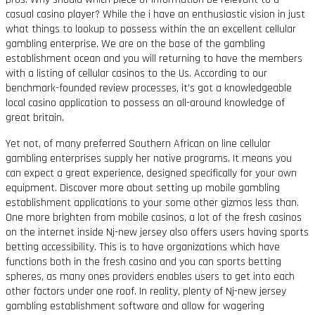
casual casino player? While the i have an enthusiastic vision in just
what things to lookup to possess within the an excellent cellular
gambling enterprise. We are on the base of the gambling
establishment ocean and you will returning to have the members
with a listing of cellular casinos to the Us. According to our
benchmark-founded review processes, it’s got a knowledgeable
local casino application to possess an all-around knowledge of
great britain.
Yet not, of many preferred Southern African on line cellular
gambling enterprises supply her native programs. It means you
can expect a great experience, designed specifically for your own
equipment. Discover more about setting up mobile gambling
establishment applications to your some other gizmos less than.
One more brighten from mobile casinos, a lot of the fresh casinos
on the internet inside Nj-new jersey also offers users having sports
betting accessibility. This is to have organizations which have
functions both in the fresh casino and you can sports betting
spheres, as many ones providers enables users to get into each
other factors under one roof. In reality, plenty of Nj-new jersey
gambling establishment software and allow for wagering