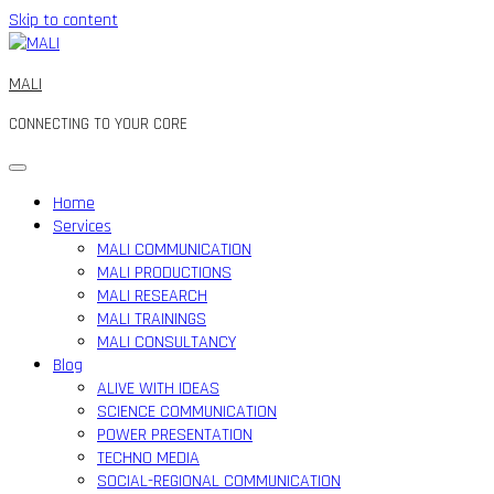
Skip to content
MALI
CONNECTING TO YOUR CORE
Home
Services
MALI COMMUNICATION
MALI PRODUCTIONS
MALI RESEARCH
MALI TRAININGS
MALI CONSULTANCY
Blog
ALIVE WITH IDEAS
SCIENCE COMMUNICATION
POWER PRESENTATION
TECHNO MEDIA
SOCIAL-REGIONAL COMMUNICATION