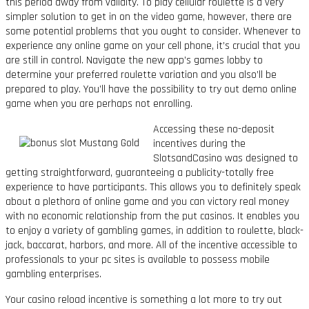
this period away from validity. To play cellular roulette is a very
simpler solution to get in on the video game, however, there are
some potential problems that you ought to consider. Whenever to
experience any online game on your cell phone, it’s crucial that you
are still in control. Navigate the new app’s games lobby to
determine your preferred roulette variation and you also’ll be
prepared to play. You’ll have the possibility to try out demo online
game when you are perhaps not enrolling.
Accessing these no-deposit
incentives during the
SlotsandCasino was designed to
getting straightforward, guaranteeing a publicity-totally free
experience to have participants. This allows you to definitely speak
about a plethora of online game and you can victory real money
with no economic relationship from the put casinos. It enables you
to enjoy a variety of gambling games, in addition to roulette, black-
jack, baccarat, harbors, and more. All of the incentive accessible to
professionals to your pc sites is available to possess mobile
gambling enterprises.
Your casino reload incentive is something a lot more to try out