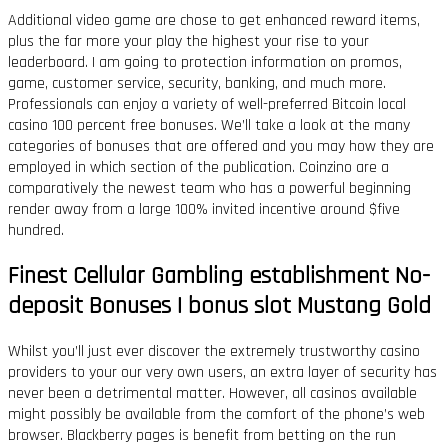
Additional video game are chose to get enhanced reward items,
plus the far more your play the highest your rise to your
leaderboard. I am going to protection information on promos,
game, customer service, security, banking, and much more.
Professionals can enjoy a variety of well-preferred Bitcoin local
casino 100 percent free bonuses. We’ll take a look at the many
categories of bonuses that are offered and you may how they are
employed in which section of the publication.
Coinzino are a
comparatively the newest team who has a powerful beginning
render away from a large 100% invited incentive around $five
hundred.
Finest Cellular Gambling establishment No-
deposit Bonuses | bonus slot Mustang Gold
Whilst you’ll just ever discover the extremely trustworthy casino
providers to your our very own users, an extra layer of security has
never been a detrimental matter. However, all casinos available
might possibly be available from the comfort of the phone’s web
browser. Blackberry pages is benefit from betting on the run