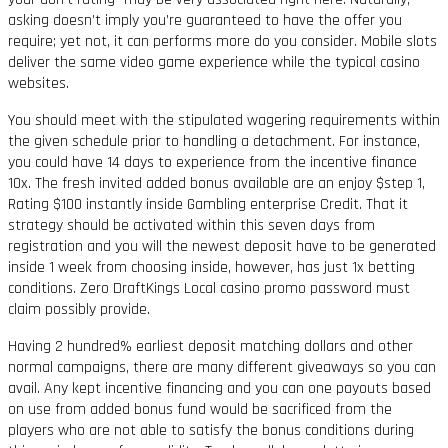
asking doesn’t imply you’re guaranteed to have the offer you
require; yet not, it can performs more do you consider. Mobile slots
deliver the same video game experience while the typical casino
websites.
You should meet with the stipulated wagering requirements within
the given schedule prior to handling a detachment. For instance,
you could have 14 days to experience from the incentive finance
10x. The fresh invited added bonus available are an enjoy $step 1,
Rating $100 instantly inside Gambling enterprise Credit. That it
strategy should be activated within this seven days from
registration and you will the newest deposit have to be generated
inside 1 week from choosing inside, however, has just 1x betting
conditions. Zero DraftKings Local casino promo password must
claim possibly provide.
Having 2 hundred% earliest deposit matching dollars and other
normal campaigns, there are many different giveaways so you can
avail. Any kept incentive financing and you can one payouts based
on use from added bonus fund would be sacrificed from the
players who are not able to satisfy the bonus conditions during