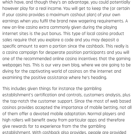
which have, and though they’s an advantage, you could potentially
however play for a real income. You will get to keep the (or certain
if your casino provides a maximum cashout plan) of your own
earnings when you fulfil the brand new wagering requirements. A
new on-line casino extra commonly given during the playing
internet sites is the put bonus. This type of local casino product
sales require that you explore a code and you may deposit a
specific amount to earn a portion since the cashback. This really is
a casino campaign for desperate position participants and you will
one of the recommended online casino incentives that the gaming
webpages has. This is our very own blog, where we are going to be
diving for the captivating world of casinos on the internet and
examining the positive assistance where he’s heading.
This includes given things for instance the gambling
establishment’s certification and controls, customers analysis, plus
the top-notch the customer support. Since the most of web based
casinos provides accepted the importance of mobile betting, not all
of them offer a devoted mobile adaptation. Normal players and
high rollers will benefit away from particular apps and therefore
give rewards for to experience from the the gambling
establishment. With cashback also provides, people are provided