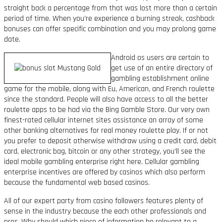
straight back a percentage from that was lost more than a certain
period of time. When you’re experience a burning streak, cashback
bonuses can offer specific combination and you may prolong game
date.
Android os users are certain to
get use of an entire directory of
gambling establishment online
game for the mobile, along with Eu, American, and French roulette
since the standard. People will also have access to all the better
roulette apps to be had via the Bing Gamble Store. Our very own
finest-rated cellular internet sites assistance an array of some
other banking alternatives for real money roulette play. If or not
you prefer to deposit otherwise withdraw using a credit card, debit
card, electronic bag, bitcoin or any other strategy, you’ll see the
ideal mobile gambling enterprise right here. Cellular gambling
enterprise incentives are offered by casinos which also perform
because the fundamental web based casinos.
All of our expert party from casino followers features plenty of
sense in the industry because the each other professionals and
pros. Why should which piece of information be relevant to a