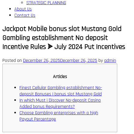
STRATEGIC PLANNING
About Us
Contact Us
Jackpot Mobile bonus slot Mustang Gold
Gambling establishment No deposit
Incentive Rules ᗎ July 2024 Put Incentives
Posted on
December 26, 2025
December 26, 2025
by
admin
Articles
Finest Cellular Gambling establishment No-
deposit Bonuses | bonus slot Mustang Gold
In which Must i Discover No-deposit Casino
Added bonus Requirements?
Choose Gambling enterprises with a high
Payout Percentage